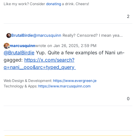
Like my work? Consider
donating
a drink. Cheers!
2
@
marcusquinn
Really? Censored? I mean yea
BrutalBirdie
restricted a bit but don't tell me. . .
marcusquinn
wrote on
Jan 26, 2025, 2:59 PM
last edited by
Offline
@
BrutalBirdie
Yup. Quite a few examples of Nani un-
gagged:
https://x.com/search?
q=nani__ooo&src=typed_query
Web Design & Development:
https://www.evergreen.je
Technology & Apps:
https://www.marcusquinn.com
0