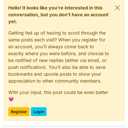
Hello! It looks like you're interested in this
conversation, but you don't have an account
yet.
Getting fed up of having to scroll through the
same posts each visit? When you register for
an account, you'll always come back to
exactly where you were before, and choose to
be notified of new replies (either via email, or
push notification). You'll also be able to save
bookmarks and upvote posts to show your
appreciation to other community members.
With your input, this post could be even better
💗
Register
Login