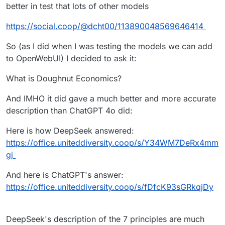
better in test that lots of other models
https://social.coop/@dcht00/113890048569646414
So (as I did when I was testing the models we can add
to OpenWebUI) I decided to ask it:
What is Doughnut Economics?
And IMHO it did gave a much better and more accurate
description than ChatGPT 4o did:
Here is how DeepSeek answered:
https://office.uniteddiversity.coop/s/Y34WM7DeRx4mm
gj
And here is ChatGPT's answer:
https://office.uniteddiversity.coop/s/fDfcK93sGRkqjDy
DeepSeek's description of the 7 principles are much