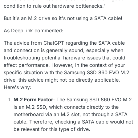
condition to rule out hardware bottlenecks."
But it's an M.2 drive so it's not using a SATA cable!
As DeepLink commented:
The advice from ChatGPT regarding the SATA cable
and connection is generally sound, especially when
troubleshooting potential hardware issues that could
affect performance. However, in the context of your
specific situation with the Samsung SSD 860 EVO M.2
drive, this advice might not be directly applicable.
Here's why:
M.2 Form Factor
: The Samsung SSD 860 EVO M.2
is an M.2 SSD, which connects directly to the
motherboard via an M.2 slot, not through a SATA
cable. Therefore, checking a SATA cable would not
be relevant for this type of drive.