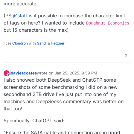
more accurate.
(PS
@
staff
is it possible to increase the character limit
of tags on here? I wanted to include
Doughnut Economics
but 15 characters is the max)
I use
Cloudron
with
Gandi
&
Hetzner
2
jdaviescoates
wrote on
Jan 25, 2025, 9:59 PM
J
last edited by
Offline
I also showed both DeepSeek and ChatGTP some
screenshots of some benchmarking I did on a new
secondhand 2TB drive I've just put into one of my
machines and DeepSeeks commentary was better on
that too!
Specifically, ChatGPT said:
"Ensure the SATA cable and connection are in good