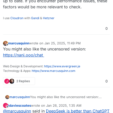
up to date. If you encounter performance issues, these
factors would be more relevant to check.
I use
Cloudron
with
Gandi
&
Hetzner
0
marcusquinn
wrote on
Jan 25, 2025, 11:49 PM
last edited by
Offline
You might also like the uncensored version:
https://nani.ooo/chat
Web Design & Development:
https://www.evergreen.je
Technology & Apps:
https://www.marcusquinn.com
J
2 Replies
0
marcusquinn
You might also like the uncensored version:
https://nani.ooo/chat
jdaviescoates
wrote on
Jan 26, 2025, 1:35 AM
J
last edited by
Offline
@
marcusquinn
said in
DeepSeek is better than ChatGPT