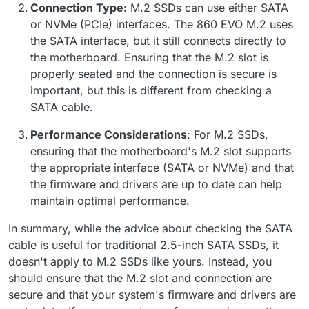
Connection Type
: M.2 SSDs can use either SATA
or NVMe (PCIe) interfaces. The 860 EVO M.2 uses
the SATA interface, but it still connects directly to
the motherboard. Ensuring that the M.2 slot is
properly seated and the connection is secure is
important, but this is different from checking a
SATA cable.
Performance Considerations
: For M.2 SSDs,
ensuring that the motherboard's M.2 slot supports
the appropriate interface (SATA or NVMe) and that
the firmware and drivers are up to date can help
maintain optimal performance.
In summary, while the advice about checking the SATA
cable is useful for traditional 2.5-inch SATA SSDs, it
doesn't apply to M.2 SSDs like yours. Instead, you
should ensure that the M.2 slot and connection are
secure and that your system's firmware and drivers are