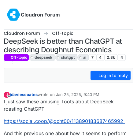
Skip to content
Cloudron Forum
Cloudron Forum
Off-topic
DeepSeek is better than ChatGPT at
describing Doughnut Economics
Off-topic
deepseek
chatgpt
ai
7
4
2.8k
4
Log in to reply
jdaviescoates
wrote on
Jan 25, 2025, 9:40 PM
J
last edited by
Offline
I just saw these amusing Toots about DeepSeek
roasting ChatGPT
https://social.coop/@dcht00/113890183687465992
And this previous one about how it seems to perform