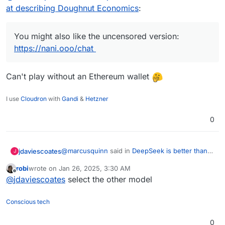
at describing Doughnut Economics
:
You might also like the uncensored version:
https://nani.ooo/chat
Can't play without an Ethereum wallet
I use
Cloudron
with
Gandi
&
Hetzner
0
@
marcusquinn
said in
DeepSeek is better than
jdaviescoates
J
ChatGPT at describing Doughnut Economics
:
robi
wrote on
Jan 26, 2025, 3:30 AM
last edited by
Offline
You might also like the uncensored version:
@
jdaviescoates
select the other model
https://nani.ooo/chat
Can't play without an Ethereum wallet
Conscious tech
0