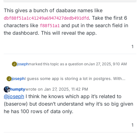
This gives a bunch of daabase names like
. Take the first 6
dbf88f51a1c41249a6947427dedb491dfd
characters like
and put in the search field in
f88f51a1
the dashboard. This will reveal the app.
1
joseph
marked this topic as a question on
Jan 27, 2025, 9:10 AM
J
I guess some app is storing a lot in postgres. With
joseph
J
some help from ChatGPT:
humpty
wrote on
Jan 27, 2025, 11:42 PM
docker exec -it postgresql /bin/bash

last edited by
Offline
@
joseph
I think he knows which app it’s related to
Then, run this query in postgresql prompt:
(baserow) but doesn’t understand why it’s so big given
he has 100 rows of data only.
SELECT pg_database.datname AS database_name,

       pg_size_pretty(pg_database_size(pg_data
This gives a bunch of daabase names like
1
FROM pg_database

dbf88f51a1c41249a6947427dedb491dfd
. Take the
first 6 characters like
f88f51a1
and put in the search