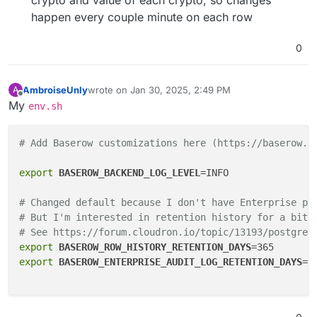
crypto and value of each crypto, so changes
happen every couple minute on each row
0
AmbroiseUnly
wrote on
Jan 30, 2025, 2:49 PM
A
last edited by
Offline
My
env.sh
# Add Baserow customizations here (https://baserow.i
export
BASEROW_BACKEND_LOG_LEVEL
=INFO

# Changed default because I don't have Enterprise pl
# But I'm interested in retention history for a bit 
# See https://forum.cloudron.io/topic/13193/postgre-
export
BASEROW_ROW_HISTORY_RETENTION_DAYS
export
BASEROW_ENTERPRISE_AUDIT_LOG_RETENTION_DAYS
=30