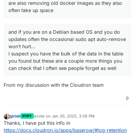
are also removing old docker images as they also
often take up space
and if you are on a Debian based OS and you do
updates often the occasional sudo apt auto-remove
won’t hurt…
I suspect you have the bulk of the data in the table
you found but these are a couple more things you
can check that I often see people forget as well
From my discussion with the Cloudron team
0
girish
wrote on
Jan 30, 2025, 3:56 PM
STAFF
last edited by
Offline
Thanks, I have put this info in
https://docs.cloudron.io/apps/baserow/#log-retention