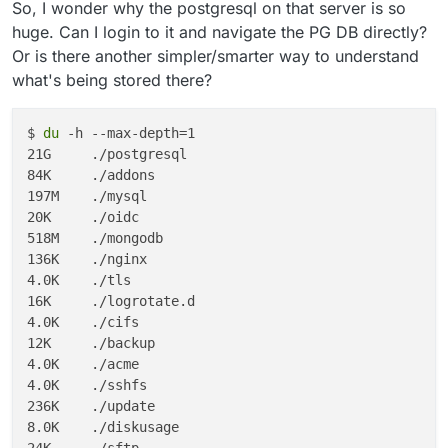
So, I wonder why the postgresql on that server is so
huge. Can I login to it and navigate the PG DB directly?
Or is there another simpler/smarter way to understand
what's being stored there?
$ 
du
 -h --max-depth=1

21G	./postgresql

84K	./addons

197M	./mysql

20K	./oidc

518M	./mongodb

136K	./nginx

4.0K	./tls

16K	./logrotate.d

4.0K	./cifs

12K	./backup

4.0K	./acme

4.0K	./sshfs

236K	./update

8.0K	./diskusage

24K	./sftp
