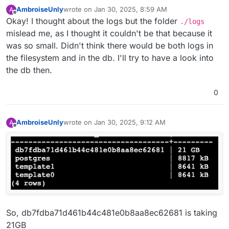
12K	./collectd

AmbroiseUnly
wrote on
Jan 30, 2025, 8:59 AM
A
48M	./graphite

last edited by
Offline
Okay! I thought about the logs but the folder
./logs
mislead me, as I thought it couldn't be that because it
was so small. Didn't think there would be both logs in
the filesystem and in the db. I'll try to have a look into
the db then.
0
AmbroiseUnly
wrote on
Jan 30, 2025, 9:12 AM
A
last edited by
Offline
So, db7fdba71d461b44c481e0b8aa8ec62681 is taking
21GB