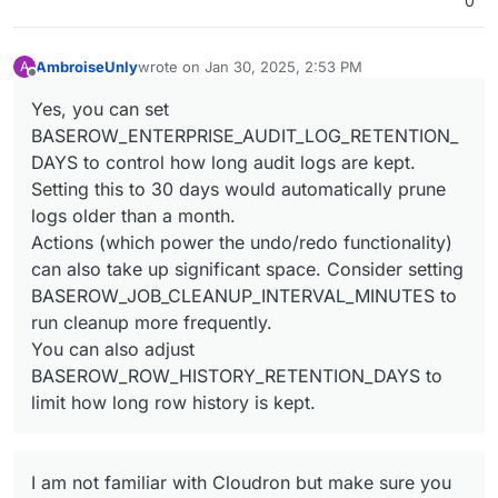
0
AmbroiseUnly
wrote on
Jan 30, 2025, 2:53 PM
A
last edited by
Offline
Yes, you can set
BASEROW_ENTERPRISE_AUDIT_LOG_RETENTION_
DAYS to control how long audit logs are kept.
Setting this to 30 days would automatically prune
logs older than a month.
Actions (which power the undo/redo functionality)
can also take up significant space. Consider setting
BASEROW_JOB_CLEANUP_INTERVAL_MINUTES to
run cleanup more frequently.
You can also adjust
BASEROW_ROW_HISTORY_RETENTION_DAYS to
limit how long row history is kept.
I am not familiar with Cloudron but make sure you