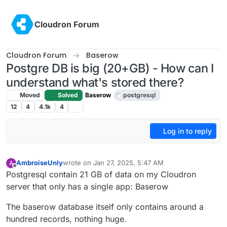
Skip to content
Cloudron Forum
Cloudron Forum
Baserow
Postgre DB is big (20+GB) - How can I
understand what's stored there?
Moved
Solved
Baserow
postgresql
12
4
4.1k
4
Log in to reply
AmbroiseUnly
wrote on
Jan 27, 2025, 5:47 AM
A
last edited by joseph
Jan 27, 2025, 9:08 AM
Offline
Postgresql contain 21 GB of data on my Cloudron
server that only has a single app: Baserow
The baserow database itself only contains around a
hundred records, nothing huge.