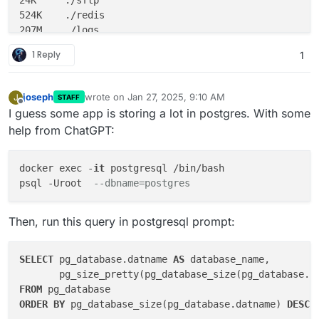
524K	./redis

207M	./logs

4.0K	./firewall

1 Reply
1
12K	./collectd

48M	./graphite

joseph
wrote on
Jan 27, 2025, 9:10 AM
J
STAFF
last edited by
Offline
I guess some app is storing a lot in postgres. With some
help from ChatGPT:
docker exec -
it
 postgresql /bin/bash

psql -Uroot  
--dbname=postgres
Then, run this query in postgresql prompt:
SELECT
 pg_database.datname 
AS
 database_name,

       pg_size_pretty(pg_database_size(pg_database.d
FROM
ORDER
BY
 pg_database_size(pg_database.datname) 
DESC