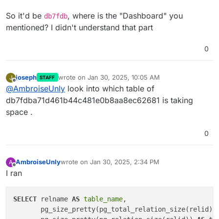
So it'd be
, where is the "Dashboard" you
db7fdb
mentioned? I didn't understand that part
0
joseph
wrote on
Jan 30, 2025, 10:05 AM
J
STAFF
last edited by
Offline
@
AmbroiseUnly
look into which table of
db7fdba71d461b44c481e0b8aa8ec62681 is taking
space .
0
AmbroiseUnly
wrote on
Jan 30, 2025, 2:34 PM
A
last edited by
Offline
I ran
SELECT
 relname 
AS
table_name
,

       pg_size_pretty(pg_total_relation_size(relid))