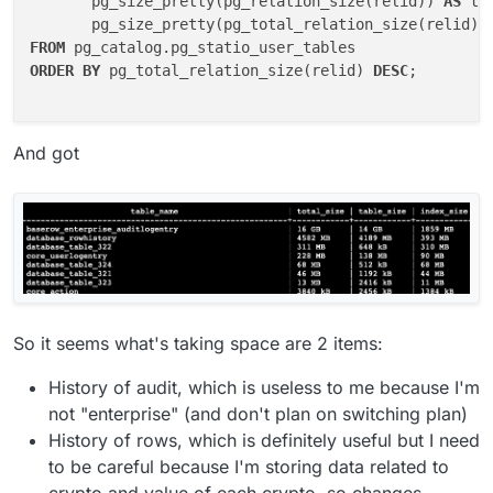
       pg_size_pretty(pg_relation_size(relid)) 
AS
 ta
       pg_size_pretty(pg_total_relation_size(relid) 
FROM
ORDER
BY
 pg_total_relation_size(relid) 
DESC
;

And got
So it seems what's taking space are 2 items:
History of audit, which is useless to me because I'm
not "enterprise" (and don't plan on switching plan)
History of rows, which is definitely useful but I need
to be careful because I'm storing data related to