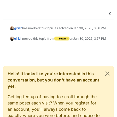
0
girish
has marked this topic as solved on
Jan 30, 2025, 3:56 PM
girish
moved this topic from
on
Jan 30, 2025, 3:57 PM
Support
Hello! It looks like you're interested in this
conversation, but you don't have an account
yet.
Getting fed up of having to scroll through the
same posts each visit? When you register for
an account, you'll always come back to
exactly where you were before, and choose to