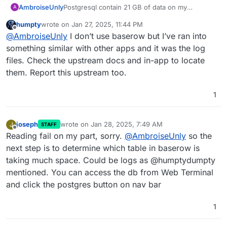
field in the dashboard. This will reveal the app.
Postgresql contain 21 GB of data on my
AmbroiseUnly
A
Cloudron server that only has a single app:
humpty
wrote on
Jan 27, 2025, 11:44 PM
Baserow
The baserow database itself only contains
last edited by humpty
Jan 27, 2025, 11:45 PM
Offline
@
AmbroiseUnly
I don’t use baserow but I’ve ran into
around a hundred records, nothing huge.
So, I wonder why the postgresql on that server
$ du -h --max-depth=1

something similar with other apps and it was the log
is so huge. Can I login to it and navigate the PG
21G	./postgresql

files. Check the upstream docs and in-app to locate
DB directly? Or is there another simpler/smarter
84K	./addons

them. Report this upstream too.
way to understand what's being stored there?
197M	./mysql

20K	./oidc

1
518M	./mongodb

136K	./nginx

4.0K	./tls

16K	./logrotate.d

joseph
wrote on
Jan 28, 2025, 7:49 AM
J
STAFF
last edited by
Offline
4.0K	./cifs

Reading fail on my part, sorry.
@
AmbroiseUnly
so the
12K	./backup

next step is to determine which table in baserow is
4.0K	./acme

taking much space. Could be logs as @humptydumpty
4.0K	./sshfs

mentioned. You can access the db from Web Terminal
236K	./update

8.0K	./diskusage

and click the postgres button on nav bar
24K	./sftp

524K	./redis

1
207M	./logs

4.0K	./firewall
