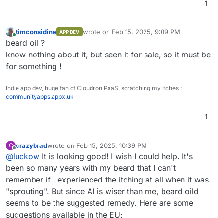
1
timconsidine
wrote on
Feb 15, 2025, 9:09 PM
APP DEV
last edited by
Online
beard oil ?
know nothing about it, but seen it for sale, so it must be
for something !
Indie app dev, huge fan of Cloudron PaaS, scratching my itches :
communityapps.appx.uk
1
crazybrad
wrote on
Feb 15, 2025, 10:39 PM
C
last edited by crazybrad
Feb 15, 2025, 10:39 PM
Offline
@
luckow
It is looking good! I wish I could help. It's
been so many years with my beard that I can't
remember if I experienced the itching at all when it was
"sprouting". But since AI is wiser than me, beard oild
seems to be the suggested remedy. Here are some
suggestions available in the EU: