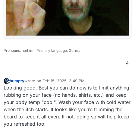
Pronouns: he/him | Primary language: German
4
humpty
wrote on
Feb 15, 2025, 3:49 PM
last edited by
Offline
Looking good. Best you can do now is to limit anything
rubbing on your face (no hands, shirts, etc.) and keep
your body temp "cool". Wash your face with cold water
when the itch starts. It looks like you're trimming the
beard to keep it all even. If not, doing so will help keep
you refreshed too.