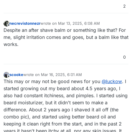
2
necrevistonnezr
wrote on
Mar 13, 2025, 6:08 AM
last edited by
Offline
Despite an after shave balm or something like that? For
me, slight irritation comes and goes, but a balm like that
works.
0
scooke
wrote on
Mar 16, 2025, 6:01 AM
last edited by
Offline
This may or may not be good news for you
@
luckow
. I
started growing out my beard about 4.5 years ago, I
also had constant itchiness, and pimples. I started using
beard moisturizer, but it didn't seem to make a
difference. About 2 years ago I shaved it all off (the
combo pic), and started using better beard oil and
keeping it clean right from the start, and in the past 2
years it hasn't been itchy at all, nor any skin issues. It