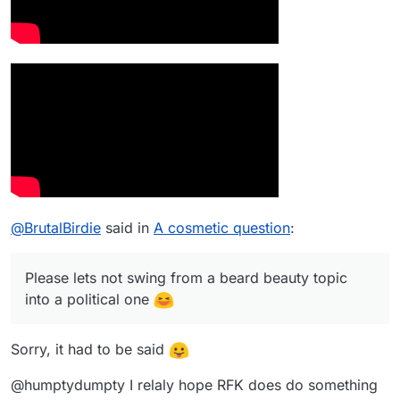
@
BrutalBirdie
said in
A cosmetic question
:
Please lets not swing from a beard beauty topic
into a political one
Sorry, it had to be said
@humptydumpty I relaly hope RFK does do something