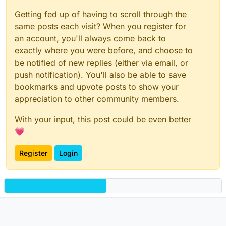
Getting fed up of having to scroll through the
same posts each visit? When you register for
an account, you'll always come back to
exactly where you were before, and choose to
be notified of new replies (either via email, or
push notification). You'll also be able to save
bookmarks and upvote posts to show your
appreciation to other community members.
With your input, this post could be even better
💗
Register
Login