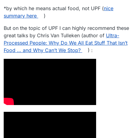
*by which he means actual food, not UPF (
nice
summary here
)
But on the topic of UPF I can highly recommend these
great talks by Chris Van Tulleken (author of
Ultra-
Processed People: Why Do We All Eat Stuff That Isn’t
Food … and Why Can’t We Stop?
) :