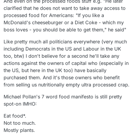
And even on the processed foods stuff e.g. "He later
clarified that he does not want to take away access to
processed food for Americans: "If you like a
McDonald's cheeseburger or a Diet Coke - which my
boss loves - you should be able to get them," he said"
Like pretty much all politicians everywhere (very much
including Democrats in the US and Labour in the UK
too, btw) I don't believe for a second he'll take any
actions against the owners of capital who (especially in
the US, but here in the UK too) have basically
purchased them. And it's those owners who benefit
from selling us nutritionally empty ultra processed crap.
Michael Pollan's 7 word food manifesto is still pretty
spot-on IMHO:
Eat food*.
Not too much.
Mostly plants.