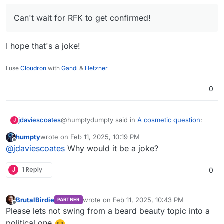
is banned or has a limit or a warning in the EU, but is
allowed in the US with no restrictions! WTF!
Can't
Can't wait for RFK to get confirmed!
wait for RFK to get confirmed!
I hope that's a joke!
I use
Cloudron
with
Gandi
&
Hetzner
0
@humptydumpty said in
A cosmetic question
:
jdaviescoates
J
humpty
wrote on
Feb 11, 2025, 10:19 PM
last edited by
Offline
Can't wait for RFK to get confirmed!
@
jdaviescoates
Why would it be a joke?
J
1 Reply
0
I hope that's a joke!
BrutalBirdie
wrote on
Feb 11, 2025, 10:43 PM
PARTNER
last edited by
Offline
Please lets not swing from a beard beauty topic into a
political one