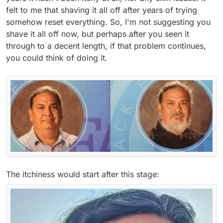
felt to me that shaving it all off after years of trying
somehow reset everything. So, I'm not suggesting you
shave it all off now, but perhaps after you seen it
through to a decent length, if that problem continues,
you could think of doing it.
The itchiness would start after this stage: