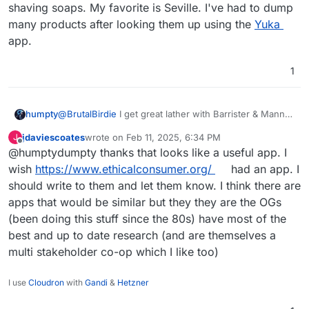
shaving soaps. My favorite is Seville. I've had to dump
many products after looking them up using the
Yuka
app.
1
humpty
@
BrutalBirdie
I get great lather with Barrister & Mann
shaving soaps. My favorite is Seville. I've had to dump
jdaviescoates
wrote on
Feb 11, 2025, 6:34 PM
J
many products after looking them up using the
Yuka
last edited by
Offline
@humptydumpty thanks that looks like a useful app. I
app.
wish
https://www.ethicalconsumer.org/
had an app. I
should write to them and let them know. I think there are
apps that would be similar but they they are the OGs
and must say, no 3-4-5 Tri-Quad-Penta Super
(been doing this stuff since the 80s) have most of the
Extreme Skin Glide Care FooBaar Mach 5 Razor
best and up to date research (and are themselves a
from Brand "I don't have beard but shave
perfectly" in the ads is as skin friendly as a clean
multi stakeholder co-op which I like too)
cut from a fresh razor blade.
I use
Cloudron
with
Gandi
&
Hetzner