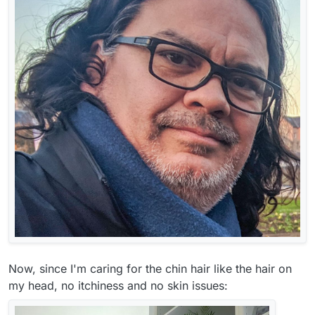
Now, since I'm caring for the chin hair like the hair on
my head, no itchiness and no skin issues: