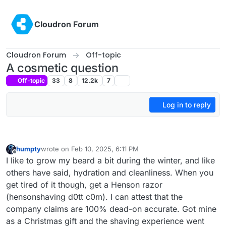
Skip to content
Cloudron Forum
Cloudron Forum
Off-topic
A cosmetic question
Off-topic
33
8
12.2k
7
Log in to reply
humpty
wrote on
Feb 10, 2025, 6:11 PM
last edited by
Offline
I like to grow my beard a bit during the winter, and like
others have said, hydration and cleanliness. When you
get tired of it though, get a Henson razor
(hensonshaving d0tt c0m). I can attest that the
company claims are 100% dead-on accurate. Got mine
as a Christmas gift and the shaving experience went