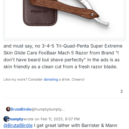
and must say, no 3-4-5 Tri-Quad-Penta Super Extreme
Skin Glide Care FooBaar Mach 5 Razor from Brand "I
don't have beard but shave perfectly" in the ads is as
skin friendly as a clean cut from a fresh razor blade.
Like my work? Consider
donating
a drink. Cheers!
2
BrutalBirdie
@humptydumpty
Must agree. I also use a double-sided razor but in
humpty
wrote on
Feb 11, 2025, 6:07 PM
as a knife like this:
last edited by
Offline
@
BrutalBirdie
I get great lather with Barrister & Mann