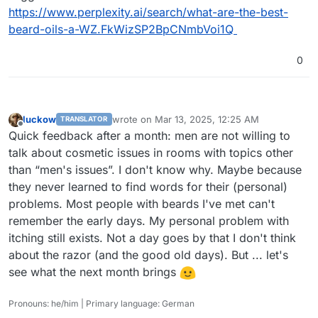
https://www.perplexity.ai/search/what-are-the-best-
beard-oils-a-WZ.FkWizSP2BpCNmbVoi1Q
0
luckow
wrote on
Mar 13, 2025, 12:25 AM
TRANSLATOR
last edited by
Offline
Quick feedback after a month: men are not willing to
talk about cosmetic issues in rooms with topics other
than “men's issues”. I don't know why. Maybe because
they never learned to find words for their (personal)
problems. Most people with beards I've met can't
remember the early days. My personal problem with
itching still exists. Not a day goes by that I don't think
about the razor (and the good old days). But ... let's
see what the next month brings
Pronouns: he/him | Primary language: German