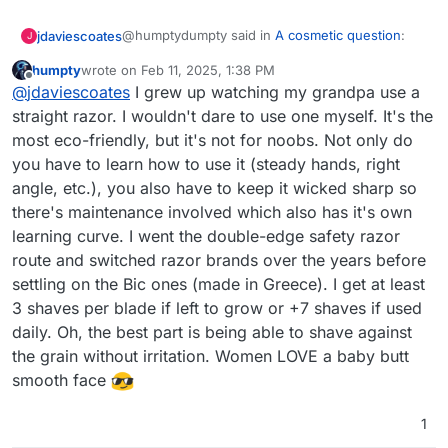
@humptydumpty said in
A cosmetic question
:
jdaviescoates
J
humpty
wrote on
Feb 11, 2025, 1:38 PM
last edited by
Offline
Henson razor (hensonshaving d0tt c0m)
@
jdaviescoates
I grew up watching my grandpa use a
straight razor. I wouldn't dare to use one myself. It's the
most eco-friendly, but it's not for noobs. Not only do
They look good, and reminded me of
this article
which I happened to read recently (even though
you have to learn how to use it (steady hands, right
I don't currently ever have a clean shave and so
angle, etc.), you also have to keep it wicked sharp so
I just use a little electric clippers to trim - after
there's maintenance involved which also has it's own
many years of just using a small pair of scissors I
learning curve. I went the double-edge safety razor
lost the ones that were just right - which were
actually a pair of disposable hospital scissors
route and switched razor brands over the years before
used for cutting bandages etc which my friend
settling on the Bic ones (made in Greece). I get at least
stole when she had a broken leg)
3 shaves per blade if left to grow or +7 shaves if used
daily. Oh, the best part is being able to shave against
the grain without irritation. Women LOVE a baby butt
smooth face
1