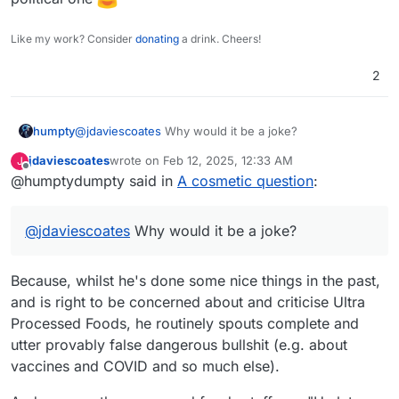
Like my work? Consider
donating
a drink. Cheers!
2
humpty
@
jdaviescoates
Why would it be a joke?
jdaviescoates
wrote on
Feb 12, 2025, 12:33 AM
J
last edited by jdaviescoates
Feb 12, 2025, 1:17 AM
Offline
@humptydumpty said in
A cosmetic question
:
@
jdaviescoates
Why would it be a joke?
Because, whilst he's done some nice things in the past,
and is right to be concerned about and criticise Ultra
Processed Foods, he routinely spouts complete and
utter provably false dangerous bullshit (e.g. about
vaccines and COVID and so much else).