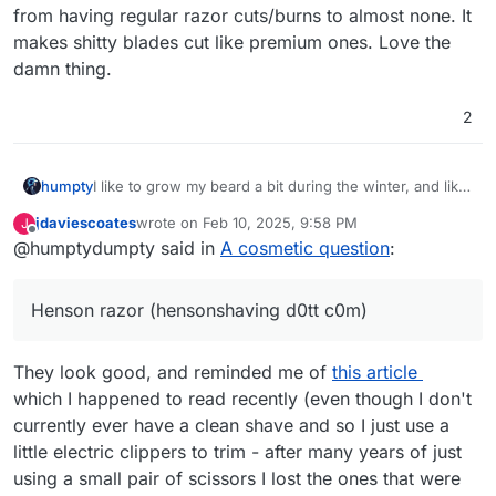
from having regular razor cuts/burns to almost none. It
makes shitty blades cut like premium ones. Love the
damn thing.
2
humpty
I like to grow my beard a bit during the winter, and like
others have said, hydration and cleanliness. When you
jdaviescoates
wrote on
Feb 10, 2025, 9:58 PM
J
get tired of it though, get a Henson razor
last edited by jdaviescoates
Feb 10, 2025, 9:59 PM
Offline
@humptydumpty said in
A cosmetic question
:
(hensonshaving d0tt c0m). I can attest that the
company claims are 100% dead-on accurate. Got mine
as a Christmas gift and the shaving experience went
Henson razor (hensonshaving d0tt c0m)
from having regular razor cuts/burns to almost none. It
makes shitty blades cut like premium ones. Love the
damn thing.
They look good, and reminded me of
this article
which I happened to read recently (even though I don't
currently ever have a clean shave and so I just use a
little electric clippers to trim - after many years of just
using a small pair of scissors I lost the ones that were