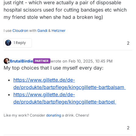
just right - which were actually a pair of disposable
hospital scissors used for cutting bandages etc which
my friend stole when she had a broken leg)
I use
Cloudron
with
Gandi
&
Hetzner
1 Reply
2
BrutalBirdie
wrote on
Feb 10, 2025, 10:45 PM
PARTNER
last edited by
Offline
My top choices that I use myself every day:
https://www.gillette.de/de-
de/produkte/bartpflege/kingcgillette-bartbalsam
https://www.gillette.de/de-
de/produkte/bartpflege/kingcgillette-bartoel
Like my work? Consider
donating
a drink. Cheers!
2