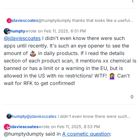
1
jdaviescoates
@humptydumpty thanks that looks like a useful
J
app. I wish
https://www.ethicalconsumer.org/
humpty
wrote on
Feb 11, 2025, 6:51 PM
had an app. I should write to them and let them
last edited by
Offline
@
jdaviescoates
I didn't even know there were such
know. I think there are apps that would be similar
but they they are the OGs (been doing this stuff
apps until recently. It's such an eye opener to see the
since the 80s) have most of the best and up to
amount of
in daily products. If I read the details
date research (and are themselves a multi
section of each product scan, it mentions xx chemical is
stakeholder co-op which I like too)
banned or has a limit or a warning in the EU, but is
allowed in the US with no restrictions! WTF!
Can't
wait for RFK to get confirmed!
0
humpty
@
jdaviescoates
I didn't even know there were such
apps until recently. It's such an eye opener to see the
jdaviescoates
wrote on
Feb 11, 2025, 8:53 PM
J
amount of
in daily products. If I read the details
last edited by
Offline
@humptydumpty said in
A cosmetic question
:
section of each product scan, it mentions xx chemical