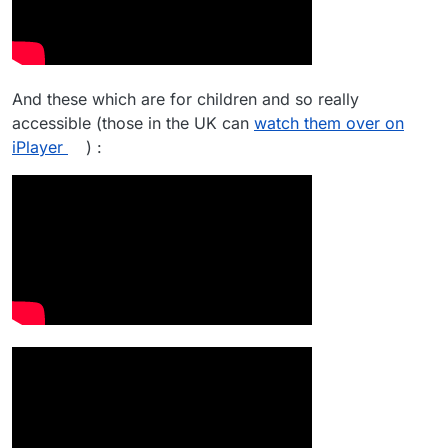
And these which are for children and so really
accessible (those in the UK can
watch them over on
iPlayer
) :