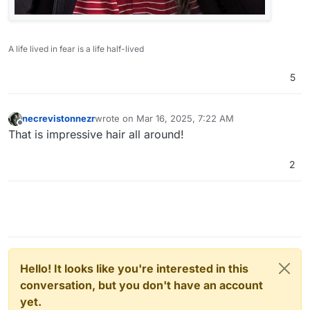
A life lived in fear is a life half-lived
5
necrevistonnezr
wrote on
Mar 16, 2025, 7:22 AM
last edited by
Offline
That is impressive hair all around!
2
Hello! It looks like you're interested in this
conversation, but you don't have an account
yet.