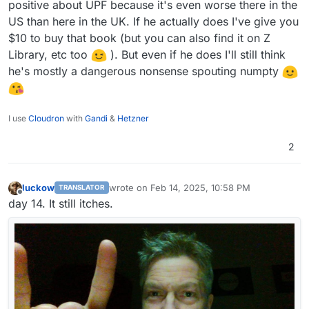
positive about UPF because it's even worse there in the
US than here in the UK. If he actually does I've give you
$10 to buy that book (but you can also find it on Z
Library, etc too
). But even if he does I'll still think
he's mostly a dangerous nonsense spouting numpty
I use
Cloudron
with
Gandi
&
Hetzner
2
luckow
wrote on
Feb 14, 2025, 10:58 PM
TRANSLATOR
last edited by
Offline
day 14. It still itches.