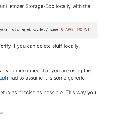
our Hetnzer Storage-Box locally with the
your-storagebox.de:/home 
$TARGETMOUNT
rify if you can delete stuff locally.
e you mentioned that you are using the
seph
had to assume it is some generic
 setup as precise as possible. This way you
s!