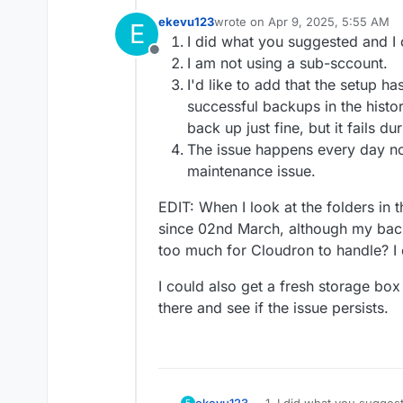
ekevu123
wrote on
Apr 9, 2025, 5:55 AM
E
last edited by ekevu123
Apr 9, 20
I did what you suggested and I c
Offline
I am not using a sub-sccount.
I'd like to add that the setup h
successful backups in the histo
back up just fine, but it fails du
The issue happens every day now
maintenance issue.
EDIT: When I look at the folders in 
since 02nd March, although my back
too much for Cloudron to handle? I 
I could also get a fresh storage b
there and see if the issue persists.
I did what you suggest
ekevu123
E