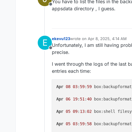
You have to list the files in the bac
Offline
appsdata directory , I guess.
ekevu123
wrote on
Apr 8, 2025, 4:14 AM
E
last edited by ekevu123
Apr 8, 20
Unfortunately, I am still having prob
Offline
precise.
I went through the logs of the last 
entries each time:
Apr
08
03
:
59
:
59
 box:backupformat
Apr
06
19
:
51
:
40
 box:backupformat
Apr
05
09
:
13
:
02
 box:shell filesy
Apr
05
03
:
59
:
58
 box:backupformat