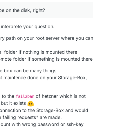
 on the disk, right?
 interprete your question.
ory path on your root server where you can
l folder if nothing is mounted there
mote folder if something is mounted there
ge box can be many things.
nt maintence done on your Storage-Box,
 to the
of hetzner which is not
fail2ban
ut it exists
 connection to the Storage-Box and would
e failing requests* are made.
o mount with wrong password or ssh-key