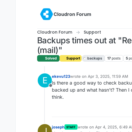
Skip to content
Cloudron Forum
Cloudron Forum
Support
Backups times out at "R
(mail)"
Solved
Support
backups
17
posts
5
p
ekevu123
wrote on
Apr 3, 2025, 11:59 AM
E
last edited by
Is there a good way to check backup
Offline
backed up and what hasn't? Then I c
think.
joseph
wrote on
Apr 4, 2025, 6:49 
STAFF
J
last edited by