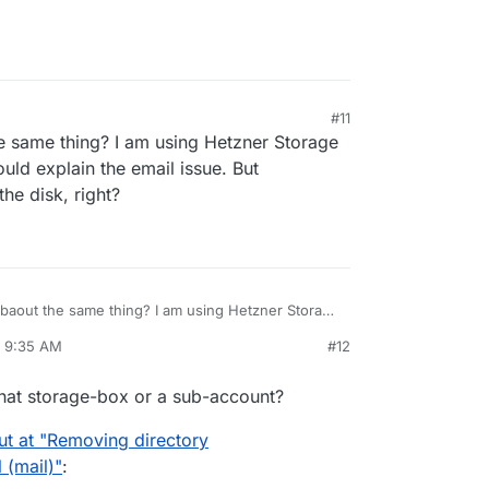
#11
e same thing? I am using Hetzner Storage
ld explain the email issue. But
he disk, right?
 baout the same thing? I am using Hetzner Storage
This would explain the email issue. But
, 9:35 AM
#12
 be on the disk, right?
rdie
Apr 8, 2025, 10:13 AM
that storage-box or a sub-account?
ut at "Removing directory
 (mail)"
: