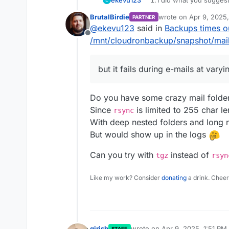
EDIT: When I look at the fo
I am not using a sub-s
BrutalBirdie
wrote on
Apr 9, 2025
PARTNER
since 02nd March, although 
I'd like to add that t
last edited by
@
ekevu123
said in
Backups times o
too much for Cloudron to h
successful backups in 
I could also get a fresh st
Offline
apps back up just fine,
there and see if the issue p
/mnt/cloudronbackup/snapshot/mail
The issue happens eve
maintenance issue.
but it fails during e-mails at varyi
Do you have some crazy mail folder
Since
is limited to 255 char le
rsync
With deep nested folders and long n
But would show up in the logs
Can you try with
instead of
tgz
rsyn
Like my work? Consider
donating
a drink. Cheer
girish
wrote on
Apr 9, 2025, 1:51 PM
STAFF