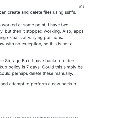
#13
25, 6:04 AM
an create and delete files using sshfs.
as worked at some point, I have two
ry, but then it stopped working. Also, apps
ring e-mails at varying positions.
 with no exception, so this is not a
the Storage Box, I have backup folders
up policy is 7 days. Could this simply be
could perhaps delete these manually.
ox and attempt to perform a new backup
ed and I can create and delete files using sshfs.