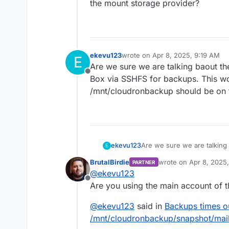
the mount storage provider?
ekevu123
wrote on
Apr 8, 2025, 9:19 AM
E
last edited by
Are we sure we are talking baout th
Offline
Box via SSHFS for backups. This wou
/mnt/cloudronbackup should be on t
ekevu123
Are we sure we are talking
E
Box via SSHFS for backups. 
BrutalBirdie
wrote on
Apr 8, 2025
PARTNER
/mnt/cloudronbackup should
last edited by BrutalBi
@
ekevu123
Offline
Are you using the main account of 
@
ekevu123
said in
Backups times o
/mnt/cloudronbackup/snapshot/mail