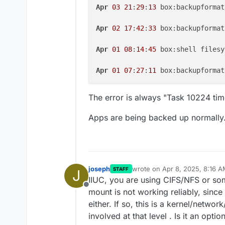
Apr
03
21
:
29
:
13
 box:backupformat
Apr
02
17
:
42
:
33
 box:backupformat
Apr
01
08
:
14
:
45
 box:shell filesy
Apr
01
07
:
27
:
11
 box:backupformat
The error is always "Task 10224 tim
Apps are being backed up normally
joseph
wrote on
Apr 8, 2025, 8:16 
STAFF
J
last edited by
IIUC, you are using CIFS/NFS or so
Offline
mount is not working reliably, since
either. If so, this is a kernel/netwo
involved at that level . Is it an opt