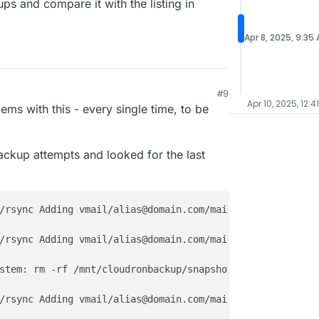
kups and compare it with the listing in
Apr 8, 2025, 9:35
#9
25, 4:15 AM
Apr 10, 2025, 12:4
lems with this - every single time, to be
backup attempts and looked for the last
/rsync Adding vmail/alias@domain.com/mail/.Archive/cur/
1
/rsync Adding vmail/alias@domain.com/mail/.Sent/cur/
1674
stem: rm -rf /mnt/cloudronbackup/snapshot/mail

/rsync Adding vmail/alias@domain.com/mail/.Archive/cur/
1