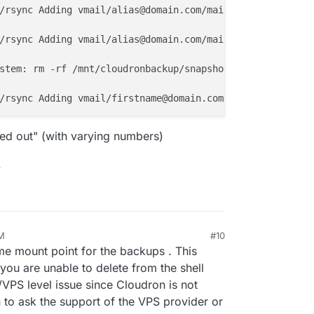
/rsync Adding vmail/alias@domain.com/mail/.Archive/cur/
1
/rsync Adding vmail/alias@domain.com/mail/.Archive/cur/
1
stem: rm -rf /mnt/cloudronbackup/snapshot/mail

/rsync Adding vmail/firstname@domain.com/mail/.Virtual.
A
ed out" (with varying numbers)
.
AM
#10
me mount point for the backups . This
 you are unable to delete from the shell
rk/VPS level issue since Cloudron is not
ion to ask the support of the VPS provider or