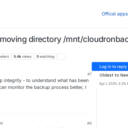
Offical apps
emoving directory /mnt/cloudronba
osters
5.4k
views
5
watching
Log in to reply
#7
Oldest to Ne
 integrity - to understand what has been
Apr 1, 2025, 4:29
an monitor the backup process better, I
AM
#8