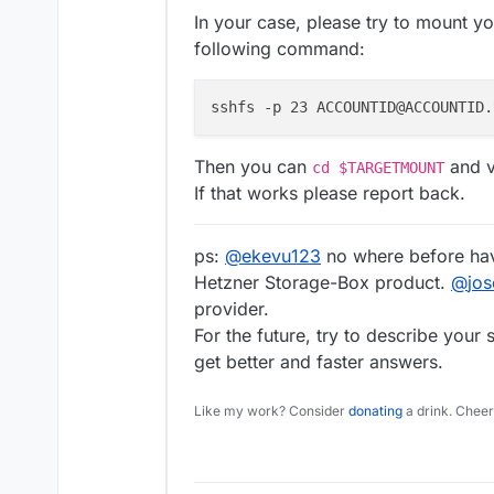
In your case, please try to mount y
following command:
sshfs -p 23 ACCOUNTID@ACCOUNTID.
Then you can
and ve
cd $TARGETMOUNT
If that works please report back.
ps:
@
ekevu123
no where before hav
Hetzner Storage-Box product.
@
jo
provider.
For the future, try to describe your
get better and faster answers.
Like my work? Consider
donating
a drink. Cheer