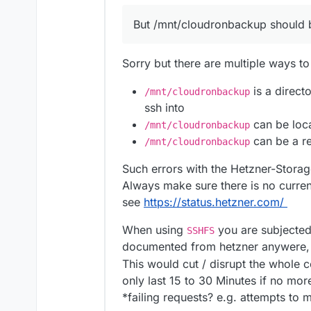
But /mnt/cloudronbackup should be
Sorry but there are multiple ways to
is a direct
/mnt/cloudronbackup
ssh into
can be loca
/mnt/cloudronbackup
can be a re
/mnt/cloudronbackup
Such errors with the Hetzner-Stora
Always make sure there is no curre
see
https://status.hetzner.com/
When using
you are subjected
SSHFS
documented from hetzner anywere, b
This would cut / disrupt the whole
only last 15 to 30 Minutes if no mor
*failing requests? e.g. attempts t