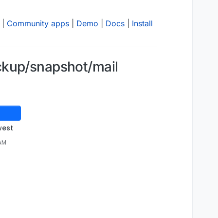
|
Community apps
|
Demo
|
Docs
|
Install
ckup/snapshot/mail
west
 AM