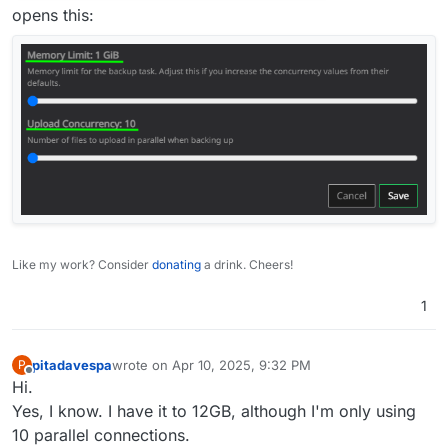
opens this:
Like my work? Consider
donating
a drink. Cheers!
1
pitadavespa
wrote on
Apr 10, 2025, 9:32 PM
P
last edited by
Offline
Hi.
Yes, I know. I have it to 12GB, although I'm only using
10 parallel connections.