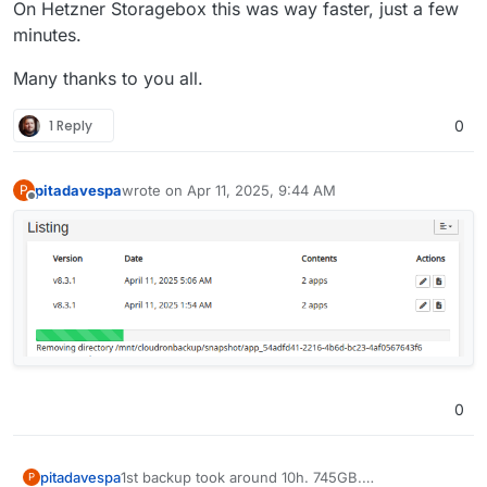
On Hetzner Storagebox this was way faster, just a few
minutes.
Many thanks to you all.
1 Reply
0
pitadavespa
wrote on
Apr 11, 2025, 9:44 AM
P
last edited by
Offline
0
1st backup took around 10h. 745GB.
pitadavespa
P