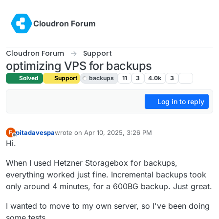
Skip to content
Cloudron Forum
Cloudron Forum
Support
optimizing VPS for backups
Solved
Support
backups
11
3
4.0k
3
Log in to reply
pitadavespa
wrote on
Apr 10, 2025, 3:26 PM
P
last edited by joseph
Apr 14, 2025, 8:08 AM
Offline
Hi.
When I used Hetzner Storagebox for backups,
everything worked just fine. Incremental backups took
only around 4 minutes, for a 600BG backup. Just great.
I wanted to move to my own server, so I've been doing
some tests.