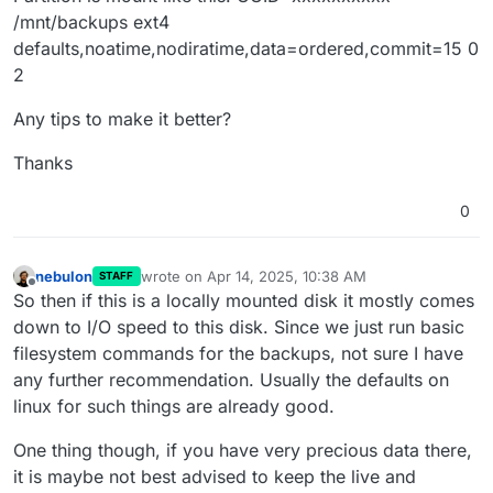
/mnt/backups ext4
defaults,noatime,nodiratime,data=ordered,commit=15 0
2
Any tips to make it better?
Thanks
0
nebulon
wrote on
Apr 14, 2025, 10:38 AM
STAFF
last edited by
Offline
So then if this is a locally mounted disk it mostly comes
down to I/O speed to this disk. Since we just run basic
filesystem commands for the backups, not sure I have
any further recommendation. Usually the defaults on
linux for such things are already good.
One thing though, if you have very precious data there,
it is maybe not best advised to keep the live and