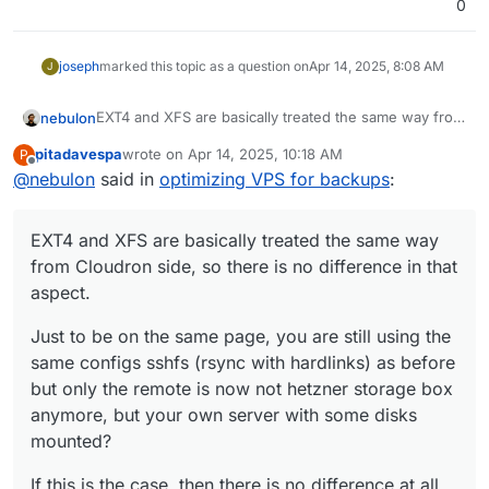
0
joseph
marked this topic as a question on
Apr 14, 2025, 8:08 AM
J
EXT4 and XFS are basically treated the same way from
nebulon
Cloudron side, so there is no difference in that
pitadavespa
wrote on
Apr 14, 2025, 10:18 AM
P
aspect.
Just to be on the same page, you are still using the
last edited by
Offline
@
nebulon
said in
optimizing VPS for backups
:
same configs sshfs (rsync with hardlinks) as before
but only the remote is now not hetzner storage box
If this is the case, then there is no difference at all
anymore, but your own server with some disks
from a Cloudron perspective. Maybe the disk I/O is
EXT4 and XFS are basically treated the same way
mounted?
just not as fast in your setup as with hetzner?
from Cloudron side, so there is no difference in that
aspect.
Just to be on the same page, you are still using the
same configs sshfs (rsync with hardlinks) as before
but only the remote is now not hetzner storage box
anymore, but your own server with some disks
mounted?
If this is the case, then there is no difference at all