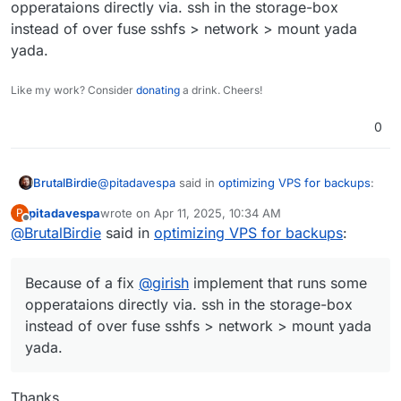
opperataions directly via. ssh in the storage-box
instead of over fuse sshfs > network > mount yada
yada.
Like my work? Consider
donating
a drink. Cheers!
0
@
pitadavespa
said in
optimizing VPS for backups
:
BrutalBirdie
pitadavespa
wrote on
Apr 11, 2025, 10:34 AM
P
last edited by pitadavespa
Apr 11, 2025, 10:36 AM
Offline
@
BrutalBirdie
said in
with 100 concurrent connections
optimizing VPS for backups
:
Keep in mind
Because of a fix
@
girish
implement that runs some
https://www.hetzner.com/storage/storage-box/
opperataions directly via. ssh in the storage-box
instead of over fuse sshfs > network > mount yada
Concurrent connections 10
yada.
@
pitadavespa
said in
optimizing VPS for backups
:
Thanks.