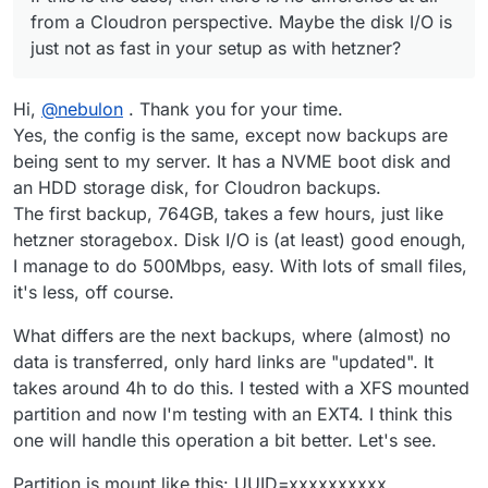
from a Cloudron perspective. Maybe the disk I/O is
just not as fast in your setup as with hetzner?
Hi,
@
nebulon
. Thank you for your time.
Yes, the config is the same, except now backups are
being sent to my server. It has a NVME boot disk and
an HDD storage disk, for Cloudron backups.
The first backup, 764GB, takes a few hours, just like
hetzner storagebox. Disk I/O is (at least) good enough,
I manage to do 500Mbps, easy. With lots of small files,
it's less, off course.
What differs are the next backups, where (almost) no
data is transferred, only hard links are "updated". It
takes around 4h to do this. I tested with a XFS mounted
partition and now I'm testing with an EXT4. I think this
one will handle this operation a bit better. Let's see.
Partition is mount like this: UUID=xxxxxxxxxx