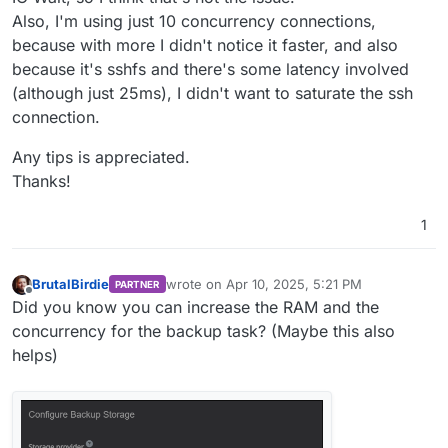
Also, I'm using just 10 concurrency connections,
because with more I didn't notice it faster, and also
because it's sshfs and there's some latency involved
(although just 25ms), I didn't want to saturate the ssh
connection.
Any tips is appreciated.
Thanks!
1
BrutalBirdie
wrote on
Apr 10, 2025, 5:21 PM
PARTNER
last edited by
Offline
Did you know you can increase the RAM and the
concurrency for the backup task? (Maybe this also
helps)