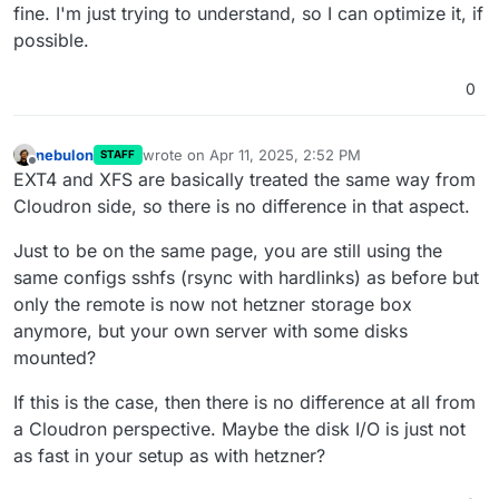
fine. I'm just trying to understand, so I can optimize it, if
possible.
0
nebulon
wrote on
Apr 11, 2025, 2:52 PM
STAFF
last edited by
Offline
EXT4 and XFS are basically treated the same way from
Cloudron side, so there is no difference in that aspect.
Just to be on the same page, you are still using the
same configs sshfs (rsync with hardlinks) as before but
only the remote is now not hetzner storage box
anymore, but your own server with some disks
mounted?
If this is the case, then there is no difference at all from
a Cloudron perspective. Maybe the disk I/O is just not
as fast in your setup as with hetzner?