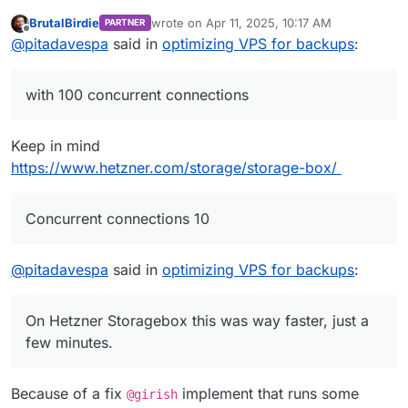
2nd backup (rsync) took 3h06m, with 10
BrutalBirdie
wrote on
Apr 11, 2025, 10:17 AM
PARTNER
concurrent connections.
I think all this time is just to delete and add
last edited by
Offline
@
pitadavespa
said in
optimizing VPS for backups
:
Now running 3rd backup (rsynd) with 100
hardlinks. Is there any way I can optimize it?
concurrent connections, to check if it's faster than
Maybe on the server side?
Many thanks to you all.
the 2nd.
On Hetzner Storagebox this was way faster, just a
with 100 concurrent connections
few minutes.
Keep in mind
https://www.hetzner.com/storage/storage-box/
Concurrent connections 10
@
pitadavespa
said in
optimizing VPS for backups
:
On Hetzner Storagebox this was way faster, just a
few minutes.
Because of a fix
implement that runs some
@girish