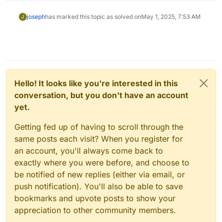
joseph
has marked this topic as solved on
May 1, 2025, 7:53 AM
J
Hello! It looks like you're interested in this
conversation, but you don't have an account
yet.
Getting fed up of having to scroll through the
same posts each visit? When you register for
an account, you'll always come back to
exactly where you were before, and choose to
be notified of new replies (either via email, or
push notification). You'll also be able to save
bookmarks and upvote posts to show your
appreciation to other community members.