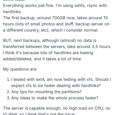
Everything works just fine. I'm using sshfs, rsync with
hardlinks.
The first backup, around 700GB now, takes around 10
hours (lots of small photos and stuff, backup server on
a different country, etc), which I consider normal.
BUT, next backups, although (almost) no data is
transferred between the servers, take around 3,5 hours.
I think it's because lots of hardlinks are beeing
added/deleted, and it takes a lot of time.
My questions are:
I tested with ext4, am now testing with xfs. Should I
expect xfs to be faster dealing with hardlinks?
Any tips for mounting the partitions?
Any ideas to make the whole process faster?
The server is capable enough, no high load on CPU, no
IO Wait, so I think that's not the issue.