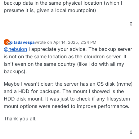
backup data in the same physical location (which I
presume it is, given a local mountpoint)
0
pitadavespa
wrote on
Apr 14, 2025, 2:24 PM
P
last edited by pitadavespa
Apr 14, 2025, 2:39 PM
Offline
@
nebulon
I appreciate your advice. The backup server
is not on the same location as the cloudron server. It
isn't even on the same country (like I do with all my
backups).
Maybe I wasn't clear: the server has an OS disk (nvme)
and a HDD for backups. The mount I showed is the
HDD disk mount. It was just to check if any filesystem
mount options were needed to improve performance.
Thank you all.
0