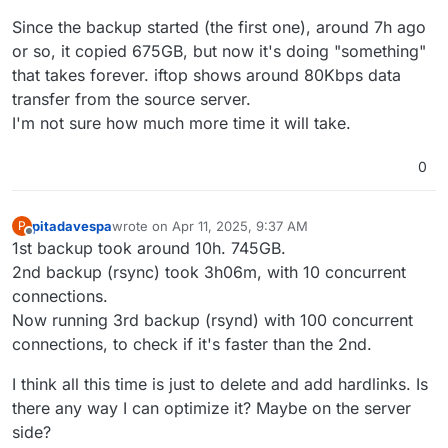
Since the backup started (the first one), around 7h ago
or so, it copied 675GB, but now it's doing "something"
that takes forever. iftop shows around 80Kbps data
transfer from the source server.
I'm not sure how much more time it will take.
0
pitadavespa
wrote on
Apr 11, 2025, 9:37 AM
P
last edited by
Offline
1st backup took around 10h. 745GB.
2nd backup (rsync) took 3h06m, with 10 concurrent
connections.
Now running 3rd backup (rsynd) with 100 concurrent
connections, to check if it's faster than the 2nd.
I think all this time is just to delete and add hardlinks. Is
there any way I can optimize it? Maybe on the server
side?