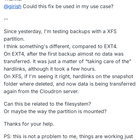
@
girish
Could this fix be used in my use case?
On Hetzner Storagebox this was way faster,
just a few minutes.
Because of a fix
@girish
implement that runs
--
some opperataions directly via. ssh in the storage-
box instead of over fuse sshfs > network > mount
Since yesterday, I'm testing backups with a XFS
yada yada.
partition.
I think something's different, compared to EXT4.
On EXT4, after the first backup almost no data was
transferred. It was just a matter of "taking care of the"
hardlinks, although it took a few hours.
On XFS, if I'm seeing it right, hardlinks on the snapshot
folder where deleted, and now data is being transferred
again from the Cloudron server.
Can this be related to the filesystem?
Or maybe the way the partition is mounted?
Thanks for your help.
PS: this is not a problem to me, things are working just