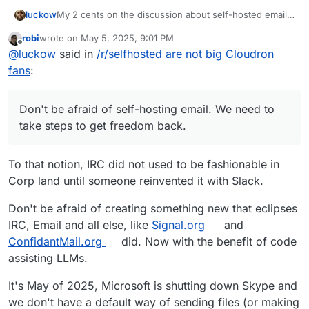
My 2 cents on the discussion about self-hosted email
luckow
servers: In the early days, everyone had their own mail
robi
wrote on
May 5, 2025, 9:01 PM
server because we could and it was the only way to
I borrow a saying from sport and apply it to open
last edited by
Offline
@
luckow
said in
/r/selfhosted are not big Cloudron
communicate with the world via email. With the advent
source:
of capitalism and wider use of the internet, some
“Created by the poor, stolen by the rich.” -> “Created
Don't be afraid of self-hosting email. We need to take
fans
:
companies have moved into this “niche”.
by open source, stolen by closed source”
steps to get freedom back.
Don't be afraid of self-hosting email. We need to
take steps to get freedom back.
To that notion, IRC did not used to be fashionable in
Corp land until someone reinvented it with Slack.
Don't be afraid of creating something new that eclipses
IRC, Email and all else, like
Signal.org
and
ConfidantMail.org
did. Now with the benefit of code
assisting LLMs.
It's May of 2025, Microsoft is shutting down Skype and
we don't have a default way of sending files (or making