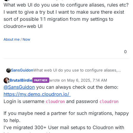
last edited by SansGuidon
May 6, 2025, 7:12 AM
Offline
What web UI do you use to configure aliases, rules etc?
I want to give a try but I want to make sure there exist
sort of possible 1:1 migration from my settings to
cloudron+web UI
About me
/
Now
0
SansGuidon
What web UI do you use to configure aliases,
rules etc? I want to give a try but I want to make
BrutalBirdie
wrote on
May 6, 2025, 7:14 AM
PARTNER
sure there exist sort of possible 1:1 migration from
last edited by BrutalBirdie
May 6, 2025, 10:4
Offline
@
SansGuidon
you can always check out the demo:
my settings to cloudron+web UI
https://my.demo.cloudron.io/
Login is username
and password
cloudron
cloudron
If you maybe need a partner for such migrations, happy
to help.
I've migrated 300+ User mail setups to Cloudron with