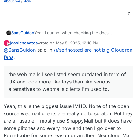
About me
/
Now
0
SansGuidon
Yeah I dunno, when checking the docs
(
https://docs.cloudron.io/email/
) about the email
jdaviescoates
wrote on
May 5, 2025, 12:18 PM
J
server for Cloudron, I find already some dead
last edited by jdaviescoates
May 5, 2025, 4:09 PM
Offline
@
SansGuidon
said in
/r/selfhosted are not big Cloudron
links like
https://docs.cloudron.io/api/
, the web
mails I see listed seem outdated in term of UX and
fans
:
look more like toys than like serious alternatives to
webmails clients I'm used to.
Now I do not say it is bad, I'm however interested
the web mails I see listed seem outdated in term of
in shared experiences of how to migrate to this.
UX and look more like toys than like serious
With Fastmail it was really easy (a few seconds) to
alternatives to webmails clients I'm used to.
migrate from Gmail and sync everything
contacts/calendars/emails and rules, signatures,
etc. However for Cloudron, is there any docs
Yeah, this is the biggest issue IMHO. None of the open
related to this?
source webmail clients are really up to scratch. But they
are all usable. I mostly use SnappyMail but it does have
some glitches and every now and then I go over to
Roundcube for some reason or another. Nextcloud Mail