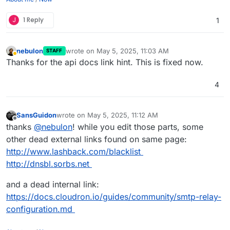
J
1 Reply
1
nebulon
wrote on
May 5, 2025, 11:03 AM
STAFF
last edited by
Away
Thanks for the api docs link hint. This is fixed now.
4
SansGuidon
wrote on
May 5, 2025, 11:12 AM
last edited by SansGuidon
May 5, 2025, 11:12 AM
Offline
thanks
@
nebulon
! while you edit those parts, some
other dead external links found on same page:
http://www.lashback.com/blacklist
http://dnsbl.sorbs.net
and a dead internal link:
https://docs.cloudron.io/guides/community/smtp-relay-
configuration.md