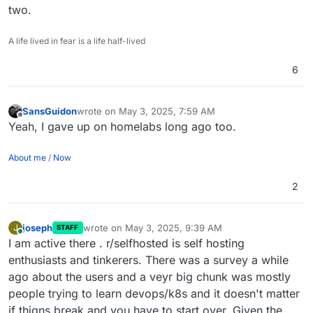
two.
A life lived in fear is a life half-lived
6
SansGuidon
wrote on
May 3, 2025, 7:59 AM
last edited by
Offline
Yeah, I gave up on homelabs long ago too.
About me
/
Now
2
joseph
wrote on
May 3, 2025, 9:39 AM
J
STAFF
last edited by joseph
May 3, 2025, 9:40 AM
Online
I am active there . r/selfhosted is self hosting
enthusiasts and tinkerers. There was a survey a while
ago about the users and a veyr big chunk was mostly
people trying to learn devops/k8s and it doesn't matter
if thigns break and you have to start over. Given the