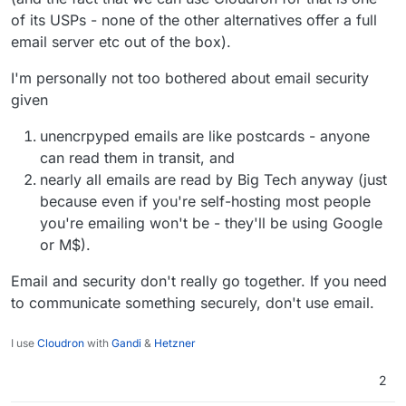
of its USPs - none of the other alternatives offer a full
email server etc out of the box).
I'm personally not too bothered about email security
given
unencrpyped emails are like postcards - anyone
can read them in transit, and
nearly all emails are read by Big Tech anyway (just
because even if you're self-hosting most people
you're emailing won't be - they'll be using Google
or M$).
Email and security don't really go together. If you need
to communicate something securely, don't use email.
I use
Cloudron
with
Gandi
&
Hetzner
2