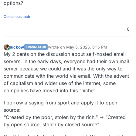
options?
Conscious tech
0
luckow
wrote on
May 5, 2025, 8:15 PM
TRANSLATOR
last edited by luckow
May 5, 2025, 8:21 PM
Online
My 2 cents on the discussion about self-hosted email
servers: In the early days, everyone had their own mail
server because we could and it was the only way to
communicate with the world via email. With the advent
of capitalism and wider use of the internet, some
companies have moved into this “niche”.
I borrow a saying from sport and apply it to open
source:
“Created by the poor, stolen by the rich.” -> “Created
by open source, stolen by closed source”