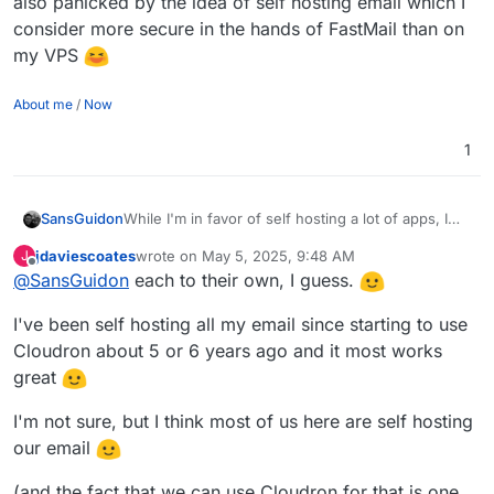
also panicked by the idea of self hosting email which I
consider more secure in the hands of FastMail than on
my VPS
About me
/
Now
1
SansGuidon
While I'm in favor of self hosting a lot of apps, I
am also panicked by the idea of self hosting email
jdaviescoates
wrote on
May 5, 2025, 9:48 AM
J
which I consider more secure in the hands of
last edited by jdaviescoates
May 5, 2025, 9:48 AM
Offline
@
SansGuidon
each to their own, I guess.
FastMail than on my VPS
I've been self hosting all my email since starting to use
Cloudron about 5 or 6 years ago and it most works
great
I'm not sure, but I think most of us here are self hosting
our email
(and the fact that we can use Cloudron for that is one