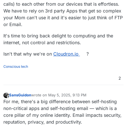
calls) to each other from our devices that is effortless.
We have to rely on 3rd party Apps that get so complex
your Mom can't use it and it's easier to just think of FTP
or Email.
It's time to bring back delight to computing and the
internet, not control and restrictions.
Isn't that why we're on
Cloudron.io
?
Conscious tech
2
SansGuidon
wrote on
May 5, 2025, 9:13 PM
last edited by
Offline
For me, there's a big difference between self-hosting
non-critical apps and self-hosting email — which is a
core pillar of my online identity. Email impacts security,
reputation, privacy, and productivity.