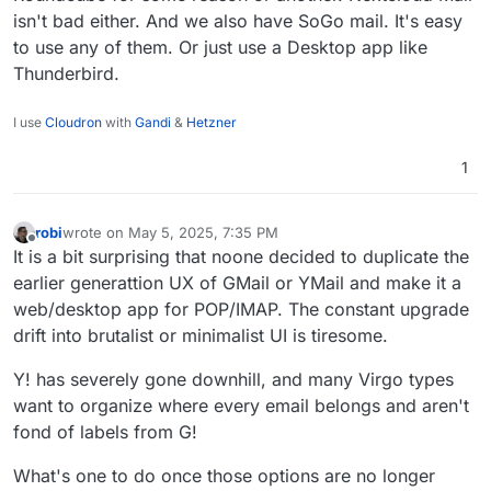
isn't bad either. And we also have SoGo mail. It's easy
to use any of them. Or just use a Desktop app like
Thunderbird.
I use
Cloudron
with
Gandi
&
Hetzner
1
robi
wrote on
May 5, 2025, 7:35 PM
last edited by
Offline
It is a bit surprising that noone decided to duplicate the
earlier generattion UX of GMail or YMail and make it a
web/desktop app for POP/IMAP. The constant upgrade
drift into brutalist or minimalist UI is tiresome.
Y! has severely gone downhill, and many Virgo types
want to organize where every email belongs and aren't
fond of labels from G!
What's one to do once those options are no longer