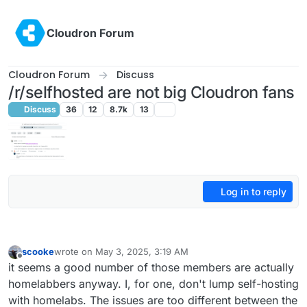
Skip to content
Cloudron Forum
Cloudron Forum
Discuss
/r/selfhosted are not big Cloudron fans
Discuss
36
12
8.7k
13
Log in to reply
scooke
wrote on
May 3, 2025, 3:19 AM
last edited by
Offline
it seems a good number of those members are actually
homelabbers anyway. I, for one, don't lump self-hosting
with homelabs. The issues are too different between the