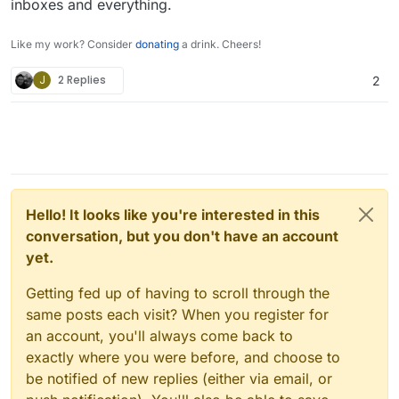
inboxes and everything.
Like my work? Consider
donating
a drink. Cheers!
J
2 Replies
2
Hello! It looks like you're interested in this
conversation, but you don't have an account
yet.
Getting fed up of having to scroll through the
same posts each visit? When you register for
an account, you'll always come back to
exactly where you were before, and choose to
be notified of new replies (either via email, or