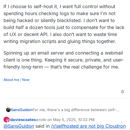
If I choose to self-host it, I want full control without
spending hours checking logs to make sure I'm not
being hacked or silently blacklisted. I don’t want to
build half a dozen tools just to compensate for the lack
of UX or decent API. I also don’t want to waste time
writing migration scripts and gluing things together.
Spinning up an email server and connecting a webmail
client is one thing. Keeping it secure, private, and user-
friendly long-term — that’s the real challenge for me.
About me
/
Now
0
For me, there's a big difference between self-
SansGuidon
hosting non-critical apps and self-hosting email —
jdaviescoates
wrote on
May 5, 2025, 10:02 PM
J
which is a core pillar of my online identity. Email
If I choose to self-host it, I want full control
last edited by
Offline
@
SansGuidon
said in
/r/selfhosted are not big Cloudron
impacts security, reputation, privacy, and
without spending hours checking logs to make