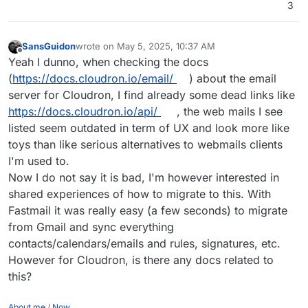
3
and safe as the popular privacy focused solutions.
SansGuidon
wrote on
May 5, 2025, 10:37 AM
last edited by
Offline
Yeah I dunno, when checking the docs
(
https://docs.cloudron.io/email/
) about the email
server for Cloudron, I find already some dead links like
https://docs.cloudron.io/api/
, the web mails I see
listed seem outdated in term of UX and look more like
toys than like serious alternatives to webmails clients
I'm used to.
Now I do not say it is bad, I'm however interested in
shared experiences of how to migrate to this. With
Fastmail it was really easy (a few seconds) to migrate
from Gmail and sync everything
contacts/calendars/emails and rules, signatures, etc.
However for Cloudron, is there any docs related to
this?
About me
/
Now