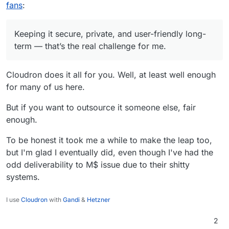
productivity.
sure I'm not being hacked or silently blacklisted. I
Spinning up an email server and connecting a
fans
:
don’t want to build half a dozen tools just to
webmail client is one thing. Keeping it secure,
compensate for the lack of UX or decent API. I
private, and user-friendly long-term — that’s the
also don’t want to waste time writing migration
real challenge for me.
Keeping it secure, private, and user-friendly long-
scripts and gluing things together.
term — that’s the real challenge for me.
Cloudron does it all for you. Well, at least well enough
for many of us here.
But if you want to outsource it someone else, fair
enough.
To be honest it took me a while to make the leap too,
but I'm glad I eventually did, even though I've had the
odd deliverability to M$ issue due to their shitty
systems.
I use
Cloudron
with
Gandi
&
Hetzner
2