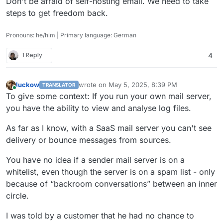
Don't be afraid of self-hosting email. We need to take
steps to get freedom back.
Pronouns: he/him | Primary language: German
1 Reply
4
luckow
wrote on
May 5, 2025, 8:39 PM
TRANSLATOR
last edited by
Online
To give some context: If you run your own mail server,
you have the ability to view and analyse log files.
As far as I know, with a SaaS mail server you can't see
delivery or bounce messages from sources.
You have no idea if a sender mail server is on a
whitelist, even though the server is on a spam list - only
because of “backroom conversations” between an inner
circle.
I was told by a customer that he had no chance to