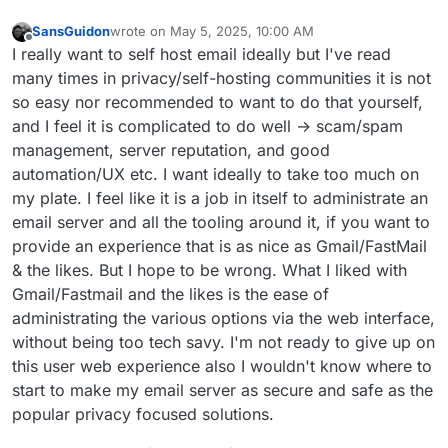
SansGuidon
wrote on
May 5, 2025, 10:00 AM
last edited by
Offline
I really want to self host email ideally but I've read
many times in privacy/self-hosting communities it is not
so easy nor recommended to want to do that yourself,
and I feel it is complicated to do well -> scam/spam
management, server reputation, and good
automation/UX etc. I want ideally to take too much on
my plate. I feel like it is a job in itself to administrate an
email server and all the tooling around it, if you want to
provide an experience that is as nice as Gmail/FastMail
& the likes. But I hope to be wrong. What I liked with
Gmail/Fastmail and the likes is the ease of
administrating the various options via the web interface,
without being too tech savy. I'm not ready to give up on
this user web experience also I wouldn't know where to
start to make my email server as secure and safe as the
popular privacy focused solutions.