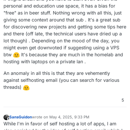
personal and education use space, it has a bias for
"free" as in beer stuff. Nothing wrong with all this, just
giving some context around that sub . It's a great sub
for discovering new projects and getting some tips here
and there (off late, the technical users have dried up a
lot though) . Depending on the mood of the day, you
might even get downvoted if suggesting using a VPS
btw
It's because they are much in the homelab and
hosting with laptops on a private lan .
An anomaly in all this is that they are vehemently
against selfhosting email (you can search for various
threads)
5
SansGuidon
wrote on
May 4, 2025, 9:33 PM
last edited by
Offline
While I'm in favor of self hosting a lot of apps, I am