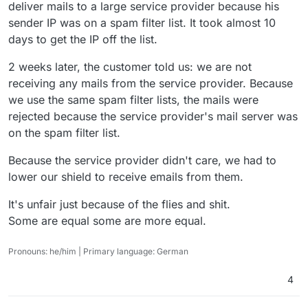
deliver mails to a large service provider because his
sender IP was on a spam filter list. It took almost 10
days to get the IP off the list.
2 weeks later, the customer told us: we are not
receiving any mails from the service provider. Because
we use the same spam filter lists, the mails were
rejected because the service provider's mail server was
on the spam filter list.
Because the service provider didn't care, we had to
lower our shield to receive emails from them.
It's unfair just because of the flies and shit.
Some are equal some are more equal.
Pronouns: he/him | Primary language: German
4