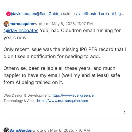
@
SansGuidon
said in
/r/selfhosted are not big
jdaviescoates
J
Cloudron fans
:
marcusquinn
wrote on
May 5, 2025, 11:07 PM
last edited by marcusquinn
May 5, 2025, 11:07 PM
Offline
Keeping it secure, private, and user-
@
jdaviescoates
Yup, had Cloudron email running for
friendly long-term — that’s the real
years now.
Cloudron does it all for you. Well, at least well
challenge for me.
enough for many of us here.
Only recent issue was the missing IP6 PTR record that I
But if you want to outsource it someone else,
didn't see a notification for needing to add.
fair enough.
To be honest it took me a while to make the leap
Otherwise, been reliable all these years, and much
too, but I'm glad I eventually did, even though
I've had the odd deliverability to M$ issue due to
happier to have my email (well my end at least) safe
their shitty systems.
from AI being trained on it.
Web Design & Development:
https://www.evergreen.je
Technology & Apps:
https://www.marcusquinn.com
2
SansGuidon
wrote on
May 6, 2025, 7:10 AM