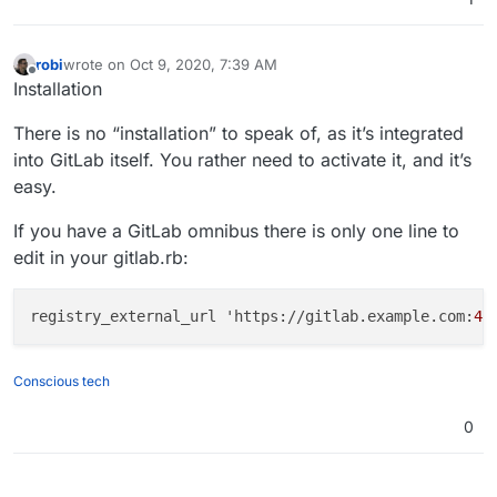
robi
wrote on
Oct 9, 2020, 7:39 AM
last edited by
Offline
Installation
There is no “installation” to speak of, as it’s integrated
into GitLab itself. You rather need to activate it, and it’s
easy.
If you have a GitLab omnibus there is only one line to
edit in your gitlab.rb:
registry_external_url 'https://gitlab.example.com:
44
Conscious tech
0