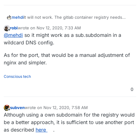
mehdi
It will not work. The gitlab container registry needs
another domain (or another port).
robi
wrote on
Nov 12, 2020, 7:33 AM
last edited by
Offline
@
mehdi
so it might work as a sub.subdomain in a
wildcard DNS config.
As for the port, that would be a manual adjustment of
nginx and simpler.
Conscious tech
0
subven
wrote on
Nov 12, 2020, 7:58 AM
last edited by subven
Nov 12, 2020, 8:07 AM
Offline
Although using a own subdomain for the registry would
be a better approach, it is sufficient to use another port
as described
here
.