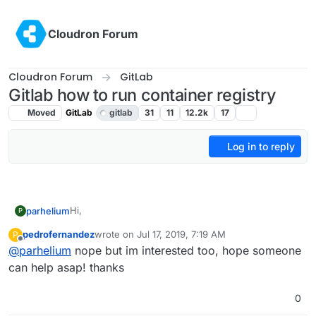
Skip to content
Cloudron Forum
Cloudron Forum
GitLab
Gitlab how to run container registry
Moved
GitLab
gitlab
31
11
12.2k
17
Log in to reply
Hi,
parhelium
P
pedrofernandez
wrote on
Jul 17, 2019, 7:19 AM
P
I would like to build and store docker images using
last edited by
Offline
@
parhelium
nope but im interested too, hope someone
Gitlab for deploying my projects to gitlab instance
managed by cloudron.
Gitlab Container Registry must be installed and turn
can help asap! thanks
on.
Have anybody did that ?
0
https://docs.gitlab.com/ee/administration/container_r