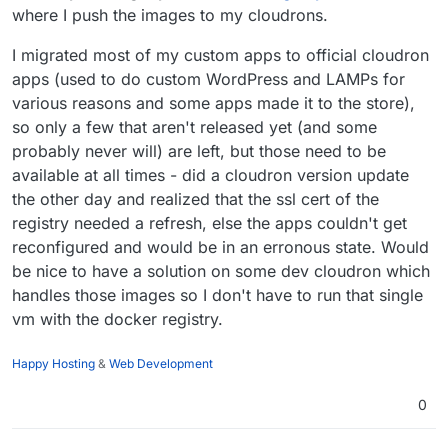
where I push the images to my cloudrons.
Registry is in another non-cloudron server. My
understanding is this deployment is already
I migrated most of my custom apps to official cloudron
possible but I have to try.
apps (used to do custom WordPress and LAMPs for
various reasons and some apps made it to the store),
Some external service is used as registry (for
example, DO recently announced it's managed
so only a few that aren't released yet (and some
docker registry). Not sure if GitLab supports this.
probably never will) are left, but those need to be
available at all times - did a cloudron version update
the other day and realized that the ssl cert of the
registry needed a refresh, else the apps couldn't get
reconfigured and would be in an erronous state. Would
be nice to have a solution on some dev cloudron which
handles those images so I don't have to run that single
vm with the docker registry.
Happy Hosting
&
Web Development
0