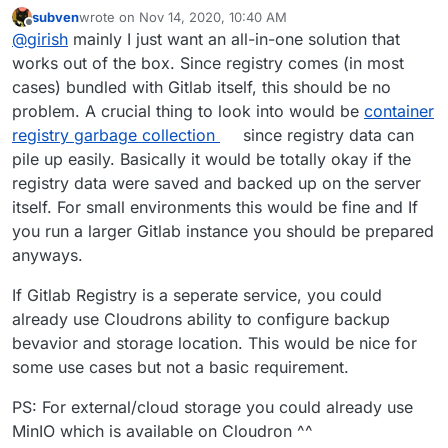
to use S3 and the likes. I was just wondering what
subven
wrote on
Nov 14, 2020, 10:40 AM
people usually do.
last edited by
Offline
@
girish
mainly I just want an all-in-one solution that
works out of the box. Since registry comes (in most
cases) bundled with Gitlab itself, this should be no
problem. A crucial thing to look into would be
container
registry garbage collection
since registry data can
pile up easily. Basically it would be totally okay if the
registry data were saved and backed up on the server
itself. For small environments this would be fine and If
you run a larger Gitlab instance you should be prepared
anyways.
If Gitlab Registry is a seperate service, you could
already use Cloudrons ability to configure backup
bevavior and storage location. This would be nice for
some use cases but not a basic requirement.
PS: For external/cloud storage you could already use
MinIO which is available on Cloudron ^^