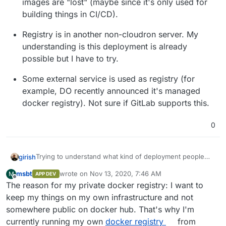
images are "lost" (maybe since it's only used for
building things in CI/CD).
Registry is in another non-cloudron server. My
understanding is this deployment is already
possible but I have to try.
Some external service is used as registry (for
example, DO recently announced it's managed
docker registry). Not sure if GitLab supports this.
0
Trying to understand what kind of deployment people
girish
are interested in:
msbt
wrote on
Nov 13, 2020, 7:46 AM
M
APP DEV
Registry stores the images locally on the server
last edited by
Offline
The reason for my private docker registry: I want to
itself. If so, we have to figure out how this will get
backed up. Is there an interest in backing these
keep my things on my own infrastructure and not
things up or are people OK if these container
somewhere public on docker hub. That's why I'm
images are "lost" (maybe since it's only used for
currently running my own
docker registry
from
building things in CI/CD).