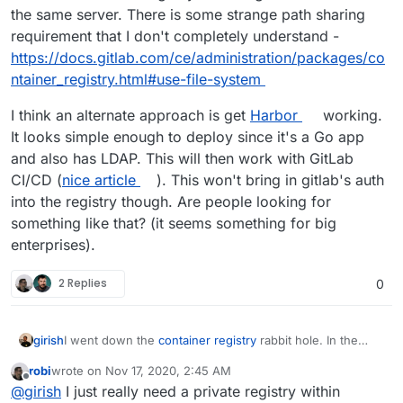
the same server. There is some strange path sharing
requirement that I don't completely understand -
https://docs.gitlab.com/ce/administration/packages/co
ntainer_registry.html#use-file-system
I think an alternate approach is get
Harbor
working.
It looks simple enough to deploy since it's a Go app
and also has LDAP. This will then work with GitLab
CI/CD (
nice article
). This won't bring in gitlab's auth
into the registry though. Are people looking for
something like that? (it seems something for big
enterprises).
2 Replies
0
I went down the
container registry
rabbit hole. In the
girish
end, it seems that it provides gitlab's authentication layer
robi
wrote on
Nov 17, 2020, 2:45 AM
for the docker registry i.e users/groups/projects have
I think an alternate approach is get
Harbor
working. It
last edited by
Offline
@
girish
I just really need a private registry within
same permissions in the registry as of gitlab. It has a
looks simple enough to deploy since it's a Go app and