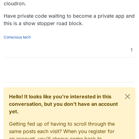
limitation that the registry and the gitlab have to be on
also has LDAP. This will then work with GitLab CI/CD
cloudron.
the same server. There is some strange path sharing
(
nice article
). This won't bring in gitlab's auth into the
requirement that I don't completely understand -
registry though. Are people looking for something like
Have private code waiting to become a private app and
https://docs.gitlab.com/ce/administration/packages/conta
that? (it seems something for big enterprises).
this is a show stopper road block.
iner_registry.html#use-file-system
Conscious tech
1
Hello! It looks like you're interested in this
conversation, but you don't have an account
yet.
Getting fed up of having to scroll through the
same posts each visit? When you register for
an account, you'll always come back to