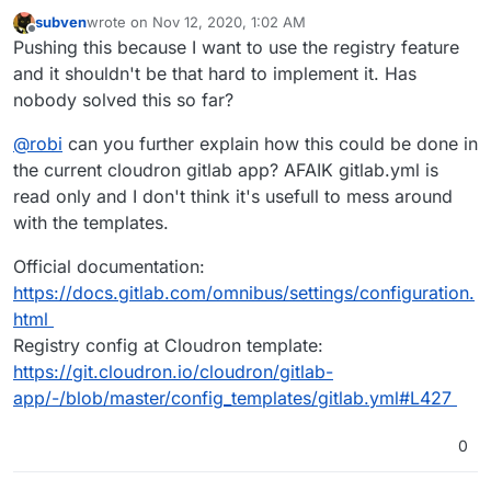
subven
wrote on
Nov 12, 2020, 1:02 AM
last edited by
Offline
Pushing this because I want to use the registry feature
and it shouldn't be that hard to implement it. Has
nobody solved this so far?
@
robi
can you further explain how this could be done in
the current cloudron gitlab app? AFAIK gitlab.yml is
read only and I don't think it's usefull to mess around
with the templates.
Official documentation:
https://docs.gitlab.com/omnibus/settings/configuration.
html
Registry config at Cloudron template:
https://git.cloudron.io/cloudron/gitlab-
app/-/blob/master/config_templates/gitlab.yml#L427
0