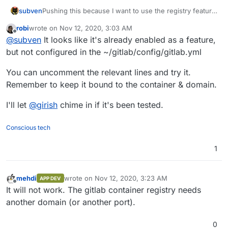
Pushing this because I want to use the registry feature
subven
and it shouldn't be that hard to implement it. Has
robi
wrote on
Nov 12, 2020, 3:03 AM
nobody solved this so far?
@
robi
can you further explain how this could be done
last edited by
Offline
@
subven
It looks like it's already enabled as a feature,
in the current cloudron gitlab app? AFAIK gitlab.yml is
read only and I don't think it's usefull to mess around
Official documentation:
but not configured in the ~/gitlab/config/gitlab.yml
with the templates.
https://docs.gitlab.com/omnibus/settings/configuration
.html
You can uncomment the relevant lines and try it.
Registry config at Cloudron template:
Remember to keep it bound to the container & domain.
https://git.cloudron.io/cloudron/gitlab-
app/-/blob/master/config_templates/gitlab.yml#L427
I'll let
@
girish
chime in if it's been tested.
Conscious tech
1
mehdi
wrote on
Nov 12, 2020, 3:23 AM
APP DEV
last edited by
Offline
It will not work. The gitlab container registry needs
another domain (or another port).
0