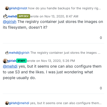
girish
@
msbt
how do you handle backups for the registry right
now?
mehdi
wrote on
Nov 13, 2020, 8:47 AM
APP DEV
last edited by
Offline
@
girish
The registry container just stores the images on
its filesystem, doesn't it?
0
mehdi
@
girish
The registry container just stores the images on
its filesystem, doesn't it?
girish
wrote on
Nov 13, 2020, 5:26 PM
STAFF
last edited by
Offline
@
mehdi
yes, but it seems one can also configure them
to use S3 and the likes. I was just wondering what
people usually do.
0
girish
@
mehdi
yes, but it seems one can also configure them