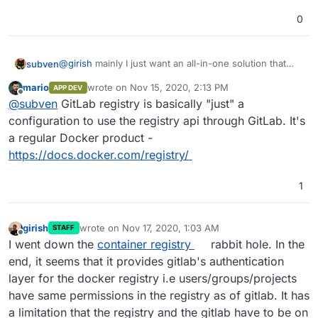
0
@
girish
mainly I just want an all-in-one solution that
subven
works out of the box. Since registry comes (in most
mario
wrote on
Nov 15, 2020, 2:13 PM
APP DEV
cases) bundled with Gitlab itself, this should be no
If Gitlab Registry is a seperate service, you could
last edited by
Offline
@
subven
GitLab registry is basically "just" a
problem. A crucial thing to look into would be
container
already use Cloudrons ability to configure backup
registry garbage collection
since registry data can pile
bevavior and storage location. This would be nice for
PS: For external/cloud storage you could already use
configuration to use the registry api through GitLab. It's
up easily. Basically it would be totally okay if the
some use cases but not a basic requirement.
MinIO which is available on Cloudron ^^
a regular Docker product -
registry data were saved and backed up on the server
https://docs.docker.com/registry/
itself. For small environments this would be fine and If
you run a larger Gitlab instance you should be
prepared anyways.
1
girish
wrote on
Nov 17, 2020, 1:03 AM
STAFF
last edited by
Offline
I went down the
container registry
rabbit hole. In the
end, it seems that it provides gitlab's authentication
layer for the docker registry i.e users/groups/projects
have same permissions in the registry as of gitlab. It has
a limitation that the registry and the gitlab have to be on