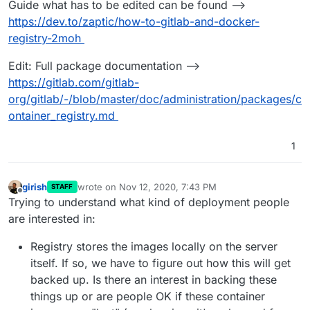
Guide what has to be edited can be found -->
https://dev.to/zaptic/how-to-gitlab-and-docker-
registry-2moh
Edit: Full package documentation -->
https://gitlab.com/gitlab-
org/gitlab/-/blob/master/doc/administration/packages/c
ontainer_registry.md
1
girish
wrote on
Nov 12, 2020, 7:43 PM
STAFF
last edited by
Offline
Trying to understand what kind of deployment people
are interested in:
Registry stores the images locally on the server
itself. If so, we have to figure out how this will get
backed up. Is there an interest in backing these
things up or are people OK if these container