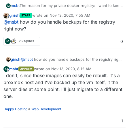
The reason for my private docker registry: I want to keep
msbt
M
my things on my own infrastructure and not somewhere
girish
wrote on
Nov 13, 2020, 7:55 AM
STAFF
public on docker hub. That's why I'm currently running
I migrated most of my custom apps to official cloudron
last edited by
Offline
@
msbt
how do you handle backups for the registry
my own
docker registry
from where I push the images to
apps (used to do custom WordPress and LAMPs for
my cloudrons.
various reasons and some apps made it to the store), so
right now?
only a few that aren't released yet (and some probably
never will) are left, but those need to be available at all
M
2 Replies
0
times - did a cloudron version update the other day and
realized that the ssl cert of the registry needed a refresh,
else the apps couldn't get reconfigured and would be in
girish
@
msbt
how do you handle backups for the registry right
an erronous state. Would be nice to have a solution on
now?
some dev cloudron which handles those images so I
msbt
wrote on
Nov 13, 2020, 8:12 AM
M
APP DEV
don't have to run that single vm with the docker registry.
last edited by
Offline
I don't, since those images can easily be rebuilt. It's a
proxmox host and I've backed up the vm itself, it the
server dies at some point, I'll just migrate to a different
one.
Happy Hosting
&
Web Development
1