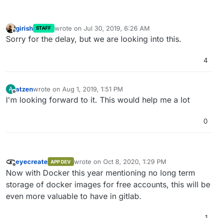
egistry.html
Thanks in advance
girish
wrote on
Jul 30, 2019, 6:26 AM
STAFF
last edited by
Offline
Sorry for the delay, but we are looking into this.
4
atzen
wrote on
Aug 1, 2019, 1:51 PM
A
last edited by
Offline
I'm looking forward to it. This would help me a lot
0
eyecreate
wrote on
Oct 8, 2020, 1:29 PM
APP DEV
last edited by
Offline
Now with Docker this year mentioning no long term
storage of docker images for free accounts, this will be
even more valuable to have in gitlab.
1