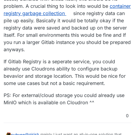
problem. A crucial thing to look into would be
container
registry garbage collection
since registry data can
pile up easily. Basically it would be totally okay if the
registry data were saved and backed up on the server
itself. For small environments this would be fine and If
you run a larger Gitlab instance you should be prepared
anyways.
If Gitlab Registry is a seperate service, you could
already use Cloudrons ability to configure backup
bevavior and storage location. This would be nice for
some use cases but not a basic requirement.
PS: For external/cloud storage you could already use
MinIO which is available on Cloudron ^^
0
@
girish
mainly I just want an all-in-one solution that
subven