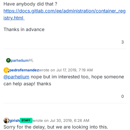
Have anybody did that ?
https://docs.gitlab.com/ee/administration/container_reg
istry.html
Thanks in advance
3
Hi,
parhelium
P
pedrofernandez
wrote on
Jul 17, 2019, 7:19 AM
P
I would like to build and store docker images using
last edited by
Offline
@
parhelium
nope but im interested too, hope someone
Gitlab for deploying my projects to gitlab instance
managed by cloudron.
Gitlab Container Registry must be installed and turn
can help asap! thanks
on.
Have anybody did that ?
0
https://docs.gitlab.com/ee/administration/container_r
egistry.html
Thanks in advance
girish
wrote on
Jul 30, 2019, 6:26 AM
STAFF
last edited by
Offline
Sorry for the delay, but we are looking into this.