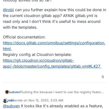
@
robi
can you further explain how this could be done in
the current cloudron gitlab app? AFAIK gitlab.yml is
read only and I don't think it's usefull to mess around
with the templates.
Official documentation:
https://docs.gitlab.com/omnibus/settings/configuration.
html
Registry config at Cloudron template:
https://git.cloudron.io/cloudron/gitlab-
app/-/blob/master/config_templates/gitlab.yml#L427
0
Pushing this because I want to use the registry feature
subven
and it shouldn't be that hard to implement it. Has
robi
wrote on
Nov 12, 2020, 3:03 AM
nobody solved this so far?
@
robi
can you further explain how this could be done
last edited by
Offline
@
subven
It looks like it's already enabled as a feature,
in the current cloudron gitlab app? AFAIK gitlab.yml is