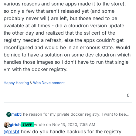
various reasons and some apps made it to the store),
Some external service is used as registry (for
example, DO recently announced it's managed
so only a few that aren't released yet (and some
docker registry). Not sure if GitLab supports this.
probably never will) are left, but those need to be
available at all times - did a cloudron version update
the other day and realized that the ssl cert of the
registry needed a refresh, else the apps couldn't get
reconfigured and would be in an erronous state. Would
be nice to have a solution on some dev cloudron which
handles those images so I don't have to run that single
vm with the docker registry.
Happy Hosting
&
Web Development
0
The reason for my private docker registry: I want to keep
msbt
M
my things on my own infrastructure and not somewhere
girish
wrote on
Nov 13, 2020, 7:55 AM
STAFF
public on docker hub. That's why I'm currently running
I migrated most of my custom apps to official cloudron
last edited by
Offline
@
msbt
how do you handle backups for the registry
my own
docker registry
from where I push the images to
apps (used to do custom WordPress and LAMPs for