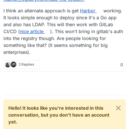
I think an alternate approach is get
Harbor
working.
It looks simple enough to deploy since it's a Go app
and also has LDAP. This will then work with GitLab
CI/CD (
nice article
). This won't bring in gitlab's auth
into the registry though. Are people looking for
something like that? (it seems something for big
enterprises).
2 Replies
0
Hello! It looks like you're interested in this
conversation, but you don't have an account
yet.