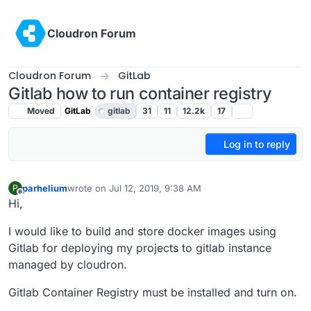
Skip to content
Cloudron Forum
Cloudron Forum
GitLab
Gitlab how to run container registry
Moved
GitLab
gitlab
31
11
12.2k
17
Log in to reply
parhelium
wrote on
Jul 12, 2019, 9:38 AM
P
last edited by girish
Jul 17, 2019, 5:32 PM
Offline
Hi,
I would like to build and store docker images using
Gitlab for deploying my projects to gitlab instance
managed by cloudron.
Gitlab Container Registry must be installed and turn on.