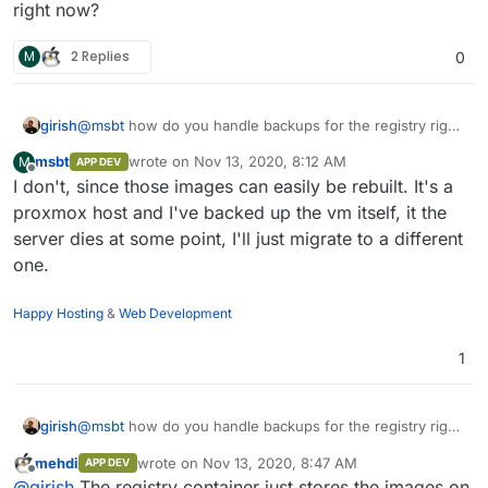
my cloudrons.
various reasons and some apps made it to the store), so
right now?
only a few that aren't released yet (and some probably
never will) are left, but those need to be available at all
M
2 Replies
0
times - did a cloudron version update the other day and
realized that the ssl cert of the registry needed a refresh,
else the apps couldn't get reconfigured and would be in
girish
@
msbt
how do you handle backups for the registry right
an erronous state. Would be nice to have a solution on
now?
some dev cloudron which handles those images so I
msbt
wrote on
Nov 13, 2020, 8:12 AM
M
APP DEV
don't have to run that single vm with the docker registry.
last edited by
Offline
I don't, since those images can easily be rebuilt. It's a
proxmox host and I've backed up the vm itself, it the
server dies at some point, I'll just migrate to a different
one.
Happy Hosting
&
Web Development
1
girish
@
msbt
how do you handle backups for the registry right
now?
mehdi
wrote on
Nov 13, 2020, 8:47 AM
APP DEV
last edited by
Offline
@
girish
The registry container just stores the images on