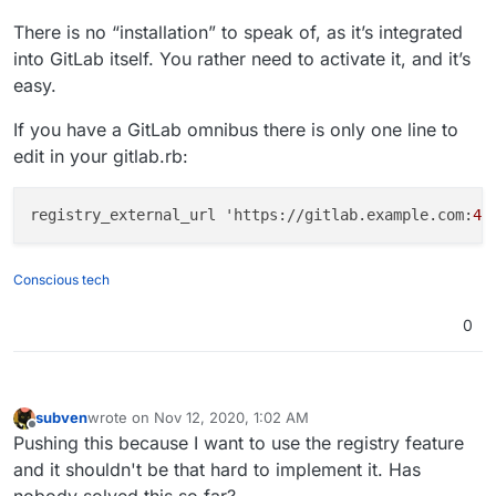
There is no “installation” to speak of, as it’s integrated
into GitLab itself. You rather need to activate it, and it’s
easy.
If you have a GitLab omnibus there is only one line to
edit in your gitlab.rb:
registry_external_url 'https://gitlab.example.com:
44
Conscious tech
0
subven
wrote on
Nov 12, 2020, 1:02 AM
last edited by
Offline
Pushing this because I want to use the registry feature
and it shouldn't be that hard to implement it. Has
nobody solved this so far?