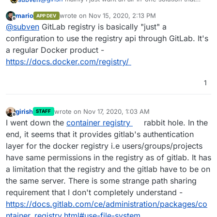
works out of the box. Since registry comes (in most
mario
wrote on
Nov 15, 2020, 2:13 PM
APP DEV
cases) bundled with Gitlab itself, this should be no
If Gitlab Registry is a seperate service, you could
last edited by
Offline
@
subven
GitLab registry is basically "just" a
problem. A crucial thing to look into would be
container
already use Cloudrons ability to configure backup
registry garbage collection
since registry data can pile
bevavior and storage location. This would be nice for
PS: For external/cloud storage you could already use
configuration to use the registry api through GitLab. It's
up easily. Basically it would be totally okay if the
some use cases but not a basic requirement.
MinIO which is available on Cloudron ^^
a regular Docker product -
registry data were saved and backed up on the server
https://docs.docker.com/registry/
itself. For small environments this would be fine and If
you run a larger Gitlab instance you should be
prepared anyways.
1
girish
wrote on
Nov 17, 2020, 1:03 AM
STAFF
last edited by
Offline
I went down the
container registry
rabbit hole. In the
end, it seems that it provides gitlab's authentication
layer for the docker registry i.e users/groups/projects
have same permissions in the registry as of gitlab. It has
a limitation that the registry and the gitlab have to be on
the same server. There is some strange path sharing
requirement that I don't completely understand -
https://docs.gitlab.com/ce/administration/packages/co
ntainer_registry.html#use-file-system