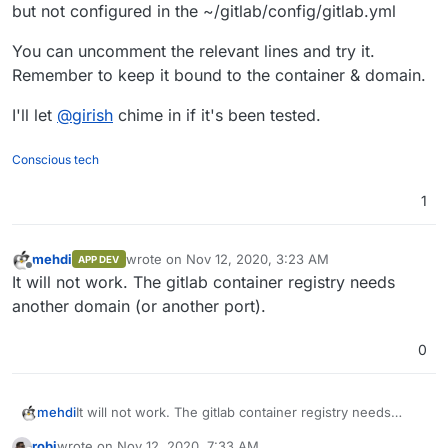
read only and I don't think it's usefull to mess around
Official documentation:
but not configured in the ~/gitlab/config/gitlab.yml
with the templates.
https://docs.gitlab.com/omnibus/settings/configuration
.html
You can uncomment the relevant lines and try it.
Registry config at Cloudron template:
Remember to keep it bound to the container & domain.
https://git.cloudron.io/cloudron/gitlab-
app/-/blob/master/config_templates/gitlab.yml#L427
I'll let
@
girish
chime in if it's been tested.
Conscious tech
1
mehdi
wrote on
Nov 12, 2020, 3:23 AM
APP DEV
last edited by
Offline
It will not work. The gitlab container registry needs
another domain (or another port).
0
mehdi
It will not work. The gitlab container registry needs
another domain (or another port).
robi
wrote on
Nov 12, 2020, 7:33 AM