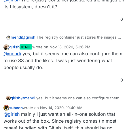
its filesystem, doesn't it?
0
mehdi
@
girish
The registry container just stores the images on
its filesystem, doesn't it?
girish
wrote on
Nov 13, 2020, 5:26 PM
STAFF
last edited by
Offline
@
mehdi
yes, but it seems one can also configure them
to use S3 and the likes. I was just wondering what
people usually do.
0
girish
@
mehdi
yes, but it seems one can also configure them
to use S3 and the likes. I was just wondering what
subven
wrote on
Nov 14, 2020, 10:40 AM
people usually do.
last edited by
Offline
@
girish
mainly I just want an all-in-one solution that
works out of the box. Since registry comes (in most
cases) bundled with Gitlab itself, this should be no