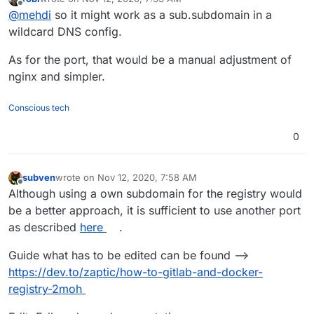
last edited by
Offline
@
mehdi
so it might work as a sub.subdomain in a
wildcard DNS config.
As for the port, that would be a manual adjustment of
nginx and simpler.
Conscious tech
0
subven
wrote on
Nov 12, 2020, 7:58 AM
last edited by subven
Nov 12, 2020, 8:07 AM
Offline
Although using a own subdomain for the registry would
be a better approach, it is sufficient to use another port
as described
here
.
Guide what has to be edited can be found -->
https://dev.to/zaptic/how-to-gitlab-and-docker-
registry-2moh