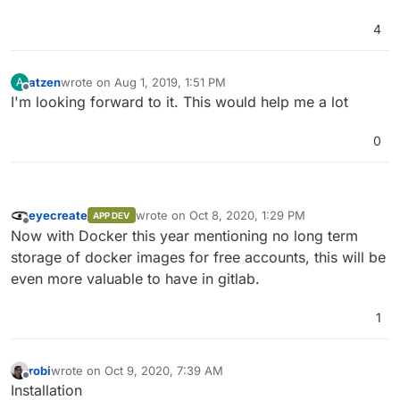
4
atzen
wrote on
Aug 1, 2019, 1:51 PM
A
last edited by
Offline
I'm looking forward to it. This would help me a lot
0
eyecreate
wrote on
Oct 8, 2020, 1:29 PM
APP DEV
last edited by
Offline
Now with Docker this year mentioning no long term
storage of docker images for free accounts, this will be
even more valuable to have in gitlab.
1
robi
wrote on
Oct 9, 2020, 7:39 AM
last edited by
Offline
Installation