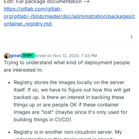
Edit: Full package documentation -->
https://gitlab.com/gitlab-
org/gitlab/-/blob/master/doc/administration/packages/c
ontainer_registry.md
1
girish
wrote on
Nov 12, 2020, 7:43 PM
STAFF
last edited by
Offline
Trying to understand what kind of deployment people
are interested in:
Registry stores the images locally on the server
itself. If so, we have to figure out how this will get
backed up. Is there an interest in backing these
things up or are people OK if these container
images are "lost" (maybe since it's only used for
building things in CI/CD).
Registry is in another non-cloudron server. My