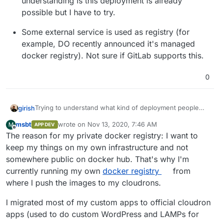
understanding is this deployment is already
possible but I have to try.
Some external service is used as registry (for
example, DO recently announced it's managed
docker registry). Not sure if GitLab supports this.
0
Trying to understand what kind of deployment people
girish
are interested in:
msbt
wrote on
Nov 13, 2020, 7:46 AM
M
APP DEV
Registry stores the images locally on the server
last edited by
Offline
The reason for my private docker registry: I want to
itself. If so, we have to figure out how this will get
backed up. Is there an interest in backing these
keep my things on my own infrastructure and not
things up or are people OK if these container
somewhere public on docker hub. That's why I'm
images are "lost" (maybe since it's only used for
currently running my own
docker registry
from
building things in CI/CD).
where I push the images to my cloudrons.
Registry is in another non-cloudron server. My
understanding is this deployment is already
I migrated most of my custom apps to official cloudron
possible but I have to try.
apps (used to do custom WordPress and LAMPs for