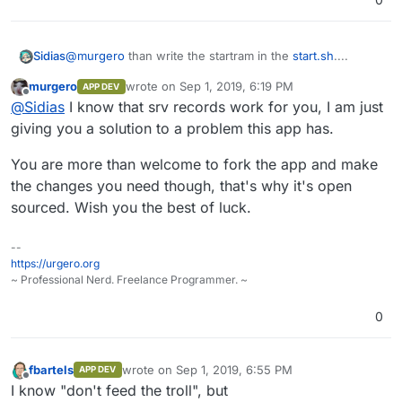
@
murgero
than write the startram in the
start.sh
....
Sidias
murgero
wrote on
Sep 1, 2019, 6:19 PM
APP DEV
and youre completely wrong i dont need to put the port
last edited by
Offline
@
Sidias
I know that srv records work for you, I am just
after the domain if i have a SRV-Record. I write it clearly
to you that if i change the port of the App i also need to
for my servers i have define SRV-Records so every
giving you a solution to a problem this app has.
go into the app and change the server.properties also
server is reachable as
domain1.de
domain2.de
because otherwise i cant reach the server.
domain3.de
and so on...
You are more than welcome to fork the app and make
the changes you need though, that's why it's open
sourced. Wish you the best of luck.
--
https://urgero.org
~ Professional Nerd. Freelance Programmer. ~
0
fbartels
wrote on
Sep 1, 2019, 6:55 PM
APP DEV
last edited by
Offline
I know "don't feed the troll", but