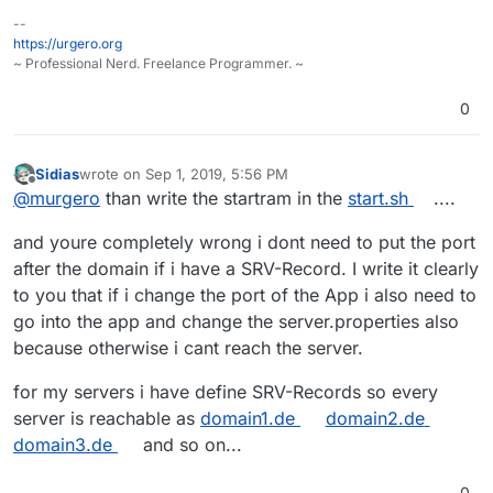
--
https://urgero.org
~ Professional Nerd. Freelance Programmer. ~
0
Sidias
wrote on
Sep 1, 2019, 5:56 PM
last edited by
Offline
@
murgero
than write the startram in the
start.sh
....
and youre completely wrong i dont need to put the port
after the domain if i have a SRV-Record. I write it clearly
to you that if i change the port of the App i also need to
go into the app and change the server.properties also
because otherwise i cant reach the server.
for my servers i have define SRV-Records so every
server is reachable as
domain1.de
domain2.de
domain3.de
and so on...
0