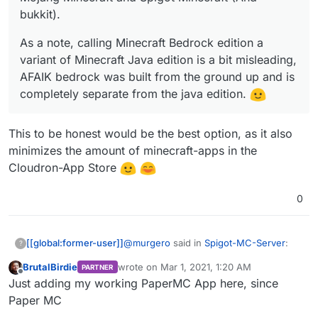
bukkit).
As a note, calling Minecraft Bedrock edition a
variant of Minecraft Java edition is a bit misleading,
AFAIK bedrock was built from the ground up and is
completely separate from the java edition.
This to be honest would be the best option, as it also
minimizes the amount of minecraft-apps in the
Cloudron-App Store
0
@
murgero
said in
Spigot-MC-Server
:
[[global:former-user]]
?
BrutalBirdie
wrote on
Mar 1, 2021, 1:20 AM
PARTNER
last edited by
Offline
@
girish
Thanks! I wouldn't mind
Just adding my working PaperMC App here, since
publishing it, even if it stayed in
Paper MC
This to be honest would be the best
"Experimental". It's really just a