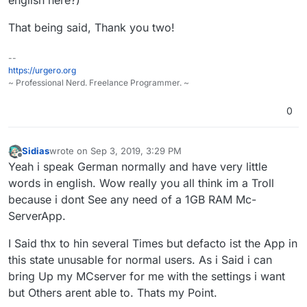
to work on this.
That being said, Thank you two!
Props for keeping up so long with this
ungrateful and entitled behavior.
--
https://urgero.org
~ Professional Nerd. Freelance Programmer. ~
0
Sidias
wrote on
Sep 3, 2019, 3:29 PM
last edited by
Offline
Yeah i speak German normally and have very little
words in english. Wow really you all think im a Troll
because i dont See any need of a 1GB RAM Mc-
ServerApp.
I Said thx to hin several Times but defacto ist the App in
this state unusable for normal users. As i Said i can
bring Up my MCserver for me with the settings i want
but Others arent able to. Thats my Point.