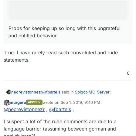
Props for keeping up so long with this ungrateful
and entitled behavior.
True. I have rarely read such convoluted and rude
statements.
0
@
fbartels
said in
Spigot-MC-Server
:
necrevistonnezr
murgero
wrote on
Sep 1, 2019, 9:40 PM
APP DEV
last edited by
Offline
I know "don't feed the troll", but
@
necrevistonnezr
,
@
fbartels
,
True. I have rarely read such convoluted and
@
murgero
said in
Spigot-MC-Server
:
I suspect a lot of the rude comments are due to a
rude statements.
language barrier (assuming between german and
At this point, I am no longer going
english here?)