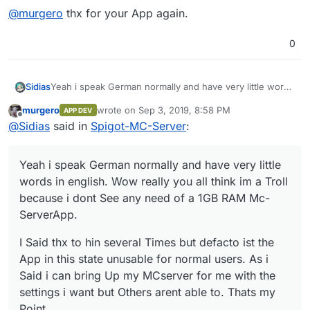
@
murgero
thx for your App again.
0
Yeah i speak German normally and have very little words
Sidias
in english. Wow really you all think im a Troll because i
murgero
wrote on
Sep 3, 2019, 8:58 PM
APP DEV
dont See any need of a 1GB RAM Mc-ServerApp.
I Said thx to hin several Times but defacto ist the App in
last edited by
Offline
@
Sidias
said in
Spigot-MC-Server
:
this state unusable for normal users. As i Said i can bring
Up my MCserver for me with the settings i want but
@
murgero
thx for your App again.
Others arent able to. Thats my Point.
Yeah i speak German normally and have very little
words in english. Wow really you all think im a Troll
because i dont See any need of a 1GB RAM Mc-
ServerApp.
I Said thx to hin several Times but defacto ist the
App in this state unusable for normal users. As i
Said i can bring Up my MCserver for me with the
settings i want but Others arent able to. Thats my
Point.