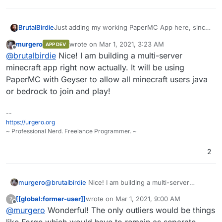
edition.
Just adding my working PaperMC App here, since
BrutalBirdie
Paper MC
murgero
wrote on
Mar 1, 2021, 3:23 AM
APP DEV
last edited by
Offline
https://paper.readthedocs.io/en/latest/
@
brutalbirdie
Nice! I am building a multi-server
Paper is a high performance fork of the
minecraft app right now actually. It will be using
https://git.cloudron.io/BrutalBirdie/paper-mc
Spigot Minecraft Server that aims to fix
PaperMC with Geyser to allow all minecraft users java
gameplay and mechanics inconsistencies as
or bedrock to join and play!
well as to improve performance.
--
https://urgero.org
~ Professional Nerd. Freelance Programmer. ~
2
murgero
@
brutalbirdie
Nice! I am building a multi-server
minecraft app right now actually. It will be using
[[global:former-user]]
wrote on
Mar 1, 2021, 9:00 AM
?
PaperMC with Geyser to allow all minecraft users java
last edited by
Offline
@
murgero
Wonderful! The only outliers would be things
or bedrock to join and play!
like Forge which would have to remain as separate