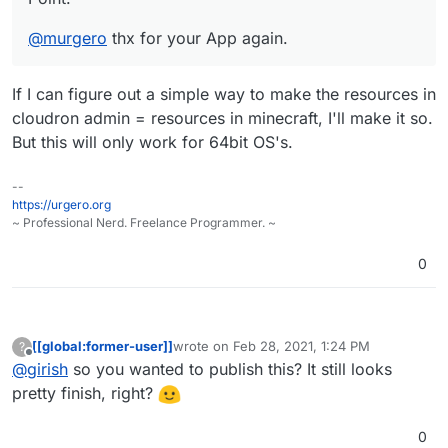
@
murgero
thx for your App again.
If I can figure out a simple way to make the resources in
cloudron admin = resources in minecraft, I'll make it so.
But this will only work for 64bit OS's.
--
https://urgero.org
~ Professional Nerd. Freelance Programmer. ~
0
[[global:former-user]]
wrote on
Feb 28, 2021, 1:24 PM
?
last edited by
Offline
@
girish
so you wanted to publish this? It still looks
pretty finish, right?
0