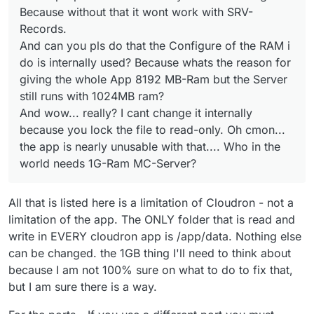
And is it right that only admins can login to terminal so i
Because without that it wont work with SRV-
nearly unusable with that.... Who in the world needs 1G-
must give all the teams complete access to let them
Ram MC-Server?
work with your app? he dude sorry but that app is
Records.
completely useless if only 1 more users without
And can you pls do that the Configure of the RAM i
adminrang is needed to access the plugins and so on... i
do is internally used? Because whats the reason for
can only host a server to bring it up solo... without any
giving the whole App 8192 MB-Ram but the Server
team or something.. because the team needs to get
administratorpower for cloudron.
still runs with 1024MB ram?
And wow... really? I cant change it internally
because you lock the file to read-only. Oh cmon...
the app is nearly unusable with that.... Who in the
world needs 1G-Ram MC-Server?
All that is listed here is a limitation of Cloudron - not a
limitation of the app. The ONLY folder that is read and
write in EVERY cloudron app is /app/data. Nothing else
can be changed. the 1GB thing I'll need to think about
because I am not 100% sure on what to do to fix that,
but I am sure there is a way.