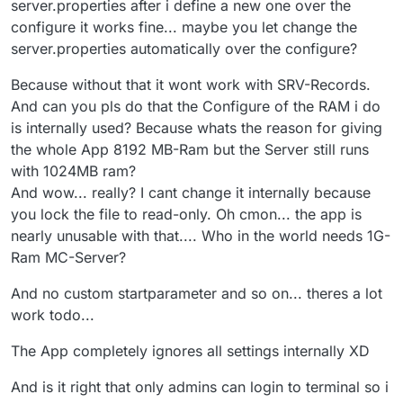
server.properties after i define a new one over the
configure it works fine... maybe you let change the
server.properties automatically over the configure?
Because without that it wont work with SRV-Records.
And can you pls do that the Configure of the RAM i do
is internally used? Because whats the reason for giving
the whole App 8192 MB-Ram but the Server still runs
with 1024MB ram?
And wow... really? I cant change it internally because
you lock the file to read-only. Oh cmon... the app is
nearly unusable with that.... Who in the world needs 1G-
Ram MC-Server?
And no custom startparameter and so on... theres a lot
work todo...
The App completely ignores all settings internally XD
And is it right that only admins can login to terminal so i