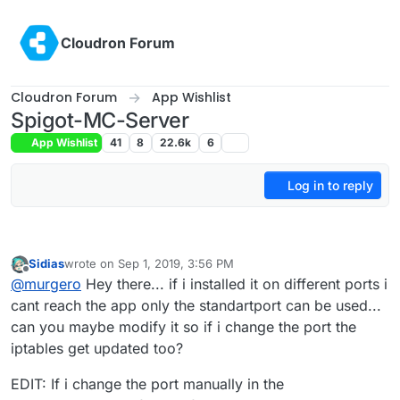
Skip to content
Cloudron Forum
Cloudron Forum
App Wishlist
Spigot-MC-Server
App Wishlist
41
8
22.6k
6
Log in to reply
Sidias
wrote on
Sep 1, 2019, 3:56 PM
last edited by Sidias
Sep 1, 2019, 4:44 PM
Offline
@
murgero
Hey there... if i installed it on different ports i
cant reach the app only the standartport can be used...
can you maybe modify it so if i change the port the
iptables get updated too?
EDIT: If i change the port manually in the