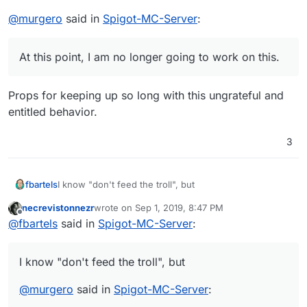
@
murgero
said in
Spigot-MC-Server
:
At this point, I am no longer going to work on this.
Props for keeping up so long with this ungrateful and
entitled behavior.
3
I know "don't feed the troll", but
fbartels
necrevistonnezr
wrote on
Sep 1, 2019, 8:47 PM
@
murgero
said in
Spigot-MC-Server
:
last edited by necrevistonnezr
Sep 1, 2019, 8:47 
Offline
@
fbartels
said in
Spigot-MC-Server
:
At this point, I am no longer going to work on this.
I know "don't feed the troll", but
Props for keeping up so long with this ungrateful and
@
murgero
said in
Spigot-MC-Server
:
entitled behavior.