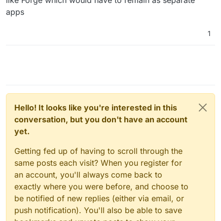
apps
1
Hello! It looks like you're interested in this
conversation, but you don't have an account
yet.
Getting fed up of having to scroll through the
same posts each visit? When you register for
an account, you'll always come back to
exactly where you were before, and choose to
be notified of new replies (either via email, or
push notification). You'll also be able to save