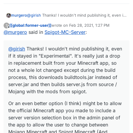
@
girish
Thanks! I wouldn't mind publishing it, even if
murgero
it stayed in "Experimental". It's really just a drop in
[[global:former-user]]
wrote on
Feb 28, 2021, 1:27 PM
?
replacement built from your Minecraft app, so not a
Or an even better option (I think) might be to allow
last edited by
Offline
@
murgero
said in
Spigot-MC-Server
:
whole lot changed except during the build process,
the official Minecraft app you made to include a
this downloads buildtools.jar instead of server.jar and
server version selection box in the admin panel of the
As a note, calling Minecraft Bedrock edition a variant
then builds server.js from source / Mojang with the
app to allow the user to change between Mojang
of Minecraft Java edition is a bit misleading, AFAIK
@
girish
Thanks! I wouldn't mind publishing it, even
mods from spigot.
Minecraft and Spigot Minecraft (And bukkit).
bedrock was built from the ground up and is
completely separate from the java edition.
if it stayed in "Experimental". It's really just a drop
in replacement built from your Minecraft app, so
not a whole lot changed except during the build
process, this downloads buildtools.jar instead of
server.jar and then builds server.js from source /
Mojang with the mods from spigot.
Or an even better option (I think) might be to allow
the official Minecraft app you made to include a
server version selection box in the admin panel of
the app to allow the user to change between
Mojang Minecraft and Spigot Minecraft (And