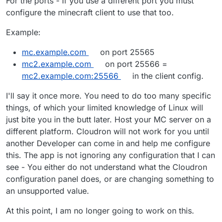
For the ports - If you use a different port you must
configure the minecraft client to use that too.
Example:
mc.example.com
on port 25565
mc2.example.com
on port 25566 =
mc2.example.com:25566
in the client config.
I'll say it once more. You need to do too many specific
things, of which your limited knowledge of Linux will
just bite you in the butt later. Host your MC server on a
different platform. Cloudron will not work for you until
another Developer can come in and help me configure
this. The app is not ignoring any configuration that I can
see - You either do not understand what the Cloudron
configuration panel does, or are changing something to
an unsupported value.
At this point, I am no longer going to work on this.