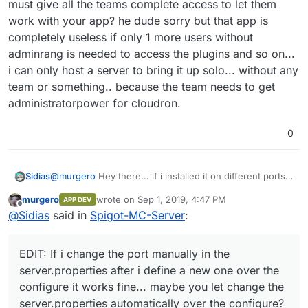
must give all the teams complete access to let them
work with your app? he dude sorry but that app is
completely useless if only 1 more users without
adminrang is needed to access the plugins and so on...
i can only host a server to bring it up solo... without any
team or something.. because the team needs to get
administratorpower for cloudron.
0
@
murgero
Hey there... if i installed it on different ports i
Sidias
cant reach the app only the standartport can be used...
murgero
wrote on
Sep 1, 2019, 4:47 PM
APP DEV
can you maybe modify it so if i change the port the
EDIT: If i change the port manually in the
last edited by
Offline
@
Sidias
said in
Spigot-MC-Server
:
iptables get updated too?
server.properties after i define a new one over the
configure it works fine... maybe you let change the
Because without that it wont work with SRV-Records.
server.properties automatically over the configure?
And can you pls do that the Configure of the RAM i do is
EDIT: If i change the port manually in the
internally used? Because whats the reason for giving
And no custom startparameter and so on... theres a lot
the whole App 8192 MB-Ram but the Server still runs
work todo...
server.properties after i define a new one over the
with 1024MB ram?
The App completely ignores all settings internally XD
configure it works fine... maybe you let change the
And wow... really? I cant change it internally because
server.properties automatically over the configure?
you lock the file to read-only. Oh cmon... the app is