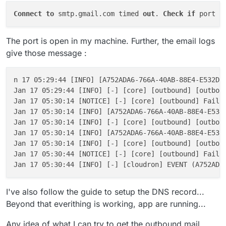
Connect
to
 smtp.gmail.com timed 
out
. 
Check
if
 port 
2
The port is open in my machine. Further, the email logs
give those message :
n 17 05:29:44 [INFO] [A752ADA6-766A-40AB-88E4-E532DEC
Jan 17 05:29:44 [INFO] [-] [core] [outbound] [outboun
Jan 17 05:30:14 [NOTICE] [-] [core] [outbound] Failed
Jan 17 05:30:14 [INFO] [A752ADA6-766A-40AB-88E4-E532
Jan 17 05:30:14 [INFO] [-] [core] [outbound] [outboun
Jan 17 05:30:14 [INFO] [A752ADA6-766A-40AB-88E4-E532D
Jan 17 05:30:14 [INFO] [-] [core] [outbound] [outboun
Jan 17 05:30:44 [NOTICE] [-] [core] [outbound] Failed
Jan 17 05:30:44 [INFO] [-] [cloudron] EVENT (A752ADA
I've also follow the guide to setup the DNS record...
Beyond that everithing is working, app are running...
Any idea of what I can try to get the outbound mail