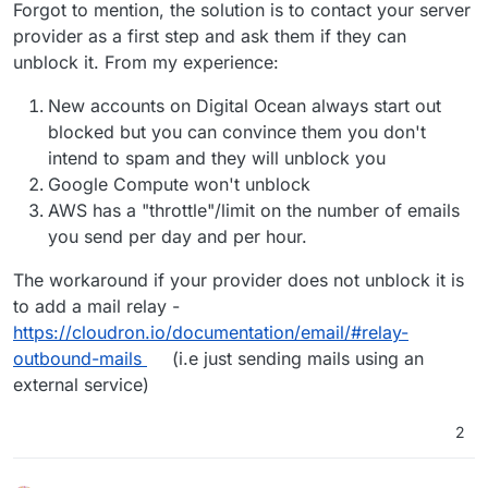
Offline
Forgot to mention, the solution is to contact your server
provider as a first step and ask them if they can
unblock it. From my experience:
New accounts on Digital Ocean always start out
blocked but you can convince them you don't
intend to spam and they will unblock you
Google Compute won't unblock
AWS has a "throttle"/limit on the number of emails
you send per day and per hour.
The workaround if your provider does not unblock it is
to add a mail relay -
https://cloudron.io/documentation/email/#relay-
outbound-mails
(i.e just sending mails using an
external service)
2