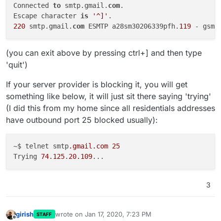
Connected 
to
 smtp.gmail.
com
.

Escape character 
is
'^]'
220
 smtp.gmail.
com
 ESMTP a28sm30206339pfh.
119
(you can exit above by pressing ctrl+] and then type
'quit')
If your server provider is blocking it, you will get
something like below, it will just sit there saying 'trying'
(I did this from my home since all residentials addresses
have outbound port 25 blocked usually):
~$ telnet smtp
.gmail
.com
25
Trying 
74.125
.
20.109
3
girish
wrote on
Jan 17, 2020, 7:23 PM
STAFF
last edited by