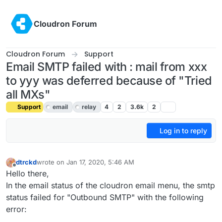
Skip to content
Cloudron Forum
Cloudron Forum
Support
Email SMTP failed with : mail from xxx
to yyy was deferred because of "Tried
all MXs"
Support
email
relay
4
2
3.6k
2
Log in to reply
dtrckd
wrote on
Jan 17, 2020, 5:46 AM
last edited by girish
Jan 17, 2020, 7:23 PM
Offline
Hello there,
In the email status of the cloudron email menu, the smtp
status failed for "Outbound SMTP" with the following
error: