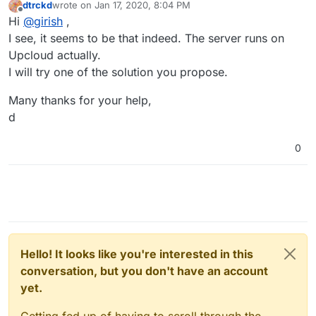
dtrckd
wrote on
Jan 17, 2020, 8:04 PM
last edited by
Offline
Hi
@
girish
,
I see, it seems to be that indeed. The server runs on
Upcloud actually.
I will try one of the solution you propose.
Many thanks for your help,
d
0
Hello! It looks like you're interested in this
conversation, but you don't have an account
yet.