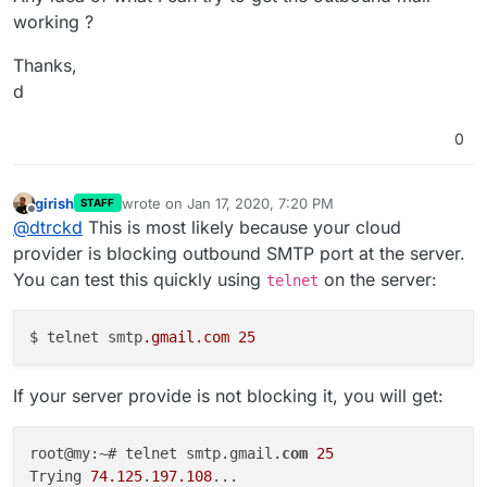
working ?
Thanks,
d
0
girish
wrote on
Jan 17, 2020, 7:20 PM
STAFF
last edited by
Offline
@
dtrckd
This is most likely because your cloud
provider is blocking outbound SMTP port at the server.
You can test this quickly using
on the server:
telnet
$ telnet smtp
.gmail
.com
25
If your server provide is not blocking it, you will get:
root@my:~# telnet smtp.gmail.
com
25
Trying 
74.125
.
197.108
...
