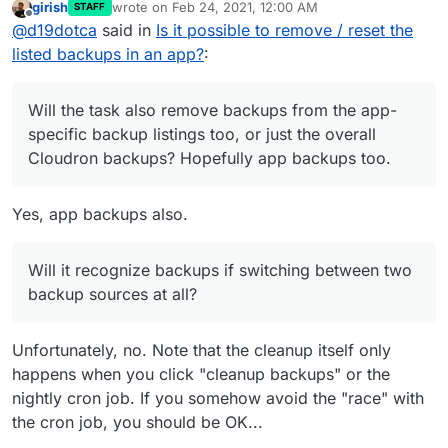
girish
wrote on
Feb 24, 2021, 12:00 AM
STAFF
Will the task also remove backups from the app-
last edited by
Offline
@
d19dotca
said in
Is it possible to remove / reset the
specific backup listings too, or just the overall
Cloudron backups? Hopefully app backups too.
listed backups in an app?
:
Will it recognize backups if switching between
two backup sources at all? For example, let's
say I had a backup source #1, then switched to
Will the task also remove backups from the app-
backup source #2 which in-turn removes
specific backup listings too, or just the overall
backups from the list since they are no longer
Cloudron backups? Hopefully app backups too.
present in backup source #2, but then I switch it
back later to backup source #1... will it recognize
the backups stored in backup source #1 again? I
Yes, app backups also.
wonder if this should be extended in a way to
not only remove on cleanup task, but recognize
on any backup location changes. It's probably a
Will it recognize backups if switching between two
very fringe scenario, but I'm thinking maybe a
backup sources at all?
scenario where one has a backup source used
regularly but then maybe once a month or
something does a full system backup to another
Unfortunately, no. Note that the cleanup itself only
location and flips it back again afterwards.
happens when you click "cleanup backups" or the
nightly cron job. If you somehow avoid the "race" with
the cron job, you should be OK...