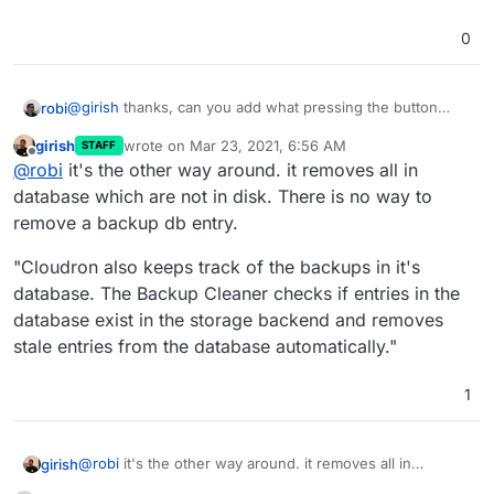
0
@
girish
thanks, can you add what pressing the button
robi
does exactly?
girish
wrote on
Mar 23, 2021, 6:56 AM
STAFF
the previous expectation was to remove all on disk which
last edited by
Offline
@
robi
it's the other way around. it removes all in
are not in DB, which didn't work. Does it now?
database which are not in disk. There is no way to
remove a backup db entry.
"Cloudron also keeps track of the backups in it's
database. The Backup Cleaner checks if entries in the
database exist in the storage backend and removes
stale entries from the database automatically."
1
@
robi
it's the other way around. it removes all in
girish
database which are not in disk. There is no way to