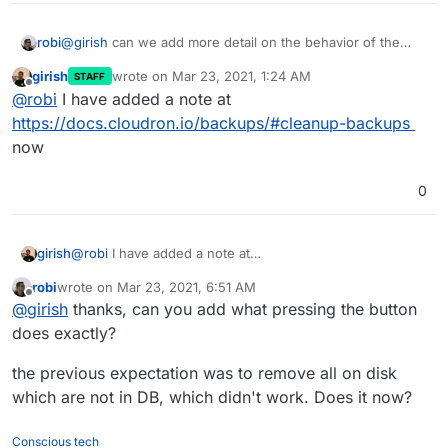
@
girish
can we add more detail on the behavior of the
robi
clean up backups button, and how it is supposed to work
girish
wrote on
Mar 23, 2021, 1:24 AM
STAFF
to the docs site?
The button isn't mentioned:
last edited by
Offline
@
robi
I have added a note at
https://docs.cloudron.io/backups/#retention-clean-up
https://docs.cloudron.io/backups/#cleanup-backups
now
0
girish
@
robi
I have added a note at
https://docs.cloudron.io/backups/#cleanup-backups
robi
wrote on
Mar 23, 2021, 6:51 AM
now
last edited by
Offline
@
girish
thanks, can you add what pressing the button
does exactly?
the previous expectation was to remove all on disk
which are not in DB, which didn't work. Does it now?
Conscious tech