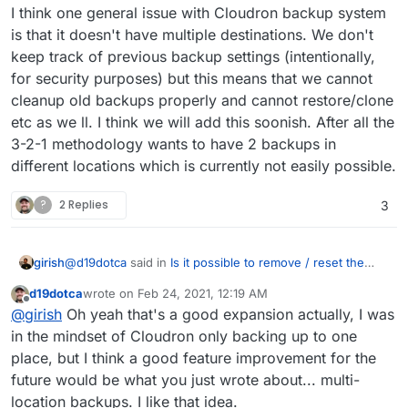
I think one general issue with Cloudron backup system
is that it doesn't have multiple destinations. We don't
keep track of previous backup settings (intentionally,
for security purposes) but this means that we cannot
cleanup old backups properly and cannot restore/clone
etc as we ll. I think we will add this soonish. After all the
3-2-1 methodology wants to have 2 backups in
different locations which is currently not easily possible.
?
2 Replies
3
@
d19dotca
said in
Is it possible to remove / reset the
girish
listed backups in an app?
:
d19dotca
wrote on
Feb 24, 2021, 12:19 AM
last edited by
Offline
Will the task also remove backups from the app-
@
girish
Oh yeah that's a good expansion actually, I was
specific backup listings too, or just the overall
in the mindset of Cloudron only backing up to one
Yes, app backups also.
Cloudron backups? Hopefully app backups too.
place, but I think a good feature improvement for the
future would be what you just wrote about... multi-
Will it recognize backups if switching between two
location backups. I like that idea.