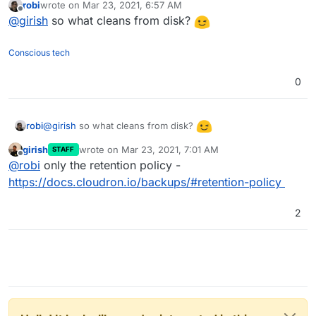
robi
wrote on
Mar 23, 2021, 6:57 AM
remove a backup db entry.
"Cloudron also keeps track of the backups in it's
last edited by
Offline
@
girish
so what cleans from disk?
database. The Backup Cleaner checks if entries in the
database exist in the storage backend and removes stale
entries from the database automatically."
Conscious tech
0
@
girish
so what cleans from disk?
robi
girish
wrote on
Mar 23, 2021, 7:01 AM
STAFF
last edited by
Offline
@
robi
only the retention policy -
https://docs.cloudron.io/backups/#retention-policy
2