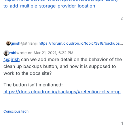
security purposes) but this means that we cannot
to-add-multiple-storage-provider-location
cleanup old backups properly and cannot restore/clone
etc as we ll. I think we will add this soonish. After all the
3-2-1 methodology wants to have 2 backups in different
2
locations which is currently not easily possible.
girish
@atrilahiji
https://forum.cloudron.io/topic/3818/backups-
ability-to-add-multiple-storage-provider-location
robi
wrote on
Mar 21, 2021, 6:22 PM
last edited by
Offline
@
girish
can we add more detail on the behavior of the
clean up backups button, and how it is supposed to
work to the docs site?
The button isn't mentioned:
https://docs.cloudron.io/backups/#retention-clean-up
Conscious tech
1