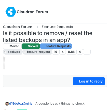
Skip to content
Cloudron Forum
Cloudron Forum
Feature Requests
Is it possible to remove / reset the
listed backups in an app?
Moved
Solved
Feature Requests
backups
feature-request
19
4
8.8k
4
Log in to reply
@
girish
A couple ideas / things to check:
d19dotca