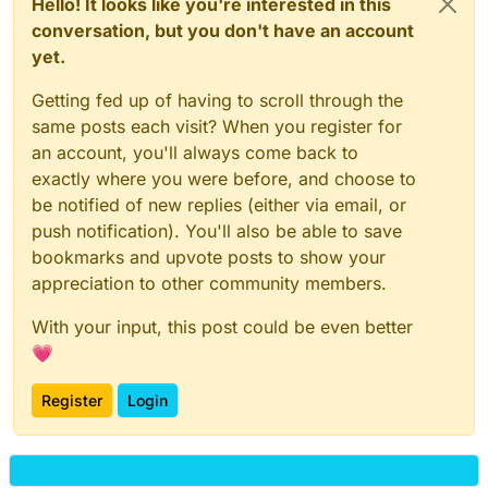
Hello! It looks like you're interested in this
conversation, but you don't have an account
yet.
Getting fed up of having to scroll through the
same posts each visit? When you register for
an account, you'll always come back to
exactly where you were before, and choose to
be notified of new replies (either via email, or
push notification). You'll also be able to save
bookmarks and upvote posts to show your
appreciation to other community members.
With your input, this post could be even better
💗
Register
Login