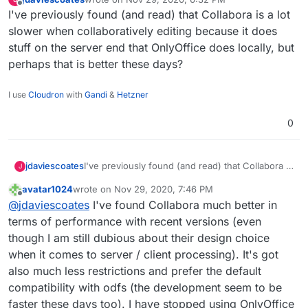
saw this section on your
https://brandlight.org/
We saved over £15k a month with Brandlight
last edited by
Offline
I've previously found (and read) that Collabora is a lot
website:
apps & services.
Switching from:
slower when collaboratively editing because it does
stuff on the server end that OnlyOffice does locally, but
Lastpass to Bitwarden
perhaps that is better these days?
Jira to GitLab
Confluence to WikiJS
Slack to Rocket.Chat
I use
Cloudron
with
Gandi
&
Hetzner
Freshdesk to Freescout
Amazon AWS to Hetzner
0
Microsoft Azure to Contabo
Gmail to Cloudron & Roundcube
Google Drive to Nextcloud
jdaviescoates
I've previously found (and read) that Collabora is
J
Google Apps to Collabora Online
a lot slower when collaboratively editing
Microsoft Office to Libre Office
avatar1024
wrote on
Nov 29, 2020, 7:46 PM
because it does stuff on the server end that
last edited by
Zoom to Kopano Meet
Offline
@
jdaviescoates
I've found Collabora much better in
OnlyOffice does locally, but perhaps that is
Microsoft Dynamics to Odoo ERP & CRM
better these days?
terms of performance with recent versions (even
Zapier to Integromat
though I am still dubious about their design choice
Codeless Platforms to
n8n.io
Power BI to Redash
when it comes to server / client processing). It's got
Trello to Wekan
also much less restrictions and prefer the default
Monday to Restyaboard
compatibility with odfs (the development seem to be
Survey Monkey to Lime Survey
faster these days too). I have stopped using OnlyOffice
Campaign Monitor to Mautic & Elastic Email