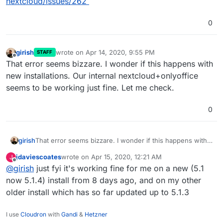
nextcloud/issues/262
0
girish
wrote on
Apr 14, 2020, 9:55 PM
STAFF
last edited by girish
Apr 14, 2020, 9:55 PM
Offline
That error seems bizzare. I wonder if this happens with
new installations. Our internal nextcloud+onlyoffice
seems to be working just fine. Let me check.
0
girish
That error seems bizzare. I wonder if this happens with
new installations. Our internal nextcloud+onlyoffice
jdaviescoates
wrote on
Apr 15, 2020, 12:21 AM
J
seems to be working just fine. Let me check.
last edited by
Offline
@
girish
just fyi it's working fine for me on a new (5.1
now 5.1.4) install from 8 days ago, and on my other
older install which has so far updated up to 5.1.3
I use
Cloudron
with
Gandi
&
Hetzner