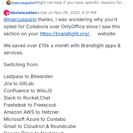
Might not help if you have specific reasons for
marcusquinn
OnlyOffice but I spent some time comparing to
jdaviescoates
wrote on
Nov 29, 2020, 6:31 PM
J
Collabora and then uninstalled OnlyOffice.
Initial attraction of only office was the UI seemed
last edited by
Offline
@
marcusquinn
thanks, I was wondering why you'd
a little more likely to be familiar to users, although
the latest Collabora with tabbed ribbon bards as
I noticed OnlyOffice seemed to have more
opted for Collabora over OnlyOffice since I saw this
an option nulled that difference.
restrictions on concurrent usage and higher
section on your
https://brandlight.org/
website:
costs if you did need to move to licensed.
Then there's Collabora being a webified
LibreOffice, so the UI consistency between those
We saved over £15k a month with Brandlight apps &
two is good for onboarding users to both with
Don't know if that helps but with Collabora as an
services.
familiarity.
option, I've not needed OnlyOffice, or any other
Office for that matter, since.
Switching from:
Lastpass to Bitwarden
Jira to GitLab
Confluence to WikiJS
Slack to Rocket.Chat
Freshdesk to Freescout
Amazon AWS to Hetzner
Microsoft Azure to Contabo
Gmail to Cloudron & Roundcube