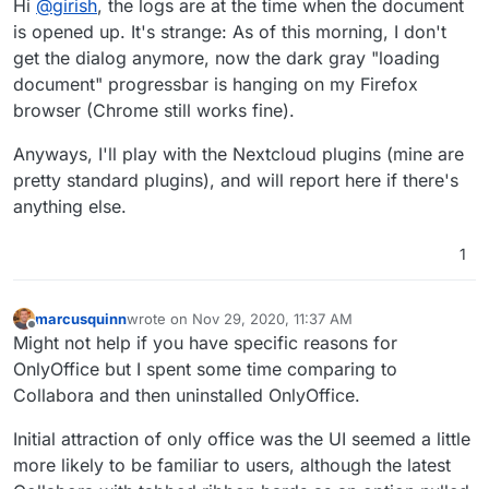
Hi
@
girish
, the logs are at the time when the document
wonder if some plugin is causing problems. FWIW,
nextcloud+onlyoffice works in our install on firefox (my
is opened up. It's strange: As of this morning, I don't
primary browser).
get the dialog anymore, now the dark gray "loading
document" progressbar is hanging on my Firefox
browser (Chrome still works fine).
Anyways, I'll play with the Nextcloud plugins (mine are
pretty standard plugins), and will report here if there's
anything else.
1
marcusquinn
wrote on
Nov 29, 2020, 11:37 AM
last edited by
Offline
Might not help if you have specific reasons for
OnlyOffice but I spent some time comparing to
Collabora and then uninstalled OnlyOffice.
Initial attraction of only office was the UI seemed a little
more likely to be familiar to users, although the latest