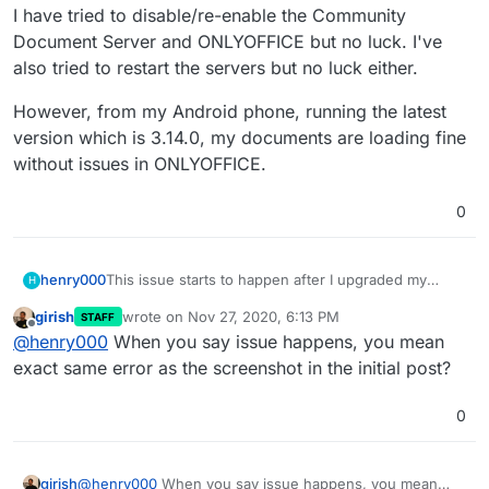
I have tried to disable/re-enable the Community
Document Server and ONLYOFFICE but no luck. I've
also tried to restart the servers but no luck either.
However, from my Android phone, running the latest
version which is 3.14.0, my documents are loading fine
without issues in ONLYOFFICE.
0
This issue starts to happen after I upgraded my
henry000
H
Community Document Server to 0.1.8, ONLYOFFICE
girish
wrote on
Nov 27, 2020, 6:13 PM
STAFF
to 6.1.0, NextCloud version 20.0.2, with package
I have tried to disable/re-enable the Community
last edited by girish
Nov 27, 2020, 6:14 PM
Offline
@
henry000
When you say issue happens, you mean
version 4.8.1.
Document Server and ONLYOFFICE but no luck. I've
also tried to restart the servers but no luck either.
However, from my Android phone, running the latest
exact same error as the screenshot in the initial post?
version which is 3.14.0, my documents are loading
fine without issues in ONLYOFFICE.
0
girish
@
henry000
When you say issue happens, you mean