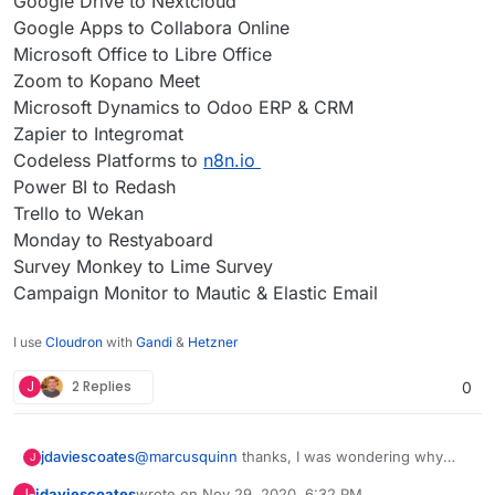
Google Drive to Nextcloud
Google Apps to Collabora Online
Microsoft Office to Libre Office
Zoom to Kopano Meet
Microsoft Dynamics to Odoo ERP & CRM
Zapier to Integromat
Codeless Platforms to
n8n.io
Power BI to Redash
Trello to Wekan
Monday to Restyaboard
Survey Monkey to Lime Survey
Campaign Monitor to Mautic & Elastic Email
I use
Cloudron
with
Gandi
&
Hetzner
J
2 Replies
0
@
marcusquinn
thanks, I was wondering why
jdaviescoates
J
you'd opted for Collabora over OnlyOffice since I
jdaviescoates
wrote on
Nov 29, 2020, 6:32 PM
J