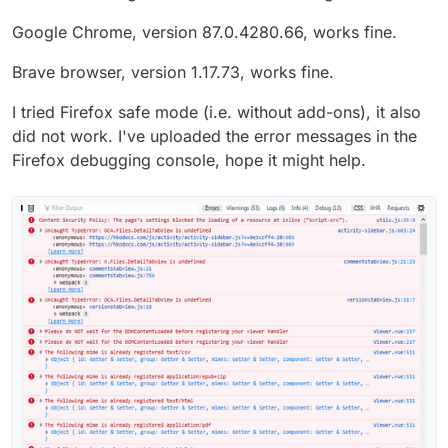
Google Chrome, version 87.0.4280.66, works fine.
Brave browser, version 1.17.73, works fine.
I tried Firefox safe mode (i.e. without add-ons), it also
did not work. I've uploaded the error messages in the
Firefox debugging console, hope it might help.