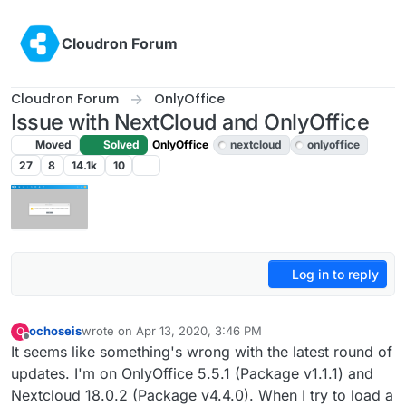
Skip to content
Cloudron Forum
Cloudron Forum
OnlyOffice
Issue with NextCloud and OnlyOffice
Moved
Solved
OnlyOffice
nextcloud
onlyoffice
27
8
14.1k
10
Log in to reply
ochoseis
wrote on
Apr 13, 2020, 3:46 PM
O
last edited by girish
Apr 13, 2020, 4:42 PM
Offline
It seems like something's wrong with the latest round of
updates. I'm on OnlyOffice 5.5.1 (Package v1.1.1) and
Nextcloud 18.0.2 (Package v4.4.0). When I try to load a