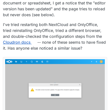
document or spreadsheet, I get a notice that the "editor
version has been updated" and the page tries to reload
but never does (see below).
I've tried restarting both NextCloud and OnlyOffice,
tried reinstalling OnlyOffice, tried a different browser,
and double-checked the configuration steps from the
Cloudron docs
-- none of these seems to have fixed
it. Has anyone else noticed a similar issue?