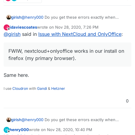
in the Firefox debugging console, hope it might
help.
girish
@
henry000
Do you get these errors exactly when
opening up the document or even before it? Some of
jdaviescoates
wrote on
Nov 28, 2020, 7:26 PM
J
the errors seems to be generic nextcloud errors. I
last edited by
Offline
@
girish
said in
Issue with NextCloud and OnlyOffice
:
wonder if some plugin is causing problems. FWIW,
nextcloud+onlyoffice works in our install on firefox (my
primary browser).
FWIW, nextcloud+onlyoffice works in our install on
firefox (my primary browser).
Same here.
I use
Cloudron
with
Gandi
&
Hetzner
0
girish
@
henry000
Do you get these errors exactly when
opening up the document or even before it? Some of
henry000
wrote on
Nov 28, 2020, 10:40 PM
H
the errors seems to be generic nextcloud errors. I
last edited by henry000
Nov 28, 2020, 10:40 PM
Offline