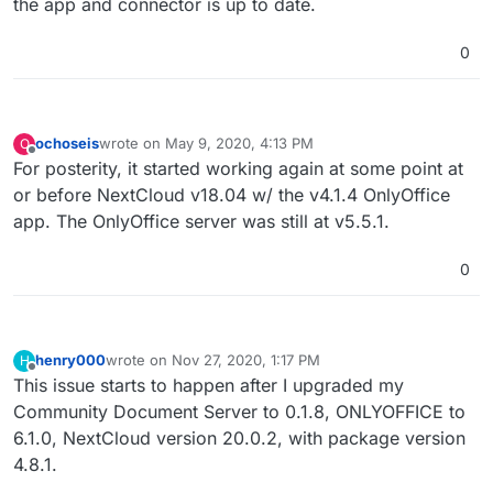
the app and connector is up to date.
0
ochoseis
wrote on
May 9, 2020, 4:13 PM
O
last edited by
Offline
For posterity, it started working again at some point at
or before NextCloud v18.04 w/ the v4.1.4 OnlyOffice
app. The OnlyOffice server was still at v5.5.1.
0
henry000
wrote on
Nov 27, 2020, 1:17 PM
H
last edited by
Offline
This issue starts to happen after I upgraded my
Community Document Server to 0.1.8, ONLYOFFICE to
6.1.0, NextCloud version 20.0.2, with package version
4.8.1.