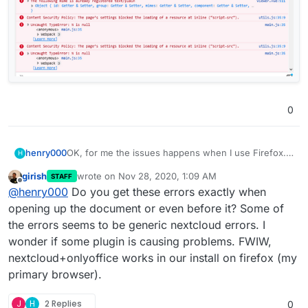
0
OK, for me the issues happens when I use Firefox.
henry000
H
Other browsers and my Android phone are working
girish
wrote on
Nov 28, 2020, 1:09 AM
STAFF
perfectly fine.
I'm on Windows 10 64-bit.
last edited by
Offline
@
henry000
Do you get these errors exactly when
Firefox is 83.0 has the issue, i.e. the dialog shows
opening up the document or even before it? Some of
and documents hangs after I dismiss the dialog.
the errors seems to be generic nextcloud errors. I
Google Chrome, version 87.0.4280.66, works fine.
wonder if some plugin is causing problems. FWIW,
nextcloud+onlyoffice works in our install on firefox (my
Brave browser, version 1.17.73, works fine.
primary browser).
I tried Firefox safe mode (i.e. without add-ons), it
also did not work. I've uploaded the error messages
J
H
2 Replies
0