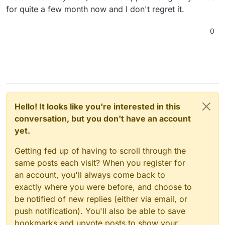
for quite a few month now and I don't regret it.
0
Hello! It looks like you're interested in this
conversation, but you don't have an account
yet.
Getting fed up of having to scroll through the
same posts each visit? When you register for
an account, you'll always come back to
exactly where you were before, and choose to
be notified of new replies (either via email, or
push notification). You'll also be able to save
bookmarks and upvote posts to show your