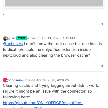
.
1
girish
wrote on
Apr 13, 2020, 4:42 PM
STAFF
last edited by
Offline
@
ochoseis
I don't know the root cause but one idea is
to disable/enable the onlyoffice extension inside
nextcloud and also clearing the browser cache?
0
ochoseis
wrote on
Apr 14, 2020, 4:26 PM
O
last edited by
Offline
Clearing cache and trying logging in/out didn't work.
Figure it might be an issue with the connector, so
following here:
https://github.com/ONLYOFFICE/onlyoffice-