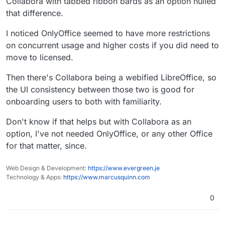
Collabora with tabbed ribbon bards as an option nulled
that difference.
I noticed OnlyOffice seemed to have more restrictions
on concurrent usage and higher costs if you did need to
move to licensed.
Then there's Collabora being a webified LibreOffice, so
the UI consistency between those two is good for
onboarding users to both with familiarity.
Don't know if that helps but with Collabora as an
option, I've not needed OnlyOffice, or any other Office
for that matter, since.
Web Design & Development:
https://www.evergreen.je
Technology & Apps:
https://www.marcusquinn.com
0