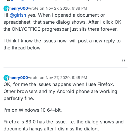
exact same error as the screenshot in the initial post?
henry000
wrote on
Nov 27, 2020, 9:38 PM
H
last edited by
Offline
Hi
@
girish
yes. When I opened a document or
spreadsheet, that same dialog shows. After I click OK,
the ONLYOFFICE progressbar just sits there forever.
I think I know the issues now, will post a new reply to
the thread below.
0
henry000
wrote on
Nov 27, 2020, 9:48 PM
H
last edited by
Offline
OK, for me the issues happens when I use Firefox.
Other browsers and my Android phone are working
perfectly fine.
I'm on Windows 10 64-bit.
Firefox is 83.0 has the issue, i.e. the dialog shows and
documents hangs after I dismiss the dialog.