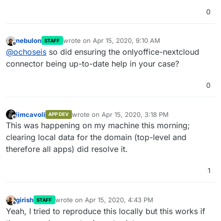
0
nebulon
wrote on
Apr 15, 2020, 9:10 AM
STAFF
last edited by
Offline
@
ochoseis
so did ensuring the onlyoffice-nextcloud
connector being up-to-date help in your case?
0
jimcavoli
wrote on
Apr 15, 2020, 3:18 PM
APP DEV
last edited by
Offline
This was happening on my machine this morning;
clearing local data for the domain (top-level and
therefore all apps) did resolve it.
1
girish
wrote on
Apr 15, 2020, 4:43 PM
STAFF
last edited by
Offline
Yeah, I tried to reproduce this locally but this works if