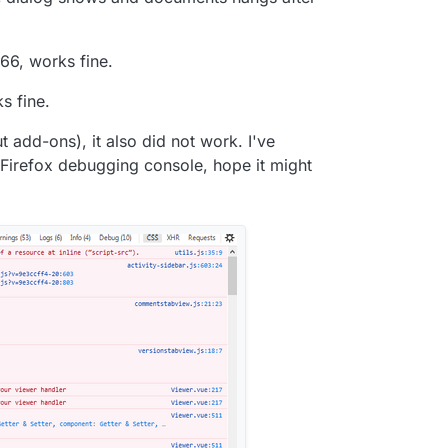
66, works fine.
s fine.
ut add-ons), it also did not work. I've
 Firefox debugging console, hope it might