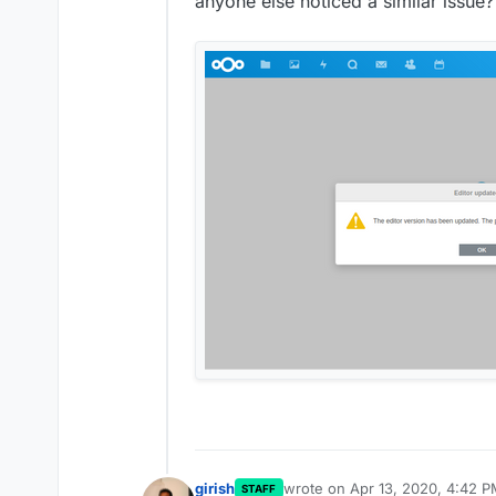
anyone else noticed a similar issue?
girish
wrote on
Apr 13, 2020, 4:42 
STAFF