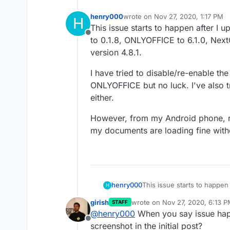
henry000
wrote on
Nov 27, 2020, 1:17 PM
H
last edited by
This issue starts to happen after 
Offline
to 0.1.8, ONLYOFFICE to 6.1.0, Nex
version 4.8.1.
I have tried to disable/re-enable 
ONLYOFFICE but no luck. I've also tr
either.
However, from my Android phone, run
my documents are loading fine with
This issue starts to happe
henry000
H
to 0.1.8, ONLYOFFICE to 6.
girish
wrote on
Nov 27, 2020, 6:13 
STAFF
version 4.8.1.
I have tried to disable/re
last edited by girish
Nov 27, 20
@
henry000
When you say issue hap
ONLYOFFICE but no luck. I'v
Offline
either.
However, from my Android p
screenshot in the initial post?