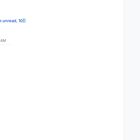
r.unread, 10]]
7 AM