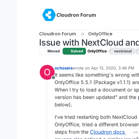
Skip to content
Cloudron Forum
Cloudron Forum
OnlyOffice
Issue with NextCloud and
Moved
Solved
OnlyOffice
nextcloud
ochoseis
wrote on
Apr 13, 2020, 3:46 PM
O
last edited by girish
Apr 13, 2020,
It seems like something's wrong with
Offline
OnlyOffice 5.5.1 (Package v1.1.1) a
When I try to load a document or spr
version has been updated" and the p
below).
I've tried restarting both NextCloud 
OnlyOffice, tried a different brows
steps from the
Cloudron docs
-- 