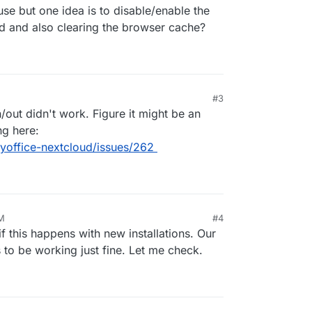
se but one idea is to disable/enable the
ud and also clearing the browser cache?
#3
/out didn't work. Figure it might be an
ng here:
yoffice-nextcloud/issues/262
PM
#4
20, 9:55 PM
f this happens with new installations. Our
 to be working just fine. Let me check.