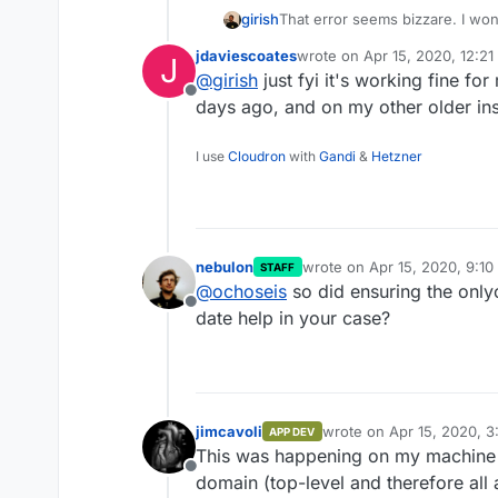
girish
That error seems bizzare. I won
internal nextcloud+onlyoffice s
jdaviescoates
wrote on
Apr 15, 2020, 12:2
J
last edited by
@
girish
just fyi it's working fine fo
Offline
days ago, and on my other older ins
I use
Cloudron
with
Gandi
&
Hetzner
nebulon
wrote on
Apr 15, 2020, 9:1
STAFF
last edited by
@
ochoseis
so did ensuring the only
Offline
date help in your case?
jimcavoli
wrote on
Apr 15, 2020, 3
APP DEV
last edited by
This was happening on my machine th
Offline
domain (top-level and therefore all a