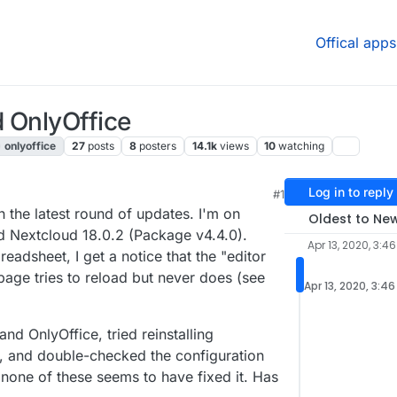
Offical apps
 OnlyOffice
onlyoffice
27
posts
8
posters
14.1k
views
10
watching
Log in to reply
#1
 4:42 PM
 the latest round of updates. I'm on
Oldest to Ne
nd Nextcloud 18.0.2 (Package v4.4.0).
Apr 13, 2020, 3:4
eadsheet, I get a notice that the "editor
age tries to reload but never does (see
Apr 13, 2020, 3:4
and OnlyOffice, tried reinstalling
er, and double-checked the configuration
none of these seems to have fixed it. Has