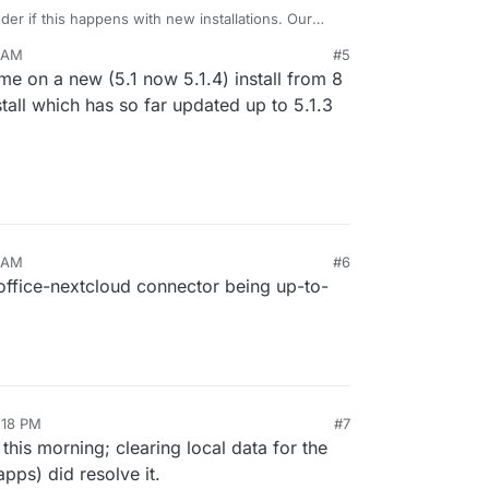
der if this happens with new installations. Our
eems to be working just fine. Let me check.
1 AM
#5
r me on a new (5.1 now 5.1.4) install from 8
tall which has so far updated up to 5.1.3
0 AM
#6
office-nextcloud connector being up-to-
:18 PM
#7
is morning; clearing local data for the
pps) did resolve it.