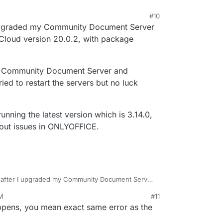
#10
I upgraded my Community Document Server
tCloud version 20.0.2, with package
the Community Document Server and
ied to restart the servers but no luck
ning the latest version which is 3.14.0,
out issues in ONLYOFFICE.
n after I upgraded my Community Document Server
1.0, NextCloud version 20.0.2, with package
PM
#11
-enable the Community Document Server and
20, 6:14 PM
pens, you mean exact same error as the
e also tried to restart the servers but no luck
hone, running the latest version which is 3.14.0,