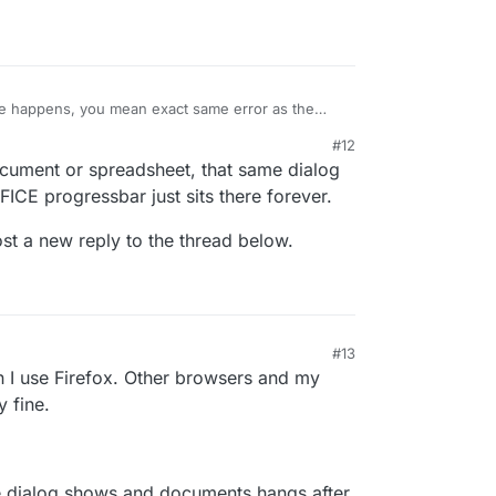
fine without issues in ONLYOFFICE.
 happens, you mean exact same error as the
#12
ument or spreadsheet, that same dialog
ICE progressbar just sits there forever.
post a new reply to the thread below.
#13
 I use Firefox. Other browsers and my
 fine.
the dialog shows and documents hangs after