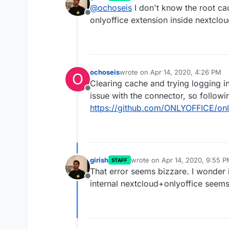
last edited by
@
ochoseis
I don't know the root cau
Offline
onlyoffice extension inside nextclo
ochoseis
wrote on
Apr 14, 2020, 4:26 PM
O
last edited by
Clearing cache and trying logging in
Offline
issue with the connector, so followi
https://github.com/ONLYOFFICE/onl
girish
wrote on
Apr 14, 2020, 9:55 
STAFF
last edited by girish
Apr 14, 20
That error seems bizzare. I wonder i
Offline
internal nextcloud+onlyoffice seems