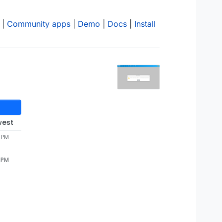
|
Community apps
|
Demo
|
Docs
|
Install
west
6 PM
6 PM