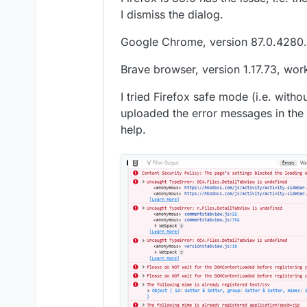
I dismiss the dialog.
Google Chrome, version 87.0.4280.
Brave browser, version 1.17.73, work
I tried Firefox safe mode (i.e. witho
uploaded the error messages in the
help.