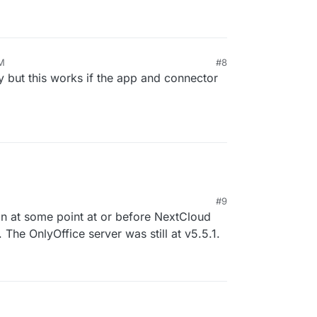
PM
#8
ly but this works if the app and connector
#9
ain at some point at or before NextCloud
 The OnlyOffice server was still at v5.5.1.