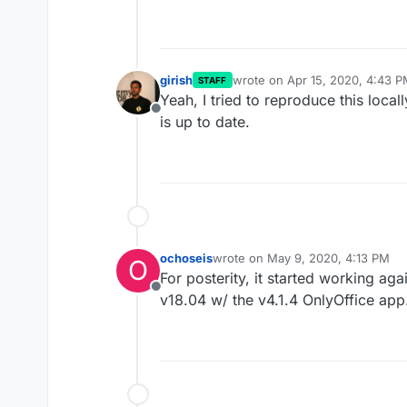
girish
wrote on
Apr 15, 2020, 4:43 
STAFF
last edited by
Yeah, I tried to reproduce this local
Offline
is up to date.
ochoseis
wrote on
May 9, 2020, 4:13 PM
O
last edited by
For posterity, it started working ag
Offline
v18.04 w/ the v4.1.4 OnlyOffice app.