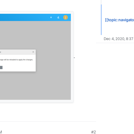
[[topic:navigato
Dec 4, 2020, 8:3
.
PM
#2