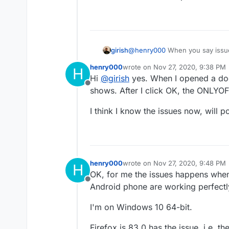
my documents are loading 
girish
@
henry000
When you say issue
screenshot in the initial post?
henry000
wrote on
Nov 27, 2020, 9:38 PM
H
last edited by
Hi
@
girish
yes. When I opened a doc
Offline
shows. After I click OK, the ONLYOFF
I think I know the issues now, will 
henry000
wrote on
Nov 27, 2020, 9:48 PM
H
last edited by
OK, for me the issues happens when
Offline
Android phone are working perfectly
I'm on Windows 10 64-bit.
Firefox is 83.0 has the issue, i.e. 