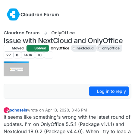
Skip to content
Cloudron Forum
Cloudron Forum
OnlyOffice
Issue with NextCloud and OnlyOffice
Moved
Solved
OnlyOffice
nextcloud
onlyoffice
27
8
14.1k
10
Log in to reply
ochoseis
wrote on
Apr 13, 2020, 3:46 PM
O
last edited by girish
Apr 13, 2020, 4:42 PM
Offline
It seems like something's wrong with the latest round of
updates. I'm on OnlyOffice 5.5.1 (Package v1.1.1) and
Nextcloud 18.0.2 (Package v4.4.0). When I try to load a