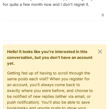
for quite a few month now and I don't regret it.
0
Hello! It looks like you're interested in this
conversation, but you don't have an account
yet.
Getting fed up of having to scroll through the
same posts each visit? When you register for
an account, you'll always come back to
exactly where you were before, and choose to
be notified of new replies (either via email, or
push notification). You'll also be able to save
bookmarks and upvote posts to show your