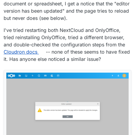
document or spreadsheet, I get a notice that the "editor
version has been updated" and the page tries to reload
but never does (see below).
I've tried restarting both NextCloud and OnlyOffice,
tried reinstalling OnlyOffice, tried a different browser,
and double-checked the configuration steps from the
Cloudron docs
-- none of these seems to have fixed
it. Has anyone else noticed a similar issue?