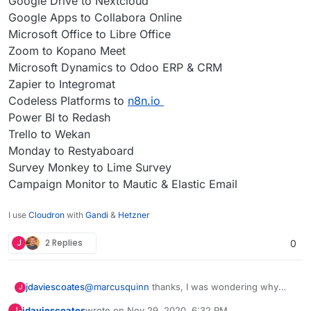
Google Drive to Nextcloud
Google Apps to Collabora Online
Microsoft Office to Libre Office
Zoom to Kopano Meet
Microsoft Dynamics to Odoo ERP & CRM
Zapier to Integromat
Codeless Platforms to
n8n.io
Power BI to Redash
Trello to Wekan
Monday to Restyaboard
Survey Monkey to Lime Survey
Campaign Monitor to Mautic & Elastic Email
I use
Cloudron
with
Gandi
&
Hetzner
J
2 Replies
0
@
marcusquinn
thanks, I was wondering why
jdaviescoates
J
you'd opted for Collabora over OnlyOffice since I
jdaviescoates
wrote on
Nov 29, 2020, 6:32 PM
J