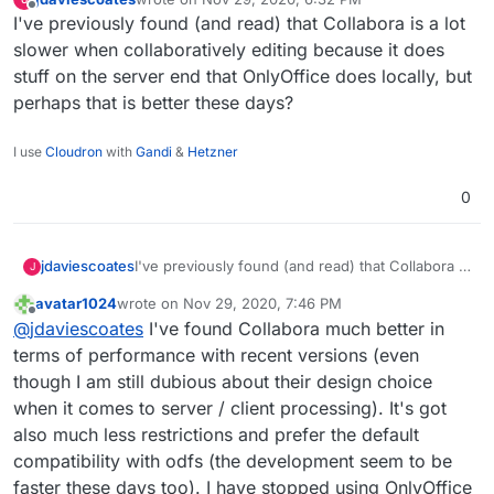
saw this section on your
https://brandlight.org/
We saved over £15k a month with Brandlight
last edited by
Offline
I've previously found (and read) that Collabora is a lot
website:
apps & services.
Switching from:
slower when collaboratively editing because it does
stuff on the server end that OnlyOffice does locally, but
Lastpass to Bitwarden
perhaps that is better these days?
Jira to GitLab
Confluence to WikiJS
Slack to Rocket.Chat
I use
Cloudron
with
Gandi
&
Hetzner
Freshdesk to Freescout
Amazon AWS to Hetzner
0
Microsoft Azure to Contabo
Gmail to Cloudron & Roundcube
Google Drive to Nextcloud
jdaviescoates
I've previously found (and read) that Collabora is
J
Google Apps to Collabora Online
a lot slower when collaboratively editing
Microsoft Office to Libre Office
avatar1024
wrote on
Nov 29, 2020, 7:46 PM
because it does stuff on the server end that
last edited by
Zoom to Kopano Meet
Offline
@
jdaviescoates
I've found Collabora much better in
OnlyOffice does locally, but perhaps that is
Microsoft Dynamics to Odoo ERP & CRM
better these days?
terms of performance with recent versions (even
Zapier to Integromat
though I am still dubious about their design choice
Codeless Platforms to
n8n.io
Power BI to Redash
when it comes to server / client processing). It's got
Trello to Wekan
also much less restrictions and prefer the default
Monday to Restyaboard
compatibility with odfs (the development seem to be
Survey Monkey to Lime Survey
faster these days too). I have stopped using OnlyOffice
Campaign Monitor to Mautic & Elastic Email