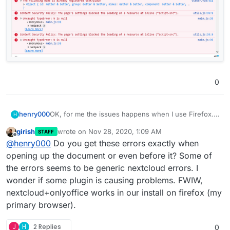
0
OK, for me the issues happens when I use Firefox.
henry000
H
Other browsers and my Android phone are working
girish
wrote on
Nov 28, 2020, 1:09 AM
STAFF
perfectly fine.
I'm on Windows 10 64-bit.
last edited by
Offline
@
henry000
Do you get these errors exactly when
Firefox is 83.0 has the issue, i.e. the dialog shows
opening up the document or even before it? Some of
and documents hangs after I dismiss the dialog.
the errors seems to be generic nextcloud errors. I
Google Chrome, version 87.0.4280.66, works fine.
wonder if some plugin is causing problems. FWIW,
nextcloud+onlyoffice works in our install on firefox (my
Brave browser, version 1.17.73, works fine.
primary browser).
I tried Firefox safe mode (i.e. without add-ons), it
also did not work. I've uploaded the error messages
J
H
2 Replies
0