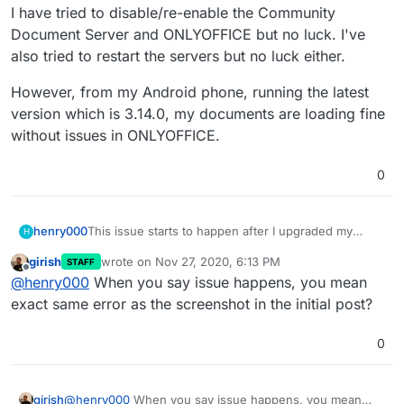
I have tried to disable/re-enable the Community
Document Server and ONLYOFFICE but no luck. I've
also tried to restart the servers but no luck either.
However, from my Android phone, running the latest
version which is 3.14.0, my documents are loading fine
without issues in ONLYOFFICE.
0
This issue starts to happen after I upgraded my
henry000
H
Community Document Server to 0.1.8, ONLYOFFICE
girish
wrote on
Nov 27, 2020, 6:13 PM
STAFF
to 6.1.0, NextCloud version 20.0.2, with package
I have tried to disable/re-enable the Community
last edited by girish
Nov 27, 2020, 6:14 PM
Offline
@
henry000
When you say issue happens, you mean
version 4.8.1.
Document Server and ONLYOFFICE but no luck. I've
also tried to restart the servers but no luck either.
However, from my Android phone, running the latest
exact same error as the screenshot in the initial post?
version which is 3.14.0, my documents are loading
fine without issues in ONLYOFFICE.
0
girish
@
henry000
When you say issue happens, you mean