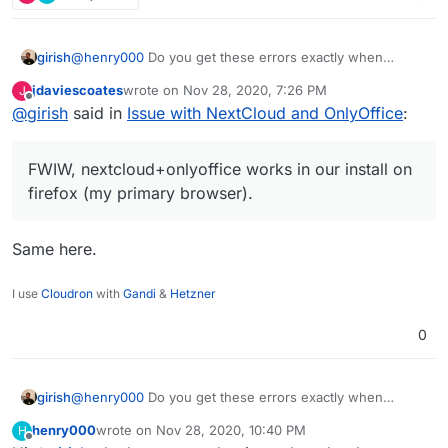
in the Firefox debugging console, hope it might
help.
girish
@
henry000
Do you get these errors exactly when
opening up the document or even before it? Some of
jdaviescoates
wrote on
Nov 28, 2020, 7:26 PM
J
the errors seems to be generic nextcloud errors. I
last edited by
Offline
@
girish
said in
Issue with NextCloud and OnlyOffice
:
wonder if some plugin is causing problems. FWIW,
nextcloud+onlyoffice works in our install on firefox (my
primary browser).
FWIW, nextcloud+onlyoffice works in our install on
firefox (my primary browser).
Same here.
I use
Cloudron
with
Gandi
&
Hetzner
0
girish
@
henry000
Do you get these errors exactly when
opening up the document or even before it? Some of
henry000
wrote on
Nov 28, 2020, 10:40 PM
H
the errors seems to be generic nextcloud errors. I
last edited by henry000
Nov 28, 2020, 10:40 PM
Offline