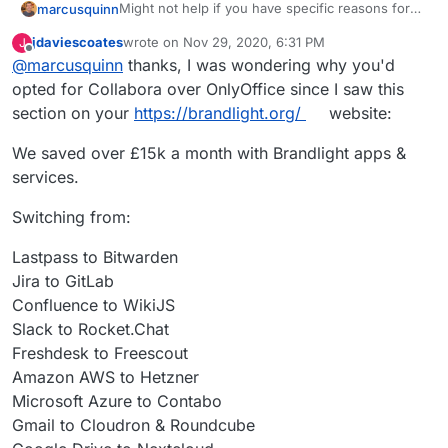
Might not help if you have specific reasons for
marcusquinn
OnlyOffice but I spent some time comparing to
jdaviescoates
wrote on
Nov 29, 2020, 6:31 PM
J
Collabora and then uninstalled OnlyOffice.
Initial attraction of only office was the UI seemed
last edited by
Offline
@
marcusquinn
thanks, I was wondering why you'd
a little more likely to be familiar to users, although
the latest Collabora with tabbed ribbon bards as
I noticed OnlyOffice seemed to have more
opted for Collabora over OnlyOffice since I saw this
an option nulled that difference.
restrictions on concurrent usage and higher
section on your
https://brandlight.org/
website:
costs if you did need to move to licensed.
Then there's Collabora being a webified
LibreOffice, so the UI consistency between those
We saved over £15k a month with Brandlight apps &
two is good for onboarding users to both with
Don't know if that helps but with Collabora as an
services.
familiarity.
option, I've not needed OnlyOffice, or any other
Office for that matter, since.
Switching from:
Lastpass to Bitwarden
Jira to GitLab
Confluence to WikiJS
Slack to Rocket.Chat
Freshdesk to Freescout
Amazon AWS to Hetzner
Microsoft Azure to Contabo
Gmail to Cloudron & Roundcube