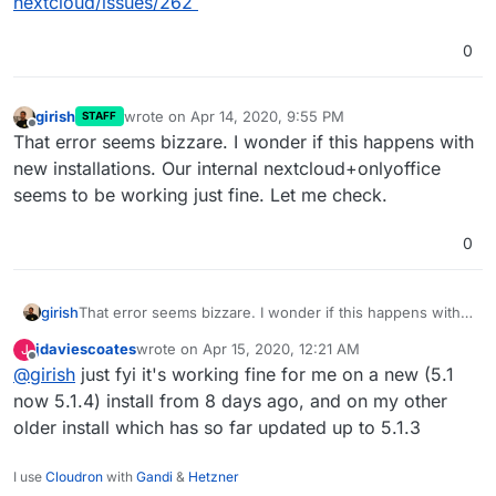
nextcloud/issues/262
0
girish
wrote on
Apr 14, 2020, 9:55 PM
STAFF
last edited by girish
Apr 14, 2020, 9:55 PM
Offline
That error seems bizzare. I wonder if this happens with
new installations. Our internal nextcloud+onlyoffice
seems to be working just fine. Let me check.
0
girish
That error seems bizzare. I wonder if this happens with
new installations. Our internal nextcloud+onlyoffice
jdaviescoates
wrote on
Apr 15, 2020, 12:21 AM
J
seems to be working just fine. Let me check.
last edited by
Offline
@
girish
just fyi it's working fine for me on a new (5.1
now 5.1.4) install from 8 days ago, and on my other
older install which has so far updated up to 5.1.3
I use
Cloudron
with
Gandi
&
Hetzner