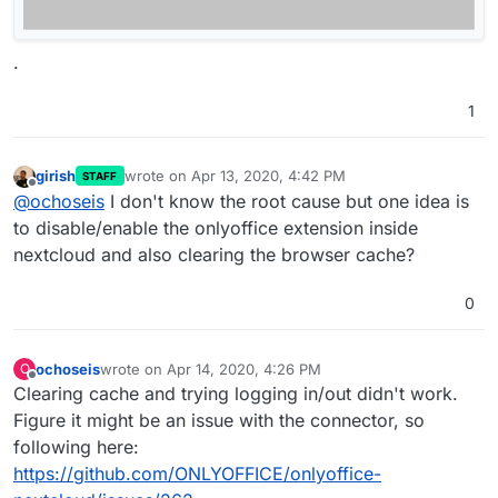
.
1
girish
wrote on
Apr 13, 2020, 4:42 PM
STAFF
last edited by
Offline
@
ochoseis
I don't know the root cause but one idea is
to disable/enable the onlyoffice extension inside
nextcloud and also clearing the browser cache?
0
ochoseis
wrote on
Apr 14, 2020, 4:26 PM
O
last edited by
Offline
Clearing cache and trying logging in/out didn't work.
Figure it might be an issue with the connector, so
following here:
https://github.com/ONLYOFFICE/onlyoffice-