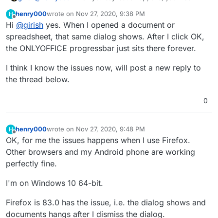
exact same error as the screenshot in the initial post?
henry000
wrote on
Nov 27, 2020, 9:38 PM
H
last edited by
Offline
Hi
@
girish
yes. When I opened a document or
spreadsheet, that same dialog shows. After I click OK,
the ONLYOFFICE progressbar just sits there forever.
I think I know the issues now, will post a new reply to
the thread below.
0
henry000
wrote on
Nov 27, 2020, 9:48 PM
H
last edited by
Offline
OK, for me the issues happens when I use Firefox.
Other browsers and my Android phone are working
perfectly fine.
I'm on Windows 10 64-bit.
Firefox is 83.0 has the issue, i.e. the dialog shows and
documents hangs after I dismiss the dialog.