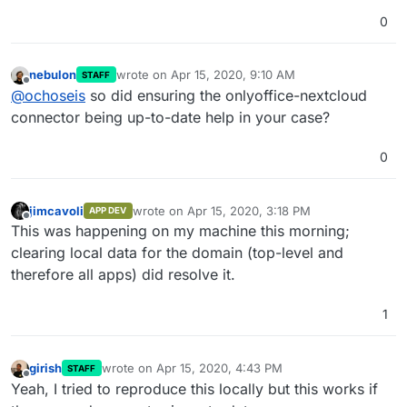
0
nebulon
wrote on
Apr 15, 2020, 9:10 AM
STAFF
last edited by
Offline
@
ochoseis
so did ensuring the onlyoffice-nextcloud
connector being up-to-date help in your case?
0
jimcavoli
wrote on
Apr 15, 2020, 3:18 PM
APP DEV
last edited by
Offline
This was happening on my machine this morning;
clearing local data for the domain (top-level and
therefore all apps) did resolve it.
1
girish
wrote on
Apr 15, 2020, 4:43 PM
STAFF
last edited by
Offline
Yeah, I tried to reproduce this locally but this works if