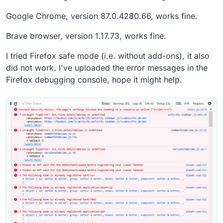
Google Chrome, version 87.0.4280.66, works fine.
Brave browser, version 1.17.73, works fine.
I tried Firefox safe mode (i.e. without add-ons), it also
did not work. I've uploaded the error messages in the
Firefox debugging console, hope it might help.