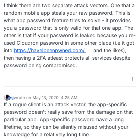
I think there are two separate attack vectors. One that a
protect the password from rogue clients that may leak
passwords. But adding the dynamic password feature
random mobile app steals your raw password. This is
protects even if the password is compromised.
what app password feature tries to solve - it provides
you a password that is only valid for that one app. The
other is that if your password is leaked because you re-
used Cloudron password in some other place (i.e it got
into
https://haveibeenpwned.com/
and the likes),
then having a 2FA atleast protects all services despite
password being compromised.
1
nj
wrote on
May 13, 2020, 4:28 AM
last edited by nj
May 13, 2020, 4:30 AM
Offline
If a rogue client is an attack vector, the app-specific
password doesn't really save from the damage on that
particular app. App-specific password have a long
lifetime, so they can be silently misused without your
knowledge for a relatively long time.