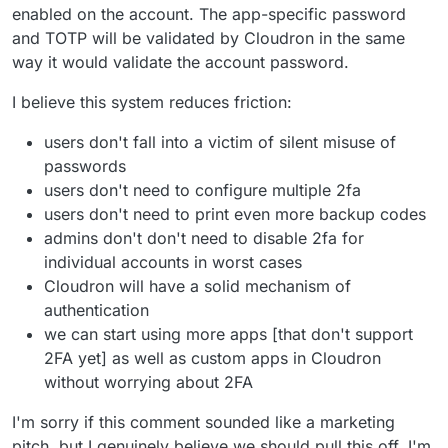
enabled on the account. The app-specific password
and TOTP will be validated by Cloudron in the same
way it would validate the account password.
I believe this system reduces friction:
users don't fall into a victim of silent misuse of
passwords
users don't need to configure multiple 2fa
users don't need to print even more backup codes
admins don't don't need to disable 2fa for
individual accounts in worst cases
Cloudron will have a solid mechanism of
authentication
we can start using more apps [that don't support
2FA yet] as well as custom apps in Cloudron
without worrying about 2FA
I'm sorry if this comment sounded like a marketing
pitch, but I genuinely believe we should pull this off. I'm