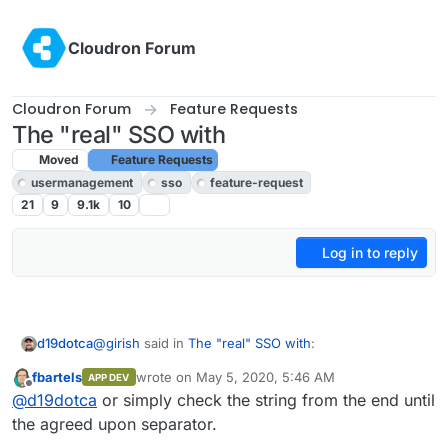
Skip to content
Cloudron Forum
Cloudron Forum
Feature Requests
The "real" SSO with
Moved
Feature Requests
usermanagement
sso
feature-request
21
9
9.1k
10
Log in to reply
@
girish
said in
The "real" SSO with
:
d19dotca
fbartels
wrote on
May 5, 2020, 5:46 AM
APP DEV
last edited by
Offline
@
nj
I think this suggestion can work. I think Duo
@
d19dotca
or simply check the string from the end until
also has a similar idea -
the agreed upon separator.
What happens when the password contains a comma
https://duo.com/docs/ldap#test-your-setup
(you