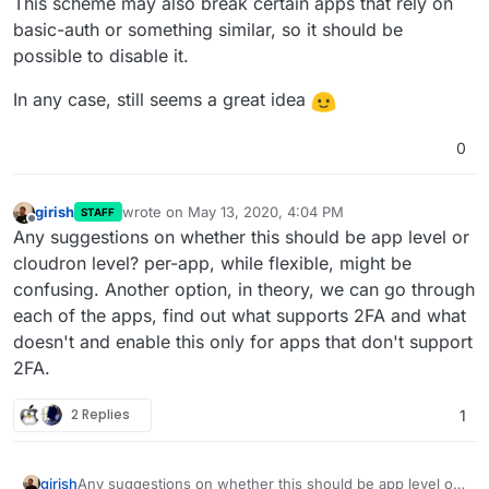
I genuinely believe we should pull this off. I'm fascinated by
users don't need to configure multiple 2fa
This scheme may also break certain apps that rely on
Cloudron because it has saved me a lot of hassle, and by
users don't need to print even more backup codes
basic-auth or something similar, so it should be
@
girish
admins don't don't need to disable 2fa for individual
's support, which is by far the best I've ever
possible to disable it.
received from any service provider!
accounts in worst cases
Cloudron will have a solid mechanism of authentication
In any case, still seems a great idea
we can start using more apps [that don't support 2FA
yet] as well as custom apps in Cloudron without
worrying about 2FA
0
girish
wrote on
May 13, 2020, 4:04 PM
STAFF
last edited by
Offline
Any suggestions on whether this should be app level or
cloudron level? per-app, while flexible, might be
confusing. Another option, in theory, we can go through
each of the apps, find out what supports 2FA and what
doesn't and enable this only for apps that don't support
2FA.
2 Replies
1
girish
Any suggestions on whether this should be app level or