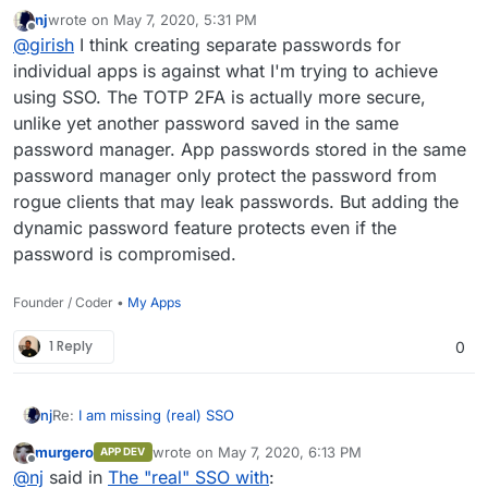
a similar idea -
https://duo.com/docs/ldap#test-your-
nj
wrote on
May 7, 2020, 5:31 PM
setup
(you add the 2FA after the password separated by
One workaround until we implement this is to get your
last edited by
Offline
@
girish
I think creating separate passwords for
a comma). The main issue is only to communicate this to
team to create an app specific password -
all the users, but maybe it's not a problem within small
https://cloudron.io/documentation/profile/#app-
individual apps is against what I'm trying to achieve
teams.
passwords
. With this, each user can generate a new
using SSO. The TOTP 2FA is actually more secure,
password for each app. If you have a password
unlike yet another password saved in the same
manager, it will remember it and get you similar security
password manager. App passwords stored in the same
like 2FA.
password manager only protect the password from
rogue clients that may leak passwords. But adding the
dynamic password feature protects even if the
password is compromised.
Founder / Coder •
My Apps
1 Reply
0
Re:
I am missing (real) SSO
nj
murgero
wrote on
May 7, 2020, 6:13 PM
APP DEV
I onboarded my entire team to Cloudron; signed up,
last edited by
Offline
@
nj
said in
The "real" SSO with
:
mailboxes set up, 2FA enabled, and more. Then I realized