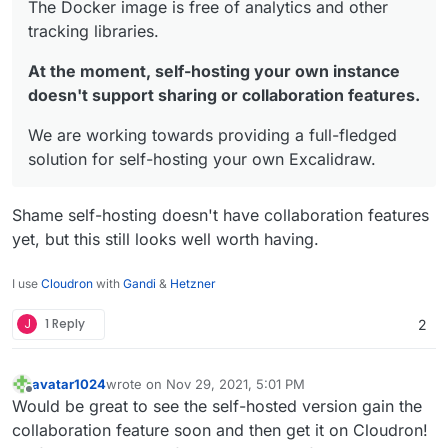
The Docker image is free of analytics and other
tracking libraries.
At the moment, self-hosting your own instance
doesn't support sharing or collaboration features.
We are working towards providing a full-fledged
solution for self-hosting your own Excalidraw.
Shame self-hosting doesn't have collaboration features
yet, but this still looks well worth having.
I use
Cloudron
with
Gandi
&
Hetzner
J
1 Reply
2
avatar1024
wrote on
Nov 29, 2021, 5:01 PM
last edited by avatar1024
Nov 29, 2021, 5:03 PM
Offline
Would be great to see the self-hosted version gain the
collaboration feature soon and then get it on Cloudron!