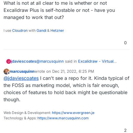
What is not at all clear to me is whether or not
Excalidraw Plus is self-hostable or not - have you
managed to work that out?
I use
Cloudron
with
Gandi
&
Hetzner
0
@
marcusquinn
said in
Excalidraw - Virtual
jdaviescoates
J
whiteboard for sketching hand-drawn like
marcusquinn
wrote on
Dec 21, 2022, 6:25 PM
diagrams
:
last edited by
Offline
We now have tldraw, but just a quick bump
@
jdaviescoates
I can't see a repo for it. Kinda typical of
on this post for those interested to
the FOSS as marketing model, which is fair enough,
What is not at all clear to me is whether or not
compare:
choices of features to hold back might be questionable
Excalidraw Plus is self-hostable or not - have
https://plus.excalidraw.com/excalidraw-
though.
you managed to work that out?
plus-vs-excalidraw
Web Design & Development:
https://www.evergreen.je
Technology & Apps:
https://www.marcusquinn.com
2