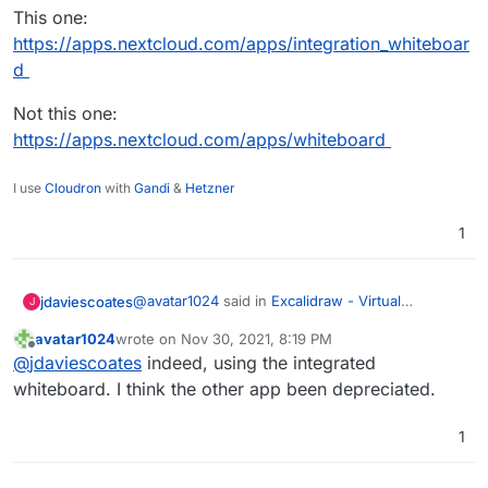
This one:
https://apps.nextcloud.com/apps/integration_whiteboar
d
Not this one:
https://apps.nextcloud.com/apps/whiteboard
I use
Cloudron
with
Gandi
&
Hetzner
1
@
avatar1024
said in
Excalidraw - Virtual
jdaviescoates
J
whiteboard for sketching hand-drawn like
avatar1024
wrote on
Nov 30, 2021, 8:19 PM
diagrams
:
last edited by
Offline
So far I'm not finding the Nexctloud
@
jdaviescoates
indeed, using the integrated
whiteboard tool very convenient, intuitive
whiteboard. I think the other app been depreciated.
Presumably you're trying the new Whiteboard
or pretty.
Integration app and not the Whiteboard app?
1
This one:
https://apps.nextcloud.com/apps/integration_whi
teboard
Not this one: