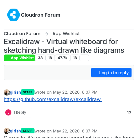
Skip to content
Cloudron Forum
Cloudron Forum
App Wishlist
Excalidraw - Virtual whiteboard for
sketching hand-drawn like diagrams
App Wishlist
38
18
47.7k
18
Log in to reply
girish
wrote on
May 22, 2020, 6:07 PM
STAFF
last edited by
Offline
https://github.com/excalidraw/excalidraw
L
1 Reply
13
girish
wrote on
May 22, 2020, 6:07 PM
STAFF
last edited by
Offline
Currently, it's missing some important features like login