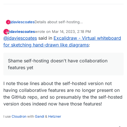
Details about self-hosting
jdaviescoates
J
https://github.com/excalidraw/excalidraw#self-
jdaviescoates
wrote on
Mar 14, 2023, 2:18 PM
J
hosting
:
last edited by jdaviescoates
Mar 14, 2023, 4:57 PM
Offline
@
jdaviescoates
said in
We publish a Docker image with the
Excalidraw - Virtual whiteboard
Excalidraw client at excalidraw/excalidraw.
for sketching hand-drawn like diagrams
:
Shame self-hosting doesn't have collaboration
You can use it to self-host your own client
features yet, but this still looks well worth
under your own domain, on Kubernetes,
having.
AWS ECS, etc.
Shame self-hosting doesn't have collaboration
docker build -t
features yet
excalidraw/excalidraw .
docker run --rm -dit --name
excalidraw -p 5000:80
I note those lines about the self-hosted version not
excalidraw/excalidraw:latest
having collaborative features are no longer present on
The Docker image is free of analytics and
the GitHub repo, and so presumably the the self-hosted
other tracking libraries.
version does indeed now have those features!
At the moment, self-hosting your own
instance doesn't support sharing or
I use
Cloudron
with
Gandi
&
Hetzner
collaboration features.