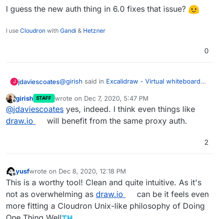
I guess the new auth thing in 6.0 fixes that issue?
I use
Cloudron
with
Gandi
&
Hetzner
0
@
girish
said in
Excalidraw - Virtual whiteboard
jdaviescoates
J
for sketching hand-drawn like diagrams
:
girish
wrote on
Dec 7, 2020, 5:47 PM
STAFF
last edited by
Offline
Currently, it's missing some important
@
jdaviescoates
yes, indeed. I think even things like
features like login -
draw.io
will benefit from the same proxy auth.
I guess the new auth thing in 6.0 fixes that
https://github.com/excalidraw/excalidraw/is
issue?
sues/1071
but looks great otherwise.
2
yusf
wrote on
Dec 8, 2020, 12:18 PM
last edited by
Offline
This is a worthy tool! Clean and quite intuitive. As it's
not as overwhelming as
draw.io
can be it feels even
more fitting a Cloudron Unix-like philosophy of Doing
One Thing Well
.