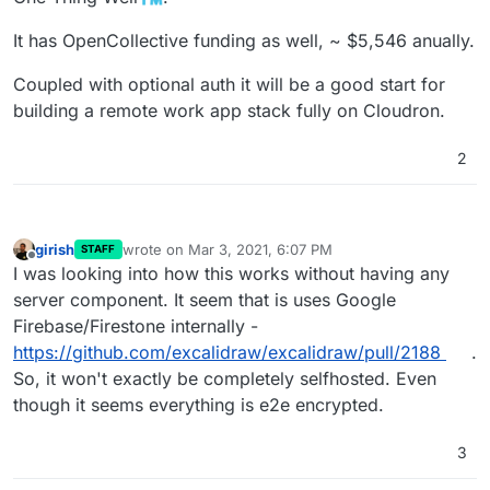
It has OpenCollective funding as well, ~ $5,546 anually.
Coupled with optional auth it will be a good start for
building a remote work app stack fully on Cloudron.
2
girish
wrote on
Mar 3, 2021, 6:07 PM
STAFF
last edited by
Offline
I was looking into how this works without having any
server component. It seem that is uses Google
Firebase/Firestone internally -
https://github.com/excalidraw/excalidraw/pull/2188
.
So, it won't exactly be completely selfhosted. Even
though it seems everything is e2e encrypted.
3