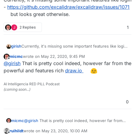
-
https://github.com/excalidraw/excalidraw/issues/1071
but looks great otherwise.
J
2 Replies
1
girish
Currently, it's missing some important features like login
-
https://github.com/excalidraw/excalidraw/issues/1071
micmc
wrote on
May 22, 2020, 9:45 PM
but looks great otherwise.
last edited by
Offline
@
girish
That is pretty cool indeed, however far from the
powerful and features rich
draw.io
AI Intelligencia RED PILL Podcast
(coming soon...)
0
micmc
@
girish
That is pretty cool indeed, however far from
the powerful and features rich
draw.io
ruihildt
wrote on
May 23, 2020, 10:00 AM
last edited by ruihildt
May 23, 2020, 10:03 AM