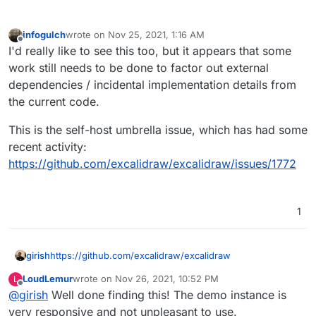
infogulch
wrote on
Nov 25, 2021, 1:16 AM
last edited by
Offline
I'd really like to see this too, but it appears that some
work still needs to be done to factor out external
dependencies / incidental implementation details from
the current code.
This is the self-host umbrella issue, which has had some
recent activity:
https://github.com/excalidraw/excalidraw/issues/1772
1
girish
https://github.com/excalidraw/excalidraw
LoudLemur
wrote on
Nov 26, 2021, 10:52 PM
L
last edited by
Offline
@
girish
Well done finding this! The demo instance is
very responsive and not unpleasant to use.