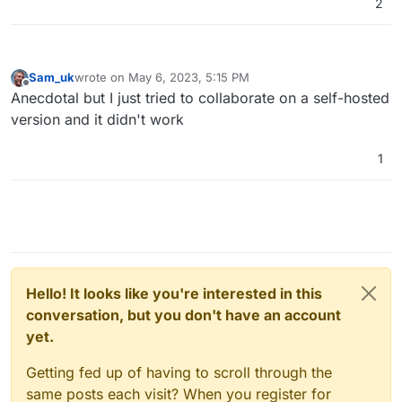
We are working towards providing a full-
2
fledged solution for self-hosting your own
Excalidraw.
Sam_uk
wrote on
May 6, 2023, 5:15 PM
last edited by
Offline
Anecdotal but I just tried to collaborate on a self-hosted
version and it didn't work
1
Hello! It looks like you're interested in this
conversation, but you don't have an account
yet.
Getting fed up of having to scroll through the
same posts each visit? When you register for