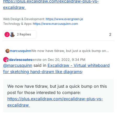
https://plus.excalidraw.com/excalidraw-plus-vs-
excalidraw
Web Design & Development:
https://www.evergreen.je
Technology & Apps:
https://www.marcusquinn.com
J
2 Replies
2
marcusquinn
We now have tldraw, but just a quick bump on
this post for those interested to compare:
jdaviescoates
wrote on
Dec 20, 2022, 9:34 PM
J
https://plus.excalidraw.com/excalidraw-plus-vs-
last edited by
Offline
@
marcusquinn
said in
Excalidraw - Virtual whiteboard
excalidraw
for sketching hand-drawn like diagrams
:
We now have tldraw, but just a quick bump on this
post for those interested to compare:
https://plus.excalidraw.com/excalidraw-plus-vs-
excalidraw