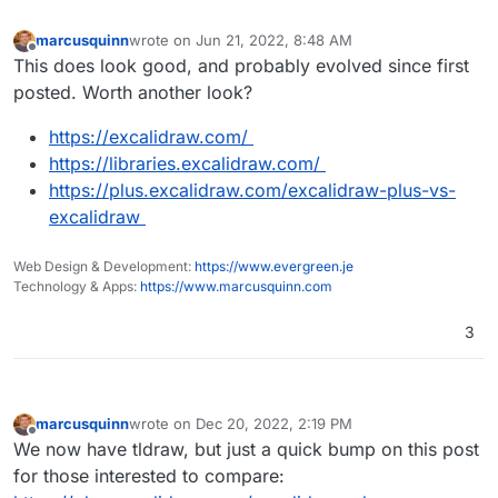
https://apps.nextcloud.com/apps/whiteboard
marcusquinn
wrote on
Jun 21, 2022, 8:48 AM
last edited by
Offline
This does look good, and probably evolved since first
posted. Worth another look?
https://excalidraw.com/
https://libraries.excalidraw.com/
https://plus.excalidraw.com/excalidraw-plus-vs-
excalidraw
Web Design & Development:
https://www.evergreen.je
Technology & Apps:
https://www.marcusquinn.com
3
marcusquinn
wrote on
Dec 20, 2022, 2:19 PM
last edited by
Offline
We now have tldraw, but just a quick bump on this post
for those interested to compare: