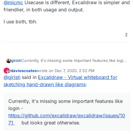
Offline
@
micmc
Usecase is different, Excalidraw is simpler and
friendlier, in both usage and output.
I use both, tbh.
2
girish
Currently, it's missing some important features like login
-
https://github.com/excalidraw/excalidraw/issues/1071
jdaviescoates
wrote on
Dec 7, 2020, 2:52 PM
J
but looks great otherwise.
last edited by
Offline
@
girish
said in
Excalidraw - Virtual whiteboard for
sketching hand-drawn like diagrams
:
Currently, it's missing some important features like
login -
https://github.com/excalidraw/excalidraw/issues/10
71
but looks great otherwise.