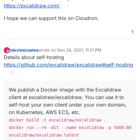
https://excalidraw.com/
I hope we can support this on Cloudron.
1
jdaviescoates
wrote on
Nov 26, 2021, 11:21 PM
J
last edited by
Offline
Details about self-hosting
https://github.com/excalidraw/excalidraw#self-hosting
:
We publish a Docker image with the Excalidraw
client at excalidraw/excalidraw. You can use it to
self-host your own client under your own domain,
on Kubernetes, AWS ECS, etc.
docker build -t excalidraw/excalidraw .
docker run --rm -dit --name excalidraw -p 5000:80
excalidraw/excalidraw:latest