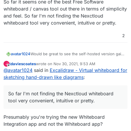
So far it seems one of the best Free Software
whiteboard / canvas tool out there in terms of simplicity
and feel. So far I'm not finding the Nexctloud
whiteboard tool very convenient, intuitive or pretty.
2
avatar1024
Would be great to see the self-hosted version gain
the collaboration feature soon and then get it on
jdaviescoates
wrote on
Nov 30, 2021, 9:53 AM
J
Cloudron! So far it seems one of the best Free
last edited by
Offline
@
avatar1024
said in
Excalidraw - Virtual whiteboard for
Software whiteboard / canvas tool out there in
terms of simplicity and feel. So far I'm not finding
sketching hand-drawn like diagrams
:
the Nexctloud whiteboard tool very convenient,
intuitive or pretty.
So far I'm not finding the Nexctloud whiteboard
tool very convenient, intuitive or pretty.
Presumably you're trying the new Whiteboard
Integration app and not the Whiteboard app?