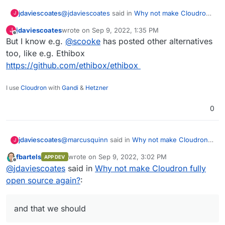
@
jdaviescoates
said in
Why not make Cloudron
jdaviescoates
J
fully open source again?
:
jdaviescoates
wrote on
Sep 9, 2022, 1:35 PM
J
last edited by
Offline
But I know e.g.
@
I think I may have even previously started a
scooke
has posted other alternatives
thread to that end...
too, like e.g. Ethibox
But if I did, I can't find it! Must've dreamt it
https://github.com/ethibox/ethibox
I use
Cloudron
with
Gandi
&
Hetzner
0
@
marcusquinn
said in
Why not make Cloudron
jdaviescoates
J
fully open source again?
:
fbartels
wrote on
Sep 9, 2022, 3:02 PM
APP DEV
last edited by fbartels
Sep 9, 2022, 3:03 PM
Offline
Looks like someone else has a neat FOSS
@
jdaviescoates
said in
Why not make Cloudron fully
Cloudron alternative to compare and run a
open source again?
:
Quite a few similar things have been shared in
few apps missing here:
various posts on this forum previously. I feel
https://github.com/meienberger/runtipi
collectively we could put together a pretty
and that we should
comprehensive list of Cloudron alternatives/
competitors, and that we should. I think I may