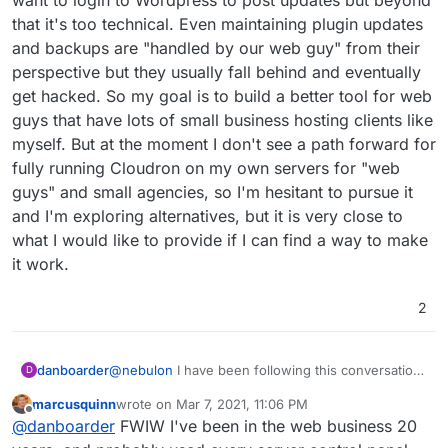
that it's too technical. Even maintaining plugin updates
and backups are "handled by our web guy" from their
perspective but they usually fall behind and eventually
get hacked. So my goal is to build a better tool for web
guys that have lots of small business hosting clients like
myself. But at the moment I don't see a path forward for
fully running Cloudron on my own servers for "web
guys" and small agencies, so I'm hesitant to pursue it
and I'm exploring alternatives, but it is very close to
what I would like to provide if I can find a way to make
it work.
2
danboarder
@
nebulon
I have been following this conversation
D
and testing Cloudron for over a year. I would like
marcusquinn
wrote on
Mar 7, 2021, 11:06 PM
to see it fully open source for the same reason
last edited by
Offline
@
danboarder
FWIW I've been in the web business 20
that Wordpress and Joomla CMS tools are fully
open source: more people will use it and create a