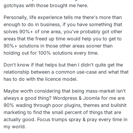
gotchyas with those brought me here.
Personally, life experience tells me there's more than
enough to do in business, if you have something that
solves 90%+ of one area, you've probably got other
areas that the freed up time would help you to get to
90%+ solutions in those other areas sooner than
holding out for 100% solutions every time.
Don't know if that helps but then I didn't quite get the
relationship between a common use-case and what that
has to do with the licence model.
Maybe worth considering that being mass-market isn't
always a good thing? Wordpress & Joomla for me are
90% wading through poor plugins, themes and bullshit
marketing to find the small percent of things that are
actually good. Focus trumps spray & pray every time in
my world.