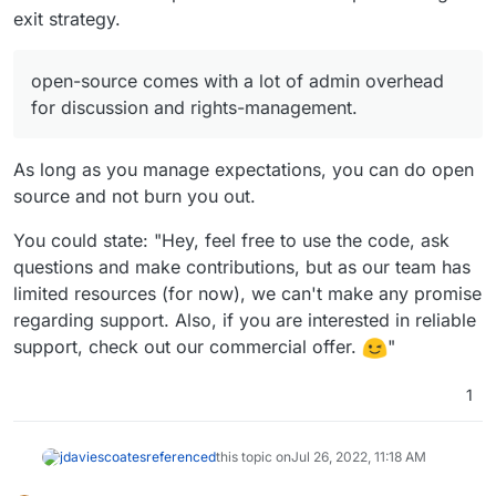
exit strategy.
open-source comes with a lot of admin overhead
for discussion and rights-management.
As long as you manage expectations, you can do open
source and not burn you out.
You could state: "Hey, feel free to use the code, ask
questions and make contributions, but as our team has
limited resources (for now), we can't make any promise
regarding support. Also, if you are interested in reliable
support, check out our commercial offer.
"
1
jdaviescoates
referenced
this topic on
Jul 26, 2022, 11:18 AM