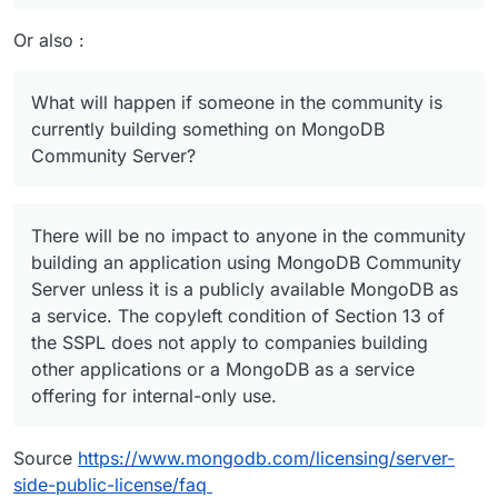
Or also :
What will happen if someone in the community is
currently building something on MongoDB
Community Server?
There will be no impact to anyone in the community
building an application using MongoDB Community
Server unless it is a publicly available MongoDB as
a service. The copyleft condition of Section 13 of
the SSPL does not apply to companies building
other applications or a MongoDB as a service
offering for internal-only use.
Source
https://www.mongodb.com/licensing/server-
side-public-license/faq