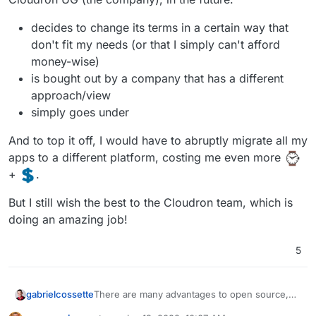
necessarily ensure a company will.
Part of a Bigger Cause
. I like you
@
nebulon
decides to change its terms in a certain way that
and
@
girish
. I like what you have made, and I
don't fit my needs (or that I simply can't afford
hope you succeed, probably more so than
money-wise)
most companies I buy products/services from.
But at the end of the day you are a company.
is bought out by a company that has a different
People like companies, they support causes.
approach/view
It's hard for me to express how when
simply goes under
Cloudron went from open source to
proprietary it changed my feelings. I still tell
And to top it off, I would have to abruptly migrate all my
people about it and have tried to make
important strategic introductions. But I don't
apps to a different platform, costing me even more
donate my time to Cloudron like I do Inkscape.
+
.
I don't extol the virtues of Cloudron over all
other proprietary solutions, like I do Nextcloud.
But I still wish the best to the Cloudron team, which is
Supporting a company selling a proprietary
doing an amazing job!
solution is just not the same as supporting a
company that is part of a bigger cause.
Cloudron has the potential to be part of that
5
cause. I want it to be open source.
There are many advantages to open source,
gabrielcossette
but if I could point the most important to me in