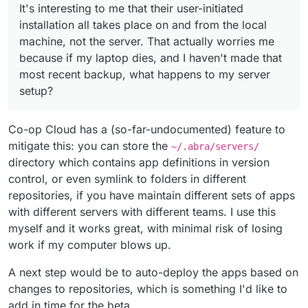
It's interesting to me that their user-initiated
installation all takes place on and from the local
machine, not the server. That actually worries me
because if my laptop dies, and I haven't made that
most recent backup, what happens to my server
setup?
Co-op Cloud has a (so-far-undocumented) feature to
mitigate this: you can store the
~/.abra/servers/
directory which contains app definitions in version
control, or even symlink to folders in different
repositories, if you have maintain different sets of apps
with different servers with different teams. I use this
myself and it works great, with minimal risk of losing
work if my computer blows up.
A next step would be to auto-deploy the apps based on
changes to repositories, which is something I'd like to
add in time for the beta.