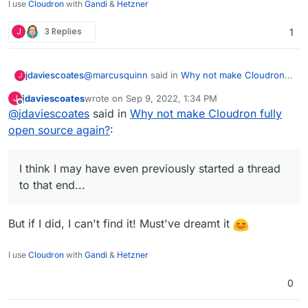
I use
Cloudron
with
Gandi
&
Hetzner
J
3 Replies
1
@
marcusquinn
said in
Why not make Cloudron
jdaviescoates
J
fully open source again?
:
jdaviescoates
wrote on
Sep 9, 2022, 1:34 PM
J
last edited by
Offline
@
jdaviescoates
said in
Looks like someone else has a neat FOSS
Why not make Cloudron fully
Cloudron alternative to compare and run a
open source again?
:
Quite a few similar things have been shared in
few apps missing here:
various posts on this forum previously. I feel
https://github.com/meienberger/runtipi
collectively we could put together a pretty
I think I may have even previously started a thread
comprehensive list of Cloudron alternatives/
to that end...
competitors, and that we should. I think I may
have even previously started a thread to that
end...
But if I did, I can't find it! Must've dreamt it
I use
Cloudron
with
Gandi
&
Hetzner
0