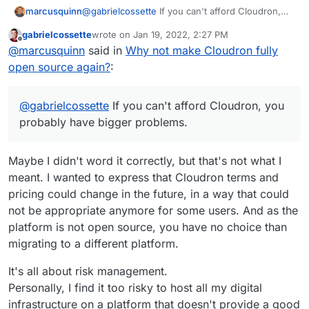
@
gabrielcossette
If you can't afford Cloudron,
marcusquinn
you probably have bigger problems.
gabrielcossette
wrote on
Jan 19, 2022, 2:27 PM
I'm an open-source first person too, but the
last edited by
Offline
@
marcusquinn
said in
Why not make Cloudron fully
source code is available, so I think that the
reasoning is that the current team need to focus
I'm sure that will change in future, but probably
open source again?
:
more on development than discussion, and
just easier just not to get involved in all of that for
open-source comes with a lot of admin overhead
now if we want all the main wish-list
for discussion and rights-management.
development things done any time soon.
@
gabrielcossette
If you can't afford Cloudron, you
probably have bigger problems.
Maybe I didn't word it correctly, but that's not what I
meant. I wanted to express that Cloudron terms and
pricing could change in the future, in a way that could
not be appropriate anymore for some users. And as the
platform is not open source, you have no choice than
migrating to a different platform.
It's all about risk management.
Personally, I find it too risky to host all my digital
infrastructure on a platform that doesn't provide a good