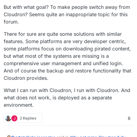
have even previously started a thread to that
But with what goal? To make people switch away from
end...
Cloudron? Seems quite an inappropriate topic for this
forum.
There for sure are quite some solutions with similar
features. Some platforms are very developer centric,
some platforms focus on downloading pirated content,
but what most of the systems are missing is a
comprehensive user management and unified login.
And of course the backup and restore functionality that
Cloudron provides.
What I can run with Cloudron, I run with Cloudron. And
what does not work, is deployed as a separate
environment.
J
2 Replies
6