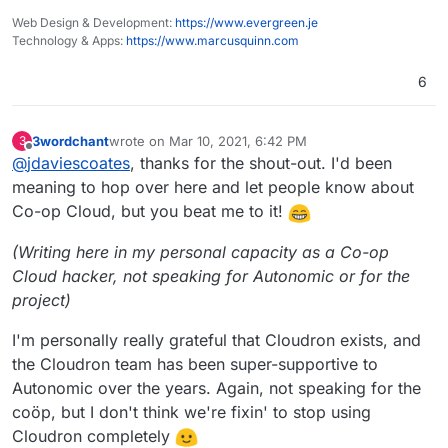
Web Design & Development:
https://www.evergreen.je
Technology & Apps:
https://www.marcusquinn.com
6
3wordchant
wrote on
Mar 10, 2021, 6:42 PM
3
last edited by
Offline
@
jdaviescoates
, thanks for the shout-out. I'd been
meaning to hop over here and let people know about
Co-op Cloud, but you beat me to it!
(Writing here in my personal capacity as a Co-op
Cloud hacker, not speaking for Autonomic or for the
project)
I'm personally really grateful that Cloudron exists, and
the Cloudron team has been super-supportive to
Autonomic over the years. Again, not speaking for the
coöp, but I don't think we're fixin' to stop using
Cloudron completely