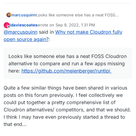
marcusquinn
Looks like someone else has a neat FOSS
Cloudron alternative to compare and run a few
jdaviescoates
wrote on
Sep 9, 2022, 1:31 PM
J
apps missing here:
last edited by
Offline
@
marcusquinn
said in
Why not make Cloudron fully
https://github.com/meienberger/runtipi
open source again?
:
Looks like someone else has a neat FOSS Cloudron
alternative to compare and run a few apps missing
here:
https://github.com/meienberger/runtipi
Quite a few similar things have been shared in various
posts on this forum previously. I feel collectively we
could put together a pretty comprehensive list of
Cloudron alternatives/ competitors, and that we should.
I think I may have even previously started a thread to
that end...