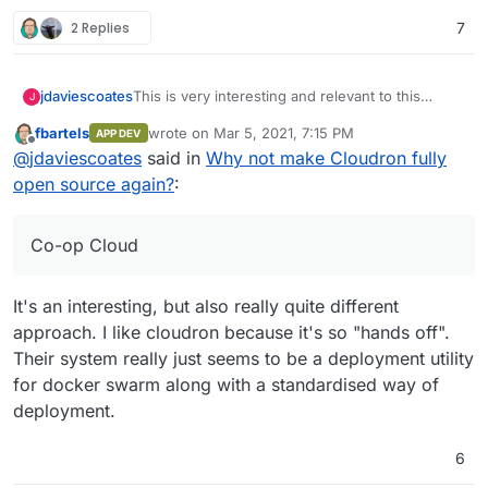
2 Replies
7
This is very interesting and relevant to this
jdaviescoates
J
discussion:
fbartels
wrote on
Mar 5, 2021, 7:15 PM
APP DEV
https://autonomic.zone/blog/co-op-cloud/
last edited by
Offline
@
jdaviescoates
said in
Why not make Cloudron fully
Basically, a UK based worker co-op digital
open source again?
:
agency who used to use Cloudron no longer do
so and have now started yet another project to
This is primarily because Cloudron is no longer
fulfil very similar goals called Co-op Cloud.
open source.
Co-op Cloud
I really love their project and wish them well and
will do all I can to support them, but I can't help
It's an interesting, but also really quite different
also feeling a bit sad that it needs to exist at all.
I reckon if Cloudron had remained open source
their energy could been usefully put into helping
approach. I like cloudron because it's so "hands off".
to improving Cloudron rather than starting
Their system really just seems to be a deployment utility
another project.
for docker swarm along with a standardised way of
deployment.
6