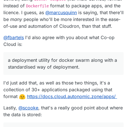
instead of
format to package apps, and the
Dockerfile
licence. I guess, as
@
marcusquinn
is saying, that there'll
be
many
people who'll be more interested in the ease-
of-use and automation of Cloudron, than that stuff.
@
fbartels
I'd also agree with you about what Co-op
Cloud is:
a deployment utility for docker swarm along with a
standardised way of deployment.
I'd just add that, as well as those two things, it's a
collection of 30+ applications packaged using that
format
https://docs.cloud.autonomic.zone/apps/
Lastly,
@
scooke
, that's a really good point about where
the data is stored: