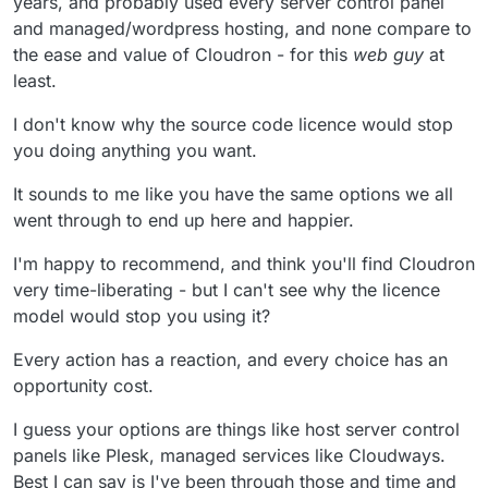
years, and probably used every server control panel
larger ecosystem that floats all boats. I for one
and managed/wordpress hosting, and none compare to
would like to use Cloudron white-labeled on my
the ease and value of Cloudron - for this
web guy
at
own servers for hosting CMS websites and email
least.
for small businesses. Cloudron, as easy as it is, is
still way too complex for the average small
business owner or even their web guys. I host
I don't know why the source code licence would stop
several hundred sites for small businesses and
you doing anything you want.
they generally "have a web guy" or an agency that
they pay to "handle the website and email".
It sounds to me like you have the same options we all
Usually there is one person in a small company or
went through to end up here and happier.
organization who might want to login to Wordpress
to post updates but beyond that it's too technical.
I'm happy to recommend, and think you'll find Cloudron
Even maintaining plugin updates and backups are
"handled by our web guy" from their perspective
very time-liberating - but I can't see why the licence
but they usually fall behind and eventually get
model would stop you using it?
hacked. So my goal is to build a better tool for web
guys that have lots of small business hosting
Every action has a reaction, and every choice has an
clients like myself. But at the moment I don't see a
opportunity cost.
path forward for fully running Cloudron on my
own servers for "web guys" and small agencies,
I guess your options are things like host server control
so I'm hesitant to pursue it and I'm exploring
alternatives, but it is very close to what I would like
panels like Plesk, managed services like Cloudways.
to provide if I can find a way to make it work.
Best I can say is I've been through those and time and