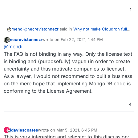
1
@
necrevistonnezr
said in
Why not make Cloudron fully
mehdi
open source again?
:
necrevistonnezr
wrote on
Feb 22, 2021, 1:44 PM
last edited by
Offline
make the functionality of the Program (…) available
@
mehdi
to third parties
The FAQ is not binding in any way. Only the license text
This means directly. When you host an app that uses
is binding and (purposefully) vague (in order to create
MongoDB in the back-end, you are making the app itself
uncertainty and thus motivate companies to license).
available, not mongodb, so no, it does not apply.
CF this citation from Mongo's own FAQ about SSPL:
As a lawyer, I would not recommend to built a business
on the mere hope that implementing MongoDB code is
Does section 13 of the SSPL apply if I’m offering
conforming to the License Agreement.
MongoDB as a service for internal-only use?
No. We do not consider providing MongoDB as a
4
service internally or to subsidiary companies to be
Or also :
making it available to a third party.
What will happen if someone in the community is
jdaviescoates
wrote on
Mar 5, 2021, 6:45 PM
J
last edited by
Offline
currently building something on MongoDB
This is very interesting and relevant to this discussion: