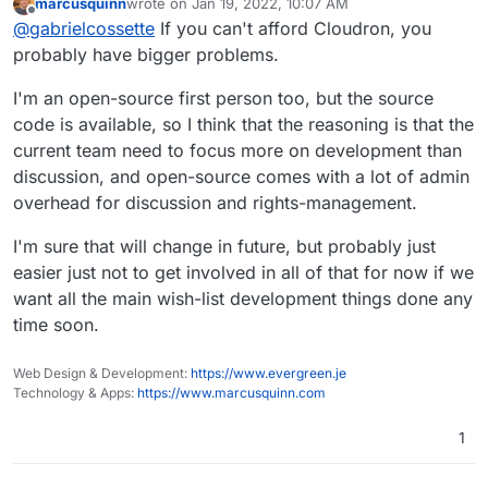
marcusquinn
wrote on
Jan 19, 2022, 10:07 AM
this case, it would be this one already
last edited by
Offline
Long-Term Assurance
. The choice
@
gabrielcossette
If you can't afford Cloudron, you
mentioned by
@
ryangorley
:
to self-host one's own infrastructure
probably have bigger problems.
Whether I'm contributing apps or fixes as a:
can be stressful. It becomes less
stressful when you know that the
I'm an open-source first person too, but the source
User
(because I use Cloudron for my
software your using is open source
code is available, so I think that the reasoning is that the
personal needs)
I don't want my investment (
+
) to go
and will be viable as long as there is
Company
(because I deploy Cloudron to
current team need to focus more on development than
to waste if Cloudron UG (the company), in the
a community willing to keep it going.
my customers)
future:
decides to change its terms in a certain
This is one reason open source
discussion, and open-source comes with a lot of admin
App Author
(because I want my app to be
And to top it off, I would have to abruptly
way that don't fit my needs (or that I
users become such loud advocates.
overhead for discussion and rights-management.
available in Cloudron)
migrate all my apps to a different platform,
simply can't afford money-wise)
They want that thriving community to
is bought out by a company that has a
live on forever, in a way they can't
costing me even more
+
.
But I still wish the best to the Cloudron team,
I'm sure that will change in future, but probably just
different approach/view
necessarily ensure a company will.
which is doing an amazing job!
easier just not to get involved in all of that for now if we
simply goes under
want all the main wish-list development things done any
time soon.
Web Design & Development:
https://www.evergreen.je
Technology & Apps:
https://www.marcusquinn.com
1