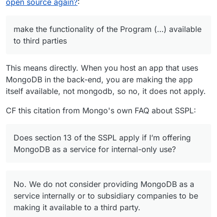
The same applies to Elastic / Kabana by the
open source again?
:
If you provide access to a MongoDB instance
way, they switched to SSPL as well (they also
- e.g. you host an app that others can interact
use Elastic V2 license but that’s worse).
with - and that uses MongoDB, you’re in.
make the functionality of the Program (…) available
to third parties
This means directly. When you host an app that uses
MongoDB in the back-end, you are making the app
itself available, not mongodb, so no, it does not apply.
CF this citation from Mongo's own FAQ about SSPL:
Does section 13 of the SSPL apply if I’m offering
MongoDB as a service for internal-only use?
No. We do not consider providing MongoDB as a
service internally or to subsidiary companies to be
making it available to a third party.