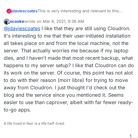
This is very interesting and relevant to this
jdaviescoates
J
discussion:
scooke
wrote on
Mar 6, 2021, 9:36 AM
https://autonomic.zone/blog/co-op-cloud/
last edited by
Offline
@
jdaviescoates
I like that they are still using Cloudron.
Basically, a UK based worker co-op digital
It's interesting to me that their user-initiated installation
agency who used to use Cloudron no longer do
all takes place on and from the local machine, not the
so and have now started yet another project to
This is primarily because Cloudron is no longer
server. That actually worries me because if my laptop
fulfil very similar goals called Co-op Cloud.
open source.
dies, and I haven't made that most recent backup, what
I really love their project and wish them well and
will do all I can to support them, but I can't help
happens to my server setup? I like that Cloudron can do
also feeling a bit sad that it needs to exist at all.
I reckon if Cloudron had remained open source
its work on the server. Of course, this point has not alot
their energy could been usefully put into helping
to do with their reason (morr libre) for trying to move
to improving Cloudron rather than starting
away from Cloudron. I just thought I'd check out the
another project.
blog and the service since you mentioned it. Seems
easier to use than caprover, albeit with far fewer ready-
to-go apps.
A life lived in fear is a life half-lived
1