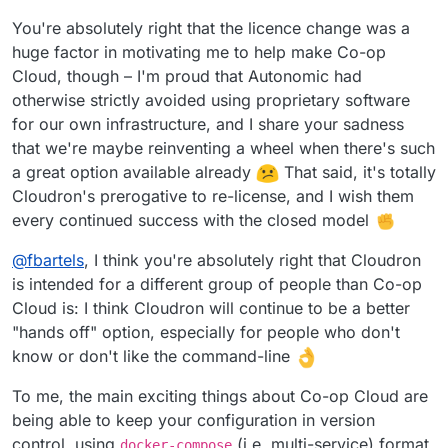
You're absolutely right that the licence change was a
huge factor in motivating me to help make Co-op
Cloud, though – I'm proud that Autonomic had
otherwise strictly avoided using proprietary software
for our own infrastructure, and I share your sadness
that we're maybe reinventing a wheel when there's such
a great option available already
That said, it's totally
Cloudron's prerogative to re-license, and I wish them
every continued success with the closed model
@
fbartels
, I think you're absolutely right that Cloudron
is intended for a different group of people than Co-op
Cloud is: I think Cloudron will continue to be a better
"hands off" option, especially for people who don't
know or don't like the command-line
To me, the main exciting things about Co-op Cloud are
being able to keep your configuration in version
control, using
(i.e. multi-service) format
docker-compose