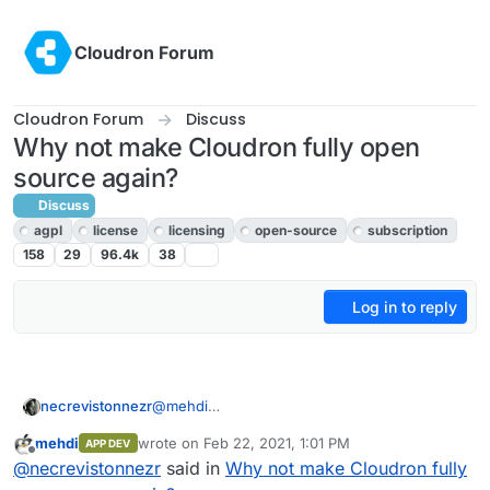
Skip to content
Cloudron Forum
Cloudron Forum
Discuss
Why not make Cloudron fully open
source again?
Discuss
agpl
license
licensing
open-source
subscription
158
29
96.4k
38
Log in to reply
@
mehdi
necrevistonnezr
Nope, Sec. 13 of the license does contain
mehdi
wrote on
Feb 22, 2021, 1:01 PM
APP DEV
„selling“ a service, it speaks of „make the
And the definition of „Service Source Code“ -
last edited by
Offline
@
necrevistonnezr
said in
Why not make Cloudron fully
functionality of the Program (…) available to
the one you have to publish - is extremely
third parties“.
broad.