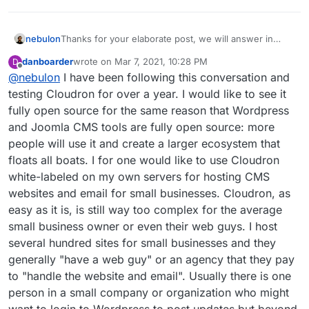
nebulon
Thanks for your elaborate post, we will answer in
more detail, but till that, maybe the reversed question
danboarder
wrote on
Mar 7, 2021, 10:28 PM
D
could also be asked to add more context your
last edited by
Offline
@
nebulon
I have been following this conversation and
question: What are the hoped for benefits for users
to have Cloudron under some open source license?
testing Cloudron for over a year. I would like to see it
Please note that the code as such is source available,
fully open source for the same reason that Wordpress
so there is no benefit from an introspection and code
and Joomla CMS tools are fully open source: more
verification point of view at least.
people will use it and create a larger ecosystem that
floats all boats. I for one would like to use Cloudron
white-labeled on my own servers for hosting CMS
websites and email for small businesses. Cloudron, as
easy as it is, is still way too complex for the average
small business owner or even their web guys. I host
several hundred sites for small businesses and they
generally "have a web guy" or an agency that they pay
to "handle the website and email". Usually there is one
person in a small company or organization who might
want to login to Wordpress to post updates but beyond