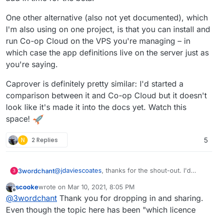
One other alternative (also not yet documented), which
I'm also using on one project, is that you can install and
run Co-op Cloud on the VPS you're managing – in
which case the app definitions live on the server just as
you're saying.
Caprover is definitely pretty similar: I'd started a
comparison between it and Co-op Cloud but it doesn't
look like it's made it into the docs yet. Watch this
space!
N
2 Replies
5
@
jdaviescoates
, thanks for the shout-out. I'd
3wordchant
3
been meaning to hop over here and let people
scooke
wrote on
Mar 10, 2021, 8:05 PM
know about Co-op Cloud, but you beat me to it!
(Writing here in my personal capacity as a Co-op
last edited by scooke
Mar 10, 2021, 8:08 PM
Offline
@
3wordchant
Thank you for dropping in and sharing.
Cloud hacker, not speaking for Autonomic or for
the project)
I'm personally really grateful that Cloudron exists,
Even though the topic here has been "which licence
and the Cloudron team has been super-