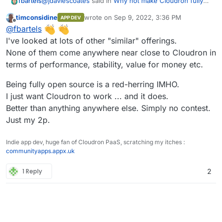
@
jdaviescoates
said in
Why not make Cloudron fully
fbartels
open source again?
:
timconsidine
wrote on
Sep 9, 2022, 3:36 PM
APP DEV
last edited by
Offline
and that we should
@
fbartels
I've looked at lots of other "similar" offerings.
None of them come anywhere near close to Cloudron in
But with what goal? To make people switch away from
Cloudron? Seems quite an inappropriate topic for this
terms of performance, stability, value for money etc.
forum.
There for sure are quite some solutions with similar
features. Some platforms are very developer centric,
Being fully open source is a red-herring IMHO.
some platforms focus on downloading pirated content,
What I can run with Cloudron, I run with Cloudron. And
I just want Cloudron to work ... and it does.
but what most of the systems are missing is a
what does not work, is deployed as a separate
Better than anything anywhere else. Simply no contest.
comprehensive user management and unified login.
environment.
And of course the backup and restore functionality
Just my 2p.
that Cloudron provides.
Indie app dev, huge fan of Cloudron PaaS, scratching my itches :
communityapps.appx.uk
1 Reply
2