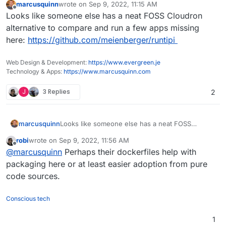
marcusquinn
wrote on
Sep 9, 2022, 11:15 AM
last edited by
Offline
Looks like someone else has a neat FOSS Cloudron
alternative to compare and run a few apps missing
here:
https://github.com/meienberger/runtipi
Web Design & Development:
https://www.evergreen.je
Technology & Apps:
https://www.marcusquinn.com
J
3 Replies
2
marcusquinn
Looks like someone else has a neat FOSS
Cloudron alternative to compare and run a few
robi
wrote on
Sep 9, 2022, 11:56 AM
apps missing here:
last edited by
Offline
@
marcusquinn
Perhaps their dockerfiles help with
https://github.com/meienberger/runtipi
packaging here or at least easier adoption from pure
code sources.
Conscious tech
1