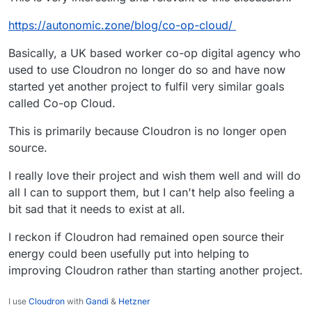
Community Server?
There will be no impact to anyone in the
https://autonomic.zone/blog/co-op-cloud/
community building an application using MongoDB
Source
https://www.mongodb.com/licensing/server-
Community Server unless it is a publicly available
Basically, a UK based worker co-op digital agency who
side-public-license/faq
MongoDB as a service. The copyleft condition of
Section 13 of the SSPL does not apply to
used to use Cloudron no longer do so and have now
companies building other applications or a
started yet another project to fulfil very similar goals
MongoDB as a service offering for internal-only
called Co-op Cloud.
use.
This is primarily because Cloudron is no longer open
source.
I really love their project and wish them well and will do
all I can to support them, but I can't help also feeling a
bit sad that it needs to exist at all.
I reckon if Cloudron had remained open source their
energy could been usefully put into helping to
improving Cloudron rather than starting another project.
I use
Cloudron
with
Gandi
&
Hetzner