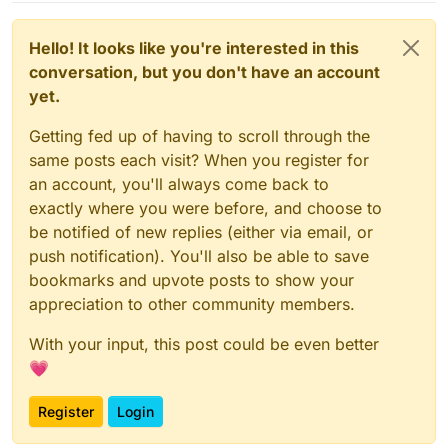
Hello! It looks like you're interested in this
conversation, but you don't have an account
yet.
Getting fed up of having to scroll through the
same posts each visit? When you register for
an account, you'll always come back to
exactly where you were before, and choose to
be notified of new replies (either via email, or
push notification). You'll also be able to save
bookmarks and upvote posts to show your
appreciation to other community members.
With your input, this post could be even better
💗
Register
Login