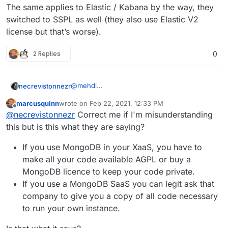
The same applies to Elastic / Kabana by the way, they
switched to SSPL as well (they also use Elastic V2
license but that’s worse).
2 Replies
0
@
mehdi
necrevistonnezr
Nope, Sec. 13 of the license does contain
marcusquinn
wrote on
Feb 22, 2021, 12:33 PM
„selling“ a service, it speaks of „make the
And the definition of „Service Source Code“ -
last edited by
Offline
@
necrevistonnezr
Correct me if I'm misunderstanding
functionality of the Program (…) available to
the one you have to publish - is extremely
third parties“.
broad.
The same applies to Elastic / Kabana by the
this but is this what they are saying?
If you provide access to a MongoDB instance
way, they switched to SSPL as well (they also
- e.g. you host an app that others can interact
use Elastic V2 license but that’s worse).
If you use MongoDB in your XaaS, you have to
with - and that uses MongoDB, you’re in.
make all your code available AGPL or buy a
MongoDB licence to keep your code private.
If you use a MongoDB SaaS you can legit ask that
company to give you a copy of all code necessary
to run your own instance.