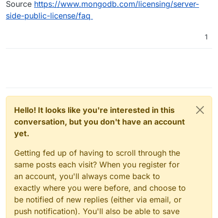
Source
https://www.mongodb.com/licensing/server-
side-public-license/faq
1
Hello! It looks like you're interested in this
conversation, but you don't have an account
yet.
Getting fed up of having to scroll through the
same posts each visit? When you register for
an account, you'll always come back to
exactly where you were before, and choose to
be notified of new replies (either via email, or
push notification). You'll also be able to save