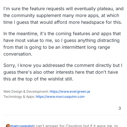
I'm sure the feature requests will eventually plateau, and
the community supplement many more apps, at which
time I guess that would afford more headspace for this.
In the meantime, it's the coming features and apps that
have most value to me, so I guess anything distracting
from that is going to be an intermittent long range
conversation.
Sorry, I know you addressed the comment directly but I
guess there's also other interests here that don't have
this at the top of the wishlist still.
Web Design & Development:
https://www.evergreen.je
Technology & Apps:
https://www.marcusquinn.com
3
I can't answer for Cloudron but if it were me, to
marcusquinn