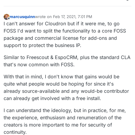
marcusquinn
wrote on
Feb 17, 2021, 7:01 PM
last edited by
Offline
I can't answer for Cloudron but if it were me, to go
FOSS I'd want to split the functionality to a core FOSS
package and commercial license for add-ons and
support to protect the business IP.
Similar to Freescout & EspoCRM, plus the standard CLA
that's now common with FOSS.
With that in mind, I don't know that gains would be
quite what people would be hoping for since it's
already source-available and any would-be contributor
can already get involved with a free install.
I can understand the ideology, but in practice, for me,
the experience, enthusiasm and renumeration of the
creators is more important to me for security of
continuity.