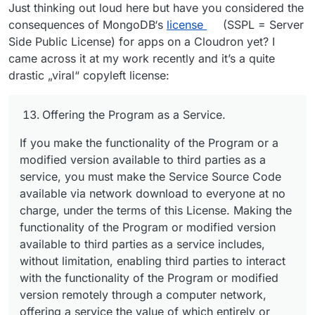
Just thinking out loud here but have you considered the
consequences of MongoDB‘s
license
(SSPL = Server
Side Public License) for apps on a Cloudron yet? I
came across it at my work recently and it’s a quite
drastic „viral“ copyleft license:
Offering the Program as a Service.
If you make the functionality of the Program or a
modified version available to third parties as a
service, you must make the Service Source Code
available via network download to everyone at no
charge, under the terms of this License. Making the
functionality of the Program or modified version
available to third parties as a service includes,
without limitation, enabling third parties to interact
with the functionality of the Program or modified
version remotely through a computer network,
offering a service the value of which entirely or