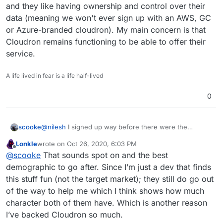
and they like having ownership and control over their
data (meaning we won't ever sign up with an AWS, GC
or Azure-branded cloudron). My main concern is that
Cloudron remains functioning to be able to offer their
service.
A life lived in fear is a life half-lived
0
scooke
@
nilesh
I signed up way before there were the
amount of developer contributions we can see now
Lonkle
wrote on
Oct 26, 2020, 6:03 PM
because what the Cloudron team could offer was
last edited by
Offline
@
scooke
That sounds spot on and the best
already awesome. I've seen the forums get really busy
with lots of dev suggestions; I've tried non-Cloudron
demographic to go after. Since I’m just a dev that finds
submitted apps that didn't work out for this or that
this stuff fun (not the target market); they still do go out
reason - even though some are still on offer, I'm not
of the way to help me which I think shows how much
sure to what degree the Cloudron team has taken
character both of them have. Which is another reason
"full" responsibility for these dev-contributed apps, but
it has all made me wonder just how much busier these
I’ve backed Cloudron so much.
contributions have made the Cloudron team, and to