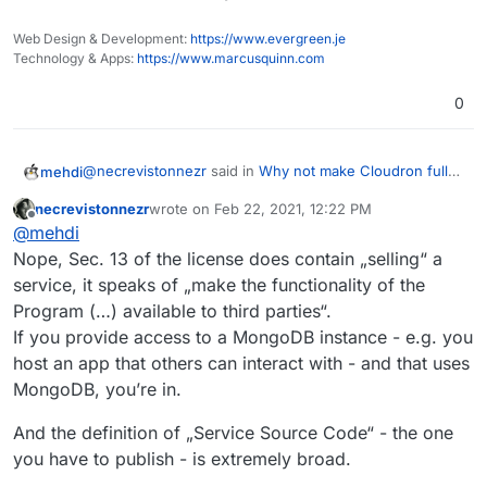
Corresponding Source for all programs
their own modifications & optimizations, without
that you use to make the Program or
contributing back to the upstream Mongo.
Web Design & Development:
https://www.evergreen.je
modified version available as a service,
Technology & Apps:
https://www.marcusquinn.com
including, without limitation, management
software, user interfaces, application
0
program interfaces, automation
software, monitoring software, backup
software, storage software and hosting
@
necrevistonnezr
said in
Why not make Cloudron fully
mehdi
software, all such that a user could run
open source again?
:
an instance of the service using the
necrevistonnezr
wrote on
Feb 22, 2021, 12:22 PM
last edited by
Service Source Code you make
Offline
So I think it does not affect the Cloudron source
@
mehdi
available.
code but potentially the source code on all apps
Nope, Sec. 13 of the license does contain „selling“ a
That is not the case. The SSPL provision in question
using MongoDB.
service, it speaks of „make the functionality of the
only applies when you sell Mongo itself as a service.
Program (…) available to third parties“.
Key phrase in you citation :
offering a service the value of which entirely or
If you provide access to a MongoDB instance - e.g. you
primarily derives from the value of the Program or
host an app that others can interact with - and that uses
The point is to prevent Cloud service providers like
modified version
AWS & such to sell managed versions of Mongo, with
MongoDB, you’re in.
their own modifications & optimizations, without
contributing back to the upstream Mongo.
And the definition of „Service Source Code“ - the one
you have to publish - is extremely broad.