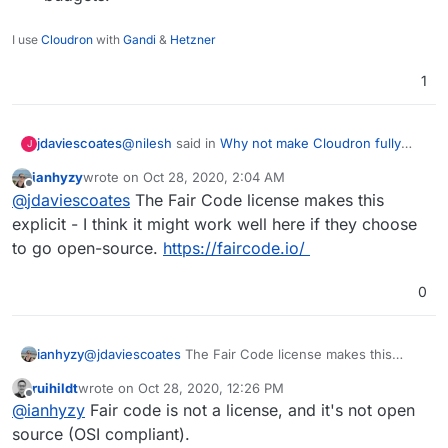
I use
Cloudron
with
Gandi
&
Hetzner
1
@
nilesh
said in
Why not make Cloudron fully
jdaviescoates
J
open source again?
:
ianhyzy
wrote on
Oct 28, 2020, 2:04 AM
last edited by
Offline
IMHO, there are serious problems with
@
jdaviescoates
The Fair Code license makes this
AGPL-licensed software that is hosted on
explicit - I think it might work well here if they choose
Two things.
servers - namely, it allows Amazon AWS ,
to go open-source.
https://faircode.io/
Google GCP, Microsoft Azure etc to take
The scenario you describe is actually
the code and start charging for it without
Perhaps you're thinking of a different license?
exactly what AGPL was designed to protect
0
contributing anything back to upstream.
against, no? See
https://www.gnu.org/licenses/agpl-3.0.html
But, also,
and lots of relevant quotes from that and
ianhyzy
@
jdaviescoates
The Fair Code license makes this
other write-ups in posts above.
as I said above, I think the risk of someone
explicit - I think it might work well here if they choose
cloning Clouron is MUCH higher from a
ruihildt
wrote on
Oct 28, 2020, 12:26 PM
to go open-source.
https://faircode.io/
last edited by
Offline
small tech agency than the Tech Giants
@
ianhyzy
Fair code is not a license, and it's not open
taking the code. The Tech Giants have
source (OSI compliant).
unfathomable resources. If they wanted to