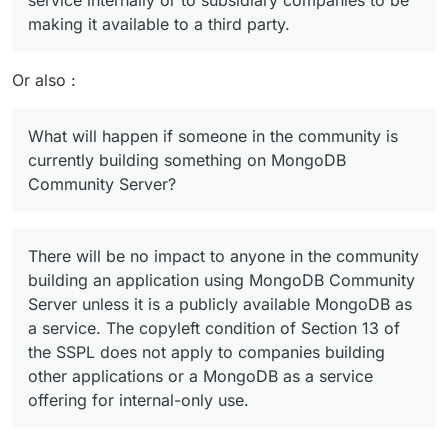
service internally or to subsidiary companies to be
making it available to a third party.
Or also :
What will happen if someone in the community is
currently building something on MongoDB
Community Server?
There will be no impact to anyone in the community
building an application using MongoDB Community
Server unless it is a publicly available MongoDB as
a service. The copyleft condition of Section 13 of
the SSPL does not apply to companies building
other applications or a MongoDB as a service
offering for internal-only use.