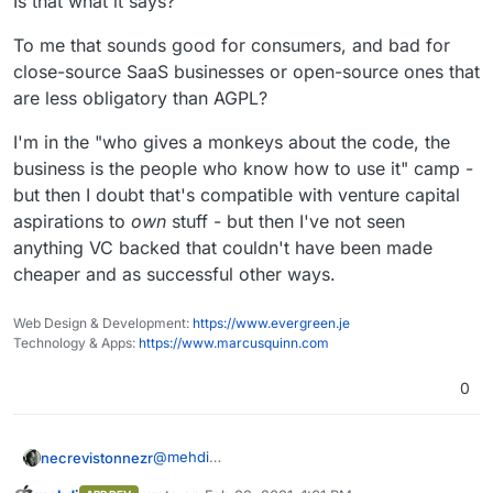
Is that what it says?
To me that sounds good for consumers, and bad for
close-source SaaS businesses or open-source ones that
are less obligatory than AGPL?
I'm in the "who gives a monkeys about the code, the
business is the people who know how to use it" camp -
but then I doubt that's compatible with venture capital
aspirations to
own
stuff - but then I've not seen
anything VC backed that couldn't have been made
cheaper and as successful other ways.
Web Design & Development:
https://www.evergreen.je
Technology & Apps:
https://www.marcusquinn.com
0
@
mehdi
necrevistonnezr
Nope, Sec. 13 of the license does contain