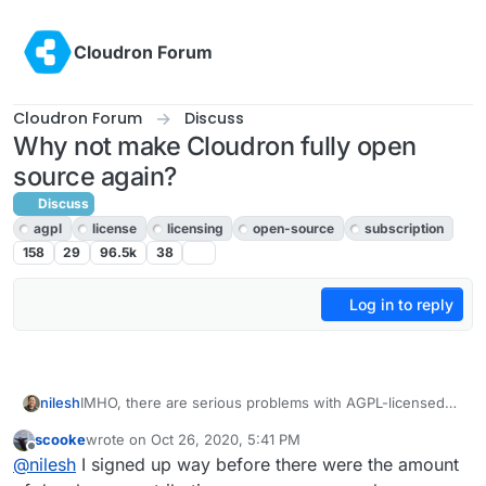
Skip to content
Cloudron Forum
Cloudron Forum
Discuss
Why not make Cloudron fully open
source again?
Discuss
agpl
license
licensing
open-source
subscription
158
29
96.5k
38
Log in to reply
IMHO, there are serious problems with AGPL-licensed
nilesh
software that is hosted on servers - namely, it allows
scooke
wrote on
Oct 26, 2020, 5:41 PM
Amazon AWS , Google GCP, Microsoft Azure etc to take
The question is whether this risk is worth the developer
last edited by scooke
Oct 26, 2020, 5:52 PM
Offline
@
nilesh
I signed up way before there were the amount
the code and start charging for it without contributing
contributions and user adoption that Cloudron is missing
anything back to upstream. The access to code has
out by NOT being open-source.