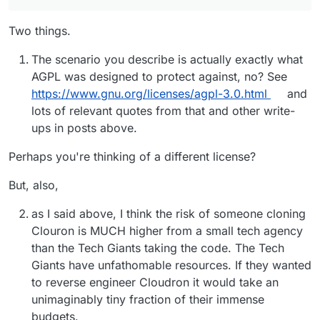
Two things.
The scenario you describe is actually exactly what
AGPL was designed to protect against, no? See
https://www.gnu.org/licenses/agpl-3.0.html
and
lots of relevant quotes from that and other write-
ups in posts above.
Perhaps you're thinking of a different license?
But, also,
as I said above, I think the risk of someone cloning
Clouron is MUCH higher from a small tech agency
than the Tech Giants taking the code. The Tech
Giants have unfathomable resources. If they wanted
to reverse engineer Cloudron it would take an
unimaginably tiny fraction of their immense
budgets.