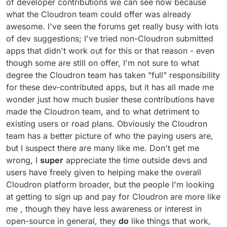
of developer contributions we can see now because
stopped being the bottleneck. The problem is now
what the Cloudron team could offer was already
centralization. We've seen this happen again and again
awesome. I've seen the forums get really busy with lots
with Redis, Elastic etc.
of dev suggestions; I've tried non-Cloudron submitted
apps that didn't work out for this or that reason - even
though some are still on offer, I'm not sure to what
degree the Cloudron team has taken "full" responsibility
for these dev-contributed apps, but it has all made me
wonder just how much busier these contributions have
made the Cloudron team, and to what detriment to
existing users or road plans. Obviously the Cloudron
team has a better picture of who the paying users are,
but I suspect there are many like me. Don't get me
wrong, I
super
appreciate the time outside devs and
users have freely given to helping make the overall
Cloudron platform broader, but the people I'm looking
at getting to sign up and pay for Cloudron are more like
me , though they have less awareness or interest in
open-source in general, they
do
like things that work,