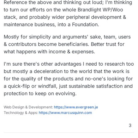
Reference the above and thinking out loud; I'm thinking
to turn our efforts on the whole Brandlight WP/Woo
stack, and probably wider peripheral development &
maintenance business, into a Foundation.
Mostly for simplicity and arguments' sake, team, users
& contributors become beneficiaries. Better trust for
what happens with income & expenses.
I'm sure there's other advantages I need to research too
but mostly a deceleration to the world that the work is
for the quality of the products and no-one's looking for
a quick-flip or windfall, just sustainable satisfaction and
protection to keep on evolving.
Web Design & Development:
https://www.evergreen.je
Technology & Apps:
https://www.marcusquinn.com
3