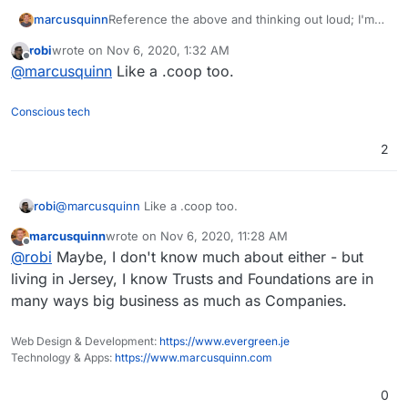
Reference the above and thinking out loud; I'm
marcusquinn
thinking to turn our efforts on the whole
robi
wrote on
Nov 6, 2020, 1:32 AM
Brandlight WP/Woo stack, and probably wider
Mostly for simplicity and arguments' sake, team,
last edited by
Offline
@
marcusquinn
Like a .coop too.
peripheral development & maintenance business,
users & contributors become beneficiaries.
into a Foundation.
Better trust for what happens with income &
I'm sure there's other advantages I need to
expenses.
research too but mostly a deceleration to the
Conscious tech
world that the work is for the quality of the
products and no-one's looking for a quick-flip or
2
windfall, just sustainable satisfaction and
protection to keep on evolving.
robi
@
marcusquinn
Like a .coop too.
marcusquinn
wrote on
Nov 6, 2020, 11:28 AM
last edited by
Offline
@
robi
Maybe, I don't know much about either - but
living in Jersey, I know Trusts and Foundations are in
many ways big business as much as Companies.
Web Design & Development:
https://www.evergreen.je
Technology & Apps:
https://www.marcusquinn.com
0