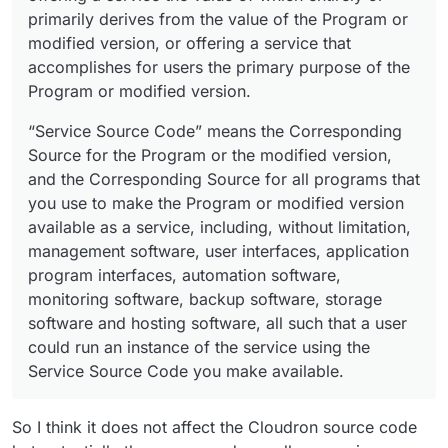
primarily derives from the value of the Program or
modified version, or offering a service that
accomplishes for users the primary purpose of the
Program or modified version.
“Service Source Code” means the Corresponding
Source for the Program or the modified version,
and the Corresponding Source for all programs that
you use to make the Program or modified version
available as a service, including, without limitation,
management software, user interfaces, application
program interfaces, automation software,
monitoring software, backup software, storage
software and hosting software, all such that a user
could run an instance of the service using the
Service Source Code you make available.
So I think it does not affect the Cloudron source code