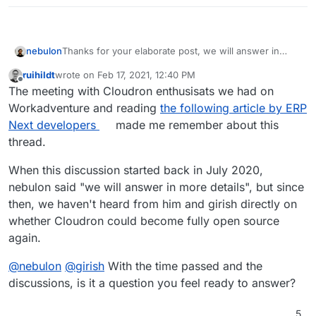
nebulon
Thanks for your elaborate post, we will answer in
more detail, but till that, maybe the reversed question
ruihildt
wrote on
Feb 17, 2021, 12:40 PM
could also be asked to add more context your
last edited by
Offline
The meeting with Cloudron enthusisats we had on
question: What are the hoped for benefits for users
to have Cloudron under some open source license?
Workadventure and reading
the following article by ERP
Please note that the code as such is source available,
Next developers
made me remember about this
so there is no benefit from an introspection and code
thread.
verification point of view at least.
When this discussion started back in July 2020,
nebulon said "we will answer in more details", but since
then, we haven't heard from him and girish directly on
whether Cloudron could become fully open source
again.
@
nebulon
@
girish
With the time passed and the
discussions, is it a question you feel ready to answer?
5