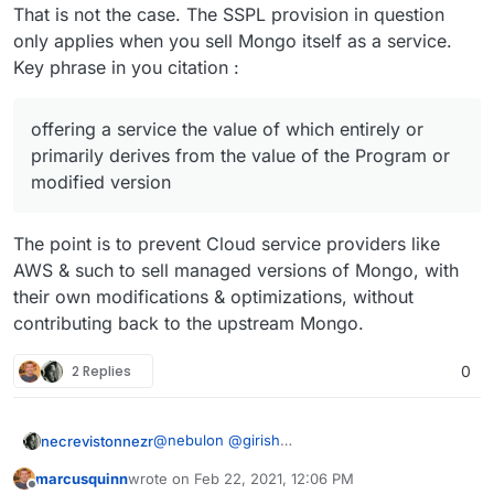
That is not the case. The SSPL provision in question
limitation, enabling third parties to
only applies when you sell Mongo itself as a service.
interact with the functionality of the
Program or modified version remotely
Key phrase in you citation :
through a computer network, offering a
service the value of which entirely or
primarily derives from the value of the
offering a service the value of which entirely or
Program or modified version, or offering
primarily derives from the value of the Program or
a service that accomplishes for users the
modified version
primary purpose of the Program or
modified version.
The point is to prevent Cloud service providers like
“Service Source Code” means the
Corresponding Source for the Program
AWS & such to sell managed versions of Mongo, with
or the modified version, and the
their own modifications & optimizations, without
Corresponding Source for all programs
contributing back to the upstream Mongo.
that you use to make the Program or
modified version available as a service,
2 Replies
0
including, without limitation, management
software, user interfaces, application
program interfaces, automation
software, monitoring software, backup
@
nebulon
@
girish
necrevistonnezr
software, storage software and hosting
Just thinking out loud here but have you
software, all such that a user could run
marcusquinn
wrote on
Feb 22, 2021, 12:06 PM
considered the consequences of MongoDB‘s
last edited by