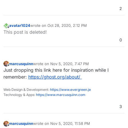
reverse engineer Cloudron it would take an
2
unimaginably tiny fraction of their immense
budgets.
avatar1024
wrote on
Oct 28, 2020, 2:12 PM
last edited by
Offline
This post is deleted!
0
marcusquinn
wrote on
Nov 5, 2020, 7:47 PM
last edited by
Offline
Just dropping this link here for inspiration while I
remember:
https://ghost.org/about/
Web Design & Development:
https://www.evergreen.je
Technology & Apps:
https://www.marcusquinn.com
3
marcusquinn
wrote on
Nov 5, 2020, 11:58 PM
last edited by marcusquinn
Nov 5, 2020, 11:59 PM
Offline