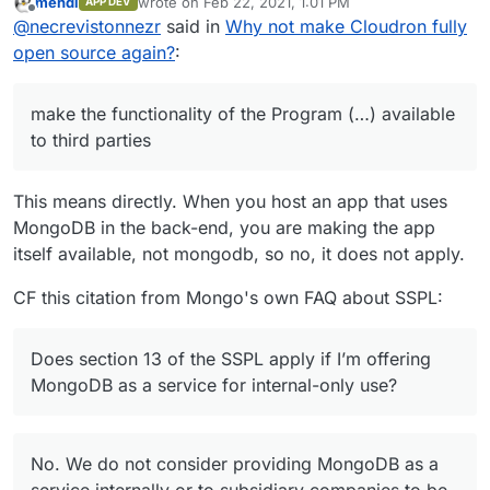
mehdi
wrote on
Feb 22, 2021, 1:01 PM
APP DEV
„selling“ a service, it speaks of „make the
And the definition of „Service Source Code“ -
last edited by
Offline
@
necrevistonnezr
said in
Why not make Cloudron fully
functionality of the Program (…) available to
the one you have to publish - is extremely
third parties“.
broad.
The same applies to Elastic / Kabana by the
open source again?
:
If you provide access to a MongoDB instance
way, they switched to SSPL as well (they also
- e.g. you host an app that others can interact
use Elastic V2 license but that’s worse).
with - and that uses MongoDB, you’re in.
make the functionality of the Program (…) available
to third parties
This means directly. When you host an app that uses
MongoDB in the back-end, you are making the app
itself available, not mongodb, so no, it does not apply.
CF this citation from Mongo's own FAQ about SSPL:
Does section 13 of the SSPL apply if I’m offering
MongoDB as a service for internal-only use?
No. We do not consider providing MongoDB as a