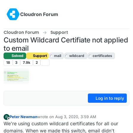
Skip to content
Cloudron Forum
Cloudron Forum
Support
Custom Wildcard Certifiate not applied
to email
Solved
Support
mail
wildcard
certificates
18
3
7.9k
2
Log in to reply
Peter Newman
wrote on
Aug 3, 2020, 3:59 AM
P
last edited by girish
Aug 4, 2020, 4:39 PM
Offline
We're using custom wildcard certificates for all our
domains. When we made this switch, email didn't