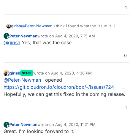
1
girish
@
Peter-Newman
I think i found what the issue is. I
guess you were using normal Let's Encrypt certs (i.e not
Peter Newman
wrote on
Aug 4, 2020, 7:15 AM
P
wildcard Let's Encrypt) before switching to your custom
last edited by
Offline
@
girish
Yes, that was the case.
Wildcard, correct?
0
girish
wrote on
Aug 4, 2020, 4:38 PM
STAFF
last edited by
Offline
@
Peter-Newman
I opened
https://git.cloudron.io/cloudron/box/-/issues/724
.
Hopefully, we can get this fixed in the coming release.
1
Peter Newman
wrote on
Aug 4, 2020, 11:21 PM
P
last edited by
Offline
Great, I'm looking forward to it.