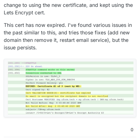
change to using the new certificate, and kept using the
Lets Encrypt cert.
This cert has now expired. I've found various issues in
the past similar to this, and tries those fixes (add new
domain then remove it, restart email service), but the
issue persists.
0