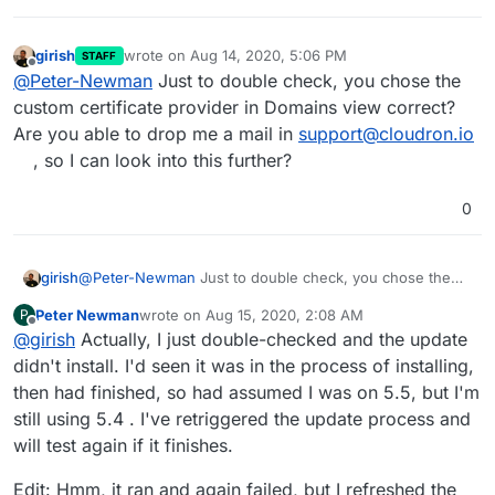
girish
wrote on
Aug 14, 2020, 5:06 PM
STAFF
last edited by
Offline
@
Peter-Newman
Just to double check, you chose the
custom certificate provider in Domains view correct?
Are you able to drop me a mail in
support@cloudron.io
, so I can look into this further?
0
girish
@
Peter-Newman
Just to double check, you chose the
custom certificate provider in Domains view correct? Are
Peter Newman
wrote on
Aug 15, 2020, 2:08 AM
P
you able to drop me a mail in
support@cloudron.io
, so I
last edited by Peter Newman
Aug 15, 2020, 10:13 A
Offline
@
girish
Actually, I just double-checked and the update
can look into this further?
didn't install. I'd seen it was in the process of installing,
then had finished, so had assumed I was on 5.5, but I'm
still using 5.4 . I've retriggered the update process and
will test again if it finishes.
Edit: Hmm, it ran and again failed, but I refreshed the