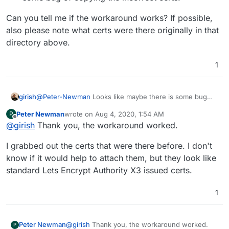
Can you tell me if the workaround works? If possible,
also please note what certs were there originally in that
directory above.
1
@
Peter-Newman
Looks like maybe there is some bug
girish
then, let me test and get back.
Peter Newman
wrote on
Aug 4, 2020, 1:54 AM
P
The mail container essentially uses the files under
last edited by
Offline
@
girish
Thank you, the workaround worked.
/home/yellowtent/platformdata/addons/mail
.
There are two files here
tls_cert.pem
and
For the moment, just to keep your setup working, you
I grabbed out the certs that were there before. I don't
tls_key.pem
. I guess these files wrong?
can do this:
Copy the correct certificates into the above files
know if it would help to attach them, but they look like
Can you tell me if the workaround works? If possible,
Then
docker restart mail
. Don't use the
standard Lets Encrypt Authority X3 issued certs.
also please note what certs were there originally in that
Cloudron UI to restart mail container because that
directory above.
clearly has some bug of copying the incorrect certs.
1
@
girish
Thank you, the workaround worked.
Peter Newman
P