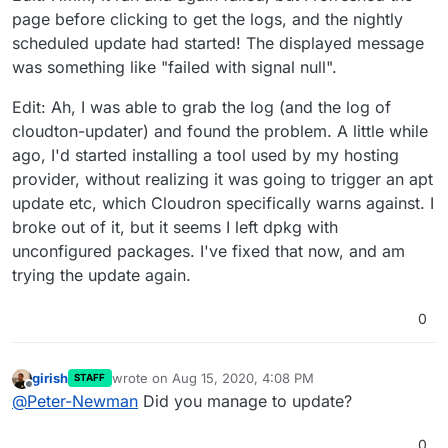
page before clicking to get the logs, and the nightly
scheduled update had started! The displayed message
was something like "failed with signal null".
Edit: Ah, I was able to grab the log (and the log of
cloudton-updater) and found the problem. A little while
ago, I'd started installing a tool used by my hosting
provider, without realizing it was going to trigger an apt
update etc, which Cloudron specifically warns against. I
broke out of it, but it seems I left dpkg with
unconfigured packages. I've fixed that now, and am
trying the update again.
0
girish
wrote on
Aug 15, 2020, 4:08 PM
STAFF
last edited by
Offline
@
Peter-Newman
Did you manage to update?
0