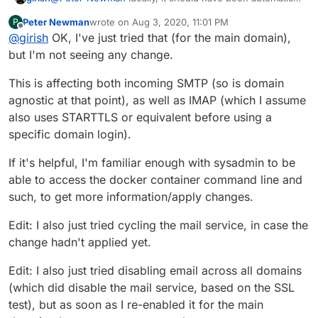
let me investigate why it didn't switch over automatically.
Peter Newman
wrote on
Aug 3, 2020, 11:01 PM
P
But a quick workaround is to go to Email -> Select
last edited by Peter Newman
Aug 3, 2020, 11:11 PM
Offline
@
girish
OK, I've just tried that (for the main domain),
domain and then Disable Incoming email and wait for 30
seconds or so and then Enable Incoming Email (so we
but I'm not seeing any change.
are just turning it off and on). That should copy over the
new certs. Can you please try?
This is affecting both incoming SMTP (so is domain
agnostic at that point), as well as IMAP (which I assume
also uses STARTTLS or equivalent before using a
specific domain login).
If it's helpful, I'm familiar enough with sysadmin to be
able to access the docker container command line and
such, to get more information/apply changes.
Edit: I also just tried cycling the mail service, in case the
change hadn't applied yet.
Edit: I also just tried disabling email across all domains
(which did disable the mail service, based on the SSL
test), but as soon as I re-enabled it for the main