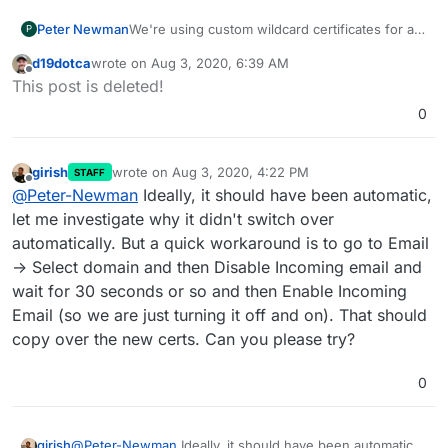
We're using custom wildcard certificates for all
Peter Newman
P
our domains. When we made this switch, email
d19dotca
wrote on
Aug 3, 2020, 6:39 AM
didn't change to using the new certificate, and
This cert has now expired. I've found various
last edited by
Offline
This post is deleted!
kept using the Lets Encrypt cert.
issues in the past similar to this, and tries those
fixes (add new domain then remove it, restart
0
email service), but the issue persists.
girish
wrote on
Aug 3, 2020, 4:22 PM
STAFF
last edited by
Offline
@
Peter-Newman
Ideally, it should have been automatic,
let me investigate why it didn't switch over
automatically. But a quick workaround is to go to Email
-> Select domain and then Disable Incoming email and
wait for 30 seconds or so and then Enable Incoming
Email (so we are just turning it off and on). That should
copy over the new certs. Can you please try?
0
girish
@
Peter-Newman
Ideally, it should have been automatic,