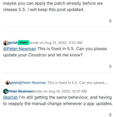
maybe you can apply the patch already before we
release 5.5. I will keep this post updated.
0
girish
wrote on
Aug 13, 2020, 3:02 AM
STAFF
last edited by
Offline
@
Peter-Newman
This is fixed in 5.5. Can you please
update your Cloudron and let me know?
0
girish
@
Peter-Newman
This is fixed in 5.5. Can you please
update your Cloudron and let me know?
Peter Newman
wrote on
Aug 14, 2020, 12:07 AM
P
last edited by
Offline
@
girish
I'm still getting the same behaviour, and having
to reapply the manual change whenever a app updates.
0