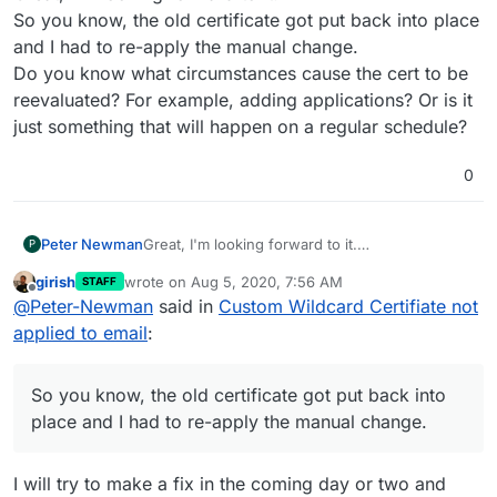
So you know, the old certificate got put back into place
and I had to re-apply the manual change.
Do you know what circumstances cause the cert to be
reevaluated? For example, adding applications? Or is it
just something that will happen on a regular schedule?
0
Peter Newman
Great, I'm looking forward to it.
P
So you know, the old certificate got put back
girish
wrote on
Aug 5, 2020, 7:56 AM
STAFF
into place and I had to re-apply the manual
last edited by
Offline
@
Peter-Newman
said in
Custom Wildcard Certifiate not
change.
Do you know what circumstances cause the
applied to email
:
cert to be reevaluated? For example, adding
applications? Or is it just something that will
happen on a regular schedule?
So you know, the old certificate got put back into
place and I had to re-apply the manual change.
I will try to make a fix in the coming day or two and