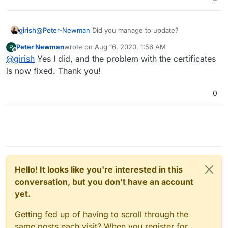
girish
@
Peter-Newman
Did you manage to update?
Peter Newman
wrote on
Aug 16, 2020, 1:56 AM
P
last edited by
Offline
@
girish
Yes I did, and the problem with the certificates
is now fixed. Thank you!
0
Hello! It looks like you're interested in this
conversation, but you don't have an account
yet.
Getting fed up of having to scroll through the
same posts each visit? When you register for