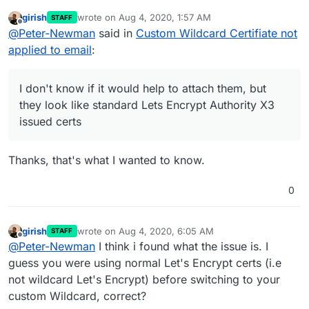
girish
wrote on
Aug 4, 2020, 1:57 AM
STAFF
I grabbed out the certs that were there before.
last edited by
Offline
@
Peter-Newman
said in
Custom Wildcard Certifiate not
I don't know if it would help to attach them, but
they look like standard Lets Encrypt Authority
applied to email
:
X3 issued certs.
I don't know if it would help to attach them, but
they look like standard Lets Encrypt Authority X3
issued certs
Thanks, that's what I wanted to know.
0
girish
wrote on
Aug 4, 2020, 6:05 AM
STAFF
last edited by
Offline
@
Peter-Newman
I think i found what the issue is. I
guess you were using normal Let's Encrypt certs (i.e
not wildcard Let's Encrypt) before switching to your
custom Wildcard, correct?