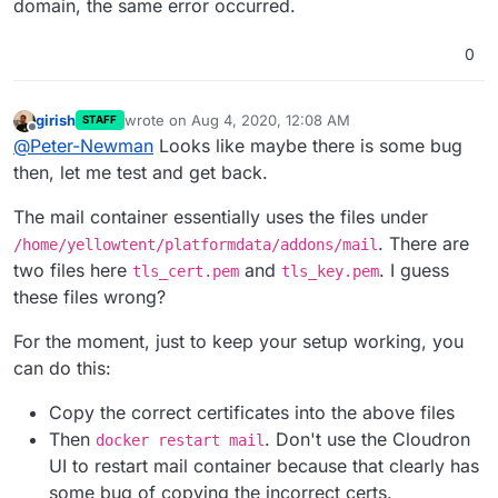
domain, the same error occurred.
0
girish
wrote on
Aug 4, 2020, 12:08 AM
STAFF
last edited by girish
Aug 4, 2020, 12:09 AM
Offline
@
Peter-Newman
Looks like maybe there is some bug
then, let me test and get back.
The mail container essentially uses the files under
. There are
/home/yellowtent/platformdata/addons/mail
two files here
and
. I guess
tls_cert.pem
tls_key.pem
these files wrong?
For the moment, just to keep your setup working, you
can do this:
Copy the correct certificates into the above files
Then
. Don't use the Cloudron
docker restart mail
UI to restart mail container because that clearly has
some bug of copying the incorrect certs.