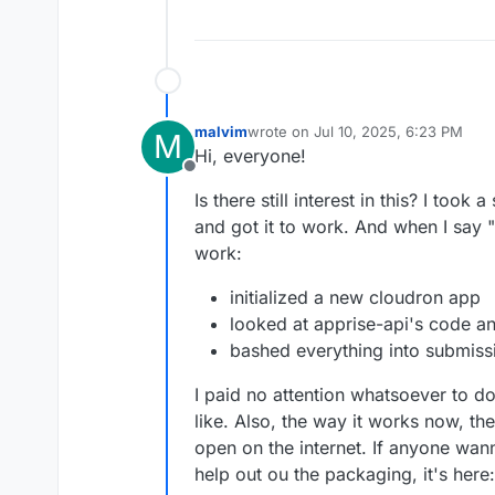
malvim
wrote on
Jul 10, 2025, 6:23 PM
M
last edited by malvim
Jul 10, 2025, 
Hi, everyone!
Offline
Is there still interest in this? I took 
and got it to work. And when I say "go
work:
initialized a new cloudron app
looked at apprise-api's code a
bashed everything into submissi
I paid no attention whatsoever to d
like. Also, the way it works now, the
open on the internet. If anyone wa
help out ou the packaging, it's here: