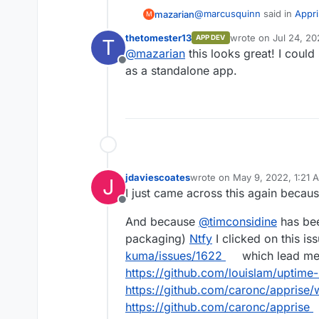
@
marcusquinn
said in
Appri
mazarian
M
thetomester13
wrote on
Jul 24, 20
APP DEV
T
last edited by
@
mazarian
this looks great! I could
https://github.com/caron
Offline
as a standalone app.
Hey all! It might be worthwhi
docker image now. I'm not a 
any more feasible to integra
https://github.com/caronc/a
locally has worked flawlessl
jdaviescoates
wrote on
May 9, 2022, 1:21 
J
last edited by
I just came across this again becaus
Offline
And because
@
timconsidine
has bee
packaging)
Ntfy
I clicked on this is
kuma/issues/1622
which lead me 
https://github.com/louislam/uptime
https://github.com/caronc/apprise/w
https://github.com/caronc/apprise