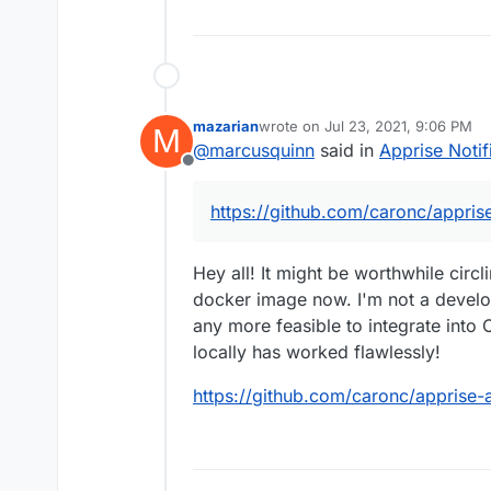
mazarian
wrote on
Jul 23, 2021, 9:06 PM
M
last edited by
@
marcusquinn
said in
Apprise Notif
Offline
https://github.com/caronc/appris
Hey all! It might be worthwhile circl
docker image now. I'm not a develop
any more feasible to integrate into 
locally has worked flawlessly!
https://github.com/caronc/apprise-