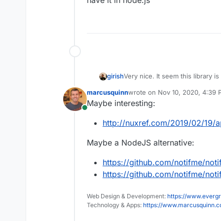
have it in node.js
girish
Very nice. It seem this library is
have it in node.js
marcusquinn
wrote on
Nov 10, 2020, 4:39
last edited by
Maybe interesting:
Online
http://nuxref.com/2019/02/19/ap
Maybe a NodeJS alternative:
https://github.com/notifme/not
https://github.com/notifme/not
Web Design & Development:
https://www.evergr
Technology & Apps:
https://www.marcusquinn.