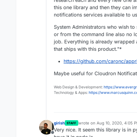
research each and every new one as
this one library and then they can i
notifications services available to u
System Administrators who wish to s
or from the command line also no lon
job. Everything is already wrapped 
that ships with this product."*
https://github.com/caronc/appr
Maybe useful for Cloudron Notifica
Web Design & Development:
https://www.evergr
Technology & Apps:
https://www.marcusquinn.
girish
wrote on
Aug 10, 2020, 4:05 
STAFF
last edited by
Very nice. It seem this library is in p
Offline