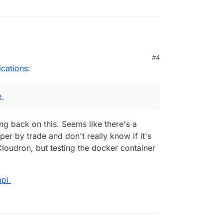
#4
ications
:
e
ing back on this. Seems like there's a
er by trade and don't really know if it's
Cloudron, but testing the docker container
api