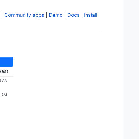
|
Community apps
|
Demo
|
Docs
|
Install
west
29 AM
9 AM