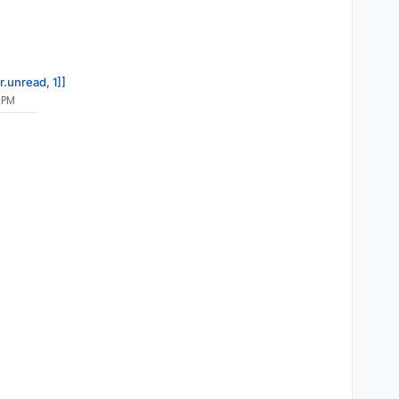
r.unread, 1]]
 PM