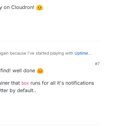
fy on Cloudron!
 again because I've started playing with
Uptime
#7
idine
has been writing about (and working on
M
e find! well done
d on this issue
islam/uptime-kuma/issues/1622
which lead me to
pprise and Ntfy on Cloudron!
ainer that
runs for all it's notifications
/louislam/uptime-kuma/issues/1601
which led me
box
aronc/apprise/wiki/Notify_ntfy
and then
ter by default..
onc/apprise