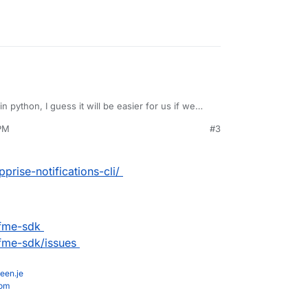
 in python, I guess it will be easier for us if we
 PM
#3
prise-notifications-cli/
ifme-sdk
ifme-sdk/issues
een.je
com