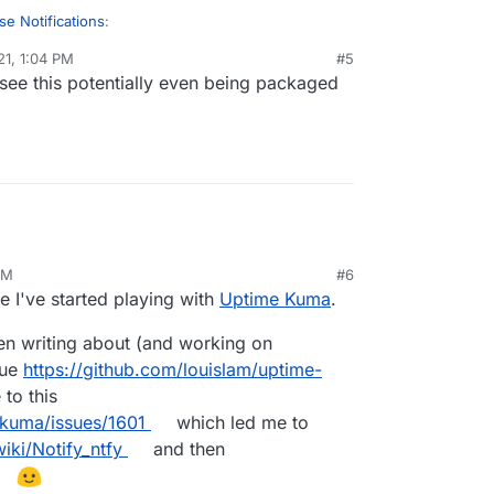
se Notifications
:
21, 1:04 PM
#5
 see this potentially even being packaged
c/apprise
le circling back on this. Seems like there's a
developer by trade and don't really know if it's
te into Cloudron, but testing the docker container
pprise-api
y!
AM
#6
e I've started playing with
Uptime Kuma
.
n writing about (and working on
sue
https://github.com/louislam/uptime-
to this
-kuma/issues/1601
which led me to
iki/Notify_ntfy
and then