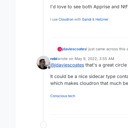
I'd love to see both Apprise and Nt
I use
Cloudron
with
Gandi
&
Hetzner
I just came across this
jdaviescoates
J
Kuma
.
robi
wrote on
May 9, 2022, 3:55 AM
And because
@
timcons
last edited by robi
May 9, 2022, 4:01 A
@
jdaviescoates
that's a great circl
packaging)
Ntfy
I clicke
Offline
https://github.com/lou
I'd love to see both A
It could be a nice sidecar type cont
this
https://github.com
to
https://github.com/c
which makes cloudron that much bet
https://github.com/car
Conscious tech