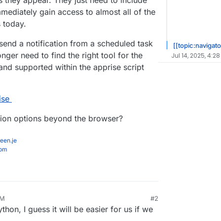
 they appear. They just need to include
mmediately gain access to almost all of the
s today.
end a notification from a scheduled task
[[topic:navigato
ger need to find the right tool for the
Jul 14, 2025, 4:28
and supported within the apprise script
ise
tion options beyond the browser?
een.je
com
PM
#2
ython, I guess it will be easier for us if we