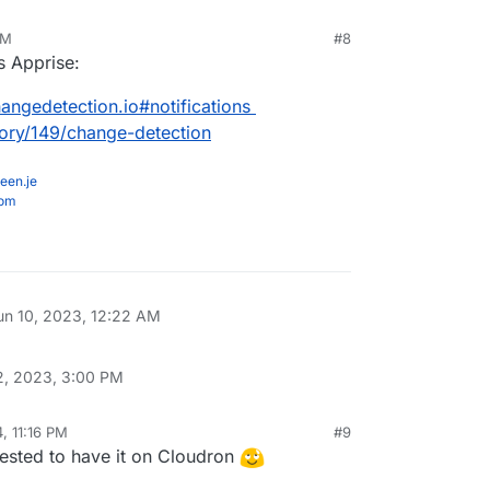
AM
#8
s Apprise:
angedetection.io#notifications
gory/149/change-detection
een.je
com
un 10, 2023, 12:22 AM
2, 2023, 3:00 PM
, 11:16 PM
#9
erested to have it on Cloudron