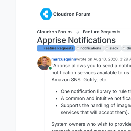
Skip to content
Cloudron Forum
Cloudron Forum
Feature Requests
Apprise Notifications
Feature Requests
notifications
slack
di
marcusquinn
wrote on
Aug 10, 2020, 3:29
last edited by girish
Aug 10, 2
"Apprise allows you to send a notifi
Online
notification services available to u
Amazon SNS, Gotify, etc.
One notification library to rule t
A common and intuitive notifica
Supports the handling of images
services that will accept them).
System owners who wish to provide a