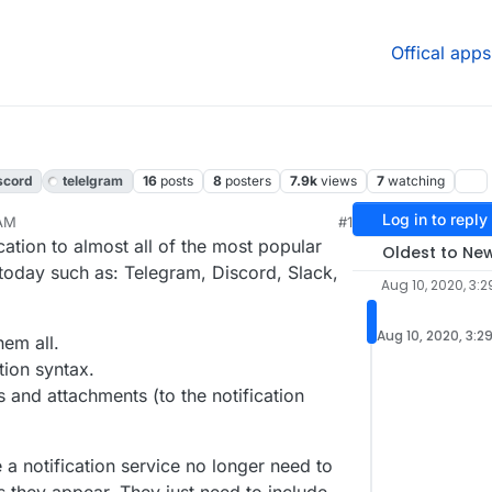
Offical apps
scord
telelgram
16
posts
8
posters
7.9k
views
7
watching
Log in to reply
 AM
#1
020, 4:05 PM
cation to almost all of the most popular
Oldest to Ne
s today such as: Telegram, Discord, Slack,
Aug 10, 2020, 3:
Aug 10, 2020, 3:2
hem all.
tion syntax.
 and attachments (to the notification
 notification service no longer need to