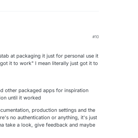
#10
6:42 PM
a stab at packaging it just for personal use it
t it to work" I mean literally just got it to
nd other packaged apps for inspiration
on until it worked
ocumentation, production settings and the
re's no authentication or anything, it's just
nna take a look, give feedback and maybe