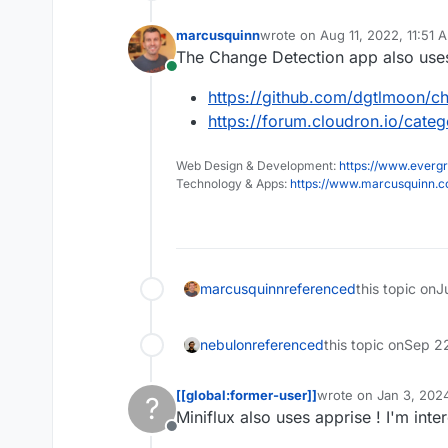
marcusquinn
wrote on
Aug 11, 2022, 11:51 
last edited by
The Change Detection app also use
Online
https://github.com/dgtlmoon/ch
https://forum.cloudron.io/cate
Web Design & Development:
https://www.evergr
Technology & Apps:
https://www.marcusquinn.
marcusquinn
referenced
this topic on
J
nebulon
referenced
this topic on
Sep 2
[[global:former-user]]
wrote on
Jan 3, 2024
?
last edited by
Miniflux also uses apprise ! I'm int
Offline