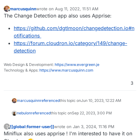
marcusquinn
wrote on
Aug 11, 2022, 11:51 AM
last edited by
Offline
The Change Detection app also uses Apprise:
https://github.com/dgtlmoon/changedetection.io#n
otifications
https://forum.cloudron.io/category/149/change-
detection
Web Design & Development:
https://www.evergreen.je
Technology & Apps:
https://www.marcusquinn.com
3
marcusquinn
referenced
this topic on
Jun 10, 2023, 12:22 AM
nebulon
referenced
this topic on
Sep 22, 2023, 3:00 PM
[[global:former-user]]
wrote on
Jan 3, 2024, 11:16 PM
?
last edited by
Offline
Miniflux also uses apprise ! I'm interested to have it on