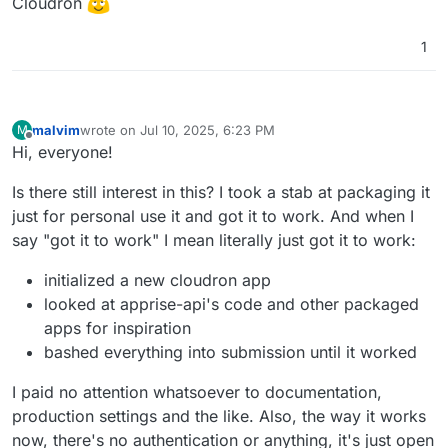
Cloudron
1
malvim
wrote on
Jul 10, 2025, 6:23 PM
M
last edited by malvim
Jul 10, 2025, 6:42 PM
Offline
Hi, everyone!
Is there still interest in this? I took a stab at packaging it
just for personal use it and got it to work. And when I
say "got it to work" I mean literally just got it to work:
initialized a new cloudron app
looked at apprise-api's code and other packaged
apps for inspiration
bashed everything into submission until it worked
I paid no attention whatsoever to documentation,
production settings and the like. Also, the way it works
now, there's no authentication or anything, it's just open