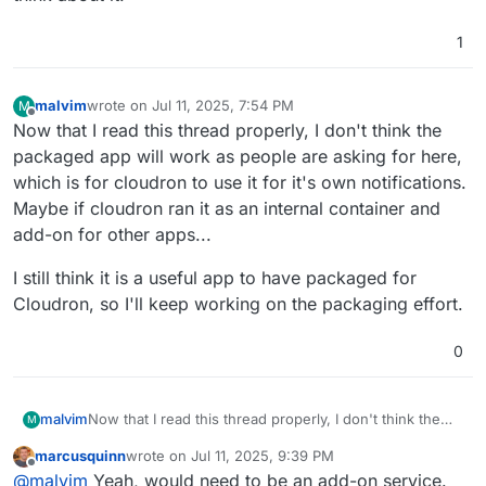
1
malvim
wrote on
Jul 11, 2025, 7:54 PM
M
last edited by malvim
Jul 11, 2025, 7:54 PM
Offline
Now that I read this thread properly, I don't think the
packaged app will work as people are asking for here,
which is for cloudron to use it for it's own notifications.
Maybe if cloudron ran it as an internal container and
add-on for other apps...
I still think it is a useful app to have packaged for
Cloudron, so I'll keep working on the packaging effort.
0
Now that I read this thread properly, I don't think the
malvim
M
packaged app will work as people are asking for here,
marcusquinn
wrote on
Jul 11, 2025, 9:39 PM
which is for cloudron to use it for it's own notifications.
I still think it is a useful app to have packaged for
last edited by
Offline
@
malvim
Yeah, would need to be an add-on service.
Maybe if cloudron ran it as an internal container and
Cloudron, so I'll keep working on the packaging effort.