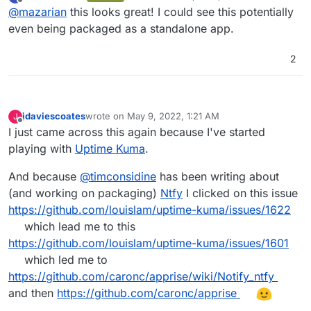
last edited by
Offline
@
mazarian
this looks great! I could see this potentially
https://github.com/caronc/apprise
even being packaged as a standalone app.
Hey all! It might be worthwhile circling back on this.
2
Seems like there's a docker image now. I'm not a
developer by trade and don't really know if it's any
https://github.com/caronc/apprise-api
more feasible to integrate into Cloudron, but testing
the docker container locally has worked flawlessly!
jdaviescoates
wrote on
May 9, 2022, 1:21 AM
J
last edited by
Offline
I just came across this again because I've started
playing with
Uptime Kuma
.
And because
@
timconsidine
has been writing about
(and working on packaging)
Ntfy
I clicked on this issue
https://github.com/louislam/uptime-kuma/issues/1622
which lead me to this
https://github.com/louislam/uptime-kuma/issues/1601
which led me to
https://github.com/caronc/apprise/wiki/Notify_ntfy
and then
https://github.com/caronc/apprise