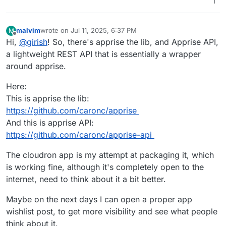
1
malvim
wrote on
Jul 11, 2025, 6:37 PM
M
last edited by malvim
Jul 11, 2025, 7:50 PM
Offline
Hi,
@
girish
! So, there's apprise the lib, and Apprise API,
a lightweight REST API that is essentially a wrapper
around apprise.
Here:
This is apprise the lib:
https://github.com/caronc/apprise
And this is apprise API:
https://github.com/caronc/apprise-api
The cloudron app is my attempt at packaging it, which
is working fine, although it's completely open to the
internet, need to think about it a bit better.
Maybe on the next days I can open a proper app
wishlist post, to get more visibility and see what people
think about it.