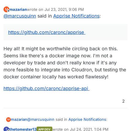
mazarian
wrote on
Jul 23, 2021, 9:06 PM
M
last edited by
Offline
@
marcusquinn
said in
Apprise Notifications
:
https://github.com/caronc/apprise
Hey all! It might be worthwhile circling back on this.
Seems like there's a docker image now. I'm not a
developer by trade and don't really know if it's any
more feasible to integrate into Cloudron, but testing the
docker container locally has worked flawlessly!
https://github.com/caronc/apprise-api
2
@
marcusquinn
said in
Apprise Notifications
:
mazarian
M
thetomester13
wrote on
Jul 24, 2021, 1:04 PM
T
APP DEV