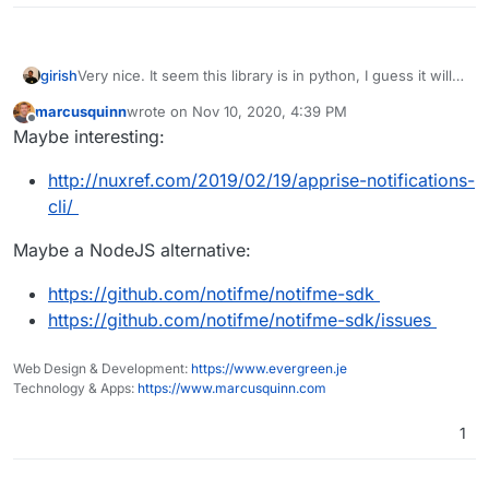
girish
Very nice. It seem this library is in python, I guess it will
be easier for us if we have it in node.js
marcusquinn
wrote on
Nov 10, 2020, 4:39 PM
last edited by
Offline
Maybe interesting:
http://nuxref.com/2019/02/19/apprise-notifications-
cli/
Maybe a NodeJS alternative:
https://github.com/notifme/notifme-sdk
https://github.com/notifme/notifme-sdk/issues
Web Design & Development:
https://www.evergreen.je
Technology & Apps:
https://www.marcusquinn.com
1