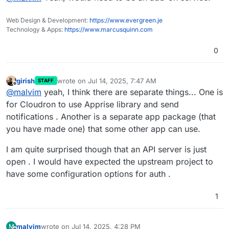
add-on for other apps...
Web Design & Development:
https://www.evergreen.je
Technology & Apps:
https://www.marcusquinn.com
0
girish
wrote on
Jul 14, 2025, 7:47 AM
STAFF
last edited by
Offline
@
malvim
yeah, I think there are separate things... One is
for Cloudron to use Apprise library and send
notifications . Another is a separate app package (that
you have made one) that some other app can use.
I am quite surprised though that an API server is just
open . I would have expected the upstream project to
have some configuration options for auth .
1
malvim
wrote on
Jul 14, 2025, 4:28 PM
M