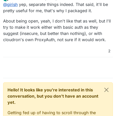
last edited by
Offline
@
girish
yep, separate things indeed. That said, it'll be
pretty useful for me, that's why I packaged it.
About being open, yeah, I don't like that as well, but I'll
try to make it work either with basic auth as they
suggest (insecure, but better than nothing), or with
cloudron's own ProxyAuth, not sure if it would work.
2
Hello! It looks like you're interested in this
conversation, but you don't have an account
yet.
Getting fed up of having to scroll through the