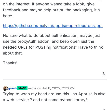
on the internet. If anyone wanna take a look, give
feedback and maybe help out ou the packaging, it's
here:
https://github.com/malvim/apprise-api-cloudron-app
No sure what to do about authentication, maybe just
use the proxyAuth addon, and keep open just the
needed URLs for POSTing notifications? Have to think
about that.
Thanks!
3
girish
wrote on
Jul 11, 2025, 2:20 PM
STAFF
last edited by
Offline
Trying to wrap my head around this.. so Apprise is also
a web service ? and not some python library?