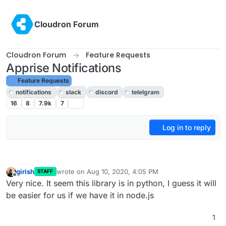
Skip to content
Cloudron Forum
Cloudron Forum
Feature Requests
Apprise Notifications
Feature Requests
notifications
slack
discord
telelgram
16
8
7.9k
7
Log in to reply
girish
wrote on
Aug 10, 2020, 4:05 PM
STAFF
last edited by
Offline
Very nice. It seem this library is in python, I guess it will
be easier for us if we have it in node.js
1