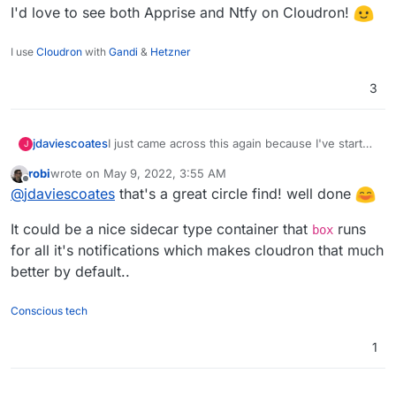
I'd love to see both Apprise and Ntfy on Cloudron!
I use
Cloudron
with
Gandi
&
Hetzner
3
I just came across this again because I've started
jdaviescoates
J
playing with
Uptime Kuma
.
robi
wrote on
May 9, 2022, 3:55 AM
And because
@
timconsidine
has been writing
last edited by robi
May 9, 2022, 4:01 AM
Offline
@
jdaviescoates
that's a great circle find! well done
about (and working on packaging)
Ntfy
I clicked
on this issue
https://github.com/louislam/uptime-
I'd love to see both Apprise and Ntfy on
It could be a nice sidecar type container that
runs
kuma/issues/1622
which lead me to this
Cloudron!
box
https://github.com/louislam/uptime-
for all it's notifications which makes cloudron that much
kuma/issues/1601
which led me to
better by default..
https://github.com/caronc/apprise/wiki/Notify_ntf
y
and then
https://github.com/caronc/apprise
Conscious tech
1