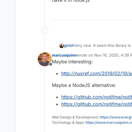
have it in node.js
girish
Very nice. It seem this library is
have it in node.js
marcusquinn
wrote on
Nov 10, 2020, 4:39
last edited by
Maybe interesting:
Offline
http://nuxref.com/2019/02/19/ap
Maybe a NodeJS alternative:
https://github.com/notifme/not
https://github.com/notifme/not
Web Design & Development:
https://www.evergr
Technology & Apps:
https://www.marcusquinn.