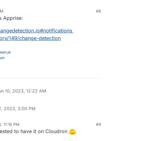
AM
#8
s Apprise:
angedetection.io#notifications
gory/149/change-detection
een.je
com
un 10, 2023, 12:22 AM
2, 2023, 3:00 PM
, 11:16 PM
#9
erested to have it on Cloudron