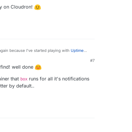
fy on Cloudron!
 again because I've started playing with
Uptime
#7
idine
has been writing about (and working on
M
e find! well done
d on this issue
islam/uptime-kuma/issues/1622
which lead me to
pprise and Ntfy on Cloudron!
ainer that
runs for all it's notifications
/louislam/uptime-kuma/issues/1601
which led me
box
aronc/apprise/wiki/Notify_ntfy
and then
ter by default..
onc/apprise