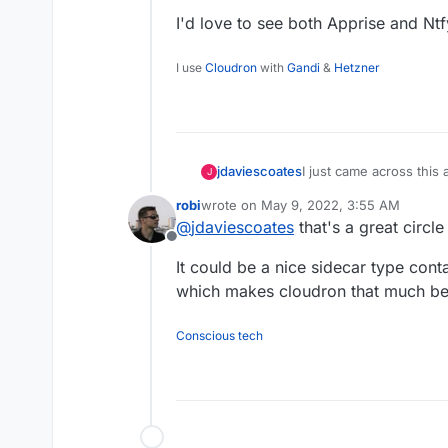
I'd love to see both Apprise and Nt
I use
Cloudron
with
Gandi
&
Hetzner
I just came across this
jdaviescoates
J
Kuma
.
robi
wrote on
May 9, 2022, 3:55 AM
And because
@
timcons
last edited by robi
May 9, 2022, 4:01 A
@
jdaviescoates
that's a great circl
packaging)
Ntfy
I clicke
Offline
https://github.com/lou
I'd love to see both A
It could be a nice sidecar type cont
this
https://github.com
to
https://github.com/c
which makes cloudron that much bet
https://github.com/car
Conscious tech