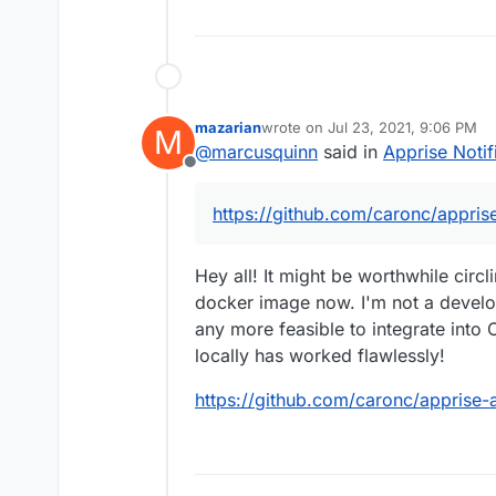
mazarian
wrote on
Jul 23, 2021, 9:06 PM
M
last edited by
@
marcusquinn
said in
Apprise Notif
Offline
https://github.com/caronc/appris
Hey all! It might be worthwhile circl
docker image now. I'm not a develop
any more feasible to integrate into 
locally has worked flawlessly!
https://github.com/caronc/apprise-