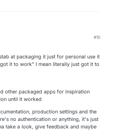
#10
6:42 PM
a stab at packaging it just for personal use it
t it to work" I mean literally just got it to
nd other packaged apps for inspiration
on until it worked
ocumentation, production settings and the
re's no authentication or anything, it's just
nna take a look, give feedback and maybe