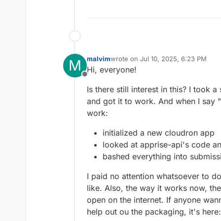
malvim
wrote on
Jul 10, 2025, 6:23 PM
M
last edited by malvim
Jul 10, 2025, 
Hi, everyone!
Offline
Is there still interest in this? I took 
and got it to work. And when I say "go
work:
initialized a new cloudron app
looked at apprise-api's code a
bashed everything into submissi
I paid no attention whatsoever to d
like. Also, the way it works now, the
open on the internet. If anyone wa
help out ou the packaging, it's here: