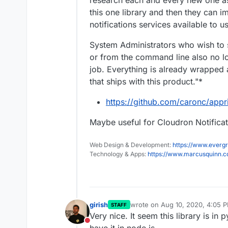
research each and every new one as
this one library and then they can i
notifications services available to u
System Administrators who wish to s
or from the command line also no lon
job. Everything is already wrapped 
that ships with this product."*
https://github.com/caronc/appr
Maybe useful for Cloudron Notifica
Web Design & Development:
https://www.evergr
Technology & Apps:
https://www.marcusquinn.
girish
wrote on
Aug 10, 2020, 4:05 
STAFF
last edited by
Very nice. It seem this library is in p
Do not disturb