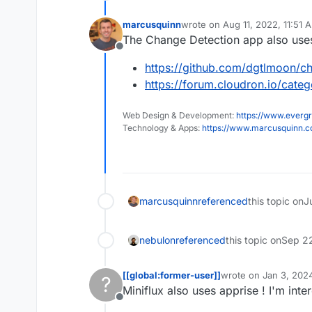
marcusquinn
wrote on
Aug 11, 2022, 11:51 
last edited by
The Change Detection app also use
Offline
https://github.com/dgtlmoon/ch
https://forum.cloudron.io/cate
Web Design & Development:
https://www.evergr
Technology & Apps:
https://www.marcusquinn.
marcusquinn
referenced
this topic on
J
nebulon
referenced
this topic on
Sep 2
[[global:former-user]]
wrote on
Jan 3, 2024
?
last edited by
Miniflux also uses apprise ! I'm int
Offline