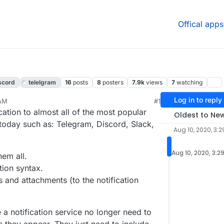
Offical apps
scord
telelgram
16
posts
8
posters
7.9k
views
7
watching
Log in to reply
 AM
#1
020, 4:05 PM
cation to almost all of the most popular
Oldest to Ne
s today such as: Telegram, Discord, Slack,
Aug 10, 2020, 3:
Aug 10, 2020, 3:2
hem all.
tion syntax.
 and attachments (to the notification
 notification service no longer need to