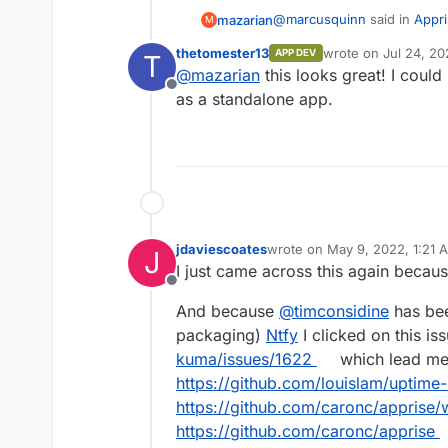
@
marcusquinn
said in
Appri
mazarian
M
thetomester13
wrote on
Jul 24, 20
APP DEV
T
last edited by
@
mazarian
this looks great! I could
https://github.com/caron
Offline
as a standalone app.
Hey all! It might be worthwhi
docker image now. I'm not a 
any more feasible to integra
https://github.com/caronc/a
locally has worked flawlessl
jdaviescoates
wrote on
May 9, 2022, 1:21 
J
last edited by
I just came across this again becaus
Offline
And because
@
timconsidine
has bee
packaging)
Ntfy
I clicked on this is
kuma/issues/1622
which lead me 
https://github.com/louislam/uptime
https://github.com/caronc/apprise/w
https://github.com/caronc/apprise