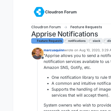
Skip to content
Cloudron Forum
Cloudron Forum
Feature Requests
Apprise Notifications
Feature Requests
notifications
slack
di
marcusquinn
wrote on
Aug 10, 2020, 3:29
last edited by girish
Aug 10, 2
"Apprise allows you to send a notifi
Offline
notification services available to u
Amazon SNS, Gotify, etc.
One notification library to rule t
A common and intuitive notifica
Supports the handling of images
services that will accept them).
System owners who wish to provide a