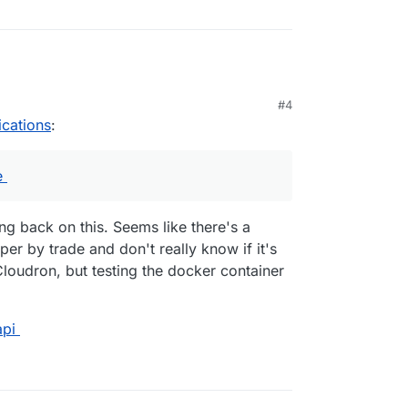
#4
ications
:
e
ing back on this. Seems like there's a
er by trade and don't really know if it's
Cloudron, but testing the docker container
api