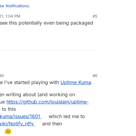
se Notifications
:
21, 1:04 PM
#5
 see this potentially even being packaged
c/apprise
le circling back on this. Seems like there's a
developer by trade and don't really know if it's
te into Cloudron, but testing the docker container
pprise-api
y!
AM
#6
e I've started playing with
Uptime Kuma
.
n writing about (and working on
sue
https://github.com/louislam/uptime-
to this
-kuma/issues/1601
which led me to
iki/Notify_ntfy
and then