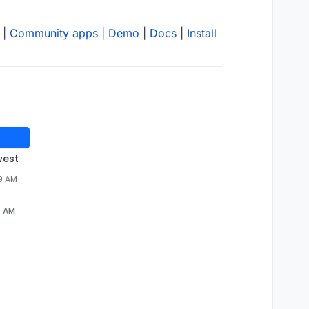
|
Community apps
|
Demo
|
Docs
|
Install
west
29 AM
9 AM