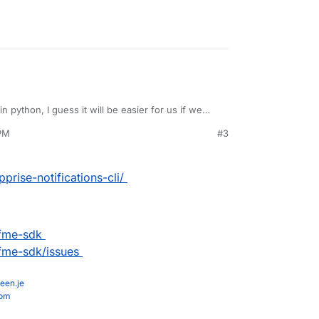
 in python, I guess it will be easier for us if we
 PM
#3
prise-notifications-cli/
ifme-sdk
ifme-sdk/issues
een.je
com