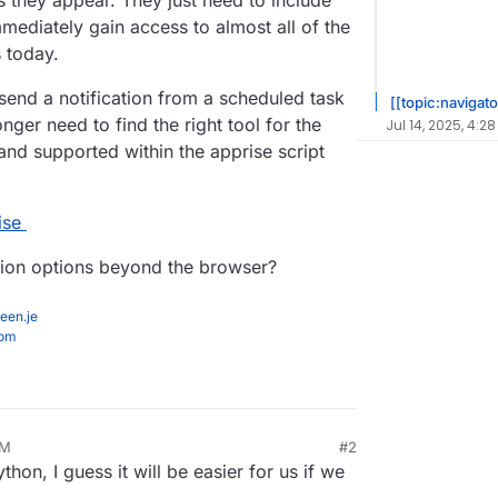
 they appear. They just need to include
mmediately gain access to almost all of the
s today.
end a notification from a scheduled task
[[topic:navigato
ger need to find the right tool for the
Jul 14, 2025, 4:28
and supported within the apprise script
ise
tion options beyond the browser?
een.je
com
PM
#2
ython, I guess it will be easier for us if we