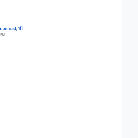
r.unread, 1]]
 PM