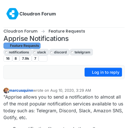
Skip to content
Cloudron Forum
Cloudron Forum
Feature Requests
Apprise Notifications
Feature Requests
notifications
slack
discord
telelgram
16
8
7.9k
7
Log in to reply
marcusquinn
wrote on
Aug 10, 2020, 3:29 AM
last edited by girish
Aug 10, 2020, 4:05 PM
Offline
"Apprise allows you to send a notification to almost all
of the most popular notification services available to us
today such as: Telegram, Discord, Slack, Amazon SNS,
Gotify, etc.