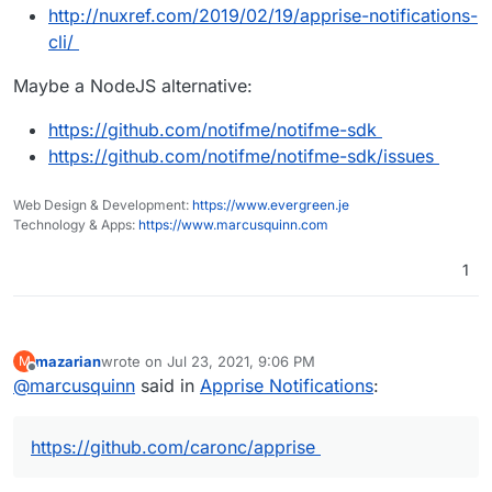
http://nuxref.com/2019/02/19/apprise-notifications-
cli/
Maybe a NodeJS alternative:
https://github.com/notifme/notifme-sdk
https://github.com/notifme/notifme-sdk/issues
Web Design & Development:
https://www.evergreen.je
Technology & Apps:
https://www.marcusquinn.com
1
mazarian
wrote on
Jul 23, 2021, 9:06 PM
M
last edited by
Offline
@
marcusquinn
said in
Apprise Notifications
:
https://github.com/caronc/apprise