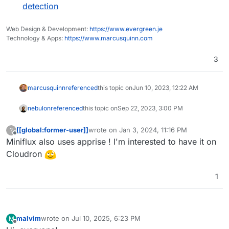
detection
Web Design & Development:
https://www.evergreen.je
Technology & Apps:
https://www.marcusquinn.com
3
marcusquinn
referenced
this topic on
Jun 10, 2023, 12:22 AM
nebulon
referenced
this topic on
Sep 22, 2023, 3:00 PM
[[global:former-user]]
wrote on
Jan 3, 2024, 11:16 PM
?
last edited by
Offline
Miniflux also uses apprise ! I'm interested to have it on
Cloudron
1
malvim
wrote on
Jul 10, 2025, 6:23 PM
M
last edited by malvim
Jul 10, 2025, 6:42 PM
Offline