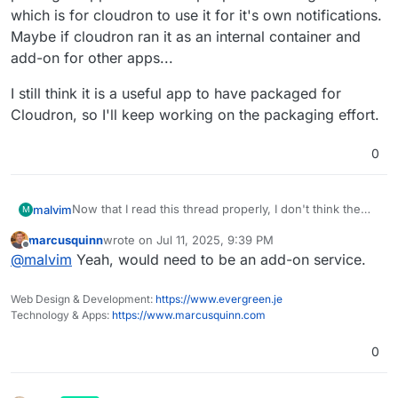
which is for cloudron to use it for it's own notifications.
Maybe if cloudron ran it as an internal container and
add-on for other apps...
I still think it is a useful app to have packaged for
Cloudron, so I'll keep working on the packaging effort.
0
Now that I read this thread properly, I don't think the
malvim
M
packaged app will work as people are asking for here,
marcusquinn
wrote on
Jul 11, 2025, 9:39 PM
which is for cloudron to use it for it's own notifications.
I still think it is a useful app to have packaged for
last edited by
Offline
@
malvim
Yeah, would need to be an add-on service.
Maybe if cloudron ran it as an internal container and
Cloudron, so I'll keep working on the packaging effort.
add-on for other apps...
Web Design & Development:
https://www.evergreen.je
Technology & Apps:
https://www.marcusquinn.com
0