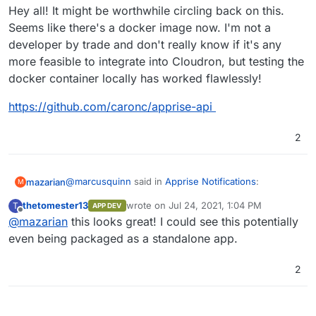
Hey all! It might be worthwhile circling back on this.
Seems like there's a docker image now. I'm not a
developer by trade and don't really know if it's any
more feasible to integrate into Cloudron, but testing the
docker container locally has worked flawlessly!
https://github.com/caronc/apprise-api
2
@
marcusquinn
said in
Apprise Notifications
:
mazarian
M
thetomester13
wrote on
Jul 24, 2021, 1:04 PM
T
APP DEV
last edited by
Offline
@
mazarian
this looks great! I could see this potentially
https://github.com/caronc/apprise
even being packaged as a standalone app.
Hey all! It might be worthwhile circling back on this.
2
Seems like there's a docker image now. I'm not a
developer by trade and don't really know if it's any
https://github.com/caronc/apprise-api
more feasible to integrate into Cloudron, but testing
the docker container locally has worked flawlessly!