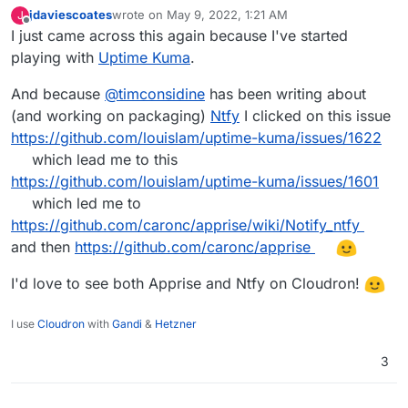
jdaviescoates
wrote on
May 9, 2022, 1:21 AM
J
last edited by
Offline
I just came across this again because I've started
playing with
Uptime Kuma
.
And because
@
timconsidine
has been writing about
(and working on packaging)
Ntfy
I clicked on this issue
https://github.com/louislam/uptime-kuma/issues/1622
which lead me to this
https://github.com/louislam/uptime-kuma/issues/1601
which led me to
https://github.com/caronc/apprise/wiki/Notify_ntfy
and then
https://github.com/caronc/apprise
I'd love to see both Apprise and Ntfy on Cloudron!
I use
Cloudron
with
Gandi
&
Hetzner
3