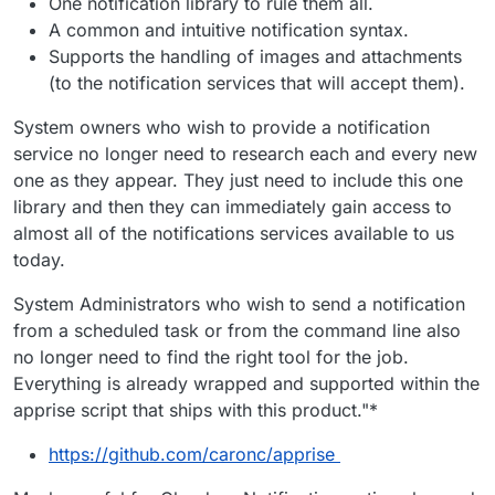
One notification library to rule them all.
A common and intuitive notification syntax.
Supports the handling of images and attachments
(to the notification services that will accept them).
System owners who wish to provide a notification
service no longer need to research each and every new
one as they appear. They just need to include this one
library and then they can immediately gain access to
almost all of the notifications services available to us
today.
System Administrators who wish to send a notification
from a scheduled task or from the command line also
no longer need to find the right tool for the job.
Everything is already wrapped and supported within the
apprise script that ships with this product."*
https://github.com/caronc/apprise