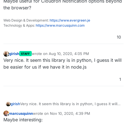
Maybe useful for Cloudron Notification options beyond
the browser?
Web Design & Development:
https://www.evergreen.je
Technology & Apps:
https://www.marcusquinn.com
10
girish
wrote on
Aug 10, 2020, 4:05 PM
STAFF
last edited by
Offline
Very nice. It seem this library is in python, I guess it will
be easier for us if we have it in node.js
1
girish
Very nice. It seem this library is in python, I guess it will
be easier for us if we have it in node.js
marcusquinn
wrote on
Nov 10, 2020, 4:39 PM
last edited by
Offline
Maybe interesting: