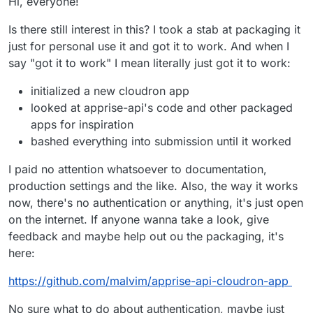
Hi, everyone!
Is there still interest in this? I took a stab at packaging it
just for personal use it and got it to work. And when I
say "got it to work" I mean literally just got it to work:
initialized a new cloudron app
looked at apprise-api's code and other packaged
apps for inspiration
bashed everything into submission until it worked
I paid no attention whatsoever to documentation,
production settings and the like. Also, the way it works
now, there's no authentication or anything, it's just open
on the internet. If anyone wanna take a look, give
feedback and maybe help out ou the packaging, it's
here:
https://github.com/malvim/apprise-api-cloudron-app
No sure what to do about authentication, maybe just