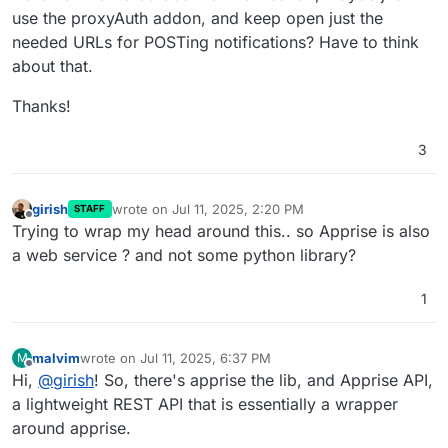
use the proxyAuth addon, and keep open just the
needed URLs for POSTing notifications? Have to think
about that.
Thanks!
3
girish
wrote on
Jul 11, 2025, 2:20 PM
STAFF
last edited by
Offline
Trying to wrap my head around this.. so Apprise is also
a web service ? and not some python library?
1
malvim
wrote on
Jul 11, 2025, 6:37 PM
M
last edited by malvim
Jul 11, 2025, 7:50 PM
Offline
Hi,
@
girish
! So, there's apprise the lib, and Apprise API,
a lightweight REST API that is essentially a wrapper
around apprise.