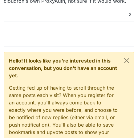
cloudron's own ProxyAuth, not sure if it would work.
2
Hello! It looks like you're interested in this
conversation, but you don't have an account
yet.
Getting fed up of having to scroll through the
same posts each visit? When you register for
an account, you'll always come back to
exactly where you were before, and choose to
be notified of new replies (either via email, or
push notification). You'll also be able to save
bookmarks and upvote posts to show your