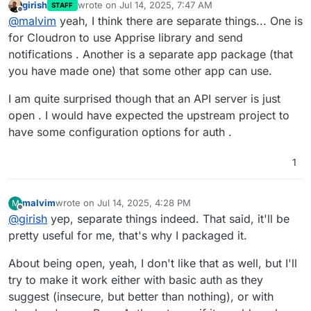
girish
wrote on
Jul 14, 2025, 7:47 AM
STAFF
last edited by
Offline
@
malvim
yeah, I think there are separate things... One is
for Cloudron to use Apprise library and send
notifications . Another is a separate app package (that
you have made one) that some other app can use.
I am quite surprised though that an API server is just
open . I would have expected the upstream project to
have some configuration options for auth .
1
malvim
wrote on
Jul 14, 2025, 4:28 PM
M
last edited by
Offline
@
girish
yep, separate things indeed. That said, it'll be
pretty useful for me, that's why I packaged it.
About being open, yeah, I don't like that as well, but I'll
try to make it work either with basic auth as they
suggest (insecure, but better than nothing), or with