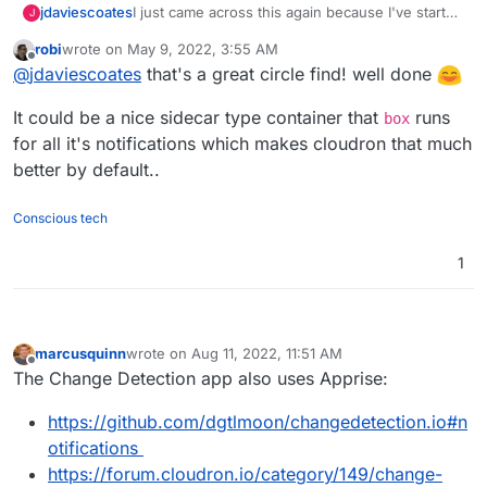
I just came across this again because I've started
jdaviescoates
J
playing with
Uptime Kuma
.
robi
wrote on
May 9, 2022, 3:55 AM
And because
@
timconsidine
has been writing
last edited by robi
May 9, 2022, 4:01 AM
Offline
@
jdaviescoates
that's a great circle find! well done
about (and working on packaging)
Ntfy
I clicked
on this issue
https://github.com/louislam/uptime-
I'd love to see both Apprise and Ntfy on
It could be a nice sidecar type container that
runs
kuma/issues/1622
which lead me to this
Cloudron!
box
https://github.com/louislam/uptime-
for all it's notifications which makes cloudron that much
kuma/issues/1601
which led me to
better by default..
https://github.com/caronc/apprise/wiki/Notify_ntf
y
and then
https://github.com/caronc/apprise
Conscious tech
1
marcusquinn
wrote on
Aug 11, 2022, 11:51 AM
last edited by
Offline
The Change Detection app also uses Apprise:
https://github.com/dgtlmoon/changedetection.io#n
otifications
https://forum.cloudron.io/category/149/change-