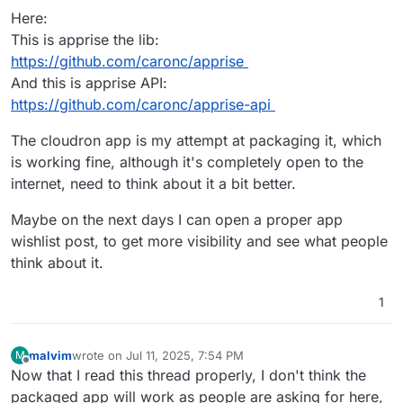
Here:
This is apprise the lib:
https://github.com/caronc/apprise
And this is apprise API:
https://github.com/caronc/apprise-api
The cloudron app is my attempt at packaging it, which
is working fine, although it's completely open to the
internet, need to think about it a bit better.
Maybe on the next days I can open a proper app
wishlist post, to get more visibility and see what people
think about it.
1
malvim
wrote on
Jul 11, 2025, 7:54 PM
M
last edited by malvim
Jul 11, 2025, 7:54 PM
Offline
Now that I read this thread properly, I don't think the
packaged app will work as people are asking for here,