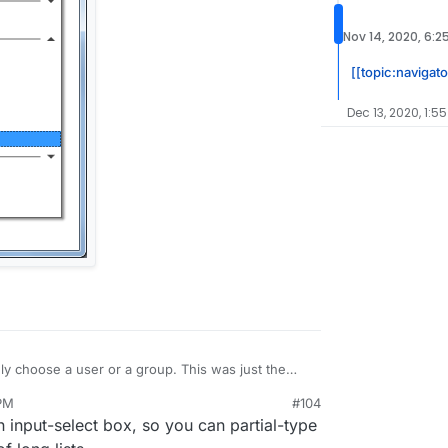
Nov 14, 2020, 6:2
[[topic:navigat
Dec 13, 2020, 1:5
nly choose a user or a group. This was just the
e backend. I think we probably need select box with
 PM
#104
input-select box, so you can partial-type