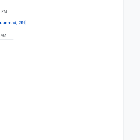
5 PM
or.unread, 29]]
5 AM