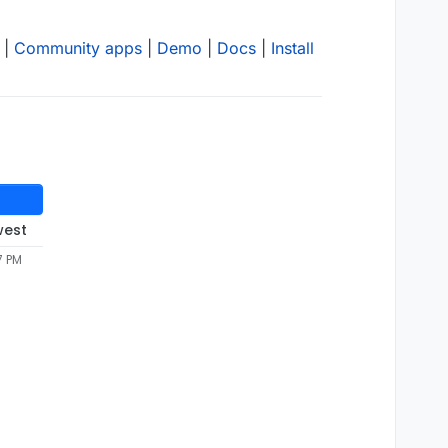
|
Community apps
|
Demo
|
Docs
|
Install
west
7 PM