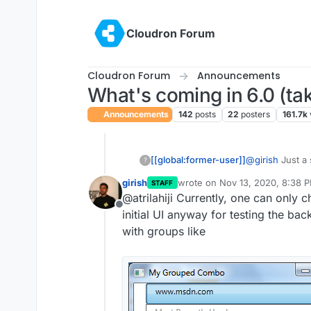
Skip to content
Cloudron Forum
Cloudron Forum
Announcements
What's coming in 6.0 (tak
Announcements
142
posts
22
posters
161.7k
[[global:former-user]]
@
girish
Just a 
?
dropdowns like
girish
wrote on
Nov 13, 2020, 8:38 
STAFF
one for groups.
last edited by
@atrilahiji Currently, one can only 
just stood out 
Offline
initial UI anyway for testing the ba
with groups like