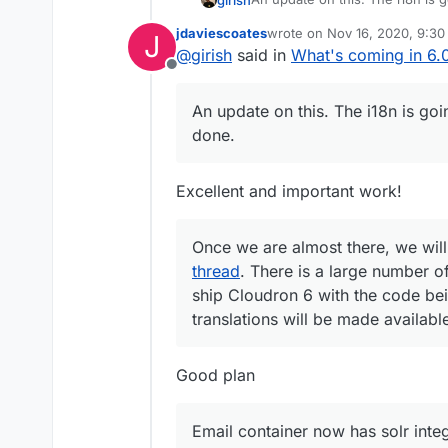
Once we are almost there, we w
jdaviescoates
wrote on
Nov 16, 2020, 9:3
J
There is a large number of stri
Email container now has solr int
last edited by jdaviescoates
N
@
girish
said in
What's coming in 6.0
with the code being translatable
body (and maybe in future relea
Offline
available whenever they get re
strange about how IMAP searche
Other features are done.
without the mail client having 
An update on this. The i18n is goi
trying to figure how various ma
done.
sorted out this week.
Excellent and important work!
Once we are almost there, we will
thread
. There is a large number of
ship Cloudron 6 with the code bein
translations will be made availab
Good plan
Email container now has solr integ