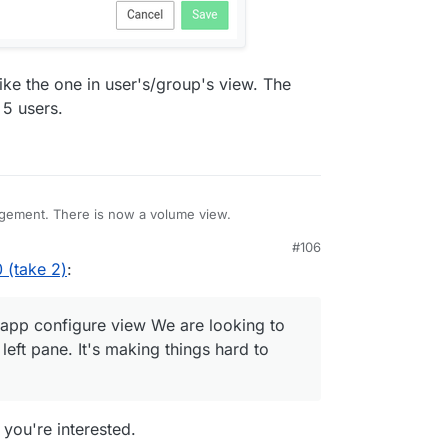
like the one in user's/group's view. The
 5 users.
ement. There is now a volume view.
#106
 (take 2)
:
e app configure view We are looking to
 left pane. It's making things hard to
f you're interested.
 and give it a name. This is most likely some
orage. There is also the file manager integration