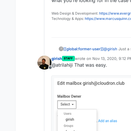
what you're looking for in the case o
Web Design & Development:
https://www.evergr
Technology & Apps:
https://www.marcusquinn.
[[global:former-user]]
@
girish
Just a 
?
dropdowns like
girish
wrote on
Nov 13, 2020, 9:12 
STAFF
one for groups.
last edited by
@atrilahiji That was easy.
just stood out 
Offline