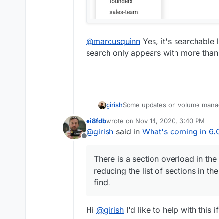
@
marcusquinn
Yes, it's searchable 
search only appears with more than
Some updates on volume manag
girish
ei8fdb
wrote on
Nov 14, 2020, 3:40 PM
last edited by
@
girish
said in
What's coming in 6.0
Offline
There is a section overload in th
reducing the list of sections in the
find.
Hi
@
girish
I'd like to help with this i
You add a host path as a volume
EBS/external hard disk/Block St