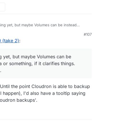
utton).
w and mount these volumes into the apps. There
ing yet, but maybe Volumes can be instead
ething, if it clarifies things. Open to other
#107
 (take 2)
:
g yet, but maybe Volumes can be
r something, if it clarifies things.
.
ntil the point Cloudron is able to backup
ll happen), I'd also have a tooltip saying
Cloudron backups'.
the app configure view
We are looking to
the left pane. It's making things hard to find.