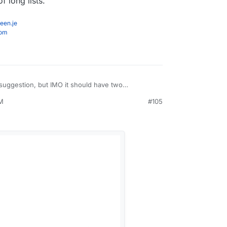
f long lists.
een.je
com
suggestion, but IMO it should have two
 the access section for apps. One for users and
PM
#105
 Unsure of the implementation details but that
to me.