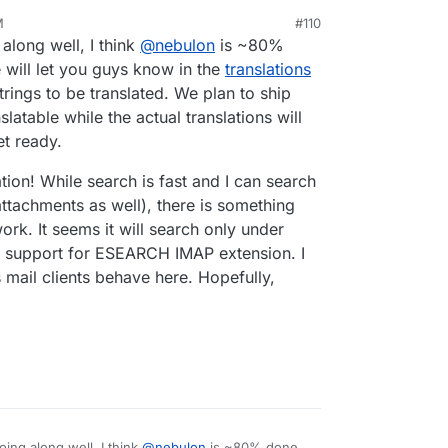
M
#110
20, 6:11 PM
 along well, I think
@
nebulon
is ~80%
will let you guys know in the
translations
trings to be translated. We plan to ship
latable while the actual translations will
t ready.
tion! While search is fast and I can search
ttachments as well), there is something
k. It seems it will search only under
ng support for ESEARCH IMAP extension. I
 mail clients behave here. Hopefully,
oing along well, I think
@
nebulon
is ~80% done.