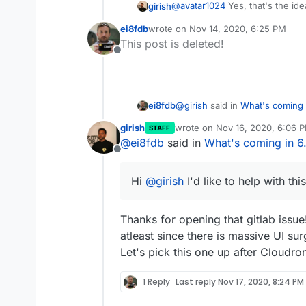
@
avatar1024
Yes, that's the id
girish
ei8fdb
wrote on
Nov 14, 2020, 6:25 PM
That said, the initial outlook f
last edited by
This post is deleted!
issues that need to be sorted 
Offline
Apps like SOGo show the "
shared mailbox, it's not c
single user, we give SOGo,
clear what this should be.
@
girish
said in
What's coming i
ei8fdb
The authentication (from a
girish
wrote on
Nov 16, 2020, 6:06 
STAFF
last edited by
it's not, I would welcome
@
ei8fdb
said in
What's coming in 6.
There is a section overload in the a
with the user's username/
Offline
reducing the list of sections
mailbox name. In some way
Hi
@
girish
I'd like to help with 
different mailbox name wit
Hi
@
girish
I'd like to help with thi
Thanks for opening that gitlab issue
atleast since there is massive UI sur
Let's pick this one up after Cloudro
1 Reply
Last reply
Nov 17, 2020, 8:24 PM