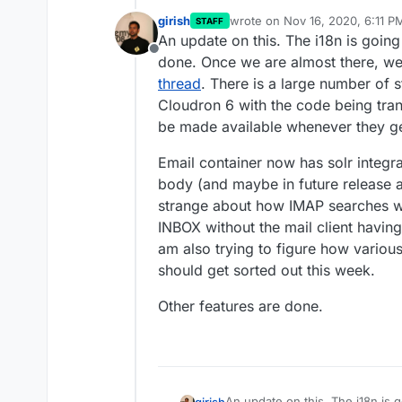
girish
wrote on
Nov 16, 2020, 6:11 P
STAFF
last edited by girish
Nov 16, 20
An update on this. The i18n is going
Offline
done. Once we are almost there, we 
thread
. There is a large number of s
Cloudron 6 with the code being trans
be made available whenever they ge
Email container now has solr integra
body (and maybe in future release a
strange about how IMAP searches wor
INBOX without the mail client havi
am also trying to figure how various
should get sorted out this week.
Other features are done.
An update on this. The i18n is g
girish