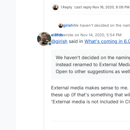
(the button next to the delete b
You can then go to the app vie
1 Reply
Last reply
Nov 16, 2020, 6:06 PM
is a new Storage section.
girish
We haven't decided on the nam
renamed to External Media or som
ei8fdb
wrote on
Nov 14, 2020, 5:54 PM
suggestions as well.
last edited by
@
girish
said in
What's coming in 6.0
Offline
We haven't decided on the namin
instead renamed to External Media o
Open to other suggestions as well
External media makes sense to me. U
these up (if that's something that wi
'External media is not included in 
There is a section overload in 
reducing the list of sections in 