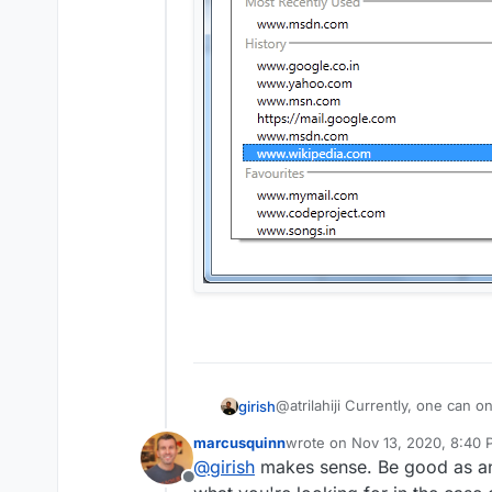
@atrilahiji Currently, one can o
girish
initial UI anyway for testing th
marcusquinn
wrote on
Nov 13, 2020, 8:40
groups like
last edited by
@
girish
makes sense. Be good as an 
Offline