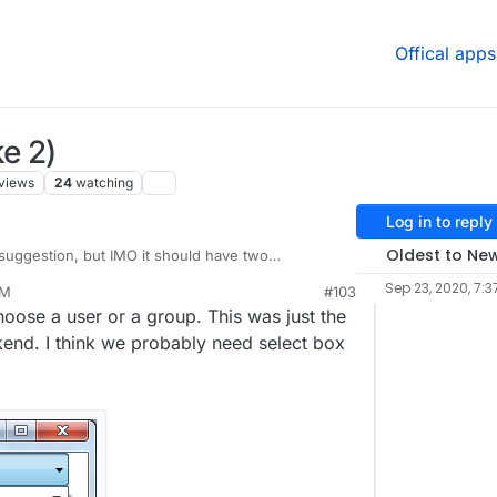
Offical apps
e 2)
views
24
watching
Log in to reply
Oldest to Ne
suggestion, but IMO it should have two
 the access section for apps. One for users and
Sep 23, 2020, 7:3
PM
#103
 Unsure of the implementation details but that
choose a user or a group. This was just the
to me.
ckend. I think we probably need select box