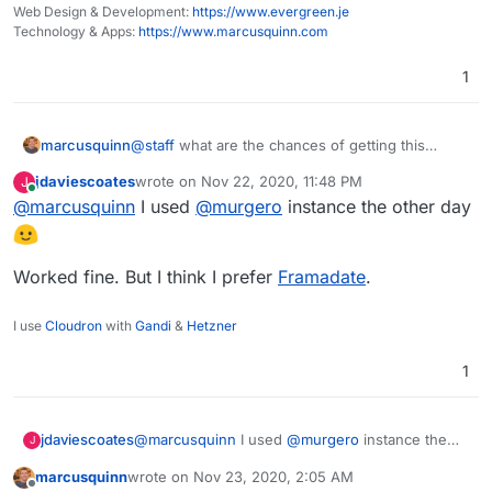
Web Design & Development:
https://www.evergreen.je
Technology & Apps:
https://www.marcusquinn.com
1
marcusquinn
@
staff
what are the chances of getting this
through testing and live in the App Store? I'm
jdaviescoates
wrote on
Nov 22, 2020, 11:48 PM
J
hoping it's a relatively simple one but I have very
last edited by
Online
@
marcusquinn
I used
@
murgero
instance the other day
regular needs for this, and I'm sure others would
appreciate once live:
https://git.cloudron.io/murgero/croodle-app
Worked fine. But I think I prefer
Framadate
.
I use
Cloudron
with
Gandi
&
Hetzner
1
@
marcusquinn
I used
@
murgero
instance the
jdaviescoates
J
other day
marcusquinn
wrote on
Nov 23, 2020, 2:05 AM
Worked fine. But I think I prefer
Framadate
.
last edited by