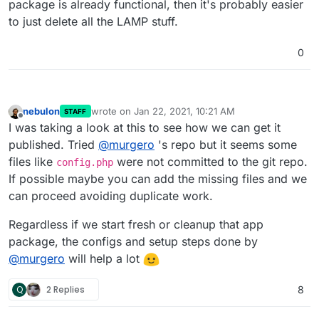
package is already functional, then it's probably easier
to just delete all the LAMP stuff.
0
nebulon
wrote on
Jan 22, 2021, 10:21 AM
STAFF
last edited by
Offline
I was taking a look at this to see how we can get it
published. Tried
@
murgero
's repo but it seems some
files like
were not committed to the git repo.
config.php
If possible maybe you can add the missing files and we
can proceed avoiding duplicate work.
Regardless if we start fresh or cleanup that app
package, the configs and setup steps done by
@
murgero
will help a lot
Q
2 Replies
8