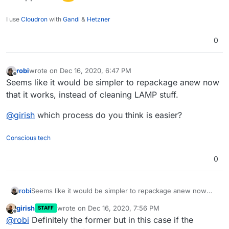
I use
Cloudron
with
Gandi
&
Hetzner
0
robi
wrote on
Dec 16, 2020, 6:47 PM
last edited by
Offline
Seems like it would be simpler to repackage anew now
that it works, instead of cleaning LAMP stuff.
@
girish
which process do you think is easier?
Conscious tech
0
Seems like it would be simpler to repackage anew now
robi
that it works, instead of cleaning LAMP stuff.
girish
wrote on
Dec 16, 2020, 7:56 PM
STAFF
@
girish
which process do you think is easier?
last edited by
Offline
@
robi
Definitely the former but in this case if the