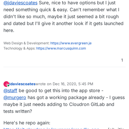
Offline
@
jdaviescoates
Sure, nice to have options but I just
need something quick & easy. Can't remember what I
didn't like so much, maybe it just seemed a bit rough
and dated but I'll give it another look if it gets launched
here.
Web Design & Development:
https://www.evergreen.je
Technology & Apps:
https://www.marcusquinn.com
1
jdaviescoates
wrote on
Dec 16, 2020, 5:45 PM
J
last edited by jdaviescoates
Dec 16, 2020, 5:47 PM
Online
@
staff
be good to get this into the app store -
@
murgero
has got a working package already - I guess
maybe it just needs adding to Cloudron GitLab and
tests written?
Here's he repo again: