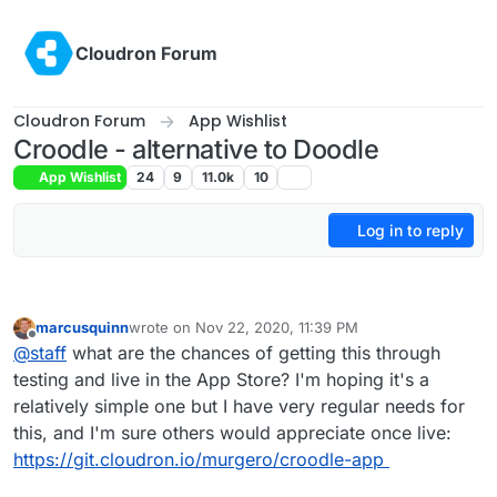
Skip to content
Cloudron Forum
Cloudron Forum
App Wishlist
Croodle - alternative to Doodle
App Wishlist
24
9
11.0k
10
Log in to reply
marcusquinn
wrote on
Nov 22, 2020, 11:39 PM
last edited by
Offline
@
staff
what are the chances of getting this through
testing and live in the App Store? I'm hoping it's a
relatively simple one but I have very regular needs for
this, and I'm sure others would appreciate once live:
https://git.cloudron.io/murgero/croodle-app