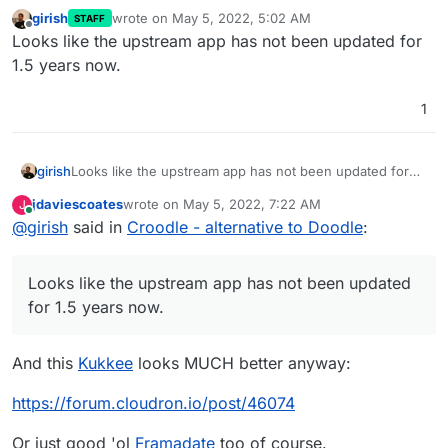
girish
wrote on
May 5, 2022, 5:02 AM
STAFF
last edited by
Offline
Looks like the upstream app has not been updated for
1.5 years now.
1
girish
Looks like the upstream app has not been updated for
1.5 years now.
jdaviescoates
wrote on
May 5, 2022, 7:22 AM
J
last edited by
Online
@
girish
said in
Croodle - alternative to Doodle
:
Looks like the upstream app has not been updated
for 1.5 years now.
And this
Kukkee
looks MUCH better anyway:
https://forum.cloudron.io/post/46074
Or just good 'ol
Framadate
too of course.