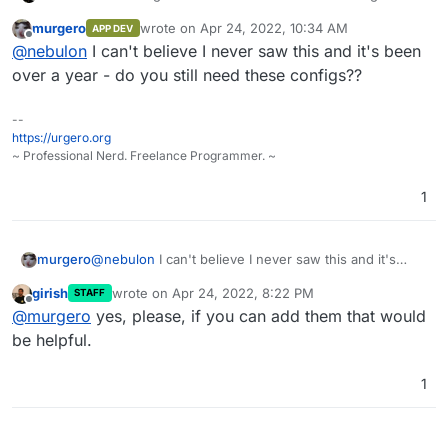
published. Tried
@
murgero
's repo but it seems some
murgero
wrote on
Apr 24, 2022, 10:34 AM
APP DEV
files like
config.php
were not committed to the git
Regardless if we start fresh or cleanup that app
last edited by
Offline
@
nebulon
I can't believe I never saw this and it's been
repo. If possible maybe you can add the missing files
package, the configs and setup steps done by
and we can proceed avoiding duplicate work.
@
murgero
will help a lot
over a year - do you still need these configs??
--
https://urgero.org
~ Professional Nerd. Freelance Programmer. ~
1
murgero
@
nebulon
I can't believe I never saw this and it's
been over a year - do you still need these configs??
girish
wrote on
Apr 24, 2022, 8:22 PM
STAFF
last edited by
Offline
@
murgero
yes, please, if you can add them that would
be helpful.
1