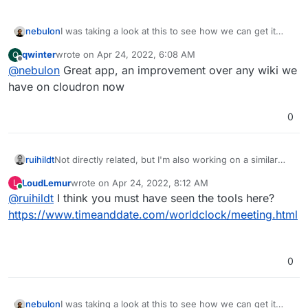
I was taking a look at this to see how we can get it
nebulon
published. Tried
@
murgero
's repo but it seems some
qwinter
wrote on
Apr 24, 2022, 6:08 AM
Q
files like
config.php
were not committed to the git
Regardless if we start fresh or cleanup that app
last edited by
Offline
@
nebulon
Great app, an improvement over any wiki we
repo. If possible maybe you can add the missing files
package, the configs and setup steps done by
and we can proceed avoiding duplicate work.
@
murgero
will help a lot
have on cloudron now
0
Not directly related, but I'm also working on a similar
ruihildt
kind of app, but with a different approach: organizer
LoudLemur
wrote on
Apr 24, 2022, 8:12 AM
L
chooses specific days, and then participants fill in their
I think this approach is better when you want to
last edited by
Online
@
ruihildt
I think you must have seen the tools here?
availability during those days.
schedule meetings across timezones, because you
The app then finds the best time for the meeting.
don't have to think of them. It fits my usecase (I
It's not ready, but here's my working repository:
https://www.timeanddate.com/worldclock/meeting.html
organize meeting between USA/EU/ Asia), but I'm not
https://git.ruihildt.xyz/meeting-planner
sure it can entirely replace Doodle-like apps.
0
I was taking a look at this to see how we can get it
nebulon