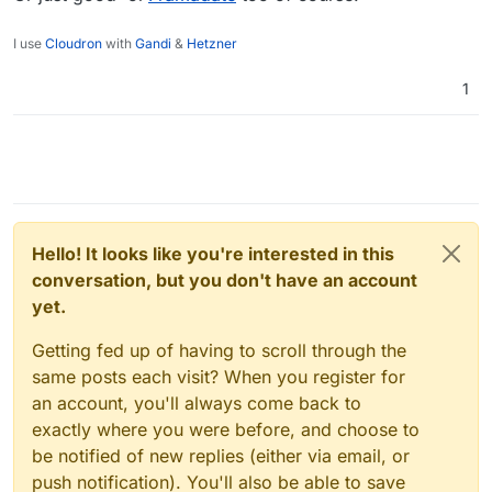
I use
Cloudron
with
Gandi
&
Hetzner
1
Hello! It looks like you're interested in this
conversation, but you don't have an account
yet.
Getting fed up of having to scroll through the
same posts each visit? When you register for
an account, you'll always come back to
exactly where you were before, and choose to
be notified of new replies (either via email, or
push notification). You'll also be able to save