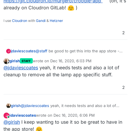
https://git.cloudron.io/murgero/croodle-app
(oh, it's
already on Cloudron GitLab!
)
I use
Cloudron
with
Gandi
&
Hetzner
2
@
staff
be good to get this into the app store -
jdaviescoates
J
@
murgero
has got a working package already - I
girish
wrote on
Dec 16, 2020, 6:03 PM
STAFF
guess maybe it just needs adding to Cloudron
Here's he repo again:
last edited by
Offline
@
jdaviescoates
yeah, it needs tests and also a lot of
GitLab and tests written?
https://git.cloudron.io/murgero/croodle-app
(oh,
it's already on Cloudron GitLab!
)
cleanup to remove all the lamp app specific stuff.
2
girish
@
jdaviescoates
yeah, it needs tests and also a lot of
cleanup to remove all the lamp app specific stuff.
jdaviescoates
wrote on
Dec 16, 2020, 6:06 PM
J
last edited by
Online
@
girish
I keep wanting to use it so be great to have in
the app store!