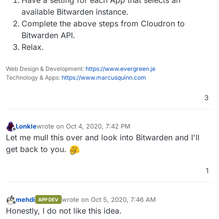
available Bitwarden instance.
Complete the above steps from Cloudron to
Bitwarden API.
Relax.
Web Design & Development:
https://www.evergreen.je
Technology & Apps:
https://www.marcusquinn.com
3
Lonkle
wrote on
Oct 4, 2020, 7:42 PM
last edited by
Offline
Let me mull this over and look into Bitwarden and I'll
get back to you.
1
mehdi
wrote on
Oct 5, 2020, 7:46 AM
APP DEV
last edited by
Offline
Honestly, I do not like this idea.