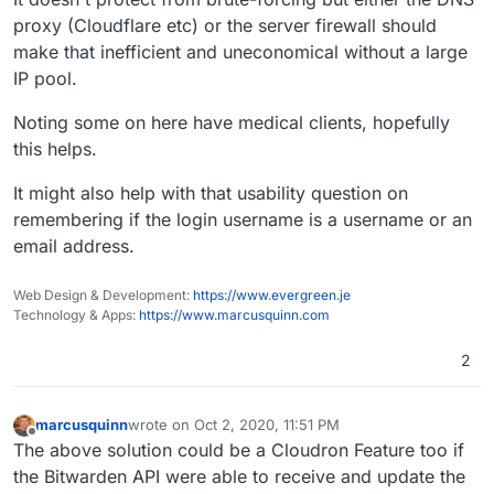
proxy (Cloudflare etc) or the server firewall should
make that inefficient and uneconomical without a large
IP pool.
Noting some on here have medical clients, hopefully
this helps.
It might also help with that usability question on
remembering if the login username is a username or an
email address.
Web Design & Development:
https://www.evergreen.je
Technology & Apps:
https://www.marcusquinn.com
2
marcusquinn
wrote on
Oct 2, 2020, 11:51 PM
last edited by
Offline
The above solution could be a Cloudron Feature too if
the Bitwarden API were able to receive and update the