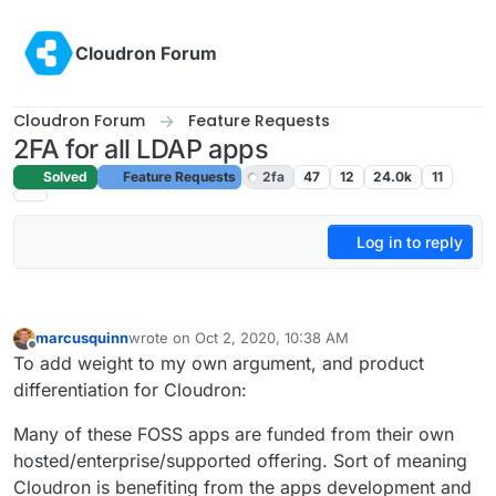
Skip to content
Cloudron Forum
Cloudron Forum
Feature Requests
2FA for all LDAP apps
Solved
Feature Requests
2fa
47
12
24.0k
11
Log in to reply
marcusquinn
wrote on
Oct 2, 2020, 10:38 AM
last edited by marcusquinn
Oct 2, 2020, 10:39 AM
Offline
To add weight to my own argument, and product
differentiation for Cloudron:
Many of these FOSS apps are funded from their own
hosted/enterprise/supported offering. Sort of meaning
Cloudron is benefiting from the apps development and