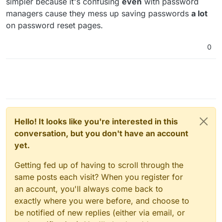
simpler because it's confusing
even
with password
had no idea it actually lowers security.
managers cause they mess up saving passwords
a lot
on password reset pages.
0
Hello! It looks like you're interested in this
conversation, but you don't have an account
yet.
Getting fed up of having to scroll through the
same posts each visit? When you register for
an account, you'll always come back to
exactly where you were before, and choose to
be notified of new replies (either via email, or