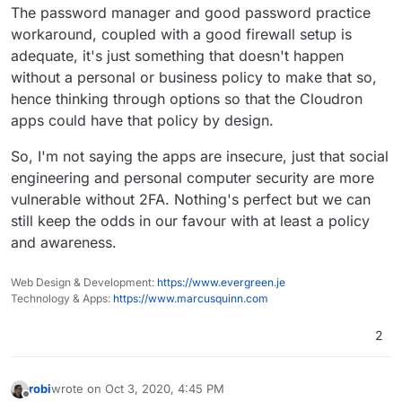
The password manager and good password practice
workaround, coupled with a good firewall setup is
adequate, it's just something that doesn't happen
without a personal or business policy to make that so,
hence thinking through options so that the Cloudron
apps could have that policy by design.
So, I'm not saying the apps are insecure, just that social
engineering and personal computer security are more
vulnerable without 2FA. Nothing's perfect but we can
still keep the odds in our favour with at least a policy
and awareness.
Web Design & Development:
https://www.evergreen.je
Technology & Apps:
https://www.marcusquinn.com
2
robi
wrote on
Oct 3, 2020, 4:45 PM
last edited by
Offline