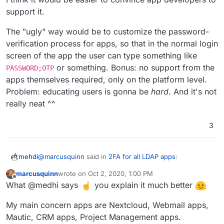
support it.
The "ugly" way would be to customize the password-
verification process for apps, so that in the normal login
screen of the app the user can type something like
or something. Bonus: no support from the
PASSWORD;OTP
apps themselves required, only on the platform level.
Problem: educating users is gonna be
hard
. And it's not
really neat ^^
3
@
marcusquinn
said in
2FA for all LDAP apps
:
mehdi
marcusquinn
wrote on
Oct 2, 2020, 1:00 PM
last edited by marcusquinn
Oct 2, 2020, 1:01 PM
Offline
I wonder if a global solution would be for all
What @medhi says
you explain it much better
Cloudron packaged apps to use a Cloudron login
This idea would definitely break a
lot
of stuff, at least for
screen with 2FA instead of the app's native logins?
My main concern apps are Nextcloud, Webmail apps,
any app which is not strictly limited to a web front-end
Mautic, CRM apps, Project Management apps.
only. Off the top of my head : nextcloud's desktop apps,
The cleanest way to support 2FA would be to go back