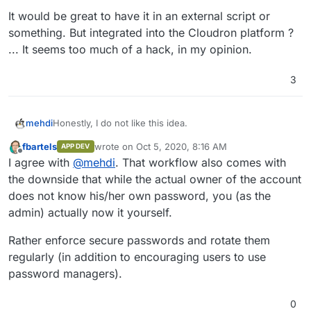
It would be great to have it in an external script or
something. But integrated into the Cloudron platform ?
... It seems too much of a hack, in my opinion.
3
Honestly, I do not like this idea.
mehdi
fbartels
wrote on
Oct 5, 2020, 8:16 AM
APP DEV
It would be great to have it in an external script or
last edited by fbartels
Oct 5, 2020, 8:24 AM
Offline
I agree with
@
mehdi
. That workflow also comes with
something. But integrated into the Cloudron platform ?
... It seems too much of a hack, in my opinion.
the downside that while the actual owner of the account
does not know his/her own password, you (as the
admin) actually now it yourself.
Rather enforce secure passwords and rotate them
regularly (in addition to encouraging users to use
password managers).
0