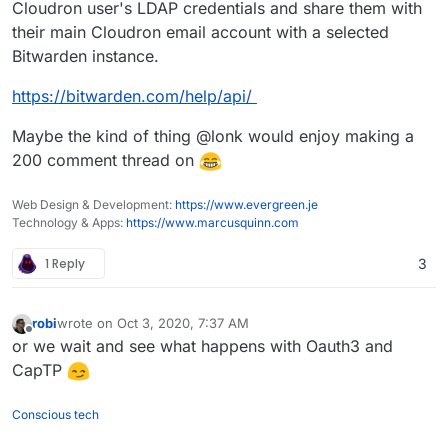
Cloudron user's LDAP credentials and share them with
their main Cloudron email account with a selected
Bitwarden instance.
https://bitwarden.com/help/api/
Maybe the kind of thing @lonk would enjoy making a
200 comment thread on
Web Design & Development:
https://www.evergreen.je
Technology & Apps:
https://www.marcusquinn.com
1 Reply
3
robi
wrote on
Oct 3, 2020, 7:37 AM
last edited by
Offline
or we wait and see what happens with Oauth3 and
CapTP
Conscious tech