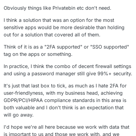
anything git, mobile/TV apps for Jellyfin/Emby ...
to OAuth login, instead of only LDAP. Then, it would be
Obviously things like Privatebin etc don't need.
normal to have a Cloudron-controlled page to log in.
The other way clean to do it is to support it at the app
The problem is that many apps don't support it, and
level, like Gitlab. Again, many apps don't support it, but I
I think a solution that was an option for the most
don't really want to.
think it would be easier to convince app developers to
The "ugly" way would be to customize the password-
sensitive apps would be more desirable than holding
support it.
verification process for apps, so that in the normal login
screen of the app the user can type something like
out for a solution that covered all of them.
PASSWORD;OTP
or something. Bonus: no support from
the apps themselves required, only on the platform
Think of it is as a "2FA supported" or "SSO supported"
level. Problem: educating users is gonna be
hard
. And
tag on the apps or something.
it's not really neat ^^
In practice, I think the combo of decent firewall settings
and using a password manager still give 99%+ security.
It's just that last box to tick, as much as I hate 2FA for
user-friendlyness, with my business head, achieving
GDPR/PCI/HIPAA compliance standards in this area is
both valuable and I don't think is an expectation that
will go away.
I'd hope we're all here because we work with data that
is important to us and those we work with, and we