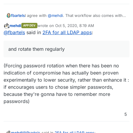
I agree with
@
mehdi
. That workflow also comes with
fbartels
the downside that while the actual owner of the
mehdi
wrote on
Oct 5, 2020, 8:19 AM
APP DEV
account does not know his/her own password, you
Rather enforce secure passwords and rotate them
last edited by
Offline
@
fbartels
said in
2FA for all LDAP apps
:
(as the admin) actually now it yourself.
regularly (in addition to encouraging users to use
password managers).
and rotate them regularly
(Forcing password rotation when there has been no
indication of compromise has actually been proven
experimentally to lower security, rather than enhance it :
if encourages users to chose simpler passwords,
because they're gonna have to remember more
passwords)
5
@
fbartels
said in
2FA for all LDAP apps
:
mehdi