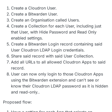
docker, and cloudron."
Create a Cloudron User.
Create a Bitwarden User.
Create an Organisation called Users.
Create a Collection for each User, including just
that User, with Hide Password and Read Only
enabled settings.
Create a Bitwarden Login record containing said
User Cloudron LDAP Login credentials.
Share said record with said User Collection.
Add all URLs to all allowed Cloudron Apps to said
record.
User can now only login to those Cloudron Apps
using the Bitwarden extension and can't see or
know their Cloudron LDAP password as it is hidden
and read-only..
Proposed flow:
Have a setting for each App that selects an