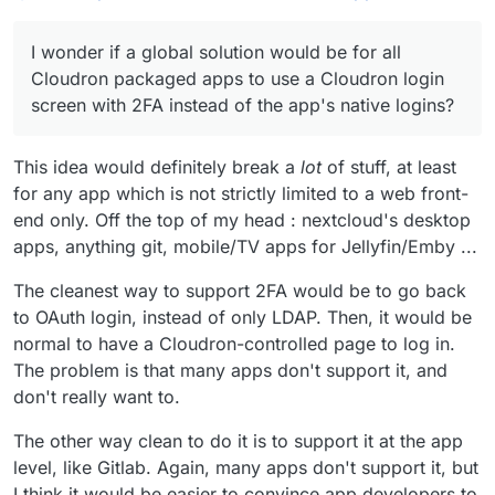
for 2FA are increasing.
I wonder if a global solution would be for all
Cloudron packaged apps to use a Cloudron login
I wonder if a global solution would be for all
screen with 2FA instead of the app's native
Realising this is development overhead in
logins?
packaging, open to discussion and alternative
Cloudron packaged apps to use a Cloudron login
suggestions. Hoping this idea is more evolution
The more we use any data-silo, the potentially
screen with 2FA instead of the app's native logins?
than revolution.
more valuable or attractive it becomes for
unscrupulous targeting.
Thoughts?
This idea would definitely break a
lot
of stuff, at least
for any app which is not strictly limited to a web front-
end only. Off the top of my head : nextcloud's desktop
apps, anything git, mobile/TV apps for Jellyfin/Emby ...
The cleanest way to support 2FA would be to go back
to OAuth login, instead of only LDAP. Then, it would be
normal to have a Cloudron-controlled page to log in.
The problem is that many apps don't support it, and
don't really want to.
The other way clean to do it is to support it at the app
level, like Gitlab. Again, many apps don't support it, but
I think it would be easier to convince app developers to