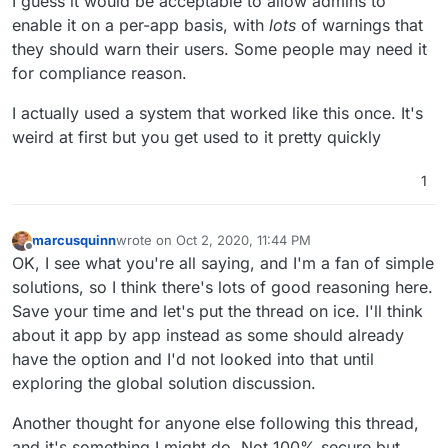
I guess it would be acceptable to allow admins to
enable it on a per-app basis, with
lots
of warnings that
they should warn their users. Some people may need it
for compliance reason.
I actually used a system that worked like this once. It's
weird at first but you get used to it pretty quickly
1
marcusquinn
wrote on
Oct 2, 2020, 11:44 PM
last edited by marcusquinn
Oct 2, 2020, 11:46 PM
Offline
OK, I see what you're all saying, and I'm a fan of simple
solutions, so I think there's lots of good reasoning here.
Save your time and let's put the thread on ice. I'll think
about it app by app instead as some should already
have the option and I'd not looked into that until
exploring the global solution discussion.
Another thought for anyone else following this thread,
and it's something I might do. Not 100% secure but