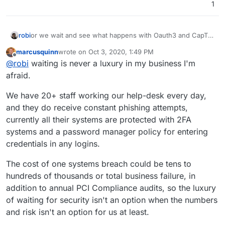
1
robi
or we wait and see what happens with Oauth3 and CapTP
marcusquinn
wrote on
Oct 3, 2020, 1:49 PM
last edited by
Offline
@
robi
waiting is never a luxury in my business I'm
afraid.
We have 20+ staff working our help-desk every day,
and they do receive constant phishing attempts,
currently all their systems are protected with 2FA
systems and a password manager policy for entering
credentials in any logins.
The cost of one systems breach could be tens to
hundreds of thousands or total business failure, in
addition to annual PCI Compliance audits, so the luxury
of waiting for security isn't an option when the numbers
and risk isn't an option for us at least.