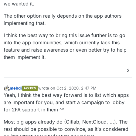
we wanted it.
The other option really depends on the app authors
implementing that.
I think the best way to bring this issue further is to go
into the app communities, which currently lack this
feature and raise awareness or even better try to help
them implement it.
2
mehdi
wrote on
Oct 2, 2020, 2:47 PM
APP DEV
last edited by
Offline
Yeah, I think the best way forward is to list which apps
are important for you, and start a campaign to lobby
for 2FA support in them ^^
Most big apps already do (Gitlab, NextCloud, ...). The
rest should be possible to convince, as it's considered