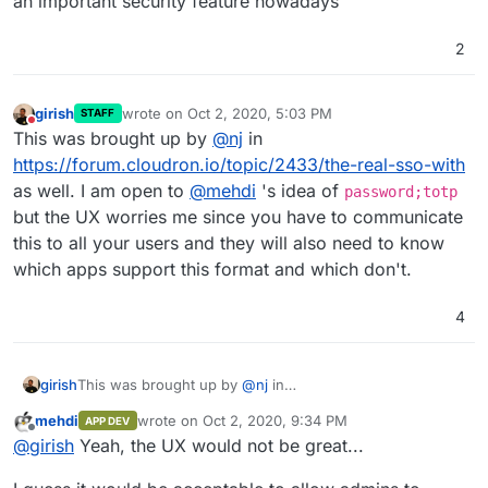
an important security feature nowadays
2
girish
wrote on
Oct 2, 2020, 5:03 PM
STAFF
last edited by
Do not disturb
This was brought up by
@
nj
in
https://forum.cloudron.io/topic/2433/the-real-sso-with
as well. I am open to
@
mehdi
's idea of
password;totp
but the UX worries me since you have to communicate
this to all your users and they will also need to know
which apps support this format and which don't.
4
girish
This was brought up by
@
nj
in
https://forum.cloudron.io/topic/2433/the-real-sso-with
mehdi
wrote on
Oct 2, 2020, 9:34 PM
APP DEV
as well. I am open to
@
mehdi
's idea of
password;totp
last edited by
Offline
@
girish
Yeah, the UX would not be great...
but the UX worries me since you have to communicate
this to all your users and they will also need to know
which apps support this format and which don't.