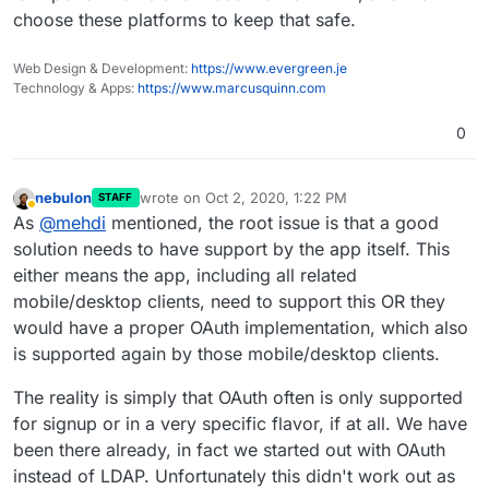
choose these platforms to keep that safe.
Web Design & Development:
https://www.evergreen.je
Technology & Apps:
https://www.marcusquinn.com
0
nebulon
wrote on
Oct 2, 2020, 1:22 PM
STAFF
last edited by
Away
As
@
mehdi
mentioned, the root issue is that a good
solution needs to have support by the app itself. This
either means the app, including all related
mobile/desktop clients, need to support this OR they
would have a proper OAuth implementation, which also
is supported again by those mobile/desktop clients.
The reality is simply that OAuth often is only supported
for signup or in a very specific flavor, if at all. We have
been there already, in fact we started out with OAuth
instead of LDAP. Unfortunately this didn't work out as