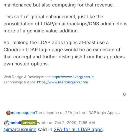
maintenance but also competing for that revenue.
This sort of global enhancement, just like the
consolidation of LDAP/email/backups/DNS admin etc is
more of a genuine value-addition.
So, making the LDAP apps logins at-least use a
Cloudron LDAP login page would be an extension of
that concept and further distinguish from the app devs
own hosted options.
Web Design & Development:
https://www.evergreen.je
Technology & Apps:
https://www.marcusquinn.com
0
The absence of 2FA on the LDAP login Apps
marcusquinn
makes me nervous for GDPR and typical security
mehdi
wrote on
Oct 2, 2020, 11:55 AM
APP DEV
needs nowadays.
I don't know that anyone's ever had a break-in
last edited by
Offline
@
marcusquinn
said in
2FA for all LDAP apps
:
yet, and fail2ban is a good start but expectations