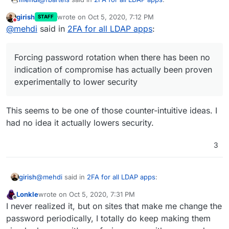
girish
wrote on
Oct 5, 2020, 7:12 PM
STAFF
last edited by
Do not disturb
and rotate them regularly
@
mehdi
said in
2FA for all LDAP apps
:
(Forcing password rotation when there has been no
Forcing password rotation when there has been no
indication of compromise has actually been proven
indication of compromise has actually been proven
experimentally to lower security, rather than enhance it :
experimentally to lower security
if encourages users to chose simpler passwords,
because they're gonna have to remember more
passwords)
This seems to be one of those counter-intuitive ideas. I
had no idea it actually lowers security.
3
@
mehdi
said in
2FA for all LDAP apps
:
girish
Lonkle
wrote on
Oct 5, 2020, 7:31 PM
last edited by
Offline
Forcing password rotation when there has been no
I never realized it, but on sites that make me change the
indication of compromise has actually been proven
password periodically, I totally do keep making them
This seems to be one of those counter-intuitive ideas. I
experimentally to lower security