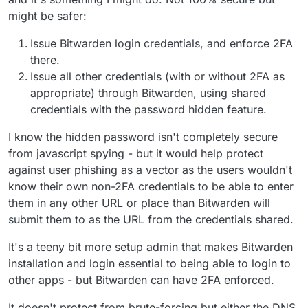
might be safer:
Issue Bitwarden login credentials, and enforce 2FA
there.
Issue all other credentials (with or without 2FA as
appropriate) through Bitwarden, using shared
credentials with the password hidden feature.
I know the hidden password isn't completely secure
from javascript spying - but it would help protect
against user phishing as a vector as the users wouldn't
know their own non-2FA credentials to be able to enter
them in any other URL or place than Bitwarden will
submit them to as the URL from the credentials shared.
It's a teeny bit more setup admin that makes Bitwarden
installation and login essential to being able to login to
other apps - but Bitwarden can have 2FA enforced.
It doesn't protect from brute-forcing but either the DNS