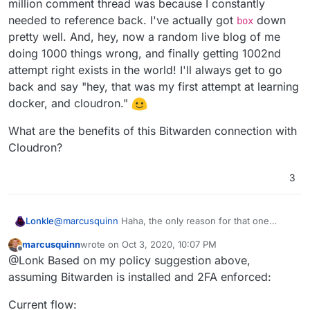
Maybe the kind of thing @lonk would enjoy
million comment thread was because I constantly
making a 200 comment thread on
needed to reference back. I've actually got
down
box
pretty well. And, hey, now a random live blog of me
doing 1000 things wrong, and finally getting 1002nd
attempt right exists in the world! I'll always get to go
back and say "hey, that was my first attempt at learning
docker, and cloudron."
What are the benefits of this Bitwarden connection with
Cloudron?
3
@
marcusquinn
Haha, the only reason for that one
Lonkle
million comment thread was because I constantly
marcusquinn
wrote on
Oct 3, 2020, 10:07 PM
needed to reference back. I've actually got
box
down
What are the benefits of this Bitwarden connection with
last edited by marcusquinn
Oct 3, 2020, 10:08 PM
Offline
@Lonk Based on my policy suggestion above,
pretty well. And, hey, now a random live blog of me
Cloudron?
doing 1000 things wrong, and finally getting 1002nd
assuming Bitwarden is installed and 2FA enforced:
attempt right exists in the world! I'll always get to go
back and say "hey, that was my first attempt at learning
Current flow: