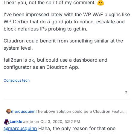
I hear you, not the spirit of my comment.
I've been impressed lately with the WP WAF plugins like
WP Cerber that do a good job to notice, escalate and
block nefarious IPs probing to get in.
Cloudron could benefit from something similar at the
system level.
fail2ban is ok, but could use a dashboard and
configurator as an Cloudron App.
Conscious tech
2
The above solution could be a Cloudron Feature
marcusquinn
too if the Bitwarden API were able to receive and
Lonkle
wrote on
Oct 3, 2020, 5:52 PM
update the Cloudron user's LDAP credentials and
https://bitwarden.com/help/api/
last edited by Lonkle
Oct 3, 2020, 5:53 PM
Offline
@
marcusquinn
Haha, the only reason for that one
share them with their main Cloudron email
account with a selected Bitwarden instance.