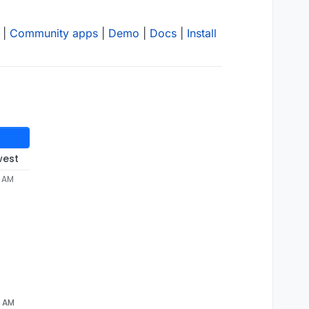
|
Community apps
|
Demo
|
Docs
|
Install
west
3 AM
6 AM