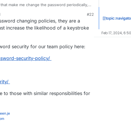
es that make me change the password periodically, I
impler because it's confusing
even
with password
M
#22
p saving passwords
a lot
on password reset
t 5, 2020, 9:22 PM
[[topic:navigato
ssword changing policies, they are a
ust increase the likelihood of a keystroke
Feb 17, 2024, 6:5
word security for our team policy here:
ssword-security-policy/
ity/
 to those with similar responsibilities for
een.je
com