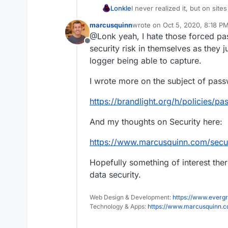
Lonkle
I never realized it, but on sit
totally do keep making them s
marcusquinn
wrote on
Oct 5, 2020, 8:18 P
managers cause they mess u
last edited by marcusquinn
Oc
@Lonk yeah, I hate those forced pa
pages.
Offline
security risk in themselves as they j
logger being able to capture.
I wrote more on the subject of pass
https://brandlight.org/h/policies/pa
And my thoughts on Security here:
https://www.marcusquinn.com/secur
Hopefully something of interest there
data security.
Web Design & Development:
https://www.evergr
Technology & Apps:
https://www.marcusquinn.