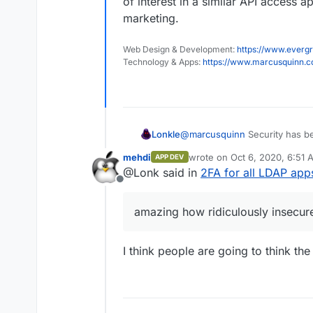
of interest in a similar API access
marketing.
Web Design & Development:
https://www.evergr
Technology & Apps:
https://www.marcusquinn.
Lonkle
@
marcusquinn
Security has be
programming world -
amazing
mehdi
wrote on
Oct 6, 2020, 6:51 
APP DEV
years ago.
last edited by
@Lonk said in
2FA for all LDAP app
Offline
amazing how ridiculously insecur
I think people are going to think t