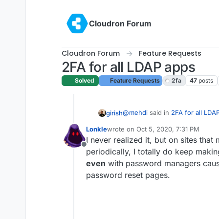
Skip to content
Cloudron Forum
Cloudron Forum
Feature Requests
2FA for all LDAP apps
Solved
Feature Requests
2fa
47
posts
@
mehdi
said in
2FA for all LDA
girish
Lonkle
wrote on
Oct 5, 2020, 7:31 PM
last edited by
I never realized it, but on sites t
Forcing password rotation wh
Offline
compromise has actually been
periodically, I totally do keep maki
This seems to be one of those co
even
with password managers caus
lowers security.
password reset pages.