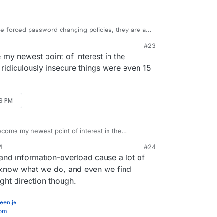
e forced password changing policies, they are a
ves as they just increase the likelihood of a
#23
able to capture.
ject of password security for our team policy
my newest point of interest in the
/policies/password-security-policy/
idiculously insecure things were even 15
urity here:
29 PM
n.com/security/
nterest there to those with similar responsibilities
come my newest point of interest in the
how ridiculously insecure things were even 15
M
#24
t 6, 2020, 12:18 AM
nd information-overload cause a lot of
't know what we do, and even we find
right direction though.
een.je
com