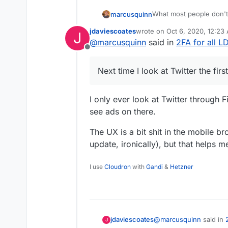
What most people don't 
marcusquinn
social-logins would onc
jdaviescoates
wrote on
Oct 6, 2020, 12:23
J
capabilities they have.
I mentioned "coffee mach
last edited by
@
marcusquinn
said in
2FA for all 
in anywhere or searched 
Offline
is for a Nespresso mac
So, it doesn't matter ho
of everyone we are con
Next time I look at Twitter the fir
I only ever look at Twitter through F
see ads on there.
The UX is a bit shit in the mobile br
update, ironically), but that helps 
I use
Cloudron
with
Gandi
&
Hetzner
@
marcusquinn
said in
jdaviescoates
J