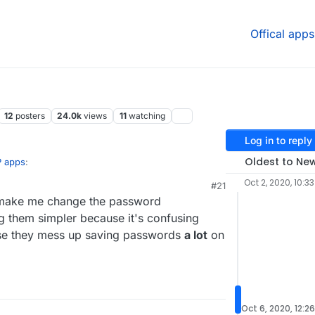
Offical apps
12
posters
24.0k
views
11
watching
Log in to reply
Oldest to Ne
P apps
:
Oct 2, 2020, 10:3
#21
hat make me change the password
en there has been no indication of
 proven experimentally to lower security
ng them simpler because it's confusing
unter-intuitive ideas. I had no idea it actually
e they mess up saving passwords
a lot
on
Oct 6, 2020, 12:2