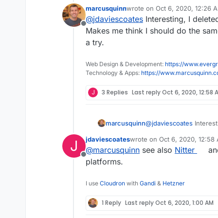
marcusquinn
wrote on
Oct 6, 2020, 12:26 
last edited by
@
jdaviescoates
Interesting, I delet
Next time I look at T
Offline
Makes me think I should do the same 
a try.
I only ever look at Twit
don't see ads on there.
The UX is a bit shit in 
Web Design & Development:
https://www.evergr
update, ironically), but
Technology & Apps:
https://www.marcusquinn.
J
3 Replies
Last reply
Oct 6, 2020, 12:58 
marcusquinn
@
jdaviescoates
Interest
Makes me think I should
jdaviescoates
wrote on
Oct 6, 2020, 12:58
J
give it a try.
last edited by
@
marcusquinn
see also
Nitter
and
Offline
platforms.
I use
Cloudron
with
Gandi
&
Hetzner
1 Reply
Last reply
Oct 6, 2020, 1:00 AM