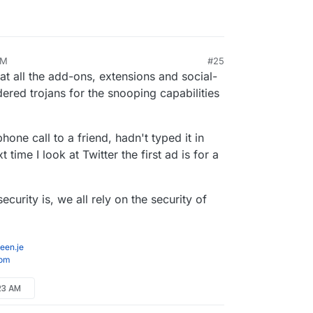
AM
#25
at all the add-ons, extensions and social-
red trojans for the snooping capabilities
one call to a friend, hadn't typed it in
ime I look at Twitter the first ad is for a
curity is, we all rely on the security of
een.je
com
:23 AM