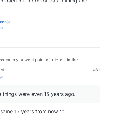
 approach but more for data-mining and
een.je
com
come my newest point of interest in the
how ridiculously insecure things were even 15
AM
#31
s
:
e things were even 15 years ago.
he same 15 years from now ^^