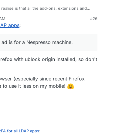
realise is that all the add-ons, extensions and
e have been considered trojans for the snooping
 AM
#26
ine" on a phone call to a friend, hadn't typed it
LDAP apps
:
anything. Next time I look at Twitter the first ad
hine.
w good my security is, we all rely on the security
nected to.
st ad is for a Nespresso machine.
irefox with ublock origin installed, so don't
owser (especially since recent Firefox
me to use it less on my mobile!
2FA for all LDAP apps
: