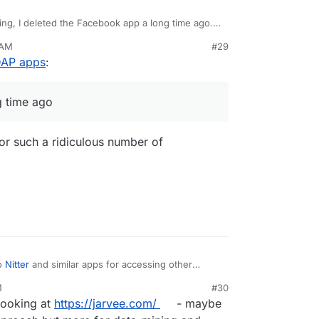
ing, I deleted the Facebook app a long time ago.
 do the same for other social spyware too. Will
 AM
#29
LDAP apps
:
g time ago
 for such a ridiculous number of
o
Nitter
and similar apps for accessing other
M
#30
 looking at
https://jarvee.com/
- maybe