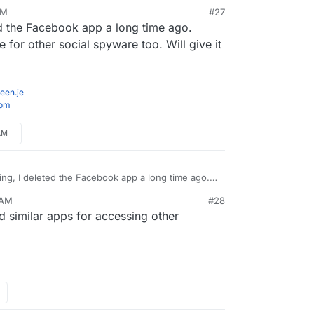
AM
#27
ed the Facebook app a long time ago.
witter the first ad is for a Nespresso machine.
for other social spyware too. Will give it
ter through Firefox with ublock origin installed, so
the mobile browser (especially since recent Firefox
een.je
 that helps me to use it less on my mobile!
com
AM
ing, I deleted the Facebook app a long time ago.
 do the same for other social spyware too. Will
 AM
#28
 similar apps for accessing other