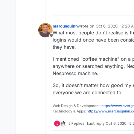
marcusquinn
wrote on
Oct 6, 2020, 12:20 
last edited by
What most people don't realise is th
Offline
logins would once have been conside
they have.
I mentioned "coffee machine" on a ph
anywhere or searched anything. Next t
Nespresso machine.
So, it doesn't matter how good my se
everyone we are connected to.
Web Design & Development:
https://www.evergr
Technology & Apps:
https://www.marcusquinn.
J
2 Replies
Last reply
Oct 6, 2020, 12