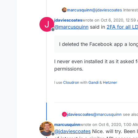
marcusquinn
@
jdaviescoates
Interest
Makes me think I should
jdaviescoates
wrote on
Oct 6, 2020, 12:59
J
give it a try.
last edited by
@
marcusquinn
said in
2FA for all 
Offline
I deleted the Facebook app a lon
I never even installed it as it asked
permissions.
I use
Cloudron
with
Gandi
&
Hetzner
jdaviescoates
@
marcusquinn
see als
J
platforms.
marcusquinn
wrote on
Oct 6, 2020, 1:00 A
last edited by
@
jdaviescoates
Nice. will try. Been
Offline