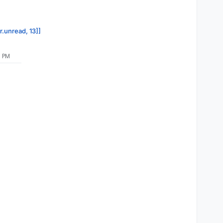
r.unread, 13]]
0 PM