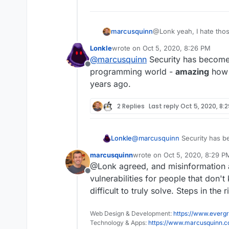
@Lonk yeah, I hate thos
marcusquinn
security risk in themsel
Lonkle
wrote on
Oct 5, 2020, 8:26 PM
keystroke logger being 
I wrote more on the sub
last edited by
@
marcusquinn
Security has become 
here:
Offline
https://brandlight.org/h
programming world -
amazing
how r
years ago.
And my thoughts on Sec
2 Replies
Last reply
Oct 5, 2020, 8:
https://www.marcusquin
Hopefully something of i
Lonkle
@
marcusquinn
Security has be
for data security.
programming world -
amazing
marcusquinn
wrote on
Oct 5, 2020, 8:29 P
years ago.
last edited by marcusquinn
Oc
@Lonk agreed, and misinformation a
Offline
vulnerabilities for people that don
difficult to truly solve. Steps in the 
Web Design & Development:
https://www.evergr
Technology & Apps:
https://www.marcusquinn.