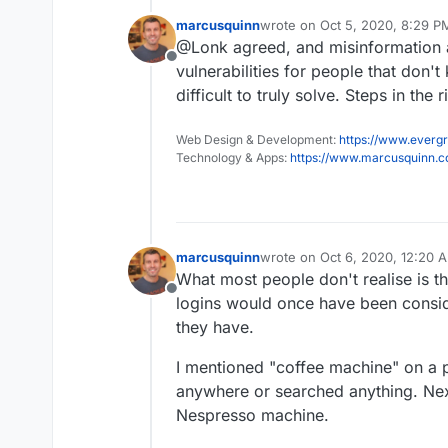
programming world -
amazing
marcusquinn
wrote on
Oct 5, 2020, 8:29 P
years ago.
last edited by marcusquinn
Oc
@Lonk agreed, and misinformation a
Offline
vulnerabilities for people that don
difficult to truly solve. Steps in the 
Web Design & Development:
https://www.evergr
Technology & Apps:
https://www.marcusquinn.
marcusquinn
wrote on
Oct 6, 2020, 12:20 
last edited by
What most people don't realise is th
Offline
logins would once have been conside
they have.
I mentioned "coffee machine" on a ph
anywhere or searched anything. Next t
Nespresso machine.