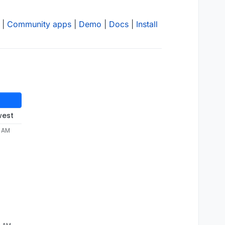
|
Community apps
|
Demo
|
Docs
|
Install
west
3 AM