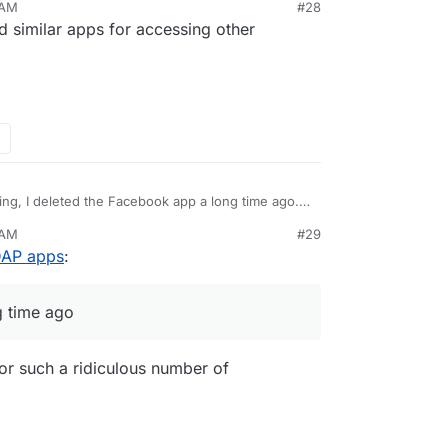
 AM
#28
 similar apps for accessing other
ing, I deleted the Facebook app a long time ago.
 do the same for other social spyware too. Will
 AM
#29
LDAP apps
:
g time ago
 for such a ridiculous number of