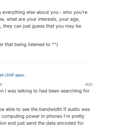
g everything else about you : who you're
ne, what are your interests, your age,
t, they can just guess that you may be
r that being listened to ^^)
 all LDAP apps
:
AM
#33
on I was talking to had been searching for
 on a phone call to a friend, hadn't typed it in
. Next time I look at Twitter the first ad is for
 ^^ There is no reason to think ad companies are
d be able to see the bandwidth if audio was
nowing everything else about you : who you're
he computing power in phones I'm pretty
t online, what are your interests, your age, where
tion and just send the data encoded for
 they can just guess that you may be interested in
carier that being listened to ^^)