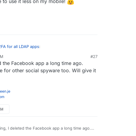
me to use it less on my mobile!
2FA for all LDAP apps
:
AM
#27
ed the Facebook app a long time ago.
witter the first ad is for a Nespresso machine.
for other social spyware too. Will give it
ter through Firefox with ublock origin installed, so
the mobile browser (especially since recent Firefox
een.je
 that helps me to use it less on my mobile!
com
AM
ing, I deleted the Facebook app a long time ago.
 do the same for other social spyware too. Will