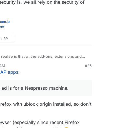
curity is, we all rely on the security of
een.je
com
:23 AM
realise is that all the add-ons, extensions and
e have been considered trojans for the snooping
 AM
#26
ine" on a phone call to a friend, hadn't typed it
LDAP apps
:
anything. Next time I look at Twitter the first ad
hine.
w good my security is, we all rely on the security
nected to.
st ad is for a Nespresso machine.
irefox with ublock origin installed, so don't
owser (especially since recent Firefox