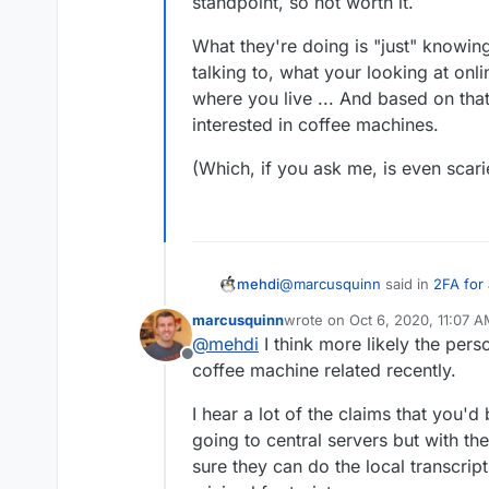
standpoint, so not worth it.
What they're doing is "just" knowin
talking to, what your looking at onli
where you live ... And based on tha
interested in coffee machines.
(Which, if you ask me, is even scarie
@
marcusquinn
said in
2FA for
mehdi
marcusquinn
wrote on
Oct 6, 2020, 11:07 
last edited by
@
mehdi
I think more likely the pers
I mentioned "coffee machine"
Offline
anywhere or searched anything
coffee machine related recently.
I think it's just a coincidence
a Nespresso machine.
literally listening to you 24/7 : it's too costly from a computing power standpoint,
I hear a lot of the claims that you'
so not worth it.
What they're doing is "just" k
going to central servers but with t
talking to, what your looking a
sure they can do the local transcrip
you live ... And based on that,
(Which, if you ask me, is even s
coffee machines.