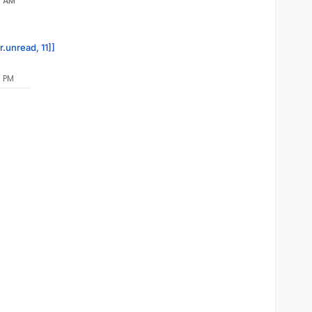
9 AM
r.unread, 11]]
0 PM