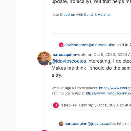
update, ironically), but that helps 
I use
Cloudron
with
Gandi
&
Hetzner
@
marcusquinn
said in
jdaviescoates
J
marcusquinn
wrote on
Oct 6, 2020, 12:26 
last edited by
@
jdaviescoates
Interesting, I delet
Next time I look at T
Offline
Makes me think I should do the same 
a try.
I only ever look at Twit
don't see ads on there.
The UX is a bit shit in 
Web Design & Development:
https://www.evergr
update, ironically), but
Technology & Apps:
https://www.marcusquinn.
J
3 Replies
Last reply
Oct 6, 2020, 12:58 
marcusquinn
@
jdaviescoates
Interest
Makes me think I should