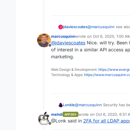
jdaviescoates
@
marcusquinn
see als
J
platforms.
marcusquinn
wrote on
Oct 6, 2020, 1:00 A
last edited by
@
jdaviescoates
Nice. will try. Been
Offline
of interest in a similar API access
marketing.
Web Design & Development:
https://www.evergr
Technology & Apps:
https://www.marcusquinn.
Lonkle
@
marcusquinn
Security has be
programming world -
amazing
mehdi
wrote on
Oct 6, 2020, 6:51 
APP DEV
years ago.
last edited by
@Lonk said in
2FA for all LDAP app
Offline