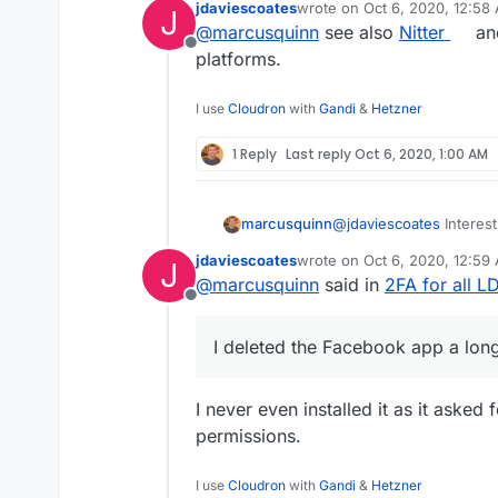
jdaviescoates
wrote on
Oct 6, 2020, 12:58
J
give it a try.
last edited by
@
marcusquinn
see also
Nitter
and
Offline
platforms.
I use
Cloudron
with
Gandi
&
Hetzner
1 Reply
Last reply
Oct 6, 2020, 1:00 AM
marcusquinn
@
jdaviescoates
Interest
Makes me think I should
jdaviescoates
wrote on
Oct 6, 2020, 12:59
J
give it a try.
last edited by
@
marcusquinn
said in
2FA for all 
Offline
I deleted the Facebook app a lon
I never even installed it as it asked
permissions.
I use
Cloudron
with
Gandi
&
Hetzner