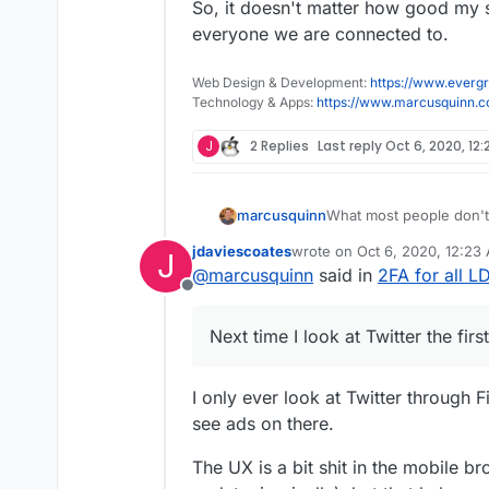
So, it doesn't matter how good my se
everyone we are connected to.
Web Design & Development:
https://www.evergr
Technology & Apps:
https://www.marcusquinn.
J
2 Replies
Last reply
Oct 6, 2020, 12
What most people don't 
marcusquinn
social-logins would onc
jdaviescoates
wrote on
Oct 6, 2020, 12:23
J
capabilities they have.
I mentioned "coffee mach
last edited by
@
marcusquinn
said in
2FA for all 
in anywhere or searched 
Offline
is for a Nespresso mac
So, it doesn't matter ho
of everyone we are con
Next time I look at Twitter the fir
I only ever look at Twitter through F
see ads on there.
The UX is a bit shit in the mobile br