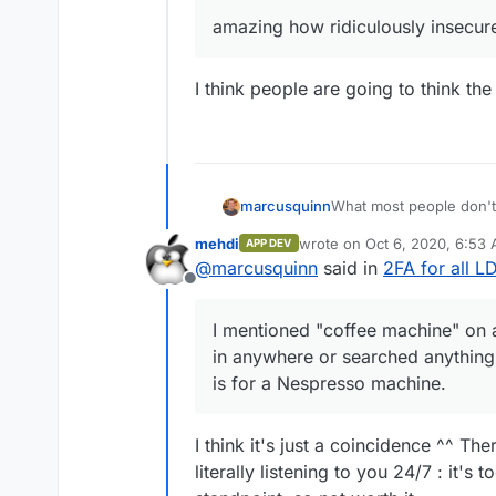
amazing how ridiculously insecur
I think people are going to think t
What most people don't 
marcusquinn
social-logins would onc
mehdi
wrote on
Oct 6, 2020, 6:53
APP DEV
capabilities they have.
I mentioned "coffee mach
last edited by
@
marcusquinn
said in
2FA for all 
in anywhere or searched 
Offline
is for a Nespresso mac
So, it doesn't matter ho
of everyone we are con
I mentioned "coffee machine" on a 
in anywhere or searched anything. 
is for a Nespresso machine.
I think it's just a coincidence ^^ Th
literally listening to you 24/7 : it'