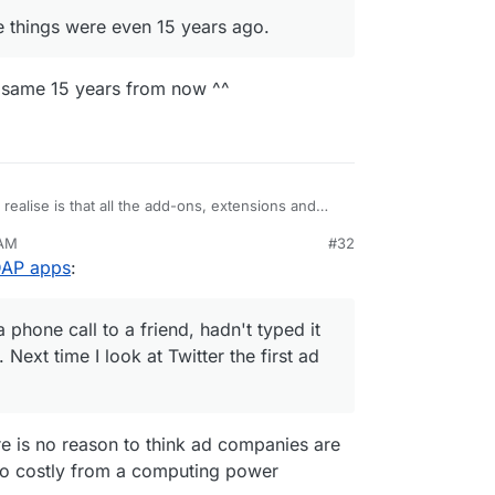
e things were even 15 years ago.
he same 15 years from now ^^
realise is that all the add-ons, extensions and
e have been considered trojans for the snooping
 AM
#32
ine" on a phone call to a friend, hadn't typed it
LDAP apps
:
anything. Next time I look at Twitter the first ad
hine.
w good my security is, we all rely on the security
nected to.
phone call to a friend, hadn't typed it
Next time I look at Twitter the first ad
ere is no reason to think ad companies are
s too costly from a computing power