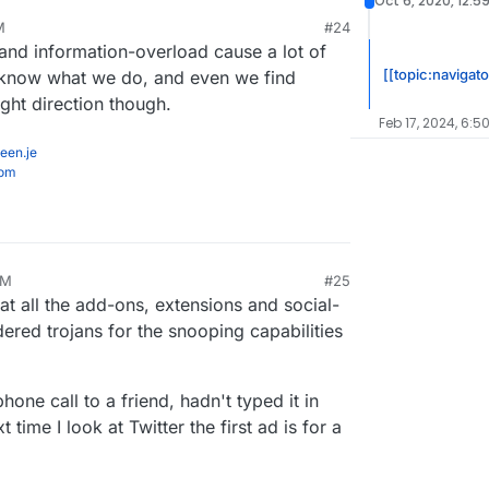
Oct 6, 2020, 12:5
how ridiculously insecure things were even 15
M
#24
t 6, 2020, 12:18 AM
nd information-overload cause a lot of
[[topic:navigato
't know what we do, and even we find
right direction though.
Feb 17, 2024, 6:5
een.je
com
AM
#25
at all the add-ons, extensions and social-
red trojans for the snooping capabilities
one call to a friend, hadn't typed it in
ime I look at Twitter the first ad is for a