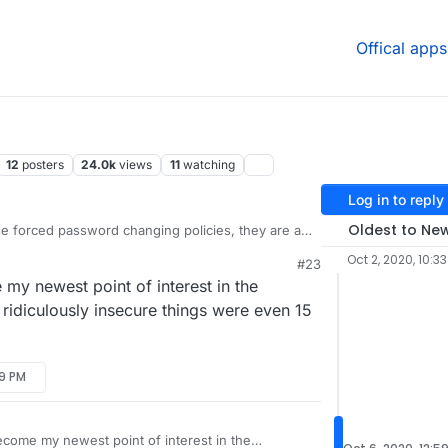
Offical apps
12
posters
24.0k
views
11
watching
Log in to reply
Oldest to Ne
e forced password changing policies, they are a
ves as they just increase the likelihood of a
Oct 2, 2020, 10:3
#23
able to capture.
ject of password security for our team policy
my newest point of interest in the
/policies/password-security-policy/
idiculously insecure things were even 15
urity here:
29 PM
n.com/security/
nterest there to those with similar responsibilities
come my newest point of interest in the