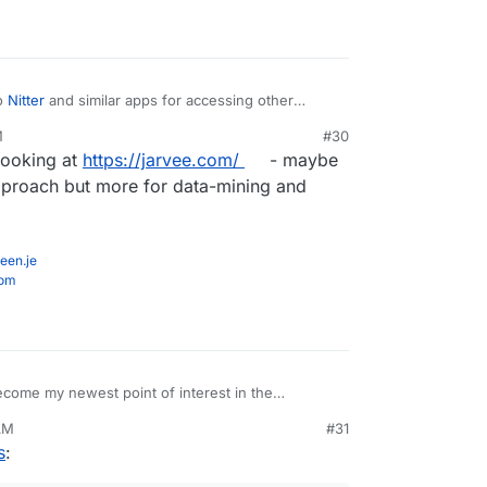
o
Nitter
and similar apps for accessing other
M
#30
 looking at
https://jarvee.com/
- maybe
 approach but more for data-mining and
een.je
com
come my newest point of interest in the
how ridiculously insecure things were even 15
AM
#31
s
: