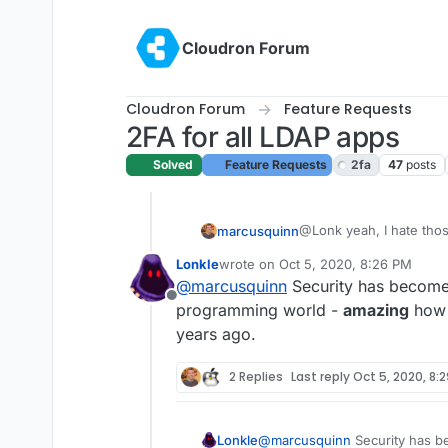
Skip to content
Cloudron Forum
Cloudron Forum
Feature Requests
2FA for all LDAP apps
Solved
Feature Requests
2fa
47
posts
@Lonk yeah, I hate thos
marcusquinn
security risk in themsel
Lonkle
wrote on
Oct 5, 2020, 8:26 PM
keystroke logger being 
I wrote more on the sub
last edited by
@
marcusquinn
Security has become 
here:
Offline
https://brandlight.org/h
programming world -
amazing
how r
years ago.
And my thoughts on Sec
2 Replies
Last reply
Oct 5, 2020, 8:
https://www.marcusquin
Hopefully something of i
Lonkle
@
marcusquinn
Security has be
for data security.