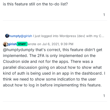
is this feature still on the to-do list?
1
humpty
@
girish
I just logged into Wordpress (dev) with my CR
user that has 2FA enabled and it didn't ask me for the
girish
wrote on
Jul 6, 2021, 9:39 PM
STAFF
code. Is there an option I need to enable somewhere
last edited by girish
Jul 6, 2021, 9:39 PM
Offline
@humptydumpty that's correct, this feature didn't get
or is this feature still on the to-do list?
implemented. The 2FA is only implemented on the
Cloudron side and not for the apps. There was a
parallel discussion going on about how to show what
kind of auth is being used in an app in the dashboard. I
think we need to show some indication to the user
about how to log in before implementing this feature.
1