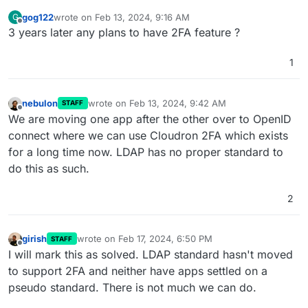
gog122
wrote on
Feb 13, 2024, 9:16 AM
G
last edited by
Offline
3 years later any plans to have 2FA feature ?
1
nebulon
wrote on
Feb 13, 2024, 9:42 AM
STAFF
last edited by
Offline
We are moving one app after the other over to OpenID
connect where we can use Cloudron 2FA which exists
for a long time now. LDAP has no proper standard to
do this as such.
2
girish
wrote on
Feb 17, 2024, 6:50 PM
STAFF
last edited by
Offline
I will mark this as solved. LDAP standard hasn't moved
to support 2FA and neither have apps settled on a
pseudo standard. There is not much we can do.