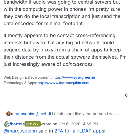
bandwidth if audio was going to central servers but
not worth it.
about you : who you're talking to, what your looking at
online, what are your interests, your age, where you
(Which, if you ask me, is even scarier that being
with the computing power in phones I'm pretty sure
live ... And based on that, they can just guess that you
listened to ^^)
they can do the local transcription and just send the
may be interested in coffee machines.
data encoded for minimal footprint.
It mostly appears to be contact cross-referencing
interests but given that any big ad network could
acquire data by proxy from a chain of apps to keep
their distance from the actual spyware themselves, I'm
just increasingly aware of
coincidences
.
Web Design & Development:
https://www.evergreen.je
Technology & Apps:
https://www.marcusquinn.com
0
@
mehdi
I think more likely the person I was
marcusquinn
talking to had been searching for coffee machine
fbartels
wrote on
Oct 6, 2020, 4:58 PM
APP DEV
related recently.
I hear a lot of the claims that you'd be able to see
last edited by
Offline
@
marcusquinn
said in
2FA for all LDAP apps
:
the bandwidth if audio was going to central