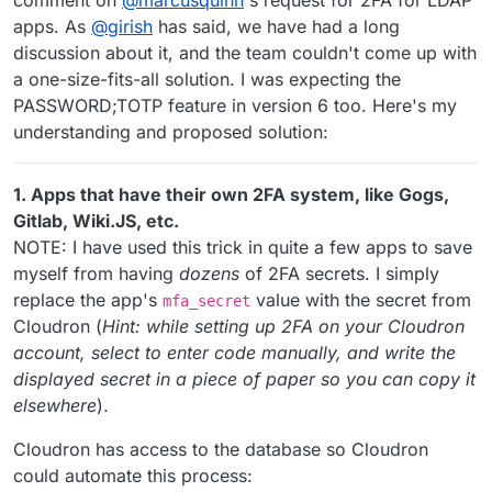
comment on
@
marcusquinn
's request for 2FA for LDAP
apps. As
@
girish
has said, we have had a long
discussion about it, and the team couldn't come up with
a one-size-fits-all solution. I was expecting the
PASSWORD;TOTP feature in version 6 too. Here's my
understanding and proposed solution:
1. Apps that have their own 2FA system, like Gogs,
Gitlab, Wiki.JS, etc.
NOTE: I have used this trick in quite a few apps to save
myself from having
dozens
of 2FA secrets. I simply
replace the app's
value with the secret from
mfa_secret
Cloudron (
Hint: while setting up 2FA on your Cloudron
account, select to enter code manually, and write the
displayed secret in a piece of paper so you can copy it
elsewhere
).
Cloudron has access to the database so Cloudron
could automate this process: