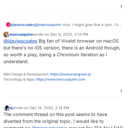
1
@
marcusquinn
nice, I might give that a spin. I've
jdaviescoates
J
actually got uBlock Origin and Privacy Badger
marcusquinn
wrote on
Dec 9, 2020, 3:14 PM
addons installed on my Firefox Android... but
I've recently tried out Bromite (a privacy focused
last edited by
Offline
@
jdaviescoates
Big fan of Vivaldi browser on macOS
now I'm wondering if they get used/ included in
fork of Chromium) after someone mentioned
app instances... hope/ guess so!
when I tweeted about an annoyance with using
Have you looked into good open source source
but there's no iOS version, there is an Android though,
Mastodon using Firefox on Andriod (with long
Chromium forks before? Ideally ones that block
so worth a play, being a Chromium iteration as I
toots it's impossible to reply because you can't
ads. I find Twitter works better in Chromium
understand.
get down to the Toot button)... I quite like it but
based browsers on Android than on Firefox, but
even though it's using uBlock and other filters it
I can't stand seeing ads and I don't see them on
doesn't seem to actually block as much as
Firefox with uBlock...
Web Design & Development:
https://www.evergreen.je
Firefox + uBlock (possible because Bromite
Technology & Apps:
https://www.marcusquinn.com
doesn't support CSS filter, I think).
1
nj
wrote on
Dec 14, 2020, 2:14 PM
last edited by nj
Dec 14, 2020, 7:43 PM
Offline
The comment thread on this post seems to have
diverted from the original topic. I would like to