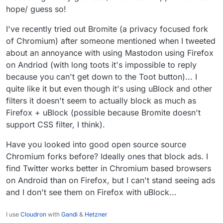
hope/ guess so!
I've recently tried out Bromite (a privacy focused fork
of Chromium) after someone mentioned when I tweeted
about an annoyance with using Mastodon using Firefox
on Andriod (with long toots it's impossible to reply
because you can't get down to the Toot button)... I
quite like it but even though it's using uBlock and other
filters it doesn't seem to actually block as much as
Firefox + uBlock (possible because Bromite doesn't
support CSS filter, I think).
Have you looked into good open source source
Chromium forks before? Ideally ones that block ads. I
find Twitter works better in Chromium based browsers
on Android than on Firefox, but I can't stand seeing ads
and I don't see them on Firefox with uBlock...
I use
Cloudron
with
Gandi
&
Hetzner