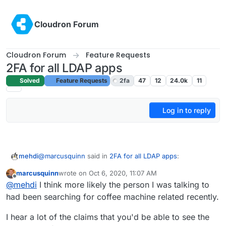
Skip to content
Cloudron Forum
Cloudron Forum
Feature Requests
2FA for all LDAP apps
Solved
Feature Requests
2fa
47
12
24.0k
11
Log in to reply
@
marcusquinn
said in
2FA for all LDAP apps
:
mehdi
marcusquinn
wrote on
Oct 6, 2020, 11:07 AM
last edited by
Offline
I mentioned "coffee machine" on a phone call to a
@
mehdi
I think more likely the person I was talking to
friend, hadn't typed it in anywhere or searched
had been searching for coffee machine related recently.
I think it's just a coincidence ^^ There is no reason to
anything. Next time I look at Twitter the first ad is
think ad companies are literally listening to you 24/7 :
for a Nespresso machine.
I hear a lot of the claims that you'd be able to see the
it's too costly from a computing power standpoint, so
What they're doing is "just" knowing everything else