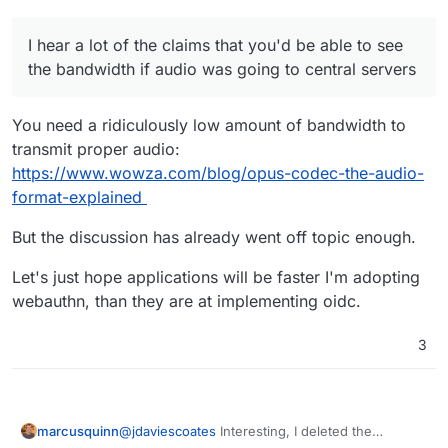
servers but with the computing power in phones
It mostly appears to be contact cross-referencing
I'm pretty sure they can do the local transcription
interests but given that any big ad network could
I hear a lot of the claims that you'd be able to see
and just send the data encoded for minimal
acquire data by proxy from a chain of apps to
footprint.
keep their distance from the actual spyware
the bandwidth if audio was going to central servers
themselves, I'm just increasingly aware of
coincidences
.
You need a ridiculously low amount of bandwidth to
transmit proper audio:
https://www.wowza.com/blog/opus-codec-the-audio-
format-explained
But the discussion has already went off topic enough.
Let's just hope applications will be faster I'm adopting
webauthn, than they are at implementing oidc.
3
marcusquinn
@
jdaviescoates
Interesting, I deleted the