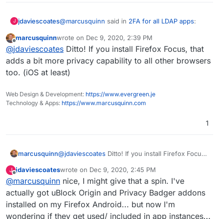
@
marcusquinn
said in
2FA for all LDAP apps
:
jdaviescoates
J
marcusquinn
wrote on
Dec 9, 2020, 2:39 PM
last edited by
Offline
@
jdaviescoates
Interesting, I deleted the
@
jdaviescoates
Ditto! If you install Firefox Focus, that
Facebook app a long time ago. Makes me
adds a bit more privacy capability to all other browsers
One thing I've started doing is using the browser
think I should do the same for other social
too. (iOS at least)
"install app/ add to homepage" whatever they
spyware too. Will give it a try.
call it feature for various things like Twitter/
Mastodon/ this and other Forums I use so they
Web Design & Development:
https://www.evergreen.je
kinda sorta work like apps but really I'm just
Technology & Apps:
https://www.marcusquinn.com
using the browser (but I stay logged in and don't
have to install the actual app)
1
marcusquinn
@
jdaviescoates
Ditto! If you install Firefox Focus,
that adds a bit more privacy capability to all other
jdaviescoates
wrote on
Dec 9, 2020, 2:45 PM
J
browsers too. (iOS at least)
last edited by jdaviescoates
Dec 9, 2020, 2:46 PM
Offline
@
marcusquinn
nice, I might give that a spin. I've
actually got uBlock Origin and Privacy Badger addons
installed on my Firefox Android... but now I'm
wondering if they get used/ included in app instances...