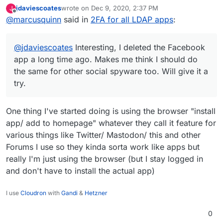
Facebook app a long time ago. Makes me think I
jdaviescoates
wrote on
Dec 9, 2020, 2:37 PM
J
should do the same for other social spyware too.
last edited by
Offline
@
marcusquinn
said in
2FA for all LDAP apps
:
Will give it a try.
@
jdaviescoates
Interesting, I deleted the Facebook
app a long time ago. Makes me think I should do
the same for other social spyware too. Will give it a
try.
One thing I've started doing is using the browser "install
app/ add to homepage" whatever they call it feature for
various things like Twitter/ Mastodon/ this and other
Forums I use so they kinda sorta work like apps but
really I'm just using the browser (but I stay logged in
and don't have to install the actual app)
I use
Cloudron
with
Gandi
&
Hetzner
0