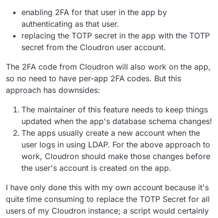
enabling 2FA for that user in the app by
authenticating as that user.
replacing the TOTP secret in the app with the TOTP
secret from the Cloudron user account.
The 2FA code from Cloudron will also work on the app,
so no need to have per-app 2FA codes. But this
approach has downsides:
The maintainer of this feature needs to keep things
updated when the app's database schema changes!
The apps usually create a new account when the
user logs in using LDAP. For the above approach to
work, Cloudron should make those changes before
the user's account is created on the app.
I have only done this with my own account because it's
quite time consuming to replace the TOTP Secret for all
users of my Cloudron instance; a script would certainly