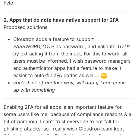
help.
2. Apps that do note have native support for 2FA
Proposed solutions:
Cloudron adds a feature to support
PASSWORD;TOTP
as password, and validate
TOTP
by extracting it from the input. For this to work, all
users must be informed. I wish password managers
and authenticator apps had a feature to make it
easier to auto-fill 2FA codes as well...
can't think of another way, will add if I can come
up with something
Enabling 2FA for all apps is an important feature for
some users like me, because of compliance reasons & a
bit of paranoia. I can't trust everyone to not fall for
phishing attacks, so I really wish Cloudron team kept