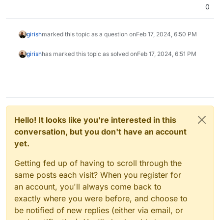
0
girish
marked this topic as a question on
Feb 17, 2024, 6:50 PM
girish
has marked this topic as solved on
Feb 17, 2024, 6:51 PM
Hello! It looks like you're interested in this
conversation, but you don't have an account
yet.
Getting fed up of having to scroll through the
same posts each visit? When you register for
an account, you'll always come back to
exactly where you were before, and choose to
be notified of new replies (either via email, or