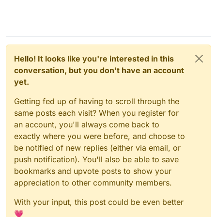
Hello! It looks like you're interested in this
conversation, but you don't have an account
yet.
Getting fed up of having to scroll through the
same posts each visit? When you register for
an account, you'll always come back to
exactly where you were before, and choose to
be notified of new replies (either via email, or
push notification). You'll also be able to save
bookmarks and upvote posts to show your
appreciation to other community members.
With your input, this post could be even better
💗