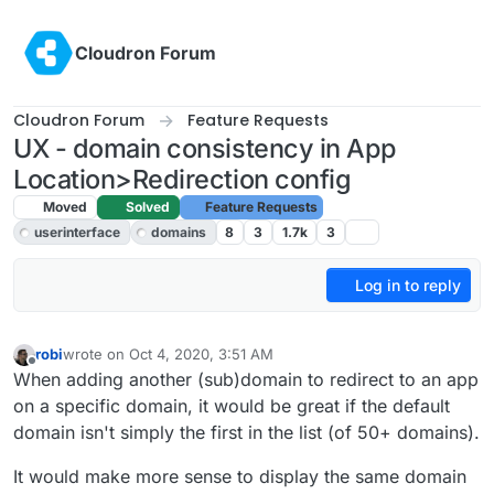
Skip to content
Cloudron Forum
Cloudron Forum
Feature Requests
UX - domain consistency in App
Location>Redirection config
Moved
Solved
Feature Requests
userinterface
domains
8
3
1.7k
3
Log in to reply
robi
wrote on
Oct 4, 2020, 3:51 AM
last edited by girish
Oct 4, 2020, 4:38 PM
Offline
When adding another (sub)domain to redirect to an app
on a specific domain, it would be great if the default
domain isn't simply the first in the list (of 50+ domains).
It would make more sense to display the same domain