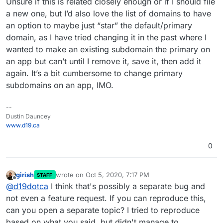
Unsure if this is related closely enough or if I should file
a new one, but I’d also love the list of domains to have
an option to maybe just “star” the default/primary
domain, as I have tried changing it in the past where I
wanted to make an existing subdomain the primary on
an app but can’t until I remove it, save it, then add it
again. It’s a bit cumbersome to change primary
subdomains on an app, IMO.
--
Dustin Dauncey
www.d19.ca
0
girish
wrote on
Oct 5, 2020, 7:17 PM
STAFF
last edited by
Offline
@
d19dotca
I think that's possibly a separate bug and
not even a feature request. If you can reproduce this,
can you open a separate topic? I tried to reproduce
based on what you said, but didn't manage to.