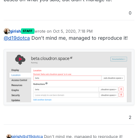
0
girish
wrote on
Oct 5, 2020, 7:18 PM
STAFF
last edited by
Offline
@
d19dotca
Don't mind me, managed to reproduce it!
2
@
d19dotca
Don't mind me, managed to reproduce it!
girish