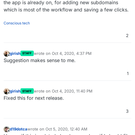
the app is already on, for adding new subdomains
which is most of the workflow and saving a few clicks.
Conscious tech
2
girish
wrote on
Oct 4, 2020, 4:37 PM
STAFF
last edited by
Offline
Suggestion makes sense to me.
1
girish
wrote on
Oct 4, 2020, 11:40 PM
STAFF
last edited by
Offline
Fixed this for next release.
3
d19dotca
wrote on
Oct 5, 2020, 12:40 AM
last edited by
Offline