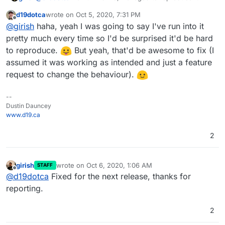
d19dotca
wrote on
Oct 5, 2020, 7:31 PM
last edited by
Offline
@
girish
haha, yeah I was going to say I've run into it
pretty much every time so I'd be surprised it'd be hard
to reproduce.
But yeah, that'd be awesome to fix (I
assumed it was working as intended and just a feature
request to change the behaviour).
--
Dustin Dauncey
www.d19.ca
2
girish
wrote on
Oct 6, 2020, 1:06 AM
STAFF
last edited by
Offline
@
d19dotca
Fixed for the next release, thanks for
reporting.
2