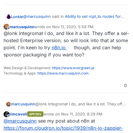
@
marcusquinn
said in
Ability to set rcpt_to.routes for
Lonkle
Haraka
:
marcusquinn
wrote on
Nov 11, 2020, 5:59 PM
last edited by
Offline
@lonk perhaps a job for
n8n.io
or
integromat.com
@lonk Integromat I do, and like it a lot. They offer a sel-
?
hosted Enterprise version, so will look into that at some
Both of these seem like they'll do exactly what I need to
point. I'm keen to try
n8n.io
though, and can help
with no need for AWS (finally)!
sponsor packaging if you want too?
•
https://support.integromat.com/hc/en-
us/articles/360006171054-Email-legacy-
•
https://n8n.io/integrations/n8n-nodes-
Thank for the suggestions, I think I'll go with n8n. Do
Web Design & Development:
https://www.evergreen.je
base.emailReadImap
you have experience with either?
Technology & Apps:
https://www.marcusquinn.com
0
marcusquinn
@lonk Integromat I do, and like it a lot. They offer
a sel-hosted Enterprise version, so will look into
jimcavoli
wrote on
Nov 11, 2020, 8:29 PM
APP DEV
that at some point. I'm keen to try
n8n.io
though,
last edited by
Offline
@
marcusquinn
see my post about n8n at
and can help sponsor packaging if you want too?
https://forum.cloudron.io/topic/1939/n8n-io-zappier-