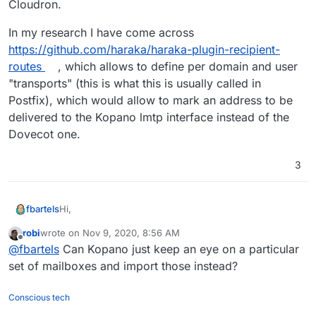
Cloudron.
In my research I have come across
https://github.com/haraka/haraka-plugin-recipient-
routes
, which allows to define per domain and user
"transports" (this is what this is usually called in
Postfix), which would allow to mark an address to be
delivered to the Kopano lmtp interface instead of the
Dovecot one.
3
Hi,
fbartels
robi
wrote on
Nov 9, 2020, 8:56 AM
I was researching possibilities to bring an app to
last edited by
Offline
@
fbartels
Can Kopano just keep an eye on a particular
Cloudron that would package
Kopano ONE
. The
Kopano Groupware part brings its own mailstore so
In my research I have come across
set of mailboxes and import those instead?
one of the challenges is to deliver an incoming mail to
https://github.com/haraka/haraka-plugin-recipient-
Kopano and not the default Dovecot storage on
routes
, which allows to define per domain and user
Conscious tech
Cloudron.
"transports" (this is what this is usually called in