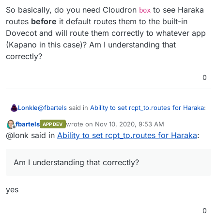
So basically, do you need Cloudron
to see Haraka
box
routes
before
it default routes them to the built-in
Dovecot and will route them correctly to whatever app
(Kapano in this case)? Am I understanding that
correctly?
0
@
fbartels
said in
Ability to set rcpt_to.routes for Haraka
:
Lonkle
fbartels
wrote on
Nov 10, 2020, 9:53 AM
APP DEV
last edited by
Offline
Not to mention that you would need to store the
@lonk said in
Ability to set rcpt_to.routes for Haraka
:
users password somewhere.
You might not have to using LDAP, but I've never used
the mail features just the Cloudron features API using
Am I understanding that correctly?
LDAP.
So basically, do you need Cloudron
box
to see Haraka
routes
before
it default routes them to the built-in
Dovecot and will route them correctly to whatever app
yes
(Kapano in this case)? Am I understanding that
correctly?
0