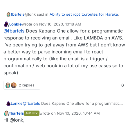
@lonk said in
Ability to set rcpt_to.routes for Haraka
:
fbartels
Lonkle
wrote on
Nov 10, 2020, 10:18 AM
last edited by
Offline
Am I understanding that correctly?
@
fbartels
Does Kapano One allow for a programmatic
response to receiving an email. Like LAMBDA on AWS.
I’ve been trying to get away from AWS but I don’t know
yes
a better way to parse incoming email to react
programmatically to (like the email is a trigger /
confirmation / web hook in a lot of my use cases so to
speak).
2 Replies
0
Lonkle
@
fbartels
Does Kapano One allow for a programmatic
response to receiving an email. Like LAMBDA on AWS.
fbartels
wrote on
Nov 10, 2020, 10:44 AM
APP DEV
I’ve been trying to get away from AWS but I don’t know
last edited by
Offline
Hi @lonk,
a better way to parse incoming email to react
programmatically to (like the email is a trigger /