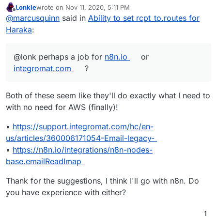
Lonkle
wrote on
Nov 11, 2020, 5:11 PM
last edited by
Offline
@
marcusquinn
said in
Ability to set rcpt_to.routes for
Haraka
:
@lonk perhaps a job for
n8n.io
or
integromat.com
?
Both of these seem like they'll do exactly what I need to
with no need for AWS (finally)!
•
https://support.integromat.com/hc/en-
us/articles/360006171054-Email-legacy-
•
https://n8n.io/integrations/n8n-nodes-
base.emailReadImap
Thank for the suggestions, I think I'll go with n8n. Do
you have experience with either?
1