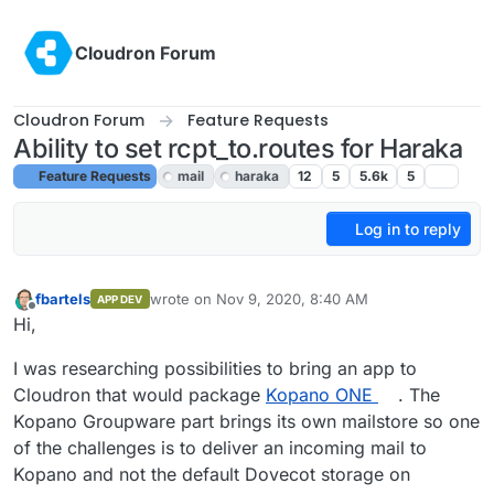
Skip to content
Cloudron Forum
Cloudron Forum
Feature Requests
Ability to set rcpt_to.routes for Haraka
Feature Requests
mail
haraka
12
5
5.6k
5
Log in to reply
fbartels
wrote on
Nov 9, 2020, 8:40 AM
APP DEV
last edited by girish
Nov 9, 2020, 6:00 PM
Offline
Hi,
I was researching possibilities to bring an app to
Cloudron that would package
Kopano ONE
. The
Kopano Groupware part brings its own mailstore so one
of the challenges is to deliver an incoming mail to
Kopano and not the default Dovecot storage on