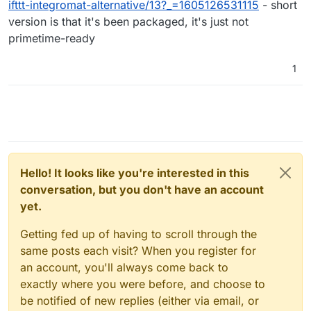
ifttt-integromat-alternative/13?_=1605126531115
- short
version is that it's been packaged, it's just not
primetime-ready
1
Hello! It looks like you're interested in this
conversation, but you don't have an account
yet.
Getting fed up of having to scroll through the
same posts each visit? When you register for
an account, you'll always come back to
exactly where you were before, and choose to
be notified of new replies (either via email, or