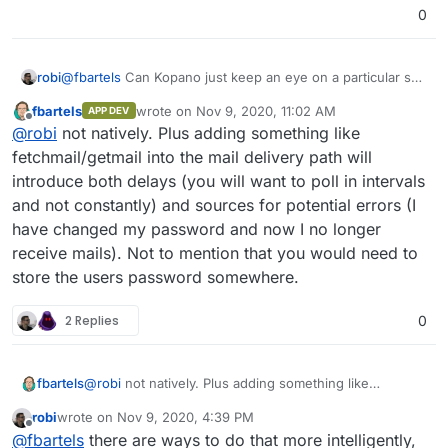
Postfix), which would allow to mark an address to be
0
delivered to the Kopano lmtp interface instead of the
Dovecot one.
robi
@
fbartels
Can Kopano just keep an eye on a particular set
of mailboxes and import those instead?
fbartels
wrote on
Nov 9, 2020, 11:02 AM
APP DEV
last edited by
Offline
@
robi
not natively. Plus adding something like
fetchmail/getmail into the mail delivery path will
introduce both delays (you will want to poll in intervals
and not constantly) and sources for potential errors (I
have changed my password and now I no longer
receive mails). Not to mention that you would need to
store the users password somewhere.
2 Replies
0
fbartels
@
robi
not natively. Plus adding something like
fetchmail/getmail into the mail delivery path will
robi
wrote on
Nov 9, 2020, 4:39 PM
introduce both delays (you will want to poll in intervals
last edited by
Offline
@
fbartels
there are ways to do that more intelligently,
and not constantly) and sources for potential errors (I