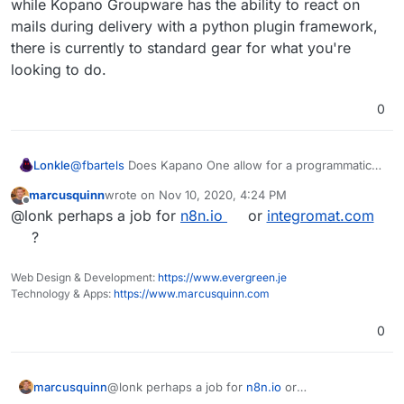
while Kopano Groupware has the ability to react on
confirmation / web hook in a lot of my use cases so to
speak).
mails during delivery with a python plugin framework,
there is currently to standard gear for what you're
looking to do.
0
Lonkle
@
fbartels
Does Kapano One allow for a programmatic
response to receiving an email. Like LAMBDA on AWS.
marcusquinn
wrote on
Nov 10, 2020, 4:24 PM
I’ve been trying to get away from AWS but I don’t know
last edited by
Offline
@lonk perhaps a job for
n8n.io
or
integromat.com
a better way to parse incoming email to react
programmatically to (like the email is a trigger /
?
confirmation / web hook in a lot of my use cases so to
speak).
Web Design & Development:
https://www.evergreen.je
Technology & Apps:
https://www.marcusquinn.com
0
marcusquinn
@lonk perhaps a job for
n8n.io
or
integromat.com
?