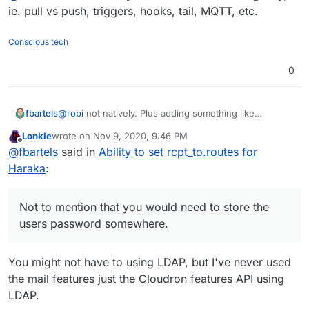
have changed my password and now I no longer
ie. pull vs push, triggers, hooks, tail, MQTT, etc.
receive mails). Not to mention that you would need to
store the users password somewhere.
Conscious tech
0
fbartels
@
robi
not natively. Plus adding something like
fetchmail/getmail into the mail delivery path will
Lonkle
wrote on
Nov 9, 2020, 9:46 PM
introduce both delays (you will want to poll in intervals
last edited by Lonkle
Nov 9, 2020, 9:47 PM
Offline
@
fbartels
said in
Ability to set rcpt_to.routes for
and not constantly) and sources for potential errors (I
have changed my password and now I no longer
Haraka
:
receive mails). Not to mention that you would need to
store the users password somewhere.
Not to mention that you would need to store the
users password somewhere.
You might not have to using LDAP, but I've never used
the mail features just the Cloudron features API using
LDAP.