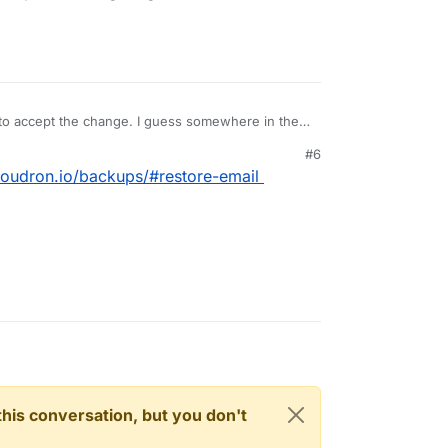
 to accept the change. I guess somewhere in the
#6
cloudron.io/backups/#restore-email
n this conversation, but you don't