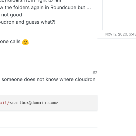
b)folders from right to left
w the folders again in Roundcube but ...
e not good
loudron and guess what?!
Nov 12, 2020, 6:4
eone calls
#2
e someone does not know where cloudron
ail/