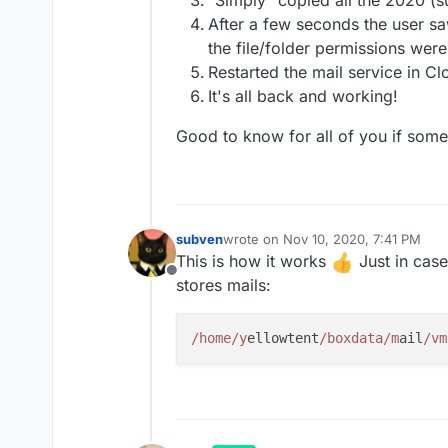
"Simply" copied all the 2020 (su
After a few seconds the user sa
the file/folder permissions wer
Restarted the mail service in C
It's all back and working!
Good to know for all of you if som
subven
wrote on
Nov 10, 2020, 7:41 PM
last edited by
This is how it works
Just in cas
Offline
stores mails:
/home/y
ellowtent
/boxdata/m
ail
/vm