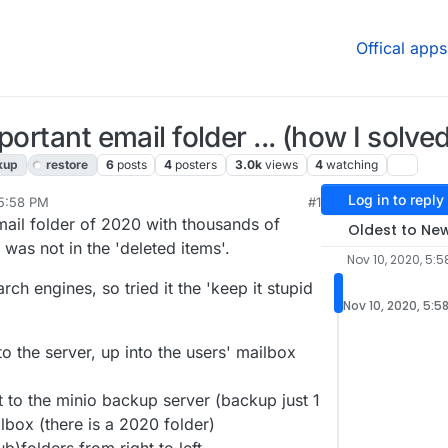
Offical apps
ortant email folder ... (how I solved 
kup
restore
6
posts
4
posters
3.0k
views
4
watching
Log in to reply
 5:58 PM
#1
email folder of 2020 with thousands of
Oldest to Ne
was not in the 'deleted items'.
Nov 10, 2020, 5:5
rch engines, so tried it the 'keep it stupid
Nov 10, 2020, 5:5
o the server, up into the users' mailbox
 to the minio backup server (backup just 1
ilbox (there is a 2020 folder)