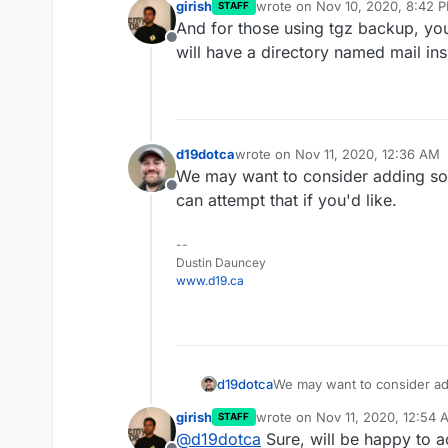
girish
wrote on
Nov 10, 2020, 8:42 
STAFF
last edited by
And for those using tgz backup, you 
Offline
will have a directory named mail insi
d19dotca
wrote on
Nov 11, 2020, 12:36 AM
last edited by
We may want to consider adding some
Offline
can attempt that if you'd like.
--
Dustin Dauncey
www.d19.ca
d19dotca
We may want to consider add
can attempt that if you'd like
girish
wrote on
Nov 11, 2020, 12:54 
STAFF
last edited by
@
d19dotca
Sure, will be happy to 