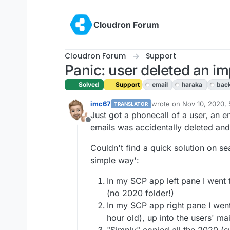
Skip to content
Cloudron Forum
Cloudron Forum
Support
Panic: user deleted an imp
Solved
Support
email
haraka
bac
imc67
wrote on
Nov 10, 2020,
TRANSLATOR
last edited by
Just got a phonecall of a user, an 
Offline
emails was accidentally deleted and 
Couldn't find a quick solution on sea
simple way':
In my SCP app left pane I went t
(no 2020 folder!)
In my SCP app right pane I went
hour old), up into the users' ma