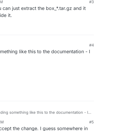
PM
#3
can just extract the box_*.tar.gz and it
de it.
#4
thing like this to the documentation - I
ing something like this to the documentation - I
.
AM
#5
accept the change. I guess somewhere in