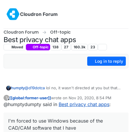
Skip to content
Cloudron Forum
Cloudron Forum
Off-topic
Best privacy chat apps
Moved
Off-topic
138
27
160.3k
23
Log in to reply
humpty
@
d19dotca
lol no, it wasn't directed at you but that
argument is what I'm used to hear when I try to
[[global:former-user]]
wrote on
Nov 20, 2020, 8:54 PM
?
educate my family and friends about data privacy. My
last edited by
Offline
@humptydumpty said in
Best privacy chat apps
:
first choice would be Matrix and Signal would be my
second. But, I don't use my phone except for calling,
2FA TOTP, and email (Mail iOS app) so I never really
I'm forced to use Windows because of the
bothered to look into it that much. I practically live on
my PC so securing Windows (MS is probably the worst
CAD/CAM software that I have