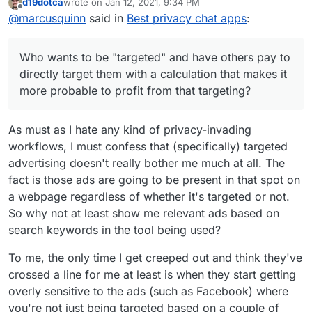
We
5
13
Use Google Firebase
d19dotca
wrote on
Jan 12, 2021, 9:34 PM
Go
1
9
yes
Use Google Analytics
https://privacytools.io
last edited by
Offline
Cha
Analytics, Facebook
ogl
(em
@
marcusquinn
said in
Best privacy chat apps
:
I saw someone saying the old "I have nothing to
https://privacytools.io/software/real-time-
t
Analytics, Facebook
e
ail)
hide", although the obviously creep-ware that all
communication
Login and Facebook
Duo
these things do help hide is targeted advertising.
Who wants to be "targeted" and have others pay
Share
Who wants to be "targeted" and have others pay to
to directly target them with a calculation that
Sna
3
10
Google AdMob
makes it more probable to profit from that
Admittedly, I used to see this as legitimate
directly target them with a calculation that makes it
Sky
5
13
Use Google Firebase
pch
targeting?
business but the balance of cost and value to
more probable to profit from that targeting?
pe
Analytics and
at
society doesn't seem to be in-line with efficiency
Microsoft VS App
and balance in relationships, so I'm personally
Wh
1
13
yes
Use Google Analytics
Center Crashes,
backing away from all business that is dependent
As must as I hate any kind of privacy-invading
ats
(ph
and it is own by
Microsoft VS App
on paid advertising in preference for focusing on
workflows, I must confess that (specifically) targeted
App
one
Facebook
Center Analytics
editorial value and self-challenging communities
nu
advertising doesn't really bother me much at all. The
with a common interest in value over sales.
Lin
4
14
yes
Use Google Analytics,
mb
fact is those ads are going to be present in that spot on
e
(ph
Google AdMob,
er)
a webpage regardless of whether it's targeted or not.
one
Facebook Login and
We
5
13
Use Google Firebase
nu
Facebook Share
So why not at least show me relevant ads based on
Cha
Analytics, Facebook
mb
search keywords in the tool being used?
t
Analytics, Facebook
er)
Login and Facebook
To me, the only time I get creeped out and think they've
Tel
2
15
yes
Use Google Firebase
Share
crossed a line for me at least is when they start getting
egr
(ph
Analytics and
Sky
5
13
Use Google Firebase
am
one
Microsoft VS App
overly sensitive to the ads (such as Facebook) where
pe
Analytics and
nu
Center Crashes
you're not just being targeted based on a couple of