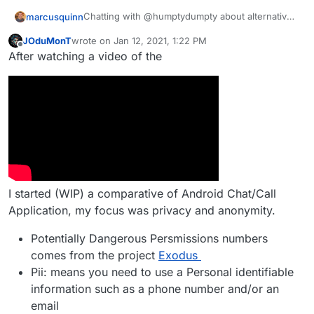
Chatting with @humptydumpty about alternatives
marcusquinn
to Discord, so thought I'd share my conclusions:
JOduMonT
wrote on
Jan 12, 2021, 1:22 PM
Signal seems the easiest for people used to
last edited by JOduMonT
Jan 12, 2021, 1:23 PM
Offline
After watching a video of the
Hope that helps some - anything better than the
Whatsapp, Discord, Messenger, Whatever
above I've missed?
Telegram seems good but Signal being
open-source seems better.
Matrix / Element / Mattermost - too quirky
and poor mobile experience.
Rocket.Chat the best of our current
Cloudron options but higher RAM needs.
Jitsi & Jami look like the best of the App
Wishlist alternatives.
Tox looks OKish for desktop but no mobile.
I started (WIP) a comparative of Android Chat/Call
Application, my focus was privacy and anonymity.
Potentially Dangerous Persmissions numbers
comes from the project
Exodus
Pii: means you need to use a Personal identifiable
information such as a phone number and/or an
email