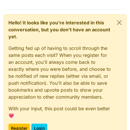
Hello! It looks like you're interested in this
conversation, but you don't have an account
yet.
Getting fed up of having to scroll through the
same posts each visit? When you register for
an account, you'll always come back to
exactly where you were before, and choose to
be notified of new replies (either via email, or
push notification). You'll also be able to save
bookmarks and upvote posts to show your
appreciation to other community members.
With your input, this post could be even better
💗
Register
Login