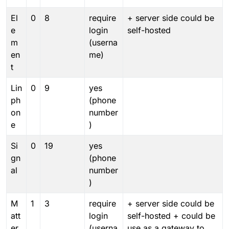
El
0
8
require
+ server side could be
e
login
self-hosted
m
(userna
en
me)
t
Lin
0
9
yes
ph
(phone
on
number
e
)
Si
0
19
yes
gn
(phone
al
number
)
M
1
3
require
+ server side could be
att
login
self-hosted + could be
er
(userna
use as a gateway to