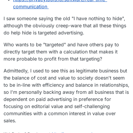
communication
I saw someone saying the old "I have nothing to hide",
although the obviously creep-ware that all these things
do help hide is targeted advertising.
Who wants to be "targeted" and have others pay to
directly target them with a calculation that makes it
more probable to profit from that targeting?
Admittedly, I used to see this as legitimate business but
the balance of cost and value to society doesn't seem
to be in-line with efficiency and balance in relationships,
so I'm personally backing away from all business that is
dependent on paid advertising in preference for
focusing on editorial value and self-challenging
communities with a common interest in value over
sales.