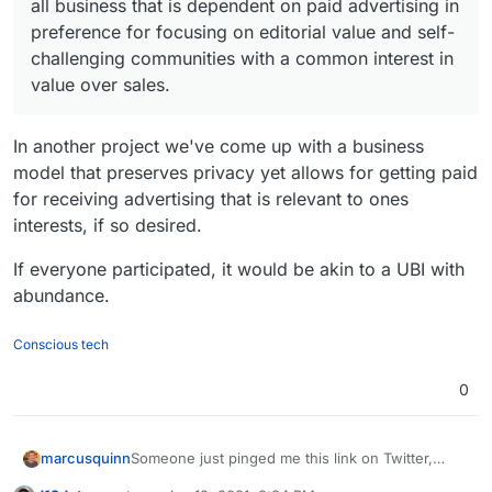
ebo
(em
Facebook tracker, but
all business that is dependent on paid advertising in
ebo
(em
backing away from all business that is dependent
ok
ail/
also Google Analytics
ok
ail/
on paid advertising in preference for focusing on
preference for focusing on editorial value and self-
Me
pho
Me
pho
editorial value and self-challenging communities
challenging communities with a common interest in
sse
ne
sse
ne
with a common interest in value over sales.
value over sales.
nge
nu
nge
nu
r
mb
r
mb
er)
Lite
er)
In another project we've come up with a business
Lin
1
6
yes
Use Google Firebase
Go
1
9
yes
Use Google Analytics
model that preserves privacy yet allows for getting paid
e
(ph
Analytics
ogl
(em
for receiving advertising that is relevant to ones
Lite
one
e
ail)
interests, if so desired.
nu
Duo
mb
If everyone participated, it would be akin to a UBI with
Sna
3
10
Google AdMob
er)
pch
abundance.
Fac
1
7
yes
Use Google Analytics
at
ebo
(em
Conscious tech
Wh
1
13
yes
Use Google Analytics
ok
ail/
ats
(ph
and it is own by
Me
pho
0
App
one
Facebook
sse
ne
nu
nge
nu
mb
r
mb
er)
Lite
er)
Someone just pinged me this link on Twitter,
marcusquinn
seems to be reasonable info: