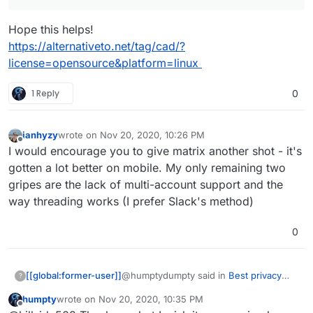
offender of them all) is my main concern. I'm forced to
use Windows because of the CAD/CAM software that I
Hope this helps!
have. I had no luck running them with Wine but I do
have Pop!_OS on different drive and a stack of
https://alternativeto.net/tag/cad/?
raspberry pi 4's for NAS (OMV5), PiVPN, PiHole, and
license=opensource&platform=linux
one dedicated for fooling around with
1 Reply
0
ianhyzy
wrote on
Nov 20, 2020, 10:26 PM
last edited by
Offline
I would encourage you to give matrix another shot - it's
gotten a lot better on mobile. My only remaining two
gripes are the lack of multi-account support and the
way threading works (I prefer Slack's method)
0
@humptydumpty said in
Best privacy
[[global:former-user]]
?
chat apps
:
humpty
wrote on
Nov 20, 2020, 10:35 PM
last edited by
Offline