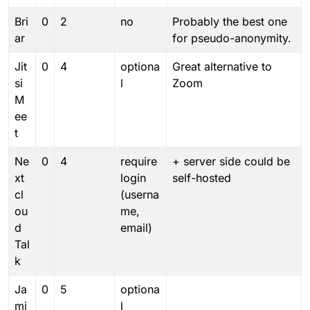
Bri
0
2
no
Probably the best one
ar
for pseudo-anonymity.
Jit
0
4
optiona
Great alternative to
si
l
Zoom
M
ee
t
Ne
0
4
require
+ server side could be
xt
login
self-hosted
cl
(userna
ou
me,
d
email)
Tal
k
Ja
0
5
optiona
mi
l