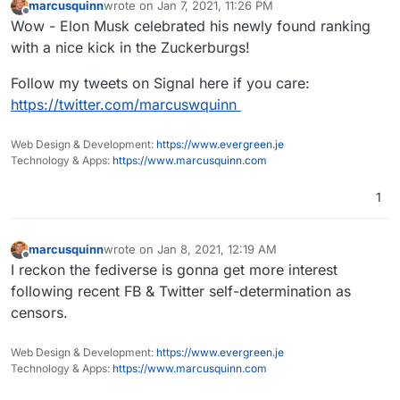
marcusquinn
wrote on
Jan 7, 2021, 11:26 PM
last edited by
Offline
Wow - Elon Musk celebrated his newly found ranking
with a nice kick in the Zuckerburgs!
Follow my tweets on Signal here if you care:
https://twitter.com/marcuswquinn
Web Design & Development:
https://www.evergreen.je
Technology & Apps:
https://www.marcusquinn.com
1
marcusquinn
wrote on
Jan 8, 2021, 12:19 AM
last edited by
Offline
I reckon the fediverse is gonna get more interest
following recent FB & Twitter self-determination as
censors.
Web Design & Development:
https://www.evergreen.je
Technology & Apps:
https://www.marcusquinn.com