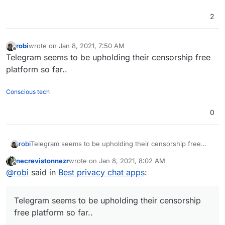
2
robi
wrote on
Jan 8, 2021, 7:50 AM
last edited by
Offline
Telegram seems to be upholding their censorship free
platform so far..
Conscious tech
0
robi
Telegram seems to be upholding their censorship free
platform so far..
necrevistonnezr
wrote on
Jan 8, 2021, 8:02 AM
last edited by necrevistonnezr
Jan 8, 2021, 8:05 
Offline
@
robi
said in
Best privacy chat apps
:
Telegram seems to be upholding their censorship
free platform so far..