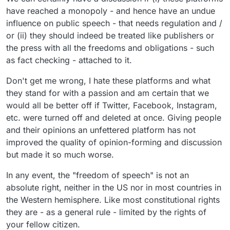
have reached a monopoly - and hence have an undue
influence on public speech - that needs regulation and /
or (ii) they should indeed be treated like publishers or
the press with all the freedoms and obligations - such
as fact checking - attached to it.
Don't get me wrong, I hate these platforms and what
they stand for with a passion and am certain that we
would all be better off if Twitter, Facebook, Instagram,
etc. were turned off and deleted at once. Giving people
and their opinions an unfettered platform has not
improved the quality of opinion-forming and discussion
but made it so much worse.
In any event, the "freedom of speech" is not an
absolute right, neither in the US nor in most countries in
the Western hemisphere. Like most constitutional rights
they are - as a general rule - limited by the rights of
your fellow citizen.