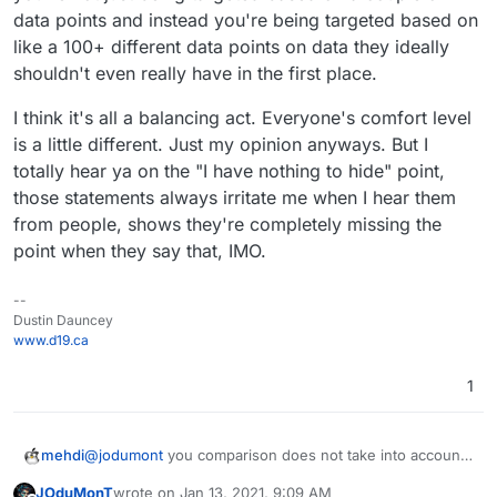
Microsoft VS App
mb
data points and instead you're being targeted based on
Center Crashes,
er)
like a 100+ different data points on data they ideally
Microsoft VS App
Sky
4
16
Use Google Firebase
Center Analytics
shouldn't even really have in the first place.
pe
Analytics and
Lin
4
14
yes
Use Google Analytics,
Lite
Microsoft VS App
I think it's all a balancing act. Everyone's comfort level
e
(ph
Google AdMob,
Center Crashes,
is a little different. Just my opinion anyways. But I
one
Facebook Login and
Microsoft VS App
totally hear ya on the "I have nothing to hide" point,
nu
Facebook Share
Center Analytics
mb
those statements always irritate me when I hear them
Vib
1
16
yes
Use Google Firebase
er)
from people, shows they're completely missing the
er
0
(ph
Analytics, Google
point when they say that, IMO.
Tel
2
15
yes
Use Google Firebase
one
AdMob, Google
egr
(ph
Analytics and
nu
CrashLytics, Twitter
am
one
Microsoft VS App
mb
MoPub and Yandex
--
nu
Center Crashes
er)
Ad
Dustin Dauncey
mb
www.d19.ca
Tel
3
17
yes
Use Google Firebase
er)
egr
(ph
Analytics and Google
1
Sky
4
16
Use Google Firebase
am
one
AdMob
pe
Analytics and
X
nu
Lite
Microsoft VS App
mb
@
jodumont
you comparison does not take into account
mehdi
Center Crashes,
er)
whether or not the messages are encrypted. I
Microsoft VS App
JOduMonT
wrote on
Jan 13, 2021, 9:09 AM
personally think it's the most important feature to take