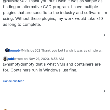
I'm forced to use Windows
@hillside502 Thank you but I wish it was as simple as
because of the CAD/CAM software
finding an alternative CAD program. I have multiple
Hope this helps!
that I have
plugins that are specific to the industry and software I'm
https://alternativeto.net/tag/cad/?
using. Without these plugins, my work would take x10
license=opensource&platform=linux
as long to complete.
0
humpty
@hillside502 Thank you but I wish it was as simple as
finding an alternative CAD program. I have multiple
robi
wrote on
Nov 21, 2020, 8:56 AM
plugins that are specific to the industry and software
last edited by
Offline
@humptydumpty that's what VMs and containers are
I'm using. Without these plugins, my work would take
x10 as long to complete.
for. Containers run in Windows just fine.
Conscious tech
0