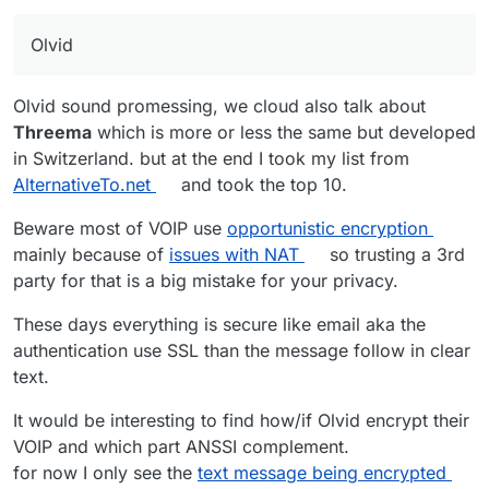
o
er)
J
0
5
option
n
Olvid
a
al
e
m
Si
0
19
yes
i
Olvid sound promessing, we cloud also talk about
g
(phon
Threema
which is more or less the same but developed
El
0
8
requir
+ server side could
n
e
in Switzerland. but at the end I took my list from
e
e
be self-hosted
al
numb
m
login
er)
AlternativeTo.net
and took the top 10.
e
(user
M
1
3
requir
+ server side could
nt
name)
Beware most of VOIP use
opportunistic encryption
at
e
be self-hosted +
mainly because of
issues with NAT
so trusting a 3rd
Li
0
9
yes
te
login
could be use as a
party for that is a big mistake for your privacy.
n
(phon
r
(user
gateway to others
p
e
m
name)
services.
These days everything is secure like email aka the
h
numb
o
o
er)
st
authentication use SSL than the message follow in clear
n
text.
W
1
7
yes
e
ir
(email
It would be interesting to find how/if Olvid encrypt their
Si
0
19
yes
e
)
VOIP and which part ANSSI complement.
g
(phon
n
e
for now I only see the
text message being encrypted
At the end, the best is to host your own Nextcloud
al
numb