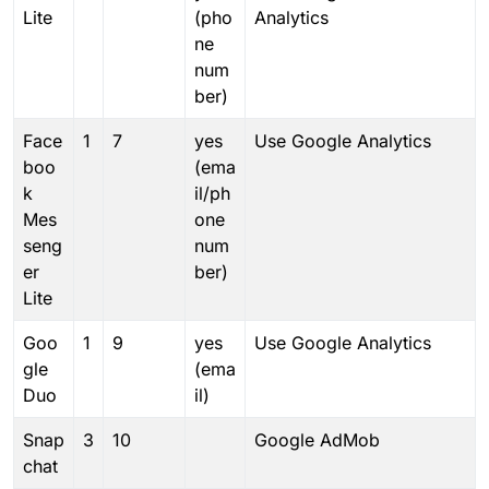
Lite
(pho
Analytics
ne
num
ber)
Face
1
7
yes
Use Google Analytics
boo
(ema
k
il/ph
Mes
one
seng
num
er
ber)
Lite
Goo
1
9
yes
Use Google Analytics
gle
(ema
Duo
il)
Snap
3
10
Google AdMob
chat