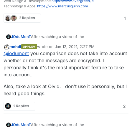
Web Design & Development:
https://www.evergreen.je
Technology & Apps:
https://www.marcusquinn.com
2 Replies
1
After watching a video of the
JOduMonT
mehdi
wrote on
Jan 12, 2021, 2:27 PM
APP DEV
last edited by
Offline
@
jodumont
you comparison does not take into account
whether or not the messages are encrypted. I
personally think it's the most important feature to take
into account.
Also, take a look at Olvid. I don't use it personally, but I
heard good things.
I started (WIP) a comparative of Android Chat/Call
Application, my focus was privacy and anonymity.
Potentially Dangerous Persmissions numbers
2 Replies
2
Proprietary Apps
comes from the project
Exodus
Pii: means you need to use a Personal
T
identifiable information such as a phone
After watching a video of the
JOduMonT
r
Poten
number and/or an email