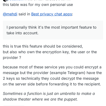
Also, take a look at Olvid. I don't use it personally, but I
last edited by
Center Analytics
Offline
Open Source Project to consider
this table was for my own personal use
into account.
heard good things.
Vib
1
16
yes
Use Google Firebase
T
@
mehdi
said in
Best privacy chat apps
:
er
0
(ph
Analytics, Google
r
one
AdMob, Google
a
Potenti
nu
CrashLytics, Twitter
c
ally
I personally think it's the most important feature to
mb
MoPub and Yandex
A
k
Danger
take into account.
er)
Ad
p
e
ous
p
r
Permis
Requi
Tel
3
17
yes
Use Google Firebase
s
s
sions
re Pii
Note
egr
(ph
Analytics and Google
this is true this feature should be considered,
am
one
AdMob
but also who own the encryption key, the user or the
B
0
2
no
Probably the best
X
nu
ri
one for pseudo-
provider ?
mb
ar
anonymity.
er)
because most of these service yes you could encrypt a
Ji
0
4
option
Great alternative to
message but the provider (example Telegram) have the
ts
al
Zoom
Open Source Project to consider
2 keys so technically they could decrypt the message
i
T
M
on the server side before forwarding it to the recipient.
r
e
a
Potenti
et
Sometimes a function is just an umbrella to make a
c
ally
shadow theater where we are the puppet.
N
0
4
requir
+ server side could
A
k
Danger
e
e
be self-hosted
p
e
ous