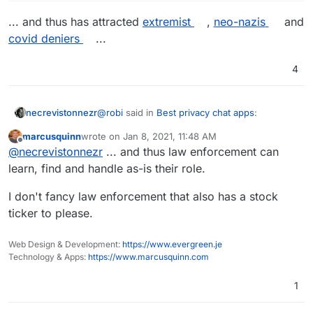
... and thus has attracted
extremist
,
neo-nazis
and
covid deniers
...
4
@
robi
said in
Best privacy chat apps
:
necrevistonnezr
marcusquinn
wrote on
Jan 8, 2021, 11:48 AM
last edited by
Offline
Telegram seems to be upholding their
@
necrevistonnezr
... and thus law enforcement can
censorship free platform so far..
learn, find and handle as-is their role.
... and thus has attracted
extremist
,
neo-nazis
and
covid deniers
...
I don't fancy law enforcement that also has a stock
ticker to please.
Web Design & Development:
https://www.evergreen.je
Technology & Apps:
https://www.marcusquinn.com
1