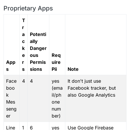
Proprietary Apps
T
r
a
Potenti
c
ally
k
Danger
e
ous
Req
App
r
Permis
uire
s
s
sions
Pii
Note
Face
4
4
yes
It don't just use
boo
(ema
Facebook tracker, but
k
il/ph
also Google Analytics
Mes
one
seng
num
er
ber)
Line
1
6
yes
Use Google Firebase