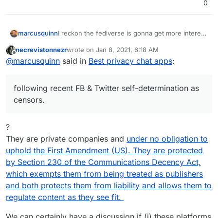
0
marcusquinn
I reckon the fediverse is gonna get more interest
following recent FB & Twitter self-determination
necrevistonnezr
wrote on
Jan 8, 2021, 6:18 AM
as censors.
last edited by
Offline
@
marcusquinn
said in
Best privacy chat apps
:
following recent FB & Twitter self-determination as
censors.
?
They are private companies and
under no obligation to
uphold the First Amendment (US). They are protected
by Section 230 of the Communications Decency Act,
which exempts them from being treated as publishers
and both protects them from liability and allows them to
regulate content as they see fit.
We can certainly have a discussion if (i) these platforms