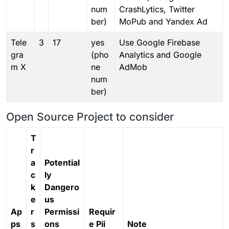
num
CrashLytics, Twitter
ber)
MoPub and Yandex Ad
Tele
3
17
yes
Use Google Firebase
gra
(pho
Analytics and Google
m X
ne
AdMob
num
ber)
Open Source Project to consider
T
r
a
Potential
c
ly
k
Dangero
e
us
Ap
r
Permissi
Requir
ps
s
ons
e Pii
Note