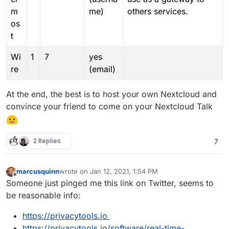
m
me)
others services.
os
t
Wi
1
7
yes
re
(email)
At the end, the best is to host your own Nextcloud and
convince your friend to come on your Nextcloud Talk
2 Replies
7
marcusquinn
wrote on
Jan 12, 2021, 1:54 PM
last edited by marcusquinn
Jan 12, 2021, 1:55 PM
Offline
Someone just pinged me this link on Twitter, seems to
be reasonable info:
https://privacytools.io
https://privacytools.io/software/real-time-