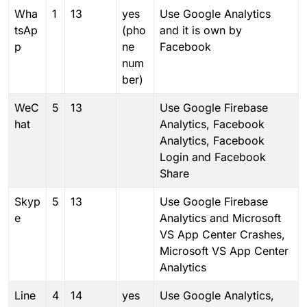
Wha
1
13
yes
Use Google Analytics
tsAp
(pho
and it is own by
p
ne
Facebook
num
ber)
WeC
5
13
Use Google Firebase
hat
Analytics, Facebook
Analytics, Facebook
Login and Facebook
Share
Skyp
5
13
Use Google Firebase
e
Analytics and Microsoft
VS App Center Crashes,
Microsoft VS App Center
Analytics
Line
4
14
yes
Use Google Analytics,