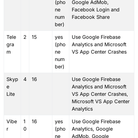
(pho
Google AdMob,
ne
Facebook Login and
num
Facebook Share
ber)
Tele
2
15
yes
Use Google Firebase
gra
(pho
Analytics and Microsoft
m
ne
VS App Center Crashes
num
ber)
Skyp
4
16
Use Google Firebase
e
Analytics and Microsoft
Lite
VS App Center Crashes,
Microsoft VS App Center
Analytics
Vibe
1
16
yes
Use Google Firebase
r
0
(pho
Analytics, Google
ne
AdMob, Google