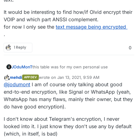
W
1
7
yes
e
ir
(email
It would be interesting to find how/if Olvid encrypt their
Si
0
19
yes
e
)
VOIP and which part ANSSI complement.
g
(phon
n
e
for now I only see the
text message being encrypted
At the end, the best is to host your own Nextcloud
al
numb
and convince your friend to come on your
.
er)
Nextcloud Talk
1 Reply
0
M
1
3
requir
+ server side could
at
e
be self-hosted +
te
login
could be use as a
r
(user
gateway to others
this table was for my own personal use
JOduMonT
m
name)
services.
o
mehdi
wrote on
Jan 13, 2021, 9:59 AM
APP DEV
@
mehdi
said in
Best privacy chat apps
:
last edited by mehdi
Jan 13, 2021, 9:59 AM
Offline
st
@
jodumont
I am of course only talking about good
end-to-end encryption, like Signal or WhatsApp (yeah,
W
1
7
yes
I personally think it's the most important
WhatsApp has many flaws, mainly their owner, but they
ir
(email
feature to take into account.
e
)
do have good encryption).
this is true this feature should be considered,
but also who own the encryption key, the user or
the provider ?
because most of these service yes you could
I don't know about Telegram's encryption, I never
At the end, the best is to host your own Nextcloud
encrypt a message but the provider (example
and convince your friend to come on your
looked into it. I just know they don't use any by default
Telegram) have the 2 keys so technically they could
Sometimes a function is just an umbrella to make a
Nextcloud Talk
(which, in itself, is bad)
decrypt the message on the server side before
shadow theater where we are the puppet.