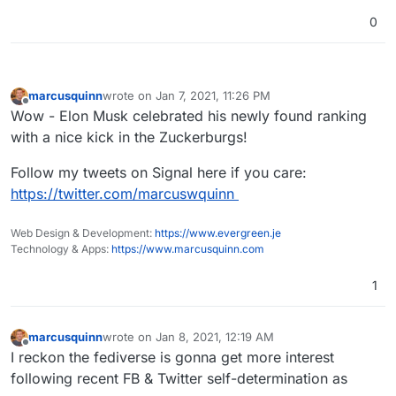
0
marcusquinn
wrote on
Jan 7, 2021, 11:26 PM
last edited by
Offline
Wow - Elon Musk celebrated his newly found ranking
with a nice kick in the Zuckerburgs!
Follow my tweets on Signal here if you care:
https://twitter.com/marcuswquinn
Web Design & Development:
https://www.evergreen.je
Technology & Apps:
https://www.marcusquinn.com
1
marcusquinn
wrote on
Jan 8, 2021, 12:19 AM
last edited by
Offline
I reckon the fediverse is gonna get more interest
following recent FB & Twitter self-determination as