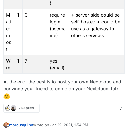
)
M
1
3
require
+ server side could be
att
login
self-hosted + could be
er
(userna
use as a gateway to
m
me)
others services.
os
t
Wi
1
7
yes
re
(email)
At the end, the best is to host your own Nextcloud and
convince your friend to come on your Nextcloud Talk
2 Replies
7
marcusquinn
wrote on
Jan 12, 2021, 1:54 PM
last edited by marcusquinn
Jan 12, 2021, 1:55 PM