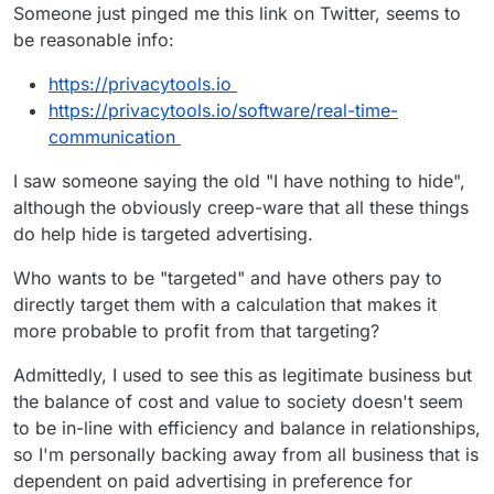
Offline
Someone just pinged me this link on Twitter, seems to
be reasonable info:
https://privacytools.io
https://privacytools.io/software/real-time-
communication
I saw someone saying the old "I have nothing to hide",
although the obviously creep-ware that all these things
do help hide is targeted advertising.
Who wants to be "targeted" and have others pay to
directly target them with a calculation that makes it
more probable to profit from that targeting?
Admittedly, I used to see this as legitimate business but
the balance of cost and value to society doesn't seem
to be in-line with efficiency and balance in relationships,
so I'm personally backing away from all business that is
dependent on paid advertising in preference for