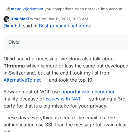
o
name,
nt
name)
u
email)
@
jodumont
you comparison does not take into account
mehdi
Li
0
9
yes
d
whether or not the messages are encrypted. I
n
(phon
T
JOduMonT
wrote on
Jan 13, 2021, 9:28 AM
personally think it's the most important feature to take
Also, take a look at Olvid. I don't use it personally, but I
last edited by JOduMonT
Jan 13, 2021, 9:29 AM
Offline
p
e
al
@
mehdi
said in
Best privacy chat apps
:
into account.
heard good things.
h
numb
k
o
er)
J
0
5
option
n
Olvid
a
al
e
m
Si
0
19
yes
i
Olvid sound promessing, we cloud also talk about
g
(phon
Threema
which is more or less the same but developed
El
0
8
requir
+ server side could
n
e
in Switzerland. but at the end I took my list from
e
e
be self-hosted
al
numb
m
login
er)
AlternativeTo.net
and took the top 10.
e
(user
M
1
3
requir
+ server side could
nt
name)
Beware most of VOIP use
opportunistic encryption
at
e
be self-hosted +
mainly because of
issues with NAT
so trusting a 3rd
Li
0
9
yes
te
login
could be use as a
party for that is a big mistake for your privacy.
n
(phon
r
(user
gateway to others
p
e
m
name)
services.
These days everything is secure like email aka the
h
numb
o
o
er)
st
authentication use SSL than the message follow in clear
n
text.