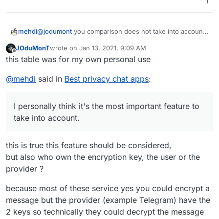
1
Sky
4
16
Use Google Firebase
am
one
AdMob
pe
Analytics and
X
nu
Lite
Microsoft VS App
mb
@
jodumont
you comparison does not take into account
mehdi
Center Crashes,
er)
whether or not the messages are encrypted. I
Microsoft VS App
JOduMonT
wrote on
Jan 13, 2021, 9:09 AM
personally think it's the most important feature to take
Also, take a look at Olvid. I don't use it personally, but I
last edited by
Center Analytics
Offline
Open Source Project to consider
this table was for my own personal use
into account.
heard good things.
Vib
1
16
yes
Use Google Firebase
T
@
mehdi
said in
Best privacy chat apps
:
er
0
(ph
Analytics, Google
r
one
AdMob, Google
a
Potenti
nu
CrashLytics, Twitter
c
ally
I personally think it's the most important feature to
mb
MoPub and Yandex
A
k
Danger
take into account.
er)
Ad
p
e
ous
p
r
Permis
Requi
Tel
3
17
yes
Use Google Firebase
s
s
sions
re Pii
Note
egr
(ph
Analytics and Google
this is true this feature should be considered,
am
one
AdMob
but also who own the encryption key, the user or the
B
0
2
no
Probably the best
X
nu
ri
one for pseudo-
provider ?
mb
ar
anonymity.
er)
because most of these service yes you could encrypt a
Ji
0
4
option
Great alternative to
message but the provider (example Telegram) have the
ts
al
Zoom
Open Source Project to consider
2 keys so technically they could decrypt the message
i