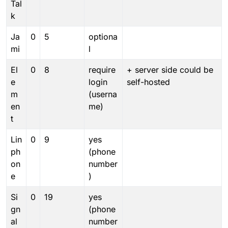
Tal
k
Ja
0
5
optiona
mi
l
El
0
8
require
+ server side could be
e
login
self-hosted
m
(userna
en
me)
t
Lin
0
9
yes
ph
(phone
on
number
e
)
Si
0
19
yes
gn
(phone
al
number