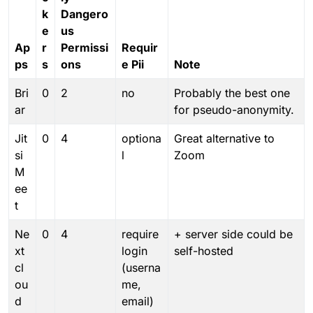
k
Dangero
e
us
Ap
r
Permissi
Requir
ps
s
ons
e Pii
Note
Bri
0
2
no
Probably the best one
ar
for pseudo-anonymity.
Jit
0
4
optiona
Great alternative to
si
l
Zoom
M
ee
t
Ne
0
4
require
+ server side could be
xt
login
self-hosted
cl
(userna
ou
me,
d
email)