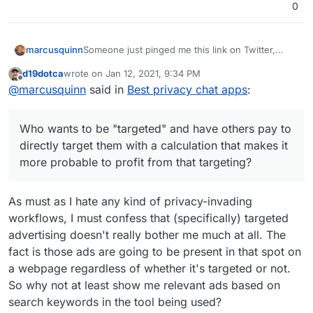
0
App
one
Facebook
sse
ne
nu
nge
nu
mb
r
mb
er)
Lite
er)
Someone just pinged me this link on Twitter,
marcusquinn
seems to be reasonable info:
We
5
13
Use Google Firebase
d19dotca
wrote on
Jan 12, 2021, 9:34 PM
Go
1
9
yes
Use Google Analytics
https://privacytools.io
last edited by
Offline
Cha
Analytics, Facebook
ogl
(em
@
marcusquinn
said in
Best privacy chat apps
:
I saw someone saying the old "I have nothing to
https://privacytools.io/software/real-time-
t
Analytics, Facebook
e
ail)
hide", although the obviously creep-ware that all
communication
Login and Facebook
Duo
these things do help hide is targeted advertising.
Who wants to be "targeted" and have others pay
Share
Who wants to be "targeted" and have others pay to
to directly target them with a calculation that
Sna
3
10
Google AdMob
makes it more probable to profit from that
Admittedly, I used to see this as legitimate
directly target them with a calculation that makes it
Sky
5
13
Use Google Firebase
pch
targeting?
business but the balance of cost and value to
more probable to profit from that targeting?
pe
Analytics and
at
society doesn't seem to be in-line with efficiency
Microsoft VS App
and balance in relationships, so I'm personally
Wh
1
13
yes
Use Google Analytics
Center Crashes,
backing away from all business that is dependent
As must as I hate any kind of privacy-invading
ats
(ph
and it is own by
Microsoft VS App
on paid advertising in preference for focusing on
workflows, I must confess that (specifically) targeted
App
one
Facebook
Center Analytics
editorial value and self-challenging communities
nu
advertising doesn't really bother me much at all. The
with a common interest in value over sales.
Lin
4
14
yes
Use Google Analytics,
mb
fact is those ads are going to be present in that spot on
e
(ph
Google AdMob,
er)
a webpage regardless of whether it's targeted or not.
one
Facebook Login and
We
5
13
Use Google Firebase
nu
Facebook Share
So why not at least show me relevant ads based on
Cha
Analytics, Facebook
mb
search keywords in the tool being used?
t
Analytics, Facebook
er)