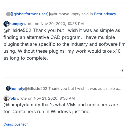
@humptydumpty said in
Best privacy
[[global:former-user]]
?
chat apps
:
humpty
wrote on
Nov 20, 2020, 10:35 PM
last edited by
Offline
I'm forced to use Windows
@hillside502 Thank you but I wish it was as simple as
because of the CAD/CAM software
finding an alternative CAD program. I have multiple
Hope this helps!
that I have
plugins that are specific to the industry and software I'm
https://alternativeto.net/tag/cad/?
using. Without these plugins, my work would take x10
license=opensource&platform=linux
as long to complete.
0
humpty
@hillside502 Thank you but I wish it was as simple as
finding an alternative CAD program. I have multiple
robi
wrote on
Nov 21, 2020, 8:56 AM
plugins that are specific to the industry and software
last edited by
Offline
@humptydumpty that's what VMs and containers are
I'm using. Without these plugins, my work would take
x10 as long to complete.
for. Containers run in Windows just fine.
Conscious tech