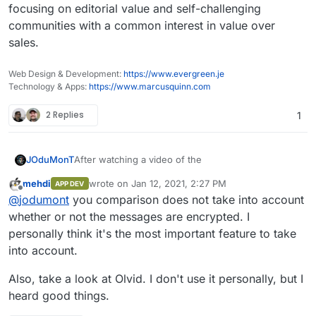
focusing on editorial value and self-challenging
communities with a common interest in value over
sales.
Web Design & Development:
https://www.evergreen.je
Technology & Apps:
https://www.marcusquinn.com
2 Replies
1
After watching a video of the
JOduMonT
mehdi
wrote on
Jan 12, 2021, 2:27 PM
APP DEV
last edited by
Offline
@
jodumont
you comparison does not take into account
whether or not the messages are encrypted. I
personally think it's the most important feature to take
into account.
Also, take a look at Olvid. I don't use it personally, but I
heard good things.
I started (WIP) a comparative of Android Chat/Call
Application, my focus was privacy and anonymity.