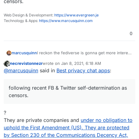
censors.
Web Design & Development:
https://www.evergreen.je
Technology & Apps:
https://www.marcusquinn.com
0
marcusquinn
I reckon the fediverse is gonna get more interest
following recent FB & Twitter self-determination
necrevistonnezr
wrote on
Jan 8, 2021, 6:18 AM
as censors.
last edited by
Offline
@
marcusquinn
said in
Best privacy chat apps
:
following recent FB & Twitter self-determination as
censors.
?
They are private companies and
under no obligation to
uphold the First Amendment (US). They are protected
by Section 230 of the Communications Decency Act,