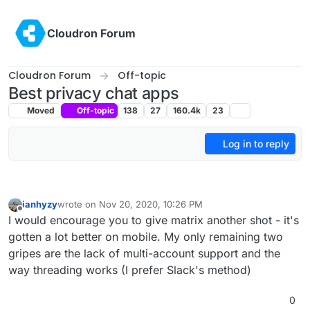
Skip to content
Cloudron Forum
Cloudron Forum
Off-topic
Best privacy chat apps
Moved
Off-topic
138
27
160.4k
23
Log in to reply
ianhyzy
wrote on
Nov 20, 2020, 10:26 PM
last edited by
Offline
I would encourage you to give matrix another shot - it's
gotten a lot better on mobile. My only remaining two
gripes are the lack of multi-account support and the
way threading works (I prefer Slack's method)
0