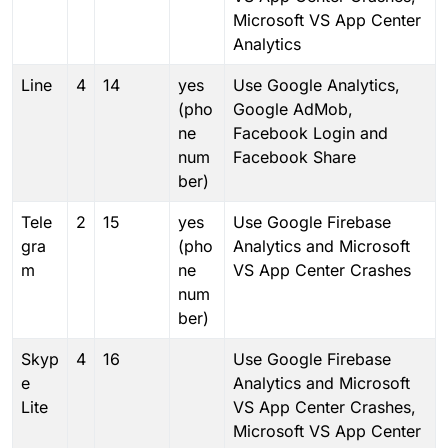
Microsoft VS App Center
Analytics
Line
4
14
yes
Use Google Analytics,
(pho
Google AdMob,
ne
Facebook Login and
num
Facebook Share
ber)
Tele
2
15
yes
Use Google Firebase
gra
(pho
Analytics and Microsoft
m
ne
VS App Center Crashes
num
ber)
Skyp
4
16
Use Google Firebase
e
Analytics and Microsoft
Lite
VS App Center Crashes,
Microsoft VS App Center