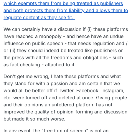
which exempts them from being treated as publishers
and both protects them from liability and allows them to
regulate content as they see fit.
We can certainly have a discussion if (i) these platforms
have reached a monopoly - and hence have an undue
influence on public speech - that needs regulation and /
or (ii) they should indeed be treated like publishers or
the press with all the freedoms and obligations - such
as fact checking - attached to it.
Don't get me wrong, I hate these platforms and what
they stand for with a passion and am certain that we
would all be better off if Twitter, Facebook, Instagram,
etc. were turned off and deleted at once. Giving people
and their opinions an unfettered platform has not
improved the quality of opinion-forming and discussion
but made it so much worse.
In any event, the "freedom of speech" is not an