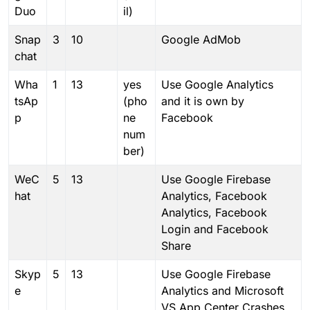
Duo
il)
Snap
3
10
Google AdMob
chat
Wha
1
13
yes
Use Google Analytics
tsAp
(pho
and it is own by
p
ne
Facebook
num
ber)
WeC
5
13
Use Google Firebase
hat
Analytics, Facebook
Analytics, Facebook
Login and Facebook
Share
Skyp
5
13
Use Google Firebase
e
Analytics and Microsoft
VS App Center Crashes,