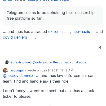
Telegram seems to be upholding their censorship
free platform so far..
... and thus has attracted
extremist
,
neo-nazis
and
covid deniers
...
4
@
robi
said in
Best privacy chat apps
:
necrevistonnezr
marcusquinn
wrote on
Jan 8, 2021, 11:48 AM
last edited by
Offline
Telegram seems to be upholding their
@
necrevistonnezr
... and thus law enforcement can
censorship free platform so far..
learn, find and handle as-is their role.
... and thus has attracted
extremist
,
neo-nazis
and
covid deniers
...
I don't fancy law enforcement that also has a stock
ticker to please.