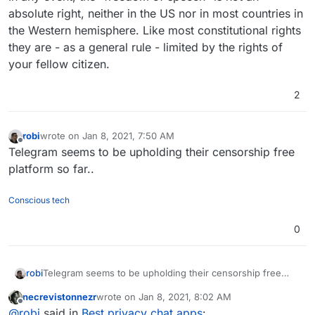
absolute right, neither in the US nor in most countries in
the Western hemisphere. Like most constitutional rights
they are - as a general rule - limited by the rights of
your fellow citizen.
2
robi
wrote on
Jan 8, 2021, 7:50 AM
last edited by
Offline
Telegram seems to be upholding their censorship free
platform so far..
Conscious tech
0
robi
Telegram seems to be upholding their censorship free
platform so far..
necrevistonnezr
wrote on
Jan 8, 2021, 8:02 AM
last edited by necrevistonnezr
Jan 8, 2021, 8:05 
Offline
@
robi
said in
Best privacy chat apps
: