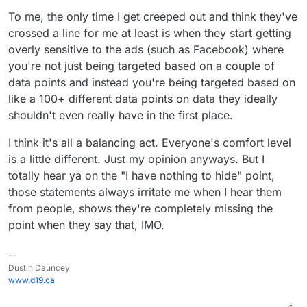
Login and Facebook
To me, the only time I get creeped out and think they've
Tel
2
15
yes
Use Google Firebase
Share
crossed a line for me at least is when they start getting
egr
(ph
Analytics and
Sky
5
13
Use Google Firebase
am
one
Microsoft VS App
overly sensitive to the ads (such as Facebook) where
pe
Analytics and
nu
Center Crashes
you're not just being targeted based on a couple of
Microsoft VS App
mb
data points and instead you're being targeted based on
Center Crashes,
er)
like a 100+ different data points on data they ideally
Microsoft VS App
Sky
4
16
Use Google Firebase
Center Analytics
shouldn't even really have in the first place.
pe
Analytics and
Lin
4
14
yes
Use Google Analytics,
Lite
Microsoft VS App
I think it's all a balancing act. Everyone's comfort level
e
(ph
Google AdMob,
Center Crashes,
is a little different. Just my opinion anyways. But I
one
Facebook Login and
Microsoft VS App
totally hear ya on the "I have nothing to hide" point,
nu
Facebook Share
Center Analytics
mb
those statements always irritate me when I hear them
Vib
1
16
yes
Use Google Firebase
er)
from people, shows they're completely missing the
er
0
(ph
Analytics, Google
point when they say that, IMO.
Tel
2
15
yes
Use Google Firebase
one
AdMob, Google
egr
(ph
Analytics and
nu
CrashLytics, Twitter
am
one
Microsoft VS App
mb
MoPub and Yandex
--
nu
Center Crashes
er)
Ad
Dustin Dauncey
mb
www.d19.ca
Tel
3
17
yes
Use Google Firebase
er)
egr
(ph
Analytics and Google