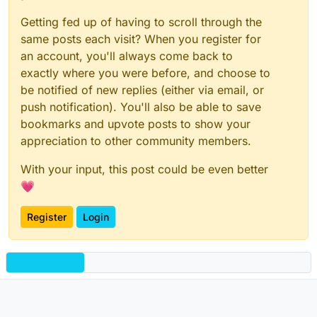
Getting fed up of having to scroll through the
same posts each visit? When you register for
an account, you'll always come back to
exactly where you were before, and choose to
be notified of new replies (either via email, or
push notification). You'll also be able to save
bookmarks and upvote posts to show your
appreciation to other community members.
With your input, this post could be even better
💗
Register
Login