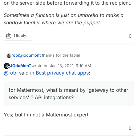
T
M
on the server side before forwarding it to the recipient.
r
e
a
Potenti
et
Sometimes a function is just an umbrella to make a
c
ally
shadow theater where we are the puppet.
N
0
4
requir
+ server side could
A
k
Danger
e
e
be self-hosted
p
e
ous
xt
login
1 Reply
0
p
r
Permis
Requi
cl
(user
s
s
sions
re Pii
Note
o
name,
B
0
2
no
Probably the best
u
email)
@
jodumont
thanks for the table!
robi
ri
one for pseudo-
d
ar
anonymity.
T
JOduMonT
wrote on
Jan 13, 2021, 9:10 AM
for Mattermost, what is meant by 'gateway to other
last edited by
Offline
al
@
robi
said in
Best privacy chat apps
:
services' ? API integrations?
Ji
0
4
option
Great alternative to
k
ts
al
Zoom
i
J
0
5
option
for Mattermost, what is meant by 'gateway to other
M
a
al
services' ? API integrations?
e
m
et
i
Yes; but I'm not a Mattermost expert
N
0
4
requir
+ server side could
El
0
8
requir
+ server side could
e
e
be self-hosted
e
e
be self-hosted
xt
login
0
m
login
cl
(user
e
(user