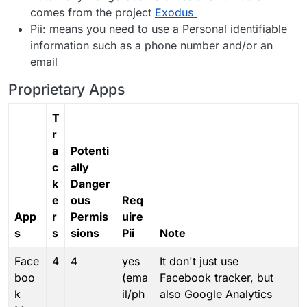
comes from the project
Exodus
Pii: means you need to use a Personal identifiable
information such as a phone number and/or an
email
Proprietary Apps
T
r
a
Potenti
c
ally
k
Danger
e
ous
Req
App
r
Permis
uire
s
s
sions
Pii
Note
Face
4
4
yes
It don't just use
boo
(ema
Facebook tracker, but
k
il/ph
also Google Analytics