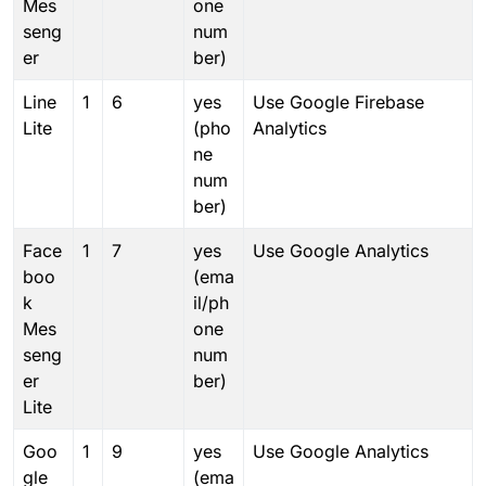
Mes
one
seng
num
er
ber)
Line
1
6
yes
Use Google Firebase
Lite
(pho
Analytics
ne
num
ber)
Face
1
7
yes
Use Google Analytics
boo
(ema
k
il/ph
Mes
one
seng
num
er
ber)
Lite
Goo
1
9
yes
Use Google Analytics
gle
(ema