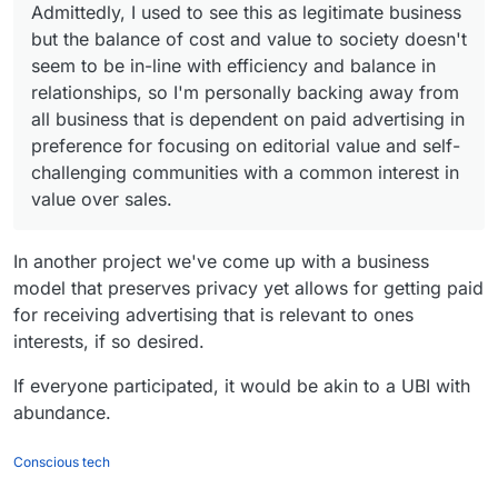
Admittedly, I used to see this as legitimate business
e
Permi
Req
nu
to directly target them with a calculation that
Ap
r
ssion
uire
mb
makes it more probable to profit from that
Admittedly, I used to see this as legitimate
but the balance of cost and value to society doesn't
ps
s
s
Pii
Note
er)
targeting?
business but the balance of cost and value to
seem to be in-line with efficiency and balance in
society doesn't seem to be in-line with efficiency
relationships, so I'm personally backing away from
Fac
4
4
yes
It don't just use
Fac
1
7
yes
Use Google Analytics
and balance in relationships, so I'm personally
ebo
(em
Facebook tracker, but
all business that is dependent on paid advertising in
ebo
(em
backing away from all business that is dependent
ok
ail/
also Google Analytics
ok
ail/
on paid advertising in preference for focusing on
preference for focusing on editorial value and self-
Me
pho
Me
pho
editorial value and self-challenging communities
challenging communities with a common interest in
sse
ne
sse
ne
with a common interest in value over sales.
value over sales.
nge
nu
nge
nu
r
mb
r
mb
er)
Lite
er)
In another project we've come up with a business
Lin
1
6
yes
Use Google Firebase
Go
1
9
yes
Use Google Analytics
model that preserves privacy yet allows for getting paid
e
(ph
Analytics
ogl
(em
for receiving advertising that is relevant to ones
Lite
one
e
ail)
interests, if so desired.
nu
Duo
mb
If everyone participated, it would be akin to a UBI with
Sna
3
10
Google AdMob
er)
pch
abundance.
Fac
1
7
yes
Use Google Analytics
at
ebo
(em
Conscious tech
Wh
1
13
yes
Use Google Analytics
ok
ail/
ats
(ph
and it is own by
Me
pho