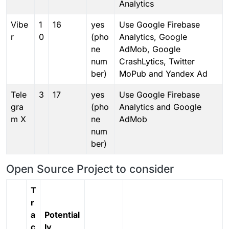
Analytics
Vibe
1
16
yes
Use Google Firebase
r
0
(pho
Analytics, Google
ne
AdMob, Google
num
CrashLytics, Twitter
ber)
MoPub and Yandex Ad
Tele
3
17
yes
Use Google Firebase
gra
(pho
Analytics and Google
m X
ne
AdMob
num
ber)
Open Source Project to consider
T
r
a
Potential
c
ly