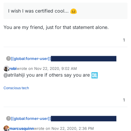
I wish I was certified cool...
You are my friend, just for that statement alone.
1
At least they are a certified to be cool
I wish I was certified cool...
[[global:former-user]]
?
robi
wrote on
Nov 22, 2020, 9:02 AM
last edited by
Offline
@atrilahiji you are if others say you are
Conscious tech
1
[[global:former-user]]
?
At least they are a certified to be cool
marcusquinn
wrote on
Nov 22, 2020, 2:36 PM
last edited by