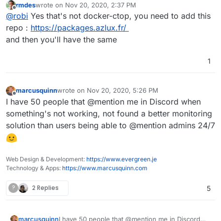
rmdes
wrote on
Nov 20, 2020, 2:37 PM
last edited by
Offline
@
robi
Yes that's not docker-ctop, you need to add this
repo :
https://packages.azlux.fr/
and then you'll have the same
1
marcusquinn
wrote on
Nov 20, 2020, 5:26 PM
last edited by
Offline
I have 50 people that @mention me in Discord when
something's not working, not found a better monitoring
solution than users being able to @mention admins 24/7
Web Design & Development:
https://www.evergreen.je
Technology & Apps:
https://www.marcusquinn.com
?
2 Replies
5
marcusquinn
I have 50 people that @mention me in Discord