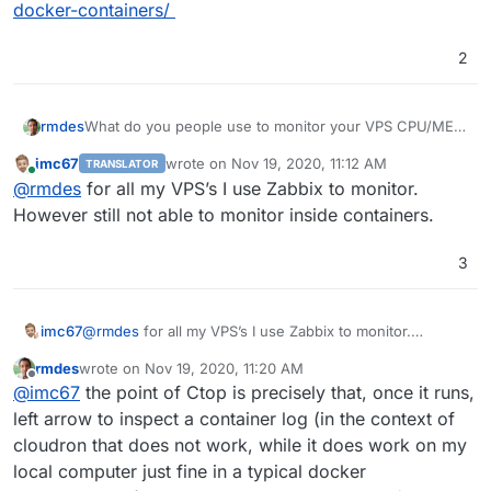
docker-containers/
2
What do you people use to monitor your VPS CPU/MEM
rmdes
usage and different parts of the system logs to make
imc67
wrote on
Nov 19, 2020, 11:12 AM
TRANSLATOR
sure VPS is running smoothly ?
last edited by
Online
@
rmdes
for all my VPS’s I use Zabbix to monitor.
However still not able to monitor inside containers.
3
This is a docker-ctop view running inside Byobu
imc67
@
rmdes
for all my VPS’s I use Zabbix to monitor.
session where I have terminal tabs open with Nginx
However still not able to monitor inside containers.
error/access log, iptables log, ampache log, box log
ps: by the way anyone else running ctop and cloudron
rmdes
wrote on
Nov 19, 2020, 11:20 AM
?
last edited by
Offline
@
imc67
the point of Ctop is precisely that, once it runs,
for some reason I can't see the logs from each
about ctop :
https://www.tecmint.com/ctop-monitor-
left arrow to inspect a container log (in the context of
container using ctop and I was wondering about the
docker-containers/
cause of this, is it related to the cloudron-docker
cloudron that does not work, while it does work on my
environement ?
local computer just fine in a typical docker