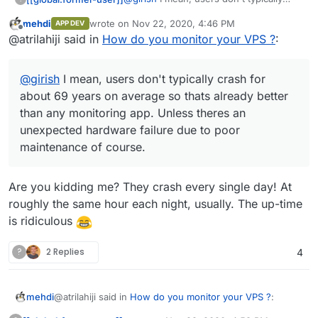
crash for about 69 years on average so
mehdi
wrote on
Nov 22, 2020, 4:46 PM
APP DEV
thats already better than any monitoring
Source:
last edited by
Offline
@atrilahiji said in
How do you monitor your VPS ?
:
app. Unless theres an unexpected
hardware failure due to poor
maintenance of course.
@
girish
I mean, users don't typically crash for
about 69 years on average so thats already better
than any monitoring app. Unless theres an
unexpected hardware failure due to poor
maintenance of course.
Are you kidding me? They crash every single day! At
roughly the same hour each night, usually. The up-time
is ridiculous
?
2 Replies
4
@atrilahiji said in
How do you monitor your VPS ?
:
mehdi