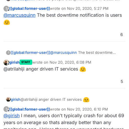
when something's not working, not found a
[[global:former-user]]
wrote on
Nov 20, 2020, 5:27 PM
?
better monitoring solution than users being able
last edited by
Offline
@
marcusquinn
The best downtime notification is users
to @mention admins 24/7
6
[[global:former-user]]
@
marcusquinn
The best downtime
?
notification is users
girish
wrote on
Nov 20, 2020, 6:08 PM
STAFF
last edited by
Offline
@atrilahiji anger driven IT services
5
@atrilahiji anger driven IT services
girish
[[global:former-user]]
wrote on
Nov 20, 2020, 6:10 PM
?
last edited by [[global:former-user]]
Nov 20,
Offline
@
girish
I mean, users don't typically crash for about 69
years on average so thats already better than any