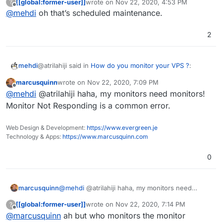
[[global:former-user]]
wrote on
Nov 22, 2020, 4:53 PM
?
last edited by
Offline
@
mehdi
oh that’s scheduled maintenance.
@
girish
I mean, users don't typically crash for
about 69 years on average so thats already better
Are you kidding me? They crash every single day! At
than any monitoring app. Unless theres an
2
roughly the same hour each night, usually. The up-time
unexpected hardware failure due to poor
is ridiculous
maintenance of course.
@atrilahiji said in
How do you monitor your VPS ?
:
mehdi
marcusquinn
wrote on
Nov 22, 2020, 7:09 PM
last edited by
Offline
@
girish
I mean, users don't typically crash for
@
mehdi
@atrilahiji haha, my monitors need monitors!
about 69 years on average so thats already better
Monitor Not Responding is a common error.
Are you kidding me? They crash every single day! At
than any monitoring app. Unless theres an
roughly the same hour each night, usually. The up-time
unexpected hardware failure due to poor
Web Design & Development:
https://www.evergreen.je
is ridiculous
maintenance of course.
Technology & Apps:
https://www.marcusquinn.com
0
marcusquinn
@
mehdi
@atrilahiji haha, my monitors need
monitors! Monitor Not Responding is a common
[[global:former-user]]
wrote on
Nov 22, 2020, 7:14 PM
?
error.
last edited by
Offline
@
marcusquinn
ah but who monitors the monitor