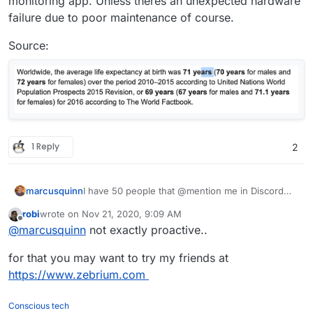
monitoring app. Unless theres an unexpected hardware
failure due to poor maintenance of course.
Source:
1 Reply
2
marcusquinn
I have 50 people that @mention me in Discord
when something's not working, not found a
robi
wrote on
Nov 21, 2020, 9:09 AM
better monitoring solution than users being able
last edited by
Offline
@
marcusquinn
not exactly proactive..
to @mention admins 24/7
for that you may want to try my friends at
https://www.zebrium.com
Conscious tech