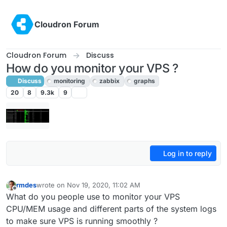
Skip to content
Cloudron Forum
Cloudron Forum
Discuss
How do you monitor your VPS ?
Discuss
monitoring
zabbix
graphs
20
8
9.3k
9
Log in to reply
rmdes
wrote on
Nov 19, 2020, 11:02 AM
last edited by girish
Nov 19, 2020, 3:05 PM
Offline
What do you people use to monitor your VPS
CPU/MEM usage and different parts of the system logs
to make sure VPS is running smoothly ?