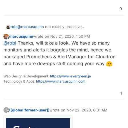
0
@
marcusquinn
not exactly proactive..
robi
marcusquinn
wrote on
Nov 21, 2020, 1:50 PM
for that you may want to try my friends at
last edited by
Offline
@
robi
Thanks, will take a look. We have so many
https://www.zebrium.com
monitors and alerts it boggles the mind, hence we
packaged Prometheus & AlertManager for Cloudron
and have more dev-ops stuff coming your way
Web Design & Development:
https://www.evergreen.je
Technology & Apps:
https://www.marcusquinn.com
1
[[global:former-user]]
wrote on
Nov 22, 2020, 6:31 AM
?
last edited by
Offline