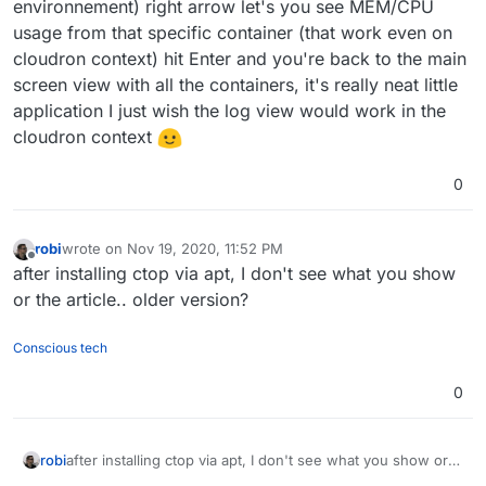
environnement) right arrow let's you see MEM/CPU
usage from that specific container (that work even on
cloudron context) hit Enter and you're back to the main
screen view with all the containers, it's really neat little
application I just wish the log view would work in the
cloudron context
0
robi
wrote on
Nov 19, 2020, 11:52 PM
last edited by
Offline
after installing ctop via apt, I don't see what you show
or the article.. older version?
Conscious tech
0
robi
after installing ctop via apt, I don't see what you show or
the article.. older version?