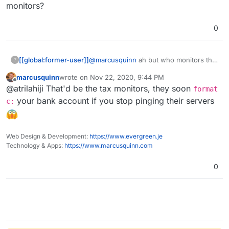
monitors?
0
[[global:former-user]]
@
marcusquinn
ah but who monitors the
?
monitor monitors?
marcusquinn
wrote on
Nov 22, 2020, 9:44 PM
last edited by
Offline
@atrilahiji That'd be the tax monitors, they soon
format
your bank account if you stop pinging their servers
c:
Web Design & Development:
https://www.evergreen.je
Technology & Apps:
https://www.marcusquinn.com
0