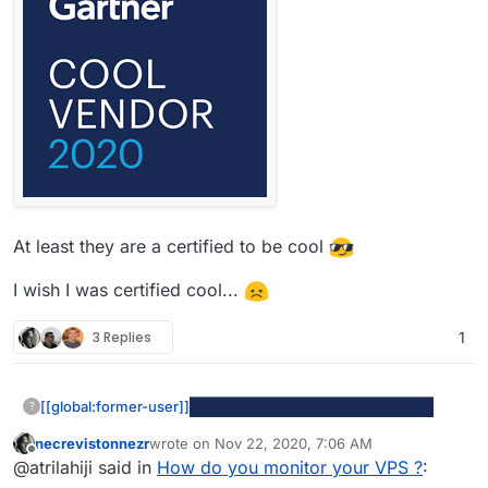
At least they are a certified to be cool
I wish I was certified cool...
3 Replies
1
[[global:former-user]]
?
necrevistonnezr
wrote on
Nov 22, 2020, 7:06 AM
last edited by
Offline
@atrilahiji said in
How do you monitor your VPS ?
: