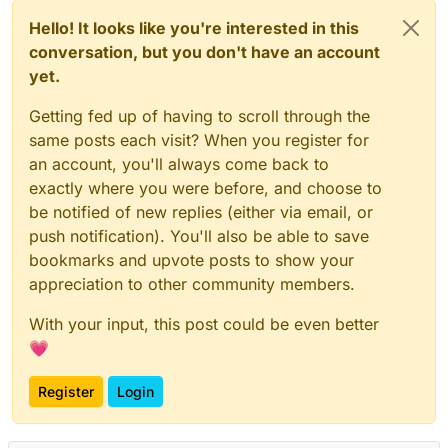
Hello! It looks like you're interested in this
conversation, but you don't have an account
yet.
Getting fed up of having to scroll through the
same posts each visit? When you register for
an account, you'll always come back to
exactly where you were before, and choose to
be notified of new replies (either via email, or
push notification). You'll also be able to save
bookmarks and upvote posts to show your
appreciation to other community members.
With your input, this post could be even better
💗
Register
Login