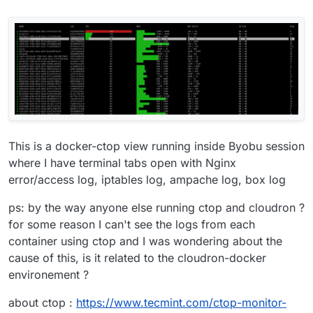
This is a docker-ctop view running inside Byobu session
where I have terminal tabs open with Nginx
error/access log, iptables log, ampache log, box log
ps: by the way anyone else running ctop and cloudron ?
for some reason I can't see the logs from each
container using ctop and I was wondering about the
cause of this, is it related to the cloudron-docker
environement ?
about ctop :
https://www.tecmint.com/ctop-monitor-