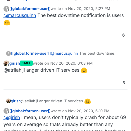
when something's not working, not found a
[[global:former-user]]
wrote on
Nov 20, 2020, 5:27 PM
?
better monitoring solution than users being able
last edited by
Offline
@
marcusquinn
The best downtime notification is users
to @mention admins 24/7
6
[[global:former-user]]
@
marcusquinn
The best downtime
?
notification is users
girish
wrote on
Nov 20, 2020, 6:08 PM
STAFF
last edited by
Offline
@atrilahiji anger driven IT services
5
@atrilahiji anger driven IT services
girish
[[global:former-user]]
wrote on
Nov 20, 2020, 6:10 PM
?
last edited by [[global:former-user]]
Nov 20,
Offline
@
girish
I mean, users don't typically crash for about 69
years on average so thats already better than any