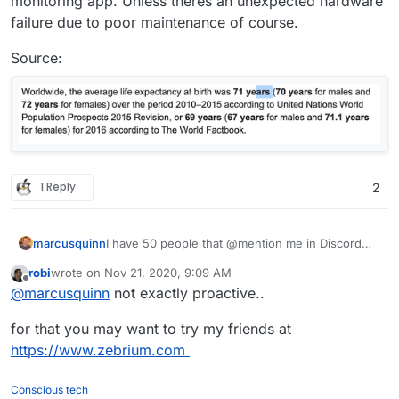
monitoring app. Unless theres an unexpected hardware
failure due to poor maintenance of course.
Source:
1 Reply
2
marcusquinn
I have 50 people that @mention me in Discord
when something's not working, not found a
robi
wrote on
Nov 21, 2020, 9:09 AM
better monitoring solution than users being able
last edited by
Offline
@
marcusquinn
not exactly proactive..
to @mention admins 24/7
for that you may want to try my friends at
https://www.zebrium.com
Conscious tech