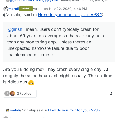
crash for about 69 years on average so
mehdi
wrote on
Nov 22, 2020, 4:46 PM
APP DEV
thats already better than any monitoring
Source:
last edited by
Offline
@atrilahiji said in
How do you monitor your VPS ?
:
app. Unless theres an unexpected
hardware failure due to poor
maintenance of course.
@
girish
I mean, users don't typically crash for
about 69 years on average so thats already better
than any monitoring app. Unless theres an
unexpected hardware failure due to poor
maintenance of course.
Are you kidding me? They crash every single day! At
roughly the same hour each night, usually. The up-time
is ridiculous
?
2 Replies
4
@atrilahiji said in
How do you monitor your VPS ?
:
mehdi