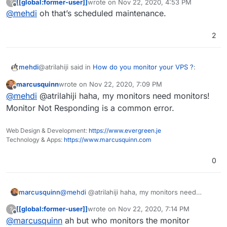
[[global:former-user]]
wrote on
Nov 22, 2020, 4:53 PM
?
last edited by
Offline
@
mehdi
oh that’s scheduled maintenance.
@
girish
I mean, users don't typically crash for
about 69 years on average so thats already better
Are you kidding me? They crash every single day! At
than any monitoring app. Unless theres an
2
roughly the same hour each night, usually. The up-time
unexpected hardware failure due to poor
is ridiculous
maintenance of course.
@atrilahiji said in
How do you monitor your VPS ?
:
mehdi
marcusquinn
wrote on
Nov 22, 2020, 7:09 PM
last edited by
Offline
@
girish
I mean, users don't typically crash for
@
mehdi
@atrilahiji haha, my monitors need monitors!
about 69 years on average so thats already better
Monitor Not Responding is a common error.
Are you kidding me? They crash every single day! At
than any monitoring app. Unless theres an
roughly the same hour each night, usually. The up-time
unexpected hardware failure due to poor
Web Design & Development:
https://www.evergreen.je
is ridiculous
maintenance of course.
Technology & Apps:
https://www.marcusquinn.com
0
marcusquinn
@
mehdi
@atrilahiji haha, my monitors need
monitors! Monitor Not Responding is a common
[[global:former-user]]
wrote on
Nov 22, 2020, 7:14 PM
?
error.
last edited by
Offline
@
marcusquinn
ah but who monitors the monitor