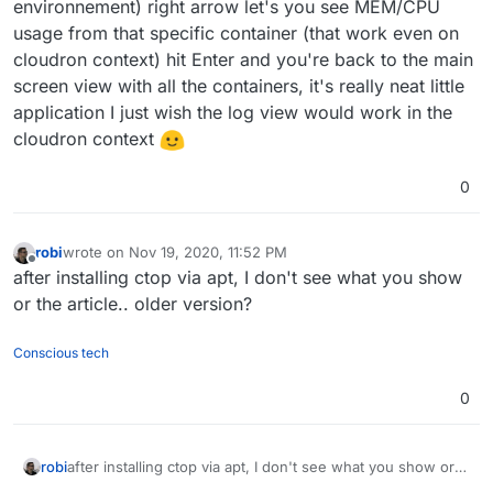
environnement) right arrow let's you see MEM/CPU
usage from that specific container (that work even on
cloudron context) hit Enter and you're back to the main
screen view with all the containers, it's really neat little
application I just wish the log view would work in the
cloudron context
0
robi
wrote on
Nov 19, 2020, 11:52 PM
last edited by
Offline
after installing ctop via apt, I don't see what you show
or the article.. older version?
Conscious tech
0
robi
after installing ctop via apt, I don't see what you show or
the article.. older version?