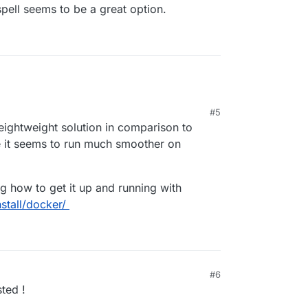
cspell seems to be a great option.
#5
eightweight solution in comparison to
 it seems to run much smoother on
ng how to get it up and running with
stall/docker/
#6
sted !