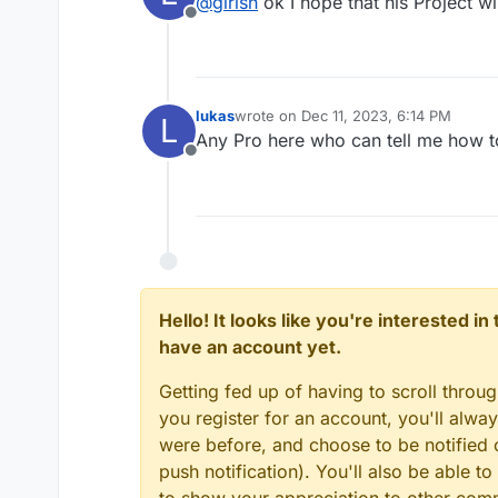
@
girish
ok I hope that his Project wi
Offline
lukas
wrote on
Dec 11, 2023, 6:14 PM
L
last edited by
Any Pro here who can tell me how 
Offline
Hello! It looks like you're interested i
have an account yet.
Getting fed up of having to scroll throu
you register for an account, you'll alw
were before, and choose to be notified o
push notification). You'll also be able
to show your appreciation to other co