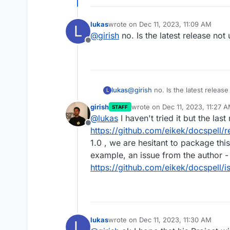
lukas
wrote on
Dec 11, 2023, 11:09 AM
L
last edited by
@
girish
no. Is the latest release no
Offline
lukas
@
girish
no. Is the latest releas
L
girish
wrote on
Dec 11, 2023, 11:27 
STAFF
last edited by girish
Dec 11, 20
@
lukas
I haven't tried it but the las
Offline
https://github.com/eikek/docspell/r
1.0 , we are hesitant to package t
example, an issue from the author -
https://github.com/eikek/docspell/
lukas
wrote on
Dec 11, 2023, 11:30 AM
L
last edited by