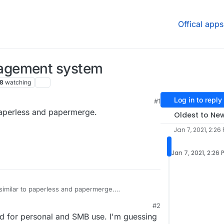
Offical apps
agement system
8
watching
Log in to reply
#1
aperless and papermerge.
Oldest to Ne
Jan 7, 2021, 2:26
Jan 7, 2021, 2:26 
milar to paperless and papermerge.
/docspell
#2
d for personal and SMB use. I'm guessing