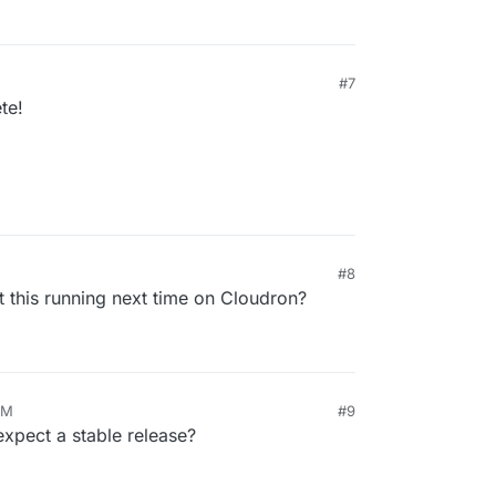
#7
te!
#8
 this running next time on Cloudron?
AM
#9
pect a stable release?