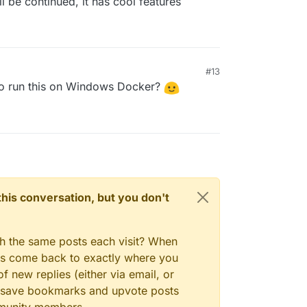
ll be continued, it has cool features
#13
to run this on Windows Docker?
n this conversation, but you don't
gh the same posts each visit? When
ays come back to exactly where you
f new replies (either via email, or
 to save bookmarks and upvote posts
mmunity members.