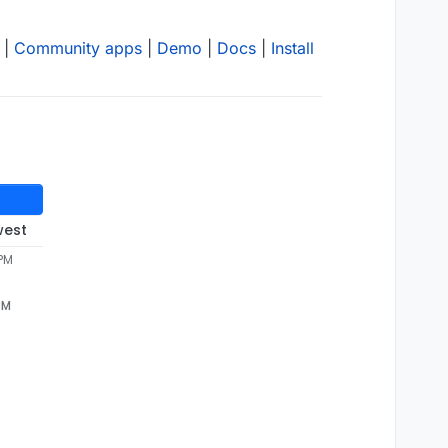
|
Community apps
|
Demo
|
Docs
|
Install
west
 PM
PM