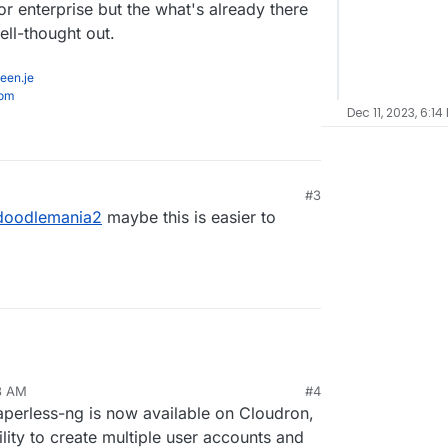
r enterprise but the what's already there
ll-thought out.
een.je
com
Dec 11, 2023, 6:14
#3
1, 5:43 PM
doodlemania2
maybe this is easier to
23 AM
#4
Paperless-ng is now available on Cloudron,
lity to create multiple user accounts and