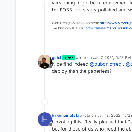
Offline
versioning might be a requirement fo
for FOSS looks very polished and we
Web Design & Development:
https://www.evergr
Technology & Apps:
https://www.marcusquinn.
girish
wrote on
Jan 7, 2021, 5:43 PM
STAFF
last edited by girish
Jan 7, 202
Nice find indeed
@
bubonicfred
.
@
Offline
deploy than the paperless?
hakunamatata
wrote on
Jan 18, 2022, 12:
H
last edited by
Upvoting this. Really pleased that 
Offline
but for those of us who need the abi