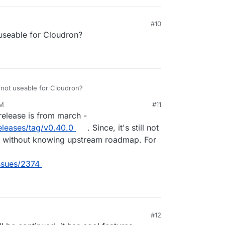
#10
t useable for Cloudron?
e not useable for Cloudron?
AM
#11
23, 11:28 AM
t release is from march -
eleases/tag/v0.40.0
. Since, it's still not
his without knowing upstream roadmap. For
issues/2374
#12