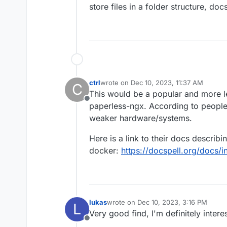
store files in a folder structure, do
ctrl
wrote on
Dec 10, 2023, 11:37 AM
C
last edited by ctrl
Dec 10, 2023, 5:51 PM
This would be a popular and more l
Offline
paperless-ngx. According to people
weaker hardware/systems.
Here is a link to their docs describi
docker:
https://docspell.org/docs/in
lukas
wrote on
Dec 10, 2023, 3:16 PM
L
last edited by
Very good find, I'm definitely intere
Offline