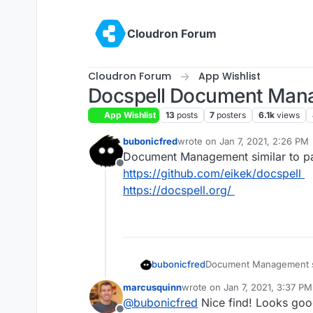
Skip to content
Cloudron Forum
Cloudron Forum
App Wishlist
Docspell Document Man
App Wishlist
13
posts
7
posters
6.1k
views
bubonicfred
wrote on
Jan 7, 2021, 2:26 PM
last edited by
Document Management similar to p
Offline
https://github.com/eikek/docspell
https://docspell.org/
bubonicfred
Document Management si
https://github.com/eikek
marcusquinn
wrote on
Jan 7, 2021, 3:37 PM
https://docspell.org/
last edited by
@
bubonicfred
Nice find! Looks goo