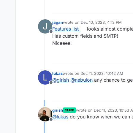
jagan
wrote on
Dec 10, 2023, 4:13 PM
J
last edited by
Features list
looks almost comple
Offline
Has custom fields and SMTP!
Niceeee!
lukas
wrote on
Dec 11, 2023, 10:42 AM
L
last edited by
@
girish
@
nebulon
any chance to get
Offline
girish
wrote on
Dec 11, 2023, 10:53 
STAFF
last edited by
@
lukas
do you know when we can ex
Offline