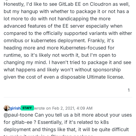
Offline
Honestly, I'd like to see GitLab EE on Cloudron as well,
but my hangup with whether to package it or not has a
lot more to do with not handicapping the more
advanced features of the EE server especially when
compared to the officially supported variants with either
omnibus or kubernetes deployment. Frankly, it's
heading more and more Kubernetes-focused for
runtime, so it's likely not worth it, but I'm open to
changing my mind. I haven't tried to package it and see
what happens and likely won't without sponsorship
given the cost of even a disposable Ultimate license.
1
girish
wrote on
Feb 2, 2021, 4:09 AM
STAFF
last edited by
Offline
@paul-toone Can you tell us a bit more about your uses
for gitlab-ee ? Essentially, if it's related to k8s
deployment and things like that, it will be quite difficult