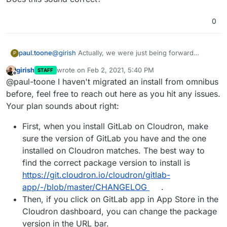
0
@
girish
Actually, we were just being forward
paul.toone
P
thinking so we'd have EE if we decided to purchase
girish
wrote on
Feb 2, 2021, 5:40 PM
STAFF
a license, but we never found we needed the
I'm currently moving our data to a new server,
last edited by
Offline
@paul-toone I haven't migrated an install from omnibus
features.
downgrading to CE and then we will try to upload
our data to your container. I'm hoping we don't
I assume, we'd really only need to replace the
before, feel free to reach out here as you hit any issues.
have any issues dumping an omnibus installation
secrets file and configure the gitlab yml file to
Your plan sounds about right:
and importing it to your source install.
match the .rb file we have and try to upload the
Does this sound correct?
data.
First, when you install GitLab on Cloudron, make
sure the version of GitLab you have and the one
installed on Cloudron matches. The best way to
find the correct package version to install is
https://git.cloudron.io/cloudron/gitlab-
app/-/blob/master/CHANGELOG
.
Then, if you click on GitLab app in App Store in the
Cloudron dashboard, you can change the package
version in the URL bar.