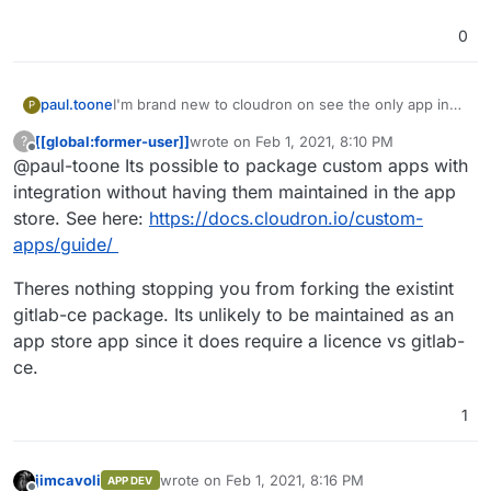
0
paul.toone
I'm brand new to cloudron on see the only app in
P
the app store is gitlab-ce and we run gitlab-ee. Is
[[global:former-user]]
wrote on
Feb 1, 2021, 8:10 PM
?
there an easy way to bring that version or is it
last edited by
Offline
@paul-toone Its possible to package custom apps with
necessary to build a custom app? I don't
necessarily have a problem with paying for a
integration without having them maintained in the app
subscription if it's needed, but I'd like gitlab-ee to
store. See here:
https://docs.cloudron.io/custom-
be as integrated in cloudtron as the current gitlab-
apps/guide/
ce is.
Theres nothing stopping you from forking the existint
gitlab-ce package. Its unlikely to be maintained as an
app store app since it does require a licence vs gitlab-
ce.
1
jimcavoli
wrote on
Feb 1, 2021, 8:16 PM
APP DEV
last edited by