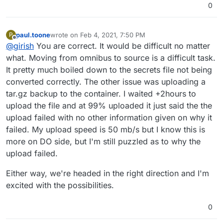
0
paul.toone
wrote on
Feb 4, 2021, 7:50 PM
P
last edited by
Offline
@
girish
You are correct. It would be difficult no matter
what. Moving from omnibus to source is a difficult task.
It pretty much boiled down to the secrets file not being
converted correctly. The other issue was uploading a
tar.gz backup to the container. I waited +2hours to
upload the file and at 99% uploaded it just said the the
upload failed with no other information given on why it
failed. My upload speed is 50 mb/s but I know this is
more on DO side, but I'm still puzzled as to why the
upload failed.
Either way, we're headed in the right direction and I'm
excited with the possibilities.
0