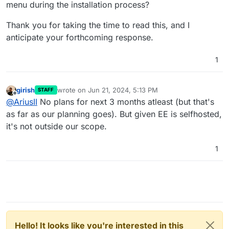
menu during the installation process?
Thank you for taking the time to read this, and I
anticipate your forthcoming response.
1
girish
wrote on
Jun 21, 2024, 5:13 PM
STAFF
last edited by
Offline
@
AriusII
No plans for next 3 months atleast (but that's
as far as our planning goes). But given EE is selfhosted,
it's not outside our scope.
1
Hello! It looks like you're interested in this