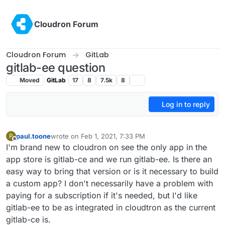
Skip to content
Cloudron Forum
Cloudron Forum
GitLab
gitlab-ee question
Moved
GitLab
17
8
7.5k
8
Log in to reply
paul.toone
wrote on
Feb 1, 2021, 7:33 PM
P
last edited by
Offline
I'm brand new to cloudron on see the only app in the
app store is gitlab-ce and we run gitlab-ee. Is there an
easy way to bring that version or is it necessary to build
a custom app? I don't necessarily have a problem with
paying for a subscription if it's needed, but I'd like
gitlab-ee to be as integrated in cloudtron as the current
gitlab-ce is.