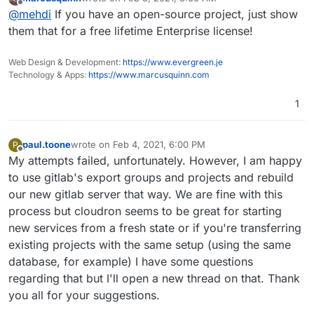
EE has lots of other features that I personally would find
last edited by
Offline
@
mehdi
If you have an open-source project, just show
very useful, if they weren't so expensive : Epics, proper
Code Review, ...
them that for a free lifetime Enterprise license!
Web Design & Development:
https://www.evergreen.je
Technology & Apps:
https://www.marcusquinn.com
1
paul.toone
wrote on
Feb 4, 2021, 6:00 PM
P
last edited by
Offline
My attempts failed, unfortunately. However, I am happy
to use gitlab's export groups and projects and rebuild
our new gitlab server that way. We are fine with this
process but cloudron seems to be great for starting
new services from a fresh state or if you're transferring
existing projects with the same setup (using the same
database, for example) I have some questions
regarding that but I'll open a new thread on that. Thank
you all for your suggestions.