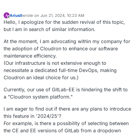
AriusII
wrote on
Jun 21, 2024, 10:23 AM
A
last edited by
Offline
Hello, I apologize for the sudden revival of this topic,
but I am in search of similar information.
At the moment, I am advocating within my company for
the adoption of Cloudron to enhance our software
maintenance efficiency.
(Our infrastructure is not extensive enough to
necessitate a dedicated full-time DevOps, making
Cloudron an ideal choice for us.)
Currently, our use of GitLab-EE is hindering the shift to
a "Cloudron system platform."
I am eager to find out if there are any plans to introduce
this feature in '2024/25'?
For example, is there a possibility of selecting between
the CE and EE versions of GitLab from a dropdown