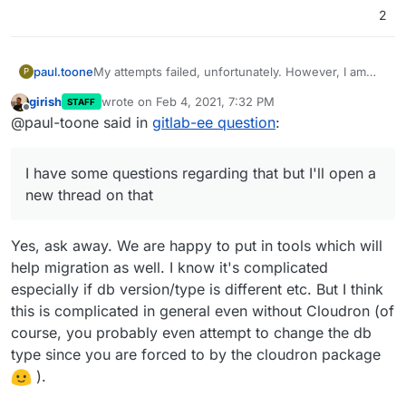
2
paul.toone
My attempts failed, unfortunately. However, I am
P
happy to use gitlab's export groups and projects
girish
wrote on
Feb 4, 2021, 7:32 PM
STAFF
and rebuild our new gitlab server that way. We are
last edited by girish
Feb 4, 2021, 7:32 PM
Offline
@paul-toone said in
gitlab-ee question
:
fine with this process but cloudron seems to be
great for starting new services from a fresh state or
if you're transferring existing projects with the
I have some questions regarding that but I'll open a
same setup (using the same database, for example)
I have some questions regarding that but I'll open a
new thread on that
new thread on that. Thank you all for your
suggestions.
Yes, ask away. We are happy to put in tools which will
help migration as well. I know it's complicated
especially if db version/type is different etc. But I think
this is complicated in general even without Cloudron (of
course, you probably even attempt to change the db
type since you are forced to by the cloudron package
).