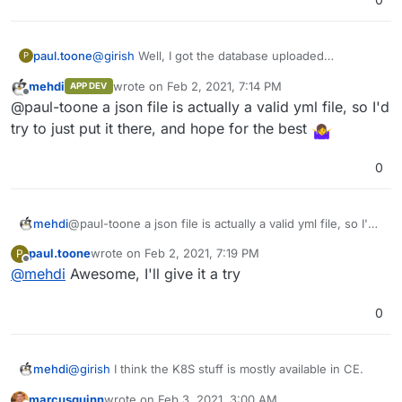
version in the URL bar.
Then, import postgres -
https://docs.cloudron.io/guides/import-postgresql/
Then, copy over the repositories and secrets file.
@
girish
Well, I got the database uploaded
paul.toone
P
That should be it, I think.
successfully but I can't figure out how to migrate
mehdi
wrote on
Feb 2, 2021, 7:14 PM
APP DEV
my secrets.json to the secrets.yml file
Any suggestions?
last edited by
Offline
@paul-toone a json file is actually a valid yml file, so I'd
try to just put it there, and hope for the best
0
mehdi
@paul-toone a json file is actually a valid yml file, so I'd
try to just put it there, and hope for the best
paul.toone
wrote on
Feb 2, 2021, 7:19 PM
P
last edited by
Offline
@
mehdi
Awesome, I'll give it a try
0
@
girish
I think the K8S stuff is mostly available in CE.
mehdi
marcusquinn
wrote on
Feb 3, 2021, 3:00 AM