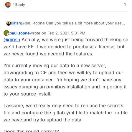
1 Reply
1
girish
@paul-toone Can you tell us a bit more about your uses
for gitlab-ee ? Essentially, if it's related to k8s
paul.toone
wrote on
Feb 2, 2021, 5:31 PM
P
deployment and things like that, it will be quite difficult to
last edited by
Offline
@
girish
Actually, we were just being forward thinking so
make it work in a Cloudron package.
we'd have EE if we decided to purchase a license, but
we never found we needed the features.
I'm currently moving our data to a new server,
downgrading to CE and then we will try to upload our
data to your container. I'm hoping we don't have any
issues dumping an omnibus installation and importing it
to your source install.
I assume, we'd really only need to replace the secrets
file and configure the gitlab yml file to match the .rb file
we have and try to upload the data.
Does this sound correct?