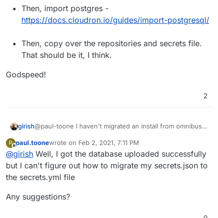
Then, import postgres -
https://docs.cloudron.io/guides/import-postgresql/
Then, copy over the repositories and secrets file.
That should be it, I think.
Godspeed!
2
@paul-toone I haven't migrated an install from omnibus
girish
before, feel free to reach out here as you hit any issues.
paul.toone
wrote on
Feb 2, 2021, 7:11 PM
P
Your plan sounds about right:
First, when you install GitLab on Cloudron, make
last edited by
Offline
@
girish
Well, I got the database uploaded successfully
Godspeed!
sure the version of GitLab you have and the one
installed on Cloudron matches. The best way to
but I can't figure out how to migrate my secrets.json to
find the correct package version to install is
the secrets.yml file
https://git.cloudron.io/cloudron/gitlab-
app/-/blob/master/CHANGELOG
.
Any suggestions?
Then, if you click on GitLab app in App Store in the
Cloudron dashboard, you can change the package
0