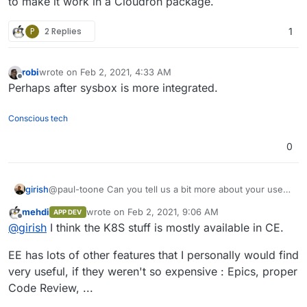
to make it work in a Cloudron package.
P
2 Replies
1
robi
wrote on
Feb 2, 2021, 4:33 AM
last edited by
Offline
Perhaps after sysbox is more integrated.
Conscious tech
0
girish
@paul-toone Can you tell us a bit more about your uses
for gitlab-ee ? Essentially, if it's related to k8s
mehdi
wrote on
Feb 2, 2021, 9:06 AM
APP DEV
deployment and things like that, it will be quite difficult to
last edited by
Offline
@
girish
I think the K8S stuff is mostly available in CE.
make it work in a Cloudron package.
EE has lots of other features that I personally would find
very useful, if they weren't so expensive : Epics, proper
Code Review, ...