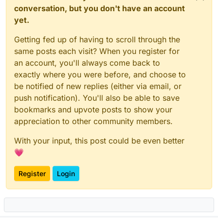
conversation, but you don't have an account
yet.
Getting fed up of having to scroll through the
same posts each visit? When you register for
an account, you'll always come back to
exactly where you were before, and choose to
be notified of new replies (either via email, or
push notification). You'll also be able to save
bookmarks and upvote posts to show your
appreciation to other community members.
With your input, this post could be even better
💗
Register
Login