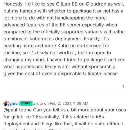
Offline
Honestly, I'd like to see GitLab EE on Cloudron as well,
but my hangup with whether to package it or not has a
lot more to do with not handicapping the more
advanced features of the EE server especially when
compared to the officially supported variants with either
omnibus or kubernetes deployment. Frankly, it's
heading more and more Kubernetes-focused for
runtime, so it's likely not worth it, but I'm open to
changing my mind. I haven't tried to package it and see
what happens and likely won't without sponsorship
given the cost of even a disposable Ultimate license.
1
girish
wrote on
Feb 2, 2021, 4:09 AM
STAFF
last edited by
Offline
@paul-toone Can you tell us a bit more about your uses
for gitlab-ee ? Essentially, if it's related to k8s
deployment and things like that, it will be quite difficult