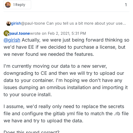
1 Reply
1
girish
@paul-toone Can you tell us a bit more about your uses
for gitlab-ee ? Essentially, if it's related to k8s
paul.toone
wrote on
Feb 2, 2021, 5:31 PM
P
deployment and things like that, it will be quite difficult to
last edited by
Offline
@
girish
Actually, we were just being forward thinking so
make it work in a Cloudron package.
we'd have EE if we decided to purchase a license, but
we never found we needed the features.
I'm currently moving our data to a new server,
downgrading to CE and then we will try to upload our
data to your container. I'm hoping we don't have any
issues dumping an omnibus installation and importing it
to your source install.
I assume, we'd really only need to replace the secrets
file and configure the gitlab yml file to match the .rb file
we have and try to upload the data.
Does this sound correct?