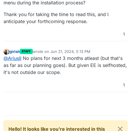
menu during the installation process?
Thank you for taking the time to read this, and I
anticipate your forthcoming response.
1
girish
wrote on
Jun 21, 2024, 5:13 PM
STAFF
last edited by
Offline
@
AriusII
No plans for next 3 months atleast (but that's
as far as our planning goes). But given EE is selfhosted,
it's not outside our scope.
1
Hello! It looks like you're interested in this