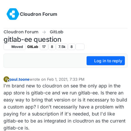
Skip to content
Cloudron Forum
Cloudron Forum
GitLab
gitlab-ee question
Moved
GitLab
17
8
7.5k
8
Log in to reply
paul.toone
wrote on
Feb 1, 2021, 7:33 PM
P
last edited by
Offline
I'm brand new to cloudron on see the only app in the
app store is gitlab-ce and we run gitlab-ee. Is there an
easy way to bring that version or is it necessary to build
a custom app? I don't necessarily have a problem with
paying for a subscription if it's needed, but I'd like
gitlab-ee to be as integrated in cloudtron as the current
gitlab-ce is.