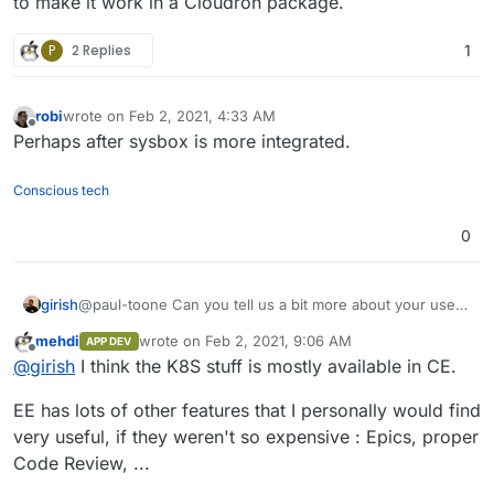
to make it work in a Cloudron package.
P
2 Replies
1
robi
wrote on
Feb 2, 2021, 4:33 AM
last edited by
Offline
Perhaps after sysbox is more integrated.
Conscious tech
0
girish
@paul-toone Can you tell us a bit more about your uses
for gitlab-ee ? Essentially, if it's related to k8s
mehdi
wrote on
Feb 2, 2021, 9:06 AM
APP DEV
deployment and things like that, it will be quite difficult to
last edited by
Offline
@
girish
I think the K8S stuff is mostly available in CE.
make it work in a Cloudron package.
EE has lots of other features that I personally would find
very useful, if they weren't so expensive : Epics, proper
Code Review, ...