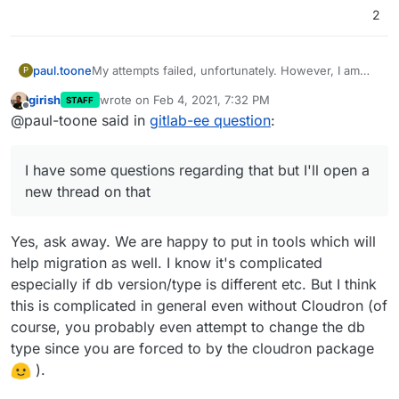
2
paul.toone
My attempts failed, unfortunately. However, I am
P
happy to use gitlab's export groups and projects
girish
wrote on
Feb 4, 2021, 7:32 PM
STAFF
and rebuild our new gitlab server that way. We are
last edited by girish
Feb 4, 2021, 7:32 PM
Offline
@paul-toone said in
gitlab-ee question
:
fine with this process but cloudron seems to be
great for starting new services from a fresh state or
if you're transferring existing projects with the
I have some questions regarding that but I'll open a
same setup (using the same database, for example)
I have some questions regarding that but I'll open a
new thread on that
new thread on that. Thank you all for your
suggestions.
Yes, ask away. We are happy to put in tools which will
help migration as well. I know it's complicated
especially if db version/type is different etc. But I think
this is complicated in general even without Cloudron (of
course, you probably even attempt to change the db
type since you are forced to by the cloudron package
).