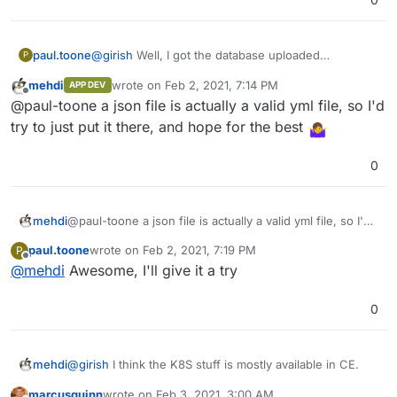
version in the URL bar.
Then, import postgres -
https://docs.cloudron.io/guides/import-postgresql/
Then, copy over the repositories and secrets file.
@
girish
Well, I got the database uploaded
paul.toone
P
That should be it, I think.
successfully but I can't figure out how to migrate
mehdi
wrote on
Feb 2, 2021, 7:14 PM
APP DEV
my secrets.json to the secrets.yml file
Any suggestions?
last edited by
Offline
@paul-toone a json file is actually a valid yml file, so I'd
try to just put it there, and hope for the best
0
mehdi
@paul-toone a json file is actually a valid yml file, so I'd
try to just put it there, and hope for the best
paul.toone
wrote on
Feb 2, 2021, 7:19 PM
P
last edited by
Offline
@
mehdi
Awesome, I'll give it a try
0
@
girish
I think the K8S stuff is mostly available in CE.
mehdi
marcusquinn
wrote on
Feb 3, 2021, 3:00 AM