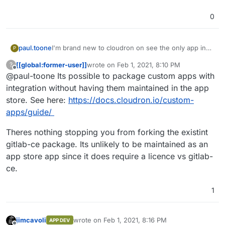
0
paul.toone
I'm brand new to cloudron on see the only app in
P
the app store is gitlab-ce and we run gitlab-ee. Is
[[global:former-user]]
wrote on
Feb 1, 2021, 8:10 PM
?
there an easy way to bring that version or is it
last edited by
Offline
@paul-toone Its possible to package custom apps with
necessary to build a custom app? I don't
necessarily have a problem with paying for a
integration without having them maintained in the app
subscription if it's needed, but I'd like gitlab-ee to
store. See here:
https://docs.cloudron.io/custom-
be as integrated in cloudtron as the current gitlab-
apps/guide/
ce is.
Theres nothing stopping you from forking the existint
gitlab-ce package. Its unlikely to be maintained as an
app store app since it does require a licence vs gitlab-
ce.
1
jimcavoli
wrote on
Feb 1, 2021, 8:16 PM
APP DEV
last edited by