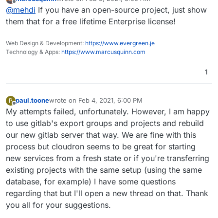
EE has lots of other features that I personally would find
last edited by
Offline
@
mehdi
If you have an open-source project, just show
very useful, if they weren't so expensive : Epics, proper
Code Review, ...
them that for a free lifetime Enterprise license!
Web Design & Development:
https://www.evergreen.je
Technology & Apps:
https://www.marcusquinn.com
1
paul.toone
wrote on
Feb 4, 2021, 6:00 PM
P
last edited by
Offline
My attempts failed, unfortunately. However, I am happy
to use gitlab's export groups and projects and rebuild
our new gitlab server that way. We are fine with this
process but cloudron seems to be great for starting
new services from a fresh state or if you're transferring
existing projects with the same setup (using the same
database, for example) I have some questions
regarding that but I'll open a new thread on that. Thank
you all for your suggestions.