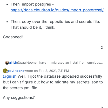
Then, import postgres -
https://docs.cloudron.io/guides/import-postgresql/
Then, copy over the repositories and secrets file.
That should be it, I think.
Godspeed!
2
@paul-toone I haven't migrated an install from omnibus
girish
before, feel free to reach out here as you hit any issues.
paul.toone
wrote on
Feb 2, 2021, 7:11 PM
P
Your plan sounds about right:
First, when you install GitLab on Cloudron, make
last edited by
Offline
@
girish
Well, I got the database uploaded successfully
Godspeed!
sure the version of GitLab you have and the one
installed on Cloudron matches. The best way to
but I can't figure out how to migrate my secrets.json to
find the correct package version to install is
the secrets.yml file
https://git.cloudron.io/cloudron/gitlab-
app/-/blob/master/CHANGELOG
.
Any suggestions?
Then, if you click on GitLab app in App Store in the
Cloudron dashboard, you can change the package
0