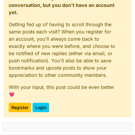
conversation, but you don't have an account
yet.
Getting fed up of having to scroll through the
same posts each visit? When you register for
an account, you'll always come back to
exactly where you were before, and choose to
be notified of new replies (either via email, or
push notification). You'll also be able to save
bookmarks and upvote posts to show your
appreciation to other community members.
With your input, this post could be even better
💗
Register
Login