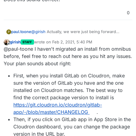
0
@
girish
Actually, we were just being forward
paul.toone
P
thinking so we'd have EE if we decided to purchase
girish
wrote on
Feb 2, 2021, 5:40 PM
STAFF
a license, but we never found we needed the
I'm currently moving our data to a new server,
last edited by
Offline
@paul-toone I haven't migrated an install from omnibus
features.
downgrading to CE and then we will try to upload
our data to your container. I'm hoping we don't
I assume, we'd really only need to replace the
before, feel free to reach out here as you hit any issues.
have any issues dumping an omnibus installation
secrets file and configure the gitlab yml file to
Your plan sounds about right:
and importing it to your source install.
match the .rb file we have and try to upload the
Does this sound correct?
data.
First, when you install GitLab on Cloudron, make
sure the version of GitLab you have and the one
installed on Cloudron matches. The best way to
find the correct package version to install is
https://git.cloudron.io/cloudron/gitlab-
app/-/blob/master/CHANGELOG
.
Then, if you click on GitLab app in App Store in the
Cloudron dashboard, you can change the package
version in the URL bar.