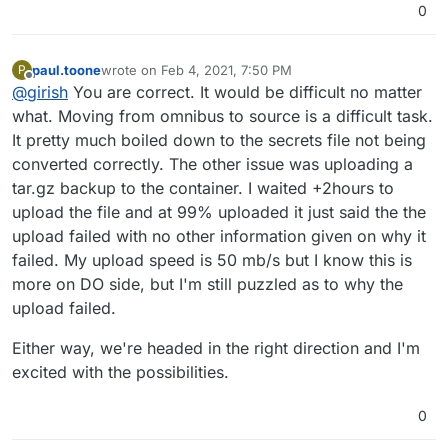
0
paul.toone
wrote on
Feb 4, 2021, 7:50 PM
P
last edited by
Offline
@
girish
You are correct. It would be difficult no matter
what. Moving from omnibus to source is a difficult task.
It pretty much boiled down to the secrets file not being
converted correctly. The other issue was uploading a
tar.gz backup to the container. I waited +2hours to
upload the file and at 99% uploaded it just said the the
upload failed with no other information given on why it
failed. My upload speed is 50 mb/s but I know this is
more on DO side, but I'm still puzzled as to why the
upload failed.
Either way, we're headed in the right direction and I'm
excited with the possibilities.
0