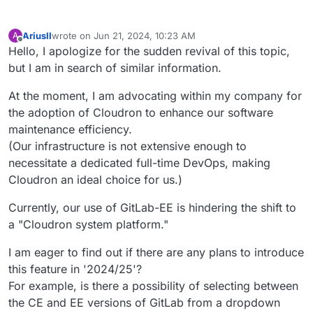
AriusII
wrote on
Jun 21, 2024, 10:23 AM
A
last edited by
Offline
Hello, I apologize for the sudden revival of this topic,
but I am in search of similar information.
At the moment, I am advocating within my company for
the adoption of Cloudron to enhance our software
maintenance efficiency.
(Our infrastructure is not extensive enough to
necessitate a dedicated full-time DevOps, making
Cloudron an ideal choice for us.)
Currently, our use of GitLab-EE is hindering the shift to
a "Cloudron system platform."
I am eager to find out if there are any plans to introduce
this feature in '2024/25'?
For example, is there a possibility of selecting between
the CE and EE versions of GitLab from a dropdown