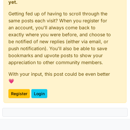
yet.
Getting fed up of having to scroll through the
same posts each visit? When you register for
an account, you'll always come back to
exactly where you were before, and choose to
be notified of new replies (either via email, or
push notification). You'll also be able to save
bookmarks and upvote posts to show your
appreciation to other community members.
With your input, this post could be even better
💗
Register
Login