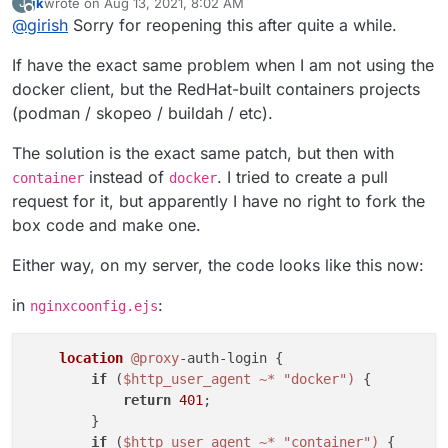
jk
wrote on
Aug 13, 2021, 8:02 AM
J
string depending on the client. So, the proxyAuth addon
https://git.cloudron.io/cloudron/box/-/commit/1d0ad3cb4
last edited by jk
Aug 13, 2021, 8:04 AM
Offline
@
girish
Sorry for reopening this after quite a while.
does not allow dockerode to authenticate properly.
7f85b05eabb31853c8c3a585d06c2e9
is the fix. It's really
just changing
docker-client
to
docker
. If you apply
If have the exact same problem when I am not using the
the patch, restart the box code and also go to Docker
registry app -> Location -> Save to regenerate the nginx
docker client, but the RedHat-built containers projects
config.
(podman / skopeo / buildah / etc).
The solution is the exact same patch, but then with
instead of
. I tried to create a pull
container
docker
request for it, but apparently I have no right to fork the
box code and make one.
Either way, on my server, the code looks like this now:
in
:
nginxcoonfig.ejs
location
@proxy
-auth-login {

if
 (
$http_user_agent
~* "docker")
 {

return
401
;

        }

if
 (
$http_user_agent
~* "container")
 {
