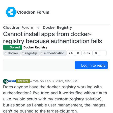
Skip to content
Cloudron Forum
Cloudron Forum
Docker Registry
Cannot install apps from docker-
registry because authentication fails
Solved
Docker Registry
docker
registry
authentication
24
8
8.3k
8
Log in to reply
msbt
wrote on
Feb 6, 2021, 9:51 PM
M
APP DEV
last edited by
Offline
Does anyone have the docker-registry working with
authentication? I've tried and it works fine without auth
(like my old setup with my custom registry solution),
but as soon as I enable user management, the images
can't be pushed to the target-cloudron.