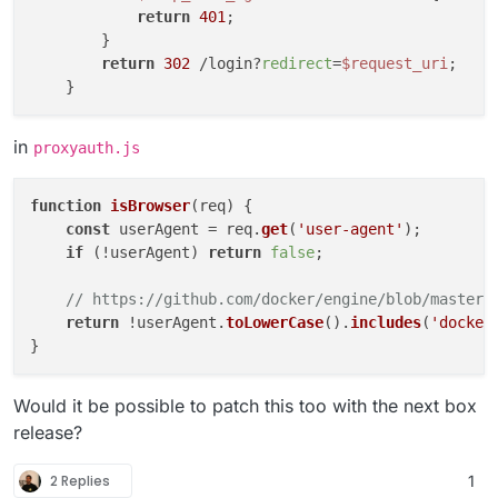
return
401
;

        }

return
302
 /login?
redirect
=
$request_uri
;

in
proxyauth.js
function
isBrowser
(
req
) {

const
 userAgent = req.
get
(
'user-agent'
);

if
 (!userAgent) 
return
false
;

// https://github.com/docker/engine/blob/master/
return
 !userAgent.
toLowerCase
().
includes
(
'docker
Would it be possible to patch this too with the next box
release?
2 Replies
1