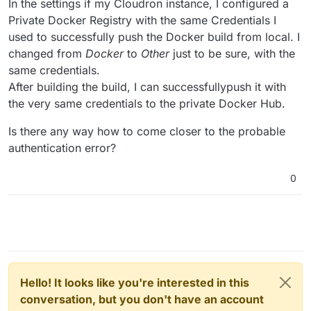
In the settings if my Cloudron instance, I configured a
Private Docker Registry with the same Credentials I
used to successfully push the Docker build from local. I
changed from
Docker
to
Other
just to be sure, with the
same credentials.
After building the build, I can successfullypush it with
the very same credentials to the private Docker Hub.
Is there any way how to come closer to the probable
authentication error?
0
Hello! It looks like you're interested in this
conversation, but you don't have an account