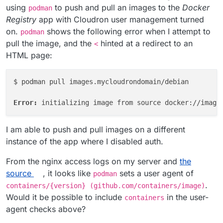
using
to push and pull an images to the
Docker
podman
Registry
app with Cloudron user management turned
on.
shows the following error when I attempt to
podman
pull the image, and the
hinted at a redirect to an
<
HTML page:
$ podman pull images.mycloudrondomain/debian

Error: 
I am able to push and pull images on a different
instance of the app where I disabled auth.
From the nginx access logs on my server and
the
source
, it looks like
sets a user agent of
podman
.
containers/{version} (github.com/containers/image)
Would it be possible to include
in the user-
containers
agent checks above?