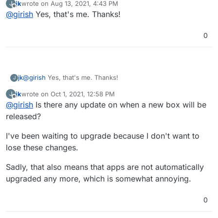
jk
wrote on
Aug 13, 2021, 4:43 PM
J
fixed up your permissions on gitlab.
        }

last edited by
Offline
@
girish
Yes, that's me. Thanks!
function isBrowser(req) {

        if ($http_user_agent ~* "container") {

    const userAgent = req.get('user-agent');

            return 401;

Would it be possible to patch this too with the next box
    if (!userAgent) return false;

        }

0
release?
        return 302 /login?redirect=$request_uri;

    // https://github.com/docker/engine/blob/maste
    return !userAgent.toLowerCase().includes('dock
jk
@
girish
Yes, that's me. Thanks!
J
jk
wrote on
Oct 1, 2021, 12:58 PM
J
last edited by jk
Oct 1, 2021, 1:03 PM
Offline
@
girish
Is there any update on when a new box will be
released?
I've been waiting to upgrade because I don't want to
lose these changes.
Sadly, that also means that apps are not automatically
upgraded any more, which is somewhat annoying.
0