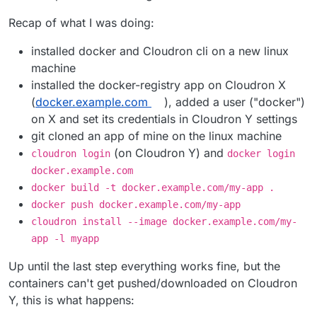
Recap of what I was doing:
installed docker and Cloudron cli on a new linux
machine
installed the docker-registry app on Cloudron X
(
docker.example.com
), added a user ("docker")
on X and set its credentials in Cloudron Y settings
git cloned an app of mine on the linux machine
(on Cloudron Y) and
cloudron login
docker login
docker.example.com
docker build -t docker.example.com/my-app .
docker push docker.example.com/my-app
cloudron install --image docker.example.com/my-
app -l myapp
Up until the last step everything works fine, but the
containers can't get pushed/downloaded on Cloudron
Y, this is what happens: