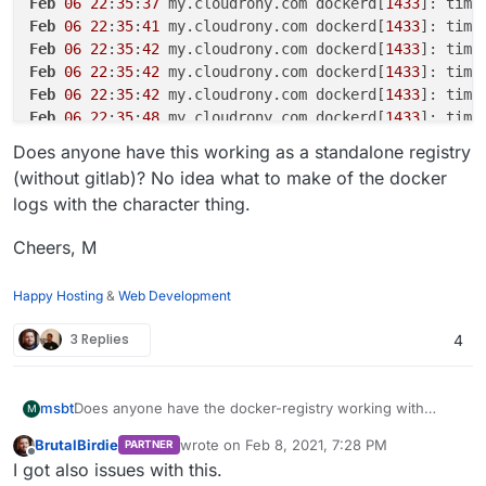
Feb
06
22
:
35
:
37
 my.cloudrony.com dockerd[
1433
]: time
Feb
06
22
:
35
:
41
 my.cloudrony.com dockerd[
1433
]: time
Feb
06
22
:
35
:
42
 my.cloudrony.com dockerd[
1433
]: time
Feb
06
22
:
35
:
42
 my.cloudrony.com dockerd[
1433
]: time
Feb
06
22
:
35
:
42
 my.cloudrony.com dockerd[
1433
]: time
Feb
06
22
:
35
:
48
 my.cloudrony.com dockerd[
1433
]: time
Feb
06
22
:
35
:
48
 my.cloudrony.com dockerd[
1433
]: time
Does anyone have this working as a standalone registry
Feb
06
22
:
35
:
53
 my.cloudrony.com dockerd[
1433
]: time
(without gitlab)? No idea what to make of the docker
Feb
06
22
:
35
:
53
 my.cloudrony.com dockerd[
1433
]: time
logs with the character thing.
Feb
06
22
:
35
:
58
 my.cloudrony.com dockerd[
1433
]: time
Feb
06
22
:
35
:
58
 my.cloudrony.com dockerd[
1433
]: time
Cheers, M
Happy Hosting
&
Web Development
3 Replies
4
Does anyone have the docker-registry working with
msbt
M
authentication? I've tried and it works fine without auth
BrutalBirdie
wrote on
Feb 8, 2021, 7:28 PM
PARTNER
(like my old setup with my custom registry solution), but
Recap of what I was doing:
last edited by
Offline
I got also issues with this.
as soon as I enable user management, the images can't