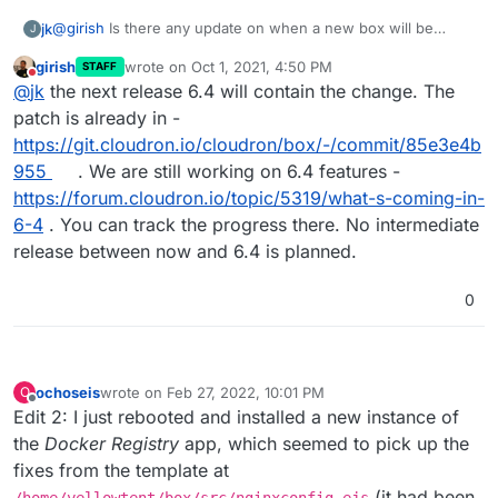
@
girish
Is there any update on when a new box will be
jk
J
released?
girish
wrote on
Oct 1, 2021, 4:50 PM
STAFF
I've been waiting to upgrade because I don't want to lose
last edited by
Do not disturb
@
jk
the next release 6.4 will contain the change. The
these changes.
Sadly, that also means that apps are not automatically
patch is already in -
upgraded any more, which is somewhat annoying.
https://git.cloudron.io/cloudron/box/-/commit/85e3e4b
955
. We are still working on 6.4 features -
https://forum.cloudron.io/topic/5319/what-s-coming-in-
6-4
. You can track the progress there. No intermediate
release between now and 6.4 is planned.
0
ochoseis
wrote on
Feb 27, 2022, 10:01 PM
O
last edited by ochoseis
Feb 28, 2022, 1:51 AM
Offline
Edit 2: I just rebooted and installed a new instance of
the
Docker Registry
app, which seemed to pick up the
fixes from the template at
(it had been