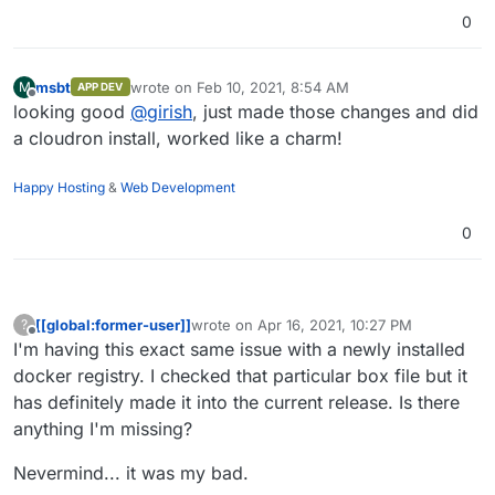
config.
0
msbt
wrote on
Feb 10, 2021, 8:54 AM
M
APP DEV
last edited by
Offline
looking good
@
girish
, just made those changes and did
a cloudron install, worked like a charm!
Happy Hosting
&
Web Development
0
[[global:former-user]]
wrote on
Apr 16, 2021, 10:27 PM
?
last edited by [[global:former-user]]
Apr 16,
Offline
I'm having this exact same issue with a newly installed
docker registry. I checked that particular box file but it
has definitely made it into the current release. Is there
anything I'm missing?
Nevermind... it was my bad.