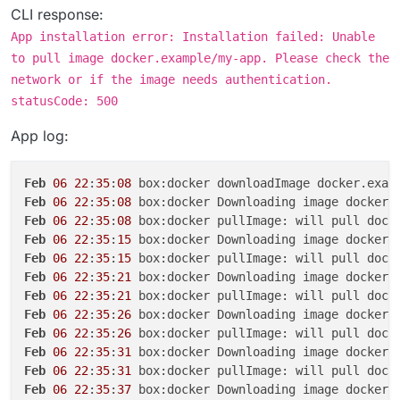
CLI response:
App installation error: Installation failed: Unable
to pull image docker.example/my-app. Please check the
network or if the image needs authentication.
statusCode: 500
App log:
Feb
06
22
:
35
:
08
Feb
06
22
:
35
:
08
 box:docker Downloading image docker.
Feb
06
22
:
35
:
08
Feb
06
22
:
35
:
15
 box:docker Downloading image docker.
Feb
06
22
:
35
:
15
Feb
06
22
:
35
:
21
 box:docker Downloading image docker.
Feb
06
22
:
35
:
21
Feb
06
22
:
35
:
26
 box:docker Downloading image docker.
Feb
06
22
:
35
:
26
Feb
06
22
:
35
:
31
 box:docker Downloading image docker.
Feb
06
22
:
35
:
31
Feb
06
22
:
35
:
37
 box:docker Downloading image docker.