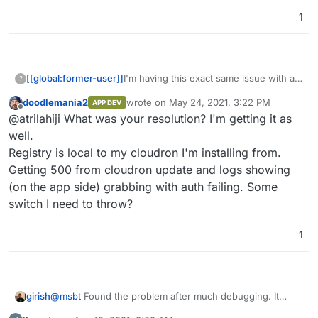
1
I'm having this exact same issue with a
[[global:former-user]]
?
newly installed docker registry. I
doodlemania2
wrote on
May 24, 2021, 3:22 PM
APP DEV
checked that particular box file but it has
Nevermind... it was my bad.
last edited by
Offline
@atrilahiji What was your resolution? I'm getting it as
definitely made it into the current
release. Is there anything I'm missing?
well.
Registry is local to my cloudron I'm installing from.
Getting 500 from cloudron update and logs showing
(on the app side) grabbing with auth failing. Some
switch I need to throw?
1
@
msbt
Found the problem after much debugging. It
girish
seems there is some special code that changes the UA