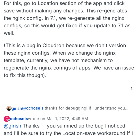
For this, go to Location section of the app and click
save without making any changes. This re-generates
the nginx config. In 7.1, we re-generate all the nginx
configs, so this would get fixed if you update to 7.1 as
well.
(This is a bug in Cloudron because we don't version
these nginx configs. When we change the nginx
template, currently, we have not mechanism to
regenerate the nginx configs of apps. We have an issue
to fix this though).
1
@
ochoseis
thanks for debugging! If I understand you
girish
correctly, the nginx config does not have the block
ochoseis
wrote on
Mar 1, 2022, 4:49 AM
O
below for you ?
    location @proxy-auth-login {

last edited by
Offline
@
girish
Thanks -- you summed up the bug I noticed,
        if ($http_user_agent ~* "docker") {

For this, go to Location section of the app and click save
            return 401;

and I'll be sure to try the Location-save workaround if I
without making any changes. This re-generates the
        }
