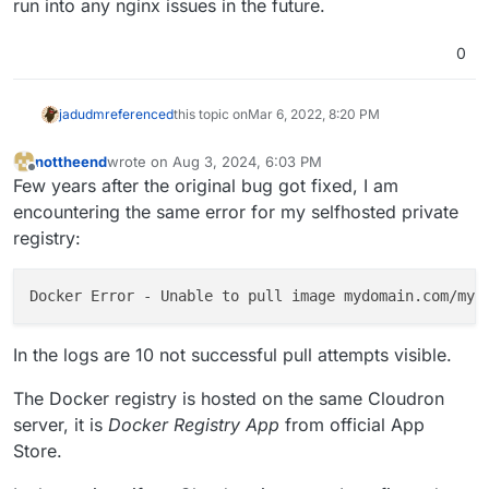
run into any nginx issues in the future.
nginx config. In 7.1, we re-generate all the nginx configs,
(This is a bug in Cloudron because we don't version
        if ($http_user_agent ~* "container") {

so this would get fixed if you update to 7.1 as well.
these nginx configs. When we change the nginx
            return 401;

0
template, currently, we have not mechanism to
        }

regenerate the nginx configs of apps. We have an issue
        return 302 /login?redirect=$request_uri;
to fix this though).
jadudm
referenced
this topic on
Mar 6, 2022, 8:20 PM
nottheend
wrote on
Aug 3, 2024, 6:03 PM
last edited by
Offline
Few years after the original bug got fixed, I am
encountering the same error for my selfhosted private
registry:
Docker Error - Unable to pull image mydomain.com/myu
In the logs are 10 not successful pull attempts visible.
The Docker registry is hosted on the same Cloudron
server, it is
Docker Registry App
from official App
Store.