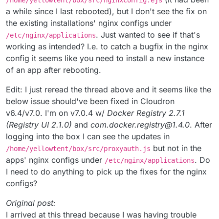
/home/yellowtent/box/src/nginxconfig.ejs
a while since I last rebooted), but I don't see the fix on
the existing installations' nginx configs under
. Just wanted to see if that's
/etc/nginx/applications
working as intended? I.e. to catch a bugfix in the nginx
config it seems like you need to install a new instance
of an app after rebooting.
Edit: I just reread the thread above and it seems like the
below issue should've been fixed in Cloudron
v6.4/v7.0. I'm on v7.0.4 w/
Docker Registry 2.7.1
(Registry UI 2.1.0)
and
com.docker.registry@1.4.0
. After
logging into the box I can see the updates in
but not in the
/home/yellowtent/box/src/proxyauth.js
apps' nginx configs under
. Do
/etc/nginx/applications
I need to do anything to pick up the fixes for the nginx
configs?
Original post:
I arrived at this thread because I was having trouble