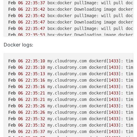
Feb
06
22
:
35
:
37
Feb
06
22
:
35
:
42
 box:docker Downloading image docker.
Feb
06
22
:
35
:
42
Feb
06
22
:
35
:
47
 box:docker Downloading image docker.
Feb
06
22
:
35
:
47
Feb
06
22
:
35
:
53
 box:docker Downloading image docker.
Feb
06
22
:
35
:
53
Docker logs:
Feb
06
22
:
35
:
58
 box:docker Downloading image docker.
Feb
06
22
:
35
:
58
Feb
06
22
:
35
:
58
 box:apptask myapp.cloudrony.com erro
Feb
06
22
:
35
:
10
 my.cloudrony.com dockerd[
1433
]: time
Feb
06
22
:
35
:
58
 box:apptask myapp.cloudrony.com upda
Feb
06
22
:
35
:
10
 my.cloudrony.com dockerd[
1433
]: time
Feb
06
22
:
35
:
58
 box:taskworker Task took 
55
.
403
Feb
06
22
:
35
:
13
 my.cloudrony.com dockerd[
1433
]: time
Feb
06
22
:
35
:
58
 box:tasks setCompleted - 
6145
: {
"res
Feb
06
22
:
35
:
16
 my.cloudrony.com dockerd[
1433
]: time
Feb
06
22
:
35
:
58
 box:tasks 
6145
: {
"percent"
:
100
,
"resu
Feb
06
22
:
35
:
16
 my.cloudrony.com dockerd[
1433
]: time
Feb
06
22
:
35
:
21
 my.cloudrony.com dockerd[
1433
]: time
Feb
06
22
:
35
:
21
 my.cloudrony.com dockerd[
1433
]: time
Feb
06
22
:
35
:
26
 my.cloudrony.com dockerd[
1433
]: time
Feb
06
22
:
35
:
26
 my.cloudrony.com dockerd[
1433
]: time
Feb
06
22
:
35
:
32
 my.cloudrony.com dockerd[
1433
]: time
Feb
06
22
:
35
:
32
 my.cloudrony.com dockerd[
1433
]: time
Feb
06
22
:
35
:
37
 my.cloudrony.com dockerd[
1433
]: time