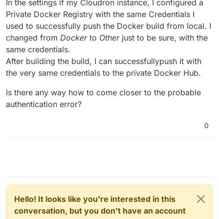
In the settings if my Cloudron instance, I configured a
Private Docker Registry with the same Credentials I
used to successfully push the Docker build from local. I
changed from
Docker
to
Other
just to be sure, with the
same credentials.
After building the build, I can successfullypush it with
the very same credentials to the private Docker Hub.
Is there any way how to come closer to the probable
authentication error?
0
Hello! It looks like you're interested in this
conversation, but you don't have an account