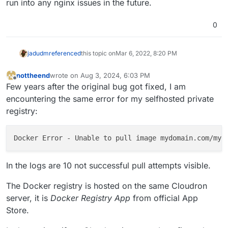
run into any nginx issues in the future.
nginx config. In 7.1, we re-generate all the nginx configs,
(This is a bug in Cloudron because we don't version
        if ($http_user_agent ~* "container") {

so this would get fixed if you update to 7.1 as well.
these nginx configs. When we change the nginx
            return 401;

0
template, currently, we have not mechanism to
        }

regenerate the nginx configs of apps. We have an issue
        return 302 /login?redirect=$request_uri;
to fix this though).
jadudm
referenced
this topic on
Mar 6, 2022, 8:20 PM
nottheend
wrote on
Aug 3, 2024, 6:03 PM
last edited by
Offline
Few years after the original bug got fixed, I am
encountering the same error for my selfhosted private
registry:
Docker Error - Unable to pull image mydomain.com/myu
In the logs are 10 not successful pull attempts visible.
The Docker registry is hosted on the same Cloudron
server, it is
Docker Registry App
from official App
Store.