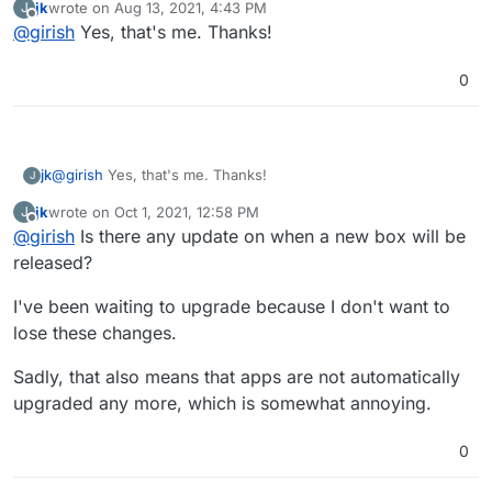
jk
wrote on
Aug 13, 2021, 4:43 PM
J
fixed up your permissions on gitlab.
        }

last edited by
Offline
@
girish
Yes, that's me. Thanks!
function isBrowser(req) {

        if ($http_user_agent ~* "container") {

    const userAgent = req.get('user-agent');

            return 401;

Would it be possible to patch this too with the next box
    if (!userAgent) return false;

        }

0
release?
        return 302 /login?redirect=$request_uri;

    // https://github.com/docker/engine/blob/maste
    return !userAgent.toLowerCase().includes('dock
jk
@
girish
Yes, that's me. Thanks!
J
jk
wrote on
Oct 1, 2021, 12:58 PM
J
last edited by jk
Oct 1, 2021, 1:03 PM
Offline
@
girish
Is there any update on when a new box will be
released?
I've been waiting to upgrade because I don't want to
lose these changes.
Sadly, that also means that apps are not automatically
upgraded any more, which is somewhat annoying.
0