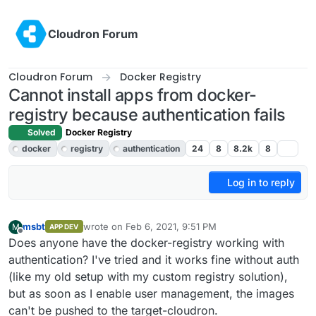
Skip to content
Cloudron Forum
Cloudron Forum
Docker Registry
Cannot install apps from docker-
registry because authentication fails
Solved
Docker Registry
docker
registry
authentication
24
8
8.2k
8
Log in to reply
msbt
wrote on
Feb 6, 2021, 9:51 PM
M
APP DEV
last edited by
Offline
Does anyone have the docker-registry working with
authentication? I've tried and it works fine without auth
(like my old setup with my custom registry solution),
but as soon as I enable user management, the images
can't be pushed to the target-cloudron.