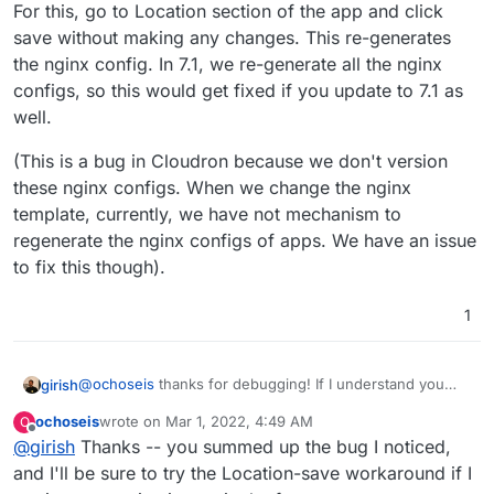
For this, go to Location section of the app and click
save without making any changes. This re-generates
the nginx config. In 7.1, we re-generate all the nginx
configs, so this would get fixed if you update to 7.1 as
well.
(This is a bug in Cloudron because we don't version
these nginx configs. When we change the nginx
template, currently, we have not mechanism to
regenerate the nginx configs of apps. We have an issue
to fix this though).
1
@
ochoseis
thanks for debugging! If I understand you
girish
correctly, the nginx config does not have the block
ochoseis
wrote on
Mar 1, 2022, 4:49 AM
O
below for you ?
    location @proxy-auth-login {

last edited by
Offline
@
girish
Thanks -- you summed up the bug I noticed,
        if ($http_user_agent ~* "docker") {

For this, go to Location section of the app and click save
            return 401;

and I'll be sure to try the Location-save workaround if I
without making any changes. This re-generates the
        }
