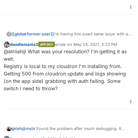
1
I'm having this exact same issue with a
[[global:former-user]]
?
newly installed docker registry. I
doodlemania2
wrote on
May 24, 2021, 3:22 PM
APP DEV
checked that particular box file but it has
Nevermind... it was my bad.
last edited by
Offline
@atrilahiji What was your resolution? I'm getting it as
definitely made it into the current
release. Is there anything I'm missing?
well.
Registry is local to my cloudron I'm installing from.
Getting 500 from cloudron update and logs showing
(on the app side) grabbing with auth failing. Some
switch I need to throw?
1
@
msbt
Found the problem after much debugging. It
girish
seems there is some special code that changes the UA