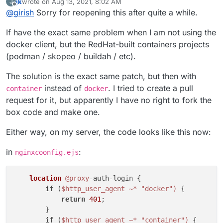
jk
wrote on
Aug 13, 2021, 8:02 AM
J
string depending on the client. So, the proxyAuth addon
https://git.cloudron.io/cloudron/box/-/commit/1d0ad3cb4
last edited by jk
Aug 13, 2021, 8:04 AM
Offline
@
girish
Sorry for reopening this after quite a while.
does not allow dockerode to authenticate properly.
7f85b05eabb31853c8c3a585d06c2e9
is the fix. It's really
just changing
docker-client
to
docker
. If you apply
If have the exact same problem when I am not using the
the patch, restart the box code and also go to Docker
registry app -> Location -> Save to regenerate the nginx
docker client, but the RedHat-built containers projects
config.
(podman / skopeo / buildah / etc).
The solution is the exact same patch, but then with
instead of
. I tried to create a pull
container
docker
request for it, but apparently I have no right to fork the
box code and make one.
Either way, on my server, the code looks like this now:
in
:
nginxcoonfig.ejs
location
@proxy
-auth-login {

if
 (
$http_user_agent
~* "docker")
 {

return
401
;

        }

if
 (
$http_user_agent
~* "container")
 {
