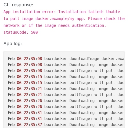
CLI response:
App installation error: Installation failed: Unable
to pull image docker.example/my-app. Please check the
network or if the image needs authentication.
statusCode: 500
App log:
Feb
06
22
:
35
:
08
Feb
06
22
:
35
:
08
 box:docker Downloading image docker.
Feb
06
22
:
35
:
08
Feb
06
22
:
35
:
15
 box:docker Downloading image docker.
Feb
06
22
:
35
:
15
Feb
06
22
:
35
:
21
 box:docker Downloading image docker.
Feb
06
22
:
35
:
21
Feb
06
22
:
35
:
26
 box:docker Downloading image docker.
Feb
06
22
:
35
:
26
Feb
06
22
:
35
:
31
 box:docker Downloading image docker.
Feb
06
22
:
35
:
31
Feb
06
22
:
35
:
37
 box:docker Downloading image docker.