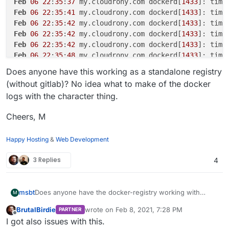
Feb
06
22
:
35
:
37
 my.cloudrony.com dockerd[
1433
]: time
Feb
06
22
:
35
:
41
 my.cloudrony.com dockerd[
1433
]: time
Feb
06
22
:
35
:
42
 my.cloudrony.com dockerd[
1433
]: time
Feb
06
22
:
35
:
42
 my.cloudrony.com dockerd[
1433
]: time
Feb
06
22
:
35
:
42
 my.cloudrony.com dockerd[
1433
]: time
Feb
06
22
:
35
:
48
 my.cloudrony.com dockerd[
1433
]: time
Feb
06
22
:
35
:
48
 my.cloudrony.com dockerd[
1433
]: time
Does anyone have this working as a standalone registry
Feb
06
22
:
35
:
53
 my.cloudrony.com dockerd[
1433
]: time
(without gitlab)? No idea what to make of the docker
Feb
06
22
:
35
:
53
 my.cloudrony.com dockerd[
1433
]: time
logs with the character thing.
Feb
06
22
:
35
:
58
 my.cloudrony.com dockerd[
1433
]: time
Feb
06
22
:
35
:
58
 my.cloudrony.com dockerd[
1433
]: time
Cheers, M
Happy Hosting
&
Web Development
3 Replies
4
Does anyone have the docker-registry working with
msbt
M
authentication? I've tried and it works fine without auth
BrutalBirdie
wrote on
Feb 8, 2021, 7:28 PM
PARTNER
(like my old setup with my custom registry solution), but
Recap of what I was doing:
last edited by
Offline
I got also issues with this.
as soon as I enable user management, the images can't