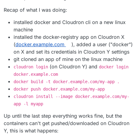
Recap of what I was doing:
installed docker and Cloudron cli on a new linux
machine
installed the docker-registry app on Cloudron X
(
docker.example.com
), added a user ("docker")
on X and set its credentials in Cloudron Y settings
git cloned an app of mine on the linux machine
(on Cloudron Y) and
cloudron login
docker login
docker.example.com
docker build -t docker.example.com/my-app .
docker push docker.example.com/my-app
cloudron install --image docker.example.com/my-
app -l myapp
Up until the last step everything works fine, but the
containers can't get pushed/downloaded on Cloudron
Y, this is what happens: