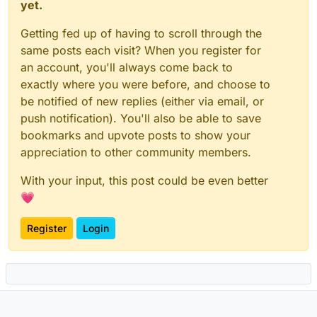
yet.
Getting fed up of having to scroll through the
same posts each visit? When you register for
an account, you'll always come back to
exactly where you were before, and choose to
be notified of new replies (either via email, or
push notification). You'll also be able to save
bookmarks and upvote posts to show your
appreciation to other community members.
With your input, this post could be even better
💗
Register
Login