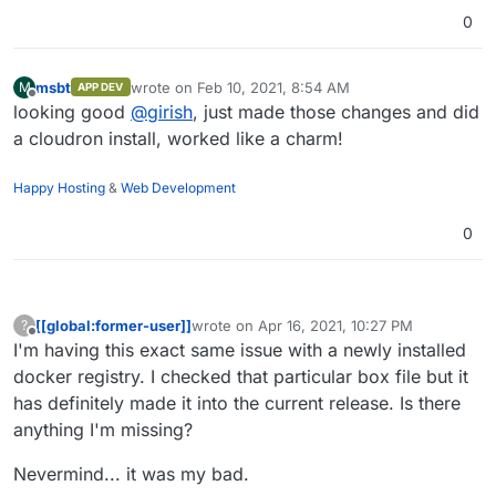
config.
0
msbt
wrote on
Feb 10, 2021, 8:54 AM
M
APP DEV
last edited by
Offline
looking good
@
girish
, just made those changes and did
a cloudron install, worked like a charm!
Happy Hosting
&
Web Development
0
[[global:former-user]]
wrote on
Apr 16, 2021, 10:27 PM
?
last edited by [[global:former-user]]
Apr 16,
Offline
I'm having this exact same issue with a newly installed
docker registry. I checked that particular box file but it
has definitely made it into the current release. Is there
anything I'm missing?
Nevermind... it was my bad.