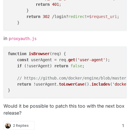
return
401
;

        }

return
302
 /login?
redirect
=
$request_uri
;

in
proxyauth.js
function
isBrowser
(
req
) {

const
 userAgent = req.
get
(
'user-agent'
);

if
 (!userAgent) 
return
false
;

// https://github.com/docker/engine/blob/master/
return
 !userAgent.
toLowerCase
().
includes
(
'docker
Would it be possible to patch this too with the next box
release?
2 Replies
1