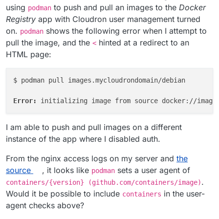
using
to push and pull an images to the
Docker
podman
Registry
app with Cloudron user management turned
on.
shows the following error when I attempt to
podman
pull the image, and the
hinted at a redirect to an
<
HTML page:
$ podman pull images.mycloudrondomain/debian

Error: 
I am able to push and pull images on a different
instance of the app where I disabled auth.
From the nginx access logs on my server and
the
source
, it looks like
sets a user agent of
podman
.
containers/{version} (github.com/containers/image)
Would it be possible to include
in the user-
containers
agent checks above?