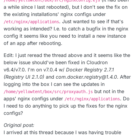
/home/yellowtent/box/src/nginxconfig.ejs
a while since I last rebooted), but I don't see the fix on
the existing installations' nginx configs under
. Just wanted to see if that's
/etc/nginx/applications
working as intended? I.e. to catch a bugfix in the nginx
config it seems like you need to install a new instance
of an app after rebooting.
Edit: I just reread the thread above and it seems like the
below issue should've been fixed in Cloudron
v6.4/v7.0. I'm on v7.0.4 w/
Docker Registry 2.7.1
(Registry UI 2.1.0)
and
com.docker.registry@1.4.0
. After
logging into the box I can see the updates in
but not in the
/home/yellowtent/box/src/proxyauth.js
apps' nginx configs under
. Do
/etc/nginx/applications
I need to do anything to pick up the fixes for the nginx
configs?
Original post:
I arrived at this thread because I was having trouble