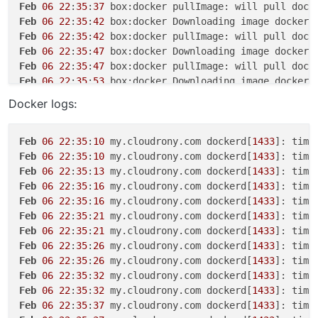
Feb
06
22
:
35
:
37
Feb
06
22
:
35
:
42
 box:docker Downloading image docker.
Feb
06
22
:
35
:
42
Feb
06
22
:
35
:
47
 box:docker Downloading image docker.
Feb
06
22
:
35
:
47
Feb
06
22
:
35
:
53
 box:docker Downloading image docker.
Feb
06
22
:
35
:
53
Docker logs:
Feb
06
22
:
35
:
58
 box:docker Downloading image docker.
Feb
06
22
:
35
:
58
Feb
06
22
:
35
:
58
 box:apptask myapp.cloudrony.com erro
Feb
06
22
:
35
:
10
 my.cloudrony.com dockerd[
1433
]: time
Feb
06
22
:
35
:
58
 box:apptask myapp.cloudrony.com upda
Feb
06
22
:
35
:
10
 my.cloudrony.com dockerd[
1433
]: time
Feb
06
22
:
35
:
58
 box:taskworker Task took 
55
.
403
Feb
06
22
:
35
:
13
 my.cloudrony.com dockerd[
1433
]: time
Feb
06
22
:
35
:
58
 box:tasks setCompleted - 
6145
: {
"res
Feb
06
22
:
35
:
16
 my.cloudrony.com dockerd[
1433
]: time
Feb
06
22
:
35
:
58
 box:tasks 
6145
: {
"percent"
:
100
,
"resu
Feb
06
22
:
35
:
16
 my.cloudrony.com dockerd[
1433
]: time
Feb
06
22
:
35
:
21
 my.cloudrony.com dockerd[
1433
]: time
Feb
06
22
:
35
:
21
 my.cloudrony.com dockerd[
1433
]: time
Feb
06
22
:
35
:
26
 my.cloudrony.com dockerd[
1433
]: time
Feb
06
22
:
35
:
26
 my.cloudrony.com dockerd[
1433
]: time
Feb
06
22
:
35
:
32
 my.cloudrony.com dockerd[
1433
]: time
Feb
06
22
:
35
:
32
 my.cloudrony.com dockerd[
1433
]: time
Feb
06
22
:
35
:
37
 my.cloudrony.com dockerd[
1433
]: time