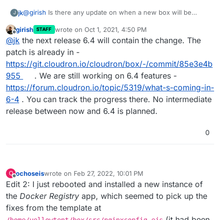
@
girish
Is there any update on when a new box will be
jk
J
released?
girish
wrote on
Oct 1, 2021, 4:50 PM
STAFF
I've been waiting to upgrade because I don't want to lose
last edited by
Offline
@
jk
the next release 6.4 will contain the change. The
these changes.
Sadly, that also means that apps are not automatically
patch is already in -
upgraded any more, which is somewhat annoying.
https://git.cloudron.io/cloudron/box/-/commit/85e3e4b
955
. We are still working on 6.4 features -
https://forum.cloudron.io/topic/5319/what-s-coming-in-
6-4
. You can track the progress there. No intermediate
release between now and 6.4 is planned.
0
ochoseis
wrote on
Feb 27, 2022, 10:01 PM
O
last edited by ochoseis
Feb 28, 2022, 1:51 AM
Offline
Edit 2: I just rebooted and installed a new instance of
the
Docker Registry
app, which seemed to pick up the
fixes from the template at
(it had been