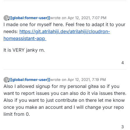
[[global:former-user]]
wrote on
Apr 12, 2021, 7:07 PM
?
last edited by
Offline
I made one for myself here. Feel free to adapt it to your
needs:
https://git.atrilahiji.dev/atrilahiji/cloudron-
homeassistant-app
It is VERY janky rn.
4
[[global:former-user]]
wrote on
Apr 12, 2021, 7:19 PM
?
last edited by
Offline
Also I allowed signup for my personal gitea so if you
want to report issues you can also do it via issues there.
Also if you want to just contribute on there let me know
once you make an account and I will change your repo
limit from 0.
3