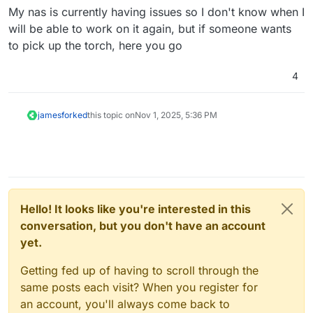
My nas is currently having issues so I don't know when I
will be able to work on it again, but if someone wants
to pick up the torch, here you go
4
james
forked
this topic on
Nov 1, 2025, 5:36 PM
Hello! It looks like you're interested in this
conversation, but you don't have an account
yet.
Getting fed up of having to scroll through the
same posts each visit? When you register for
an account, you'll always come back to