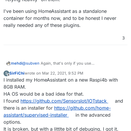
I've been using HomeAssistant as a standalone
container for months now, and to be honest I never
really needed any of these plugins.
3
@
subven
Again, that's only if you use
mehdi
HomeAssistantOS. If you use the standalone docker
SirFiChi
wrote on
Mar 22, 2021, 9:52 PM
S
container, you cannot install these plugins. It's far from
I've been using HomeAssistant as a standalone
last edited by
Offline
I installed my HomeAssistant on a new Raspi4b with
"relying heavily" on them.
container for months now, and to be honest I never
really needed any of these plugins.
8GB RAM.
HA OS would be a bad idea for that.
I found
https://github.com/SensorsIot/IOTstack
and
there is an installer for
https://github.com/home-
assistant/supervised-installer
in the advanced
options.
It is broken, but with a littlte bit of debuging, I got it.