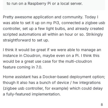
to run on a Raspberry Pi or a local server.
Pretty awesome application and community. Today I
was able to set it up on my Pi3, connected a zigbee usb
controller, set up a few light bulbs, and already created
scripted automations all within an hour or so. Strikingly
straightforward to set up.
I think it would be great if we were able to manage an
instance in Cloudron, maybe even on a Pi. I think this
would be a great use case for the multi-cloudron
feature coming in 7.0.
Home assistant has a Docker-based deployment option;
though it also has a bunch of device / hw integrations
(zigbee usb controller, for example) which could delay
a fully-featured implementation.
8