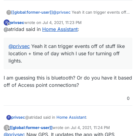
[[global:former-user]]
@
privsec
Yeah it can trigger events off
?
of stuff like location + time of day which
privsec
wrote on
Jul 4, 2021, 11:23 PM
P
I use for turning off lights.
last edited by
Offline
@atridad said in
Home Assistant
:
@
privsec
Yeah it can trigger events off of stuff like
location + time of day which I use for turning off
lights.
I am guessing this is bluetooth? Or do you have it based
off of Access point connections?
0
@atridad said in
Home Assistant
:
privsec
P
[[global:former-user]]
wrote on
Jul 4, 2021, 11:24 PM
?
last edited by
Offline
@
privsec
Naw GPS. It updates the app with GPS
@
privsec
Yeah it can trigger events off of stuff