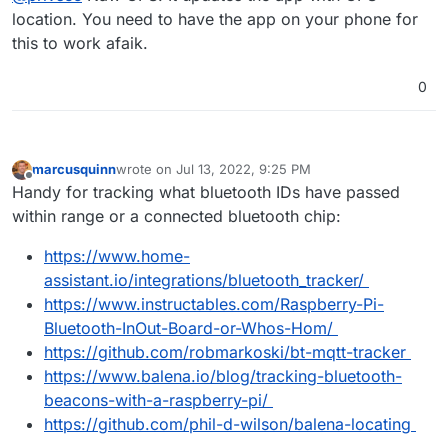
like location + time of day which I use for turning
location. You need to have the app on your phone for
I am guessing this is bluetooth? Or do you have it
off lights.
this to work afaik.
based off of Access point connections?
0
marcusquinn
wrote on
Jul 13, 2022, 9:25 PM
last edited by
Offline
Handy for tracking what bluetooth IDs have passed
within range or a connected bluetooth chip:
https://www.home-
assistant.io/integrations/bluetooth_tracker/
https://www.instructables.com/Raspberry-Pi-
Bluetooth-InOut-Board-or-Whos-Hom/
https://github.com/robmarkoski/bt-mqtt-tracker
https://www.balena.io/blog/tracking-bluetooth-
beacons-with-a-raspberry-pi/
https://github.com/phil-d-wilson/balena-locating