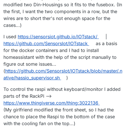
Nanoleaf integrations. Use Lifex or Hue
modified two Din-Housings so it fits to the fusebox. (In
lights instead. Make sure your Nanoleaf
the first, I want the two components in a row, but the
products use wifi like the Shapes series
wires are to short ther's not enough space for the
light panels before getting them to use
with Home Assistant.
cases...)
I used
https://sensorsiot.github.io/IOTstack/
|
https://github.com/SensorsIot/IOTstack
as a basis
for the docker containers and I had to install
homeassistant with the help of the script manually to
figure out some issues...
(
https://github.com/SensorsIot/IOTstack/blob/master/.n
ative/hassio_supervisor.sh
)
To control the raspi without keyboard/monitor I added
parts of the RackPi -->
https://www.thingiverse.com/thing:3022136
(My girlfriend modified the front sheet, so I had the
chance to place the Raspi to the bottom of the case
with the cooling fan on the top...)