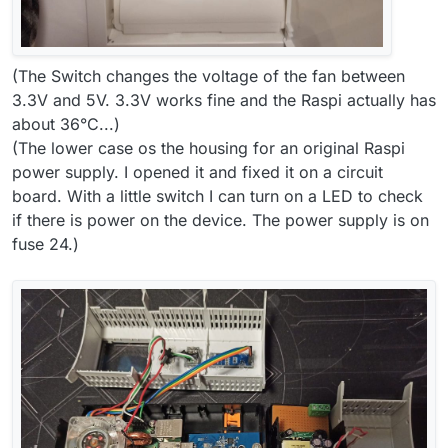
(The Switch changes the voltage of the fan between
3.3V and 5V. 3.3V works fine and the Raspi actually has
about 36°C...)
(The lower case os the housing for an original Raspi
power supply. I opened it and fixed it on a circuit
board. With a little switch I can turn on a LED to check
if there is power on the device. The power supply is on
fuse 24.)