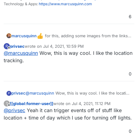
Technology & Apps:
https://www.marcusquinn.com
6
for this, adding some images from the links
marcusquinn
to bring more visual info here for interest...
privsec
wrote on
Jul 4, 2021, 10:59 PM
P
last edited by
Offline
@
marcusquinn
Wow, this is way cool. I like the location
tracking.
0
privsec
@
marcusquinn
Wow, this is way cool. I like the location
P
tracking.
[[global:former-user]]
wrote on
Jul 4, 2021, 11:12 PM
?
last edited by
Offline
@
privsec
Yeah it can trigger events off of stuff like
location + time of day which I use for turning off lights.
0