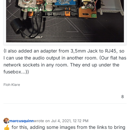
(I also added an adapter from 3,5mm Jack to RJ45, so
I can use the audio output in another room. (Our flat has
network sockets in any room. They end up under the
fusebox...))
Floh Klare
8
marcusquinn
wrote on
Jul 4, 2021, 12:12 PM
last edited by
Offline
for this, adding some images from the links to bring