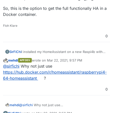
So, this is the option to get the full functionally HA in a
Docker container.
Floh Klare
0
I installed my HomeAssistant on a new Raspi4b with
SirFiChi
S
8GB RAM.
mehdi
wrote on
Mar 22, 2021, 9:57 PM
APP DEV
HA OS would be a bad idea for that.
So, this is the option to get the full functionally HA in a
last edited by
Offline
@
sirfichi
Why not just use
I found
https://github.com/SensorsIot/IOTstack
and
Docker container.
there is an installer for
https://github.com/home-
https://hub.docker.com/r/homeassistant/raspberrypi4-
assistant/supervised-installer
in the advanced options.
64-homeassistant
?
It is broken, but with a littlte bit of debuging, I got it.
0
mehdi
@
sirfichi
Why not just use
https://hub.docker.com/r/homeassistant/raspberrypi4-