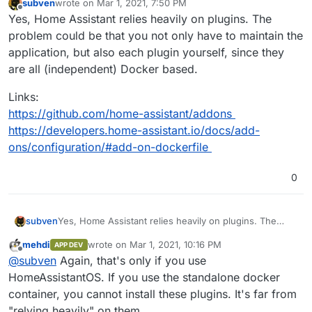
subven
wrote on
Mar 1, 2021, 7:50 PM
last edited by
Offline
Yes, Home Assistant relies heavily on plugins. The
problem could be that you not only have to maintain the
application, but also each plugin yourself, since they
are all (independent) Docker based.
Links:
https://github.com/home-assistant/addons
https://developers.home-assistant.io/docs/add-
ons/configuration/#add-on-dockerfile
0
Yes, Home Assistant relies heavily on plugins. The
subven
problem could be that you not only have to maintain
mehdi
wrote on
Mar 1, 2021, 10:16 PM
APP DEV
the application, but also each plugin yourself, since
Links:
last edited by
Offline
@
subven
Again, that's only if you use
they are all (independent) Docker based.
https://github.com/home-assistant/addons
https://developers.home-assistant.io/docs/add-
HomeAssistantOS. If you use the standalone docker
ons/configuration/#add-on-dockerfile
container, you cannot install these plugins. It's far from
"relying heavily" on them.