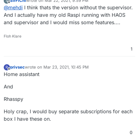
SirFiChi
wrote on
Mar 22, 2021, 9:59 PM
S
64-homeassistant
?
last edited by
Offline
@
mehdi
I think thats the version without the supervisor.
And I actually have my old Raspi running with HAOS
and supervisor and I would miss some features....
Floh Klare
1
privsec
wrote on
Mar 23, 2021, 10:45 PM
P
last edited by
Offline
Home assistant
And
Rhasspy
Holy crap, I would buy separate subscriptions for each
box I have these on.
0