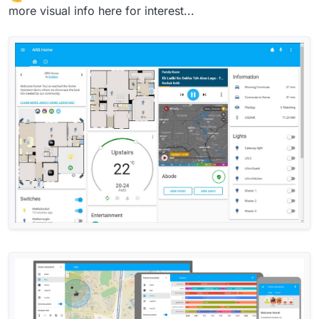
more visual info here for interest...