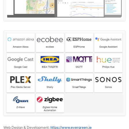
Web Design & Development:
https://www.evergreen.je