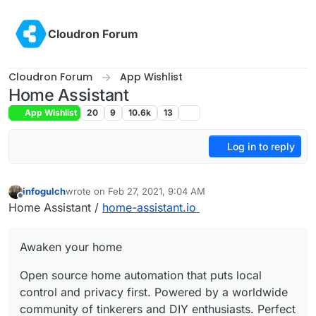
Skip to content
Cloudron Forum
Cloudron Forum
App Wishlist
Home Assistant
App Wishlist
20
9
10.6k
13
Log in to reply
infogulch
wrote on
Feb 27, 2021, 9:04 AM
last edited by
Offline
Home Assistant /
home-assistant.io
Awaken your home
Open source home automation that puts local
control and privacy first. Powered by a worldwide
community of tinkerers and DIY enthusiasts. Perfect