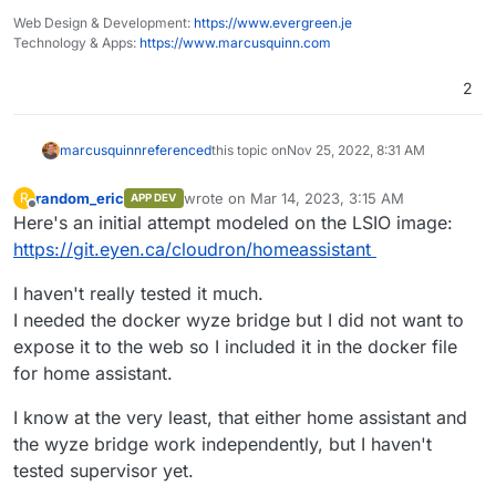
Web Design & Development:
https://www.evergreen.je
Technology & Apps:
https://www.marcusquinn.com
2
marcusquinn
referenced
this topic on
Nov 25, 2022, 8:31 AM
random_eric
wrote on
Mar 14, 2023, 3:15 AM
R
APP DEV
last edited by
Offline
Here's an initial attempt modeled on the LSIO image:
https://git.eyen.ca/cloudron/homeassistant
I haven't really tested it much.
I needed the docker wyze bridge but I did not want to
expose it to the web so I included it in the docker file
for home assistant.
I know at the very least, that either home assistant and
the wyze bridge work independently, but I haven't
tested supervisor yet.