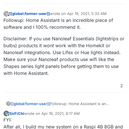
[[global:former-user]]
wrote on
Apr 19, 2021, 5:33 AM
?
last edited by
Offline
Followup: Home Assistant is an incredible piece of
software and I 100% recommend it.
Disclaimer: If you use Nanoleaf Essentials (lightstrips or
bulbs) products it
wont
work with the Homekit or
Nanoleaf integrations. Use Lifex or Hue lights instead.
Make sure your Nanoleaf products use wifi like the
Shapes series light panels before getting them to use
with Home Assistant.
2
Followup: Home Assistant is an
[[global:former-user]]
?
incredible piece of software and I 100%
SirFiChi
wrote on
Apr 19, 2021, 9:17 AM
S
recommend it.
Disclaimer: If you use Nanoleaf
last edited by
Offline
FYI:
Essentials (lightstrips or bulbs) products
it
wont
work with the Homekit or
After all, I build my new system on a Raspi 4B 8GB and