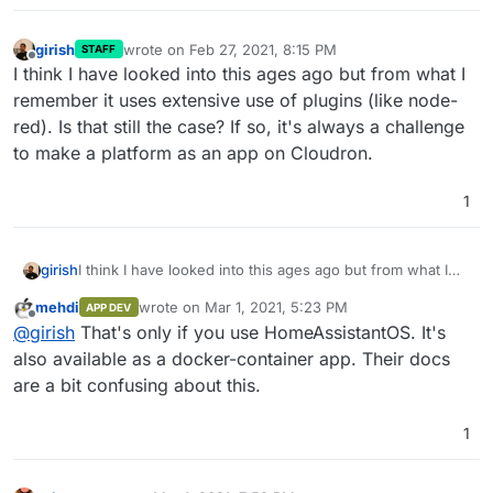
girish
wrote on
Feb 27, 2021, 8:15 PM
STAFF
last edited by
Offline
I think I have looked into this ages ago but from what I
remember it uses extensive use of plugins (like node-
red). Is that still the case? If so, it's always a challenge
to make a platform as an app on Cloudron.
1
girish
I think I have looked into this ages ago but from what I
remember it uses extensive use of plugins (like node-
mehdi
wrote on
Mar 1, 2021, 5:23 PM
APP DEV
red). Is that still the case? If so, it's always a challenge to
last edited by
Offline
@
girish
That's only if you use HomeAssistantOS. It's
make a platform as an app on Cloudron.
also available as a docker-container app. Their docs
are a bit confusing about this.
1