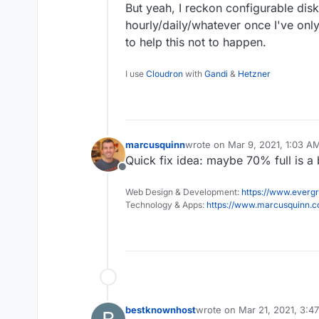
But yeah, I reckon configurable disk
hourly/daily/whatever once I've only
to help this not to happen.
I use
Cloudron
with
Gandi
&
Hetzner
marcusquinn
wrote on
Mar 9, 2021, 1:03 A
last edited by
Quick fix idea: maybe 70% full is a 
Offline
Web Design & Development:
https://www.evergr
Technology & Apps:
https://www.marcusquinn.
bestknownhost
wrote on
Mar 21, 2021, 3:4
last edited by