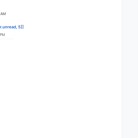
3 AM
r.unread, 5]]
 PM