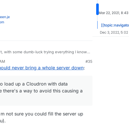
Mar 22, 2021, 8:4
een.je
com
[[topic:navigato
Dec 3, 2022, 5:02
t, with some dumb-luck trying everything I know, I
 AM
#35
n out of disk space - sods law says it will be the
hould never bring a whole server down
:
t that will get corrupted.
en ways to load up a Cloudron with data
Bin) maybe there's a way to avoid this causing a
o load up a Cloudron with data
e there's a way to avoid this causing a
I'm not sure you could fill the server up
u).