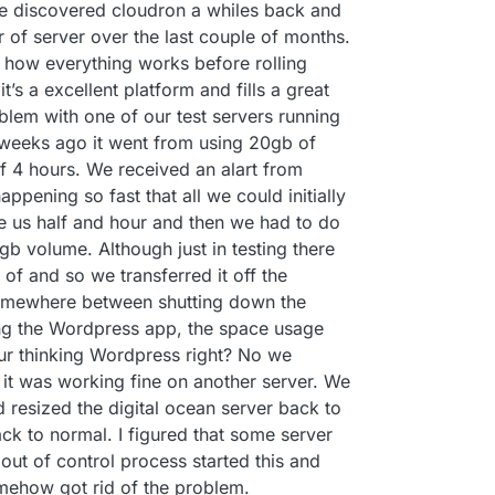
We discovered cloudron a whiles back and
 of server over the last couple of months.
how everything works before rolling
it’s a excellent platform and fills a great
oblem with one of our test servers running
 weeks ago it went from using 20gb of
f 4 hours. We received an alart from
ppening so fast that all we could initially
ve us half and hour and then we had to do
0gb volume. Although just in testing there
f and so we transferred it off the
Somewhere between shutting down the
ng the Wordpress app, the space usage
ur thinking Wordpress right? No we
 it was working fine on another server. We
resized the digital ocean server back to
ack to normal. I figured that some server
ut of control process started this and
mehow got rid of the problem.