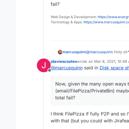
fail?
Web Design & Development:
https://www.evergr
Technology & Apps:
https://www.marcusquinn.
@
marcusquinn
Holy sh*
marcusquinn
seem to have fixed it.
jdaviescoates
wrote on
Mar 8, 2021, 10:49
J
Lesson learnt - never ru
last edited by
@
marcusquinn
said in
Disk space s
apps you rely on the mos
Offline
Now, given the many op
(email/FilePizza/Private
Now, given the many open ways t
total fail?
(email/FilePizza/PrivateBin) mayb
total fail?
I think FilePizza if fully P2P and so 
with that (but you could with Jirafea