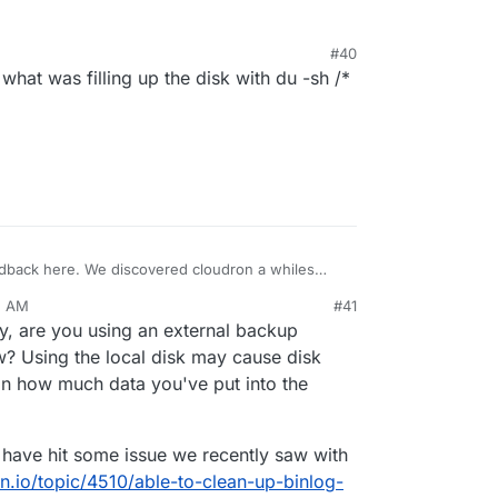
s started this and resizing the server up and down
he problem.
#40
what was filling up the disk with du -sh /*
eedback here. We discovered cloudron a whiles
sting it out on a number of server over the last
5 AM
#41
 wanted to get a good handle on how everything
ify, are you using an external backup
nything out into production. Firstly it’s a excellent
reat need. But we did run into a little problem with
ow? Using the local disk may cause disk
rs running on a digital ocean droplet. About 2
n how much data you've put into the
om using 20gb of space to nearly 80gb in the
received an alart from digital ocean however
so fast that all we could initially do is upgrade
y have hit some issue we recently saw with
ve us half and hour and then we had to do it again,
on.io/topic/4510/able-to-clean-up-binlog-
 a 100gb volume. Although just in testing there