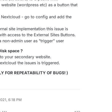
ry website (wordpress etc) as a button that
o Nextcloud - go to config and add the
al site implementation this issue is
with access to the External Sites Buttons.
g a non-admin user as "trigger" user
 Disk space ?
 to your secondary website.
extcloud the issues is triggered.
LY FOR REPEATABILITY OF BUGS! )
2021, 6:18 PM