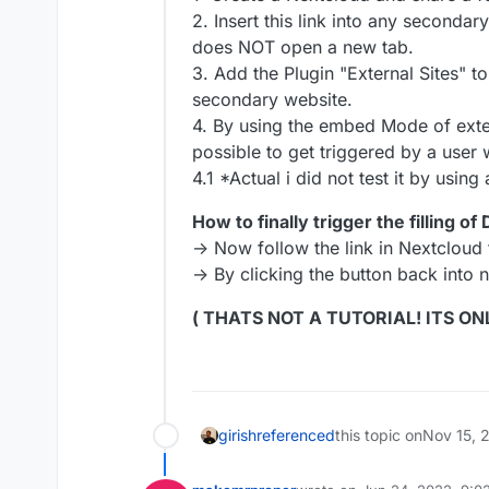
2. Insert this link into any seconda
does NOT open a new tab.
3. Add the Plugin "External Sites" t
secondary website.
4. By using the embed Mode of extern
possible to get triggered by a user 
4.1 *Actual i did not test it by usin
How to finally trigger the filling of
-> Now follow the link in Nextcloud
-> By clicking the button back into n
( THATS NOT A TUTORIAL! ITS ON
girish
referenced
this topic on
Nov 15, 