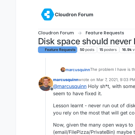
Skip to content
Cloudron Forum
Cloudron Forum
Feature Requests
Disk space should never 
Feature Requests
50
posts
15
posters
16.9k
v
The problem I have is 
marcusquinn
to
/app/data/data/c
marcusquinn
wrote on
Mar 7, 2021, 9:03 P
the database connection
So when the disk was fu
last edited by
@
marcusquinn
Holy sh*t, with some
that instance to work.
version of config.php.
Offline
And because of the rsy
seem to have fixed it.
Cloudron backups aren'
So that leaves provider
Lesson learnt - never run out of dis
you rely on the most that will get c
Basically, whatever anyo
cascade of problems tha
Now, given the many open ways to 
massive time hole.
(email/FilePizza/PrivateBin) maybe t