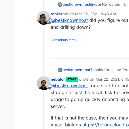
out of control proces
bestknownhost
@
robi
No we didn't.
B
somehow got rid of t
robi
wrote on
Mar 22, 2021, 8:43 AM
last edited by
@
bestknownhost
did you figure out 
Offline
and drilling down?
Conscious tech
bestknownhost
Thanks for all the f
B
back and have been te
nebulon
wrote on
Mar 22, 2021, 8:4
STAFF
couple of months. We
last edited by
@
bestknownhost
for a start to clar
works before rolling a
Offline
platform and fills a g
storage or just the local disk for n
one of our test serve
usage to go up quickly depending o
weeks ago it went fr
server.
space of 4 hours. We 
things were happening 
If that is not the case, then you ma
the instance, this ga
mysql binlogs
https://forum.cloudr
then we just attached