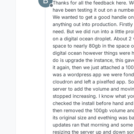
B
Thanks for all the feedback here. 
Offline
have been testing it out on a number
We wanted to get a good handle on 
anything out into production. Firstly 
need. But we did run into a little pr
on a digital ocean droplet. About 2
space to nearly 80gb in the space o
digital ocean however things were ha
do is upgrade the instance, this ga
it again, then we just attached a 10
was a wordpress app we were fond o
cloudron and left a pixelfed app. 
server to add the volume and movi
stopped increasing. I know what yo
checked the install before hand and
then removed the 100gb volume and 
its original size and evething was b
updates ran that morning and some o
resizing the server up and down so