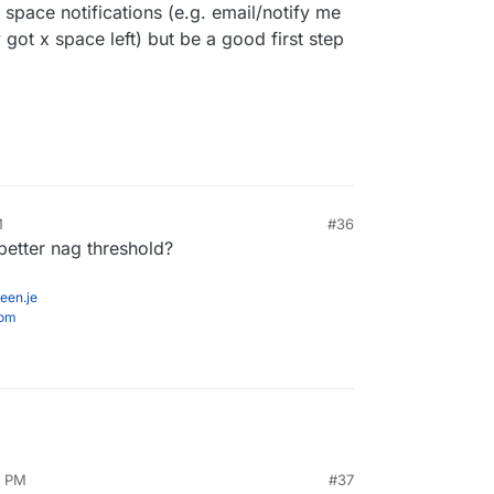
 space notifications (e.g. email/notify me
 got x space left) but be a good first step
M
#36
better nag threshold?
een.je
com
7 PM
#37