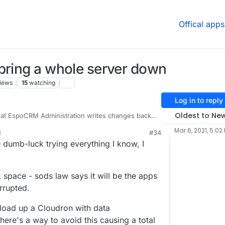
Offical apps
bring a whole server down
iews
15
watching
Log in to reply
Oldest to Ne
that EspoCRM Administration writes changes back
onfig.php
- however, that file also contains all
Mar 6, 2021, 5:02
M
#34
 details, password hash, basically everything for
ll, it seems to have somehow written a 0kb
 dumb-luck trying everything I know, I
nc encryption failing to backup EspoCRM, the
t complete.
 backup snapshot restore and dig around.
k space - sods law says it will be the apps
orrupted.
ne does - never allow the disk to get full - the
t can happen from that interruption is just one
load up a Cloudron with data
here's a way to avoid this causing a total