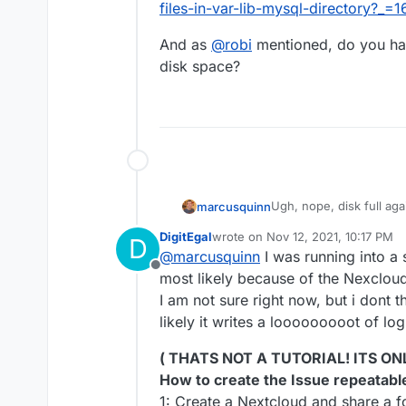
was a wordpress app 
files-in-var-lib-mysql-directory?_
cloudron and left a 
the server to add th
And as
@
robi
mentioned, do you have
space usage stopped 
disk space?
right? No we checked 
on another server. W
digital ocean server b
normal. I figured tha
out of control proces
somehow got rid of t
Ugh, nope, disk full ag
marcusquinn
weekends when this st
DigitEgal
wrote on
Nov 12, 2021, 10:17 PM
D
No clue what to do but 
last edited by DigitEgal
Nov 12, 20
@
marcusquinn
I was running into a 
diskspace limits becaus
Offline
times of access, and th
most likely because of the Nexcloud 
I am not sure right now, but i dont th
likely it writes a looooooooot of l
( THATS NOT A TUTORIAL! ITS ON
How to create the Issue repeatabl
1: Create a Nextcloud and share a fol