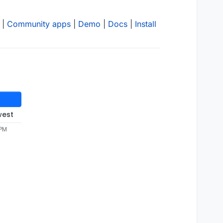
|
Community apps
|
Demo
|
Docs
|
Install
west
 PM