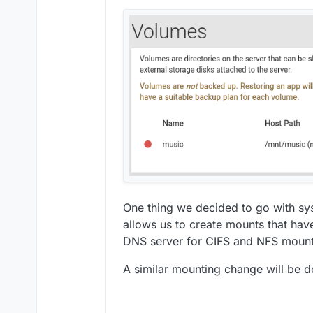
One thing we decided to go with sys
allows us to create mounts that ha
DNS server for CIFS and NFS mount
A similar mounting change will be d