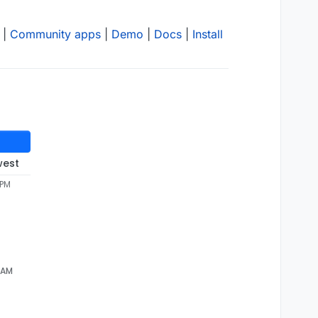
|
Community apps
|
Demo
|
Docs
|
Install
west
 PM
4 AM