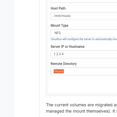
system data into the data
Vultr DNS
Vultr Object Storage
The current volumes are migrated as
managed the mount themselves). It 