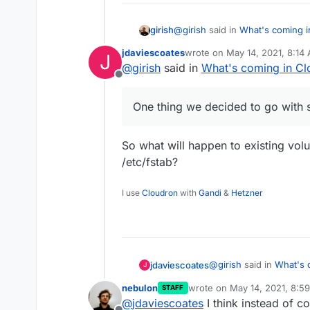
@
girish
said in
What's coming i
girish
jdaviescoates
wrote on
May 14, 2021, 8:14
J
last edited by
@
girish
said in
What's coming in Cl
Volumes - make mounting eas
Offline
This is also mostly done. When
One thing we decided to go with 
So what will happen to existing vol
/etc/fstab?
I use
Cloudron
with
Gandi
&
Hetzner
@
girish
said in
What's 
jdaviescoates
J
nebulon
wrote on
May 14, 2021, 8:5
STAFF
last edited by
@
jdaviescoates
I think instead of c
One thing we decide