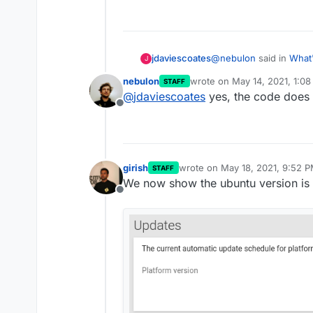
One thing we decided to go wit
allows us to create mounts th
server for CIFS and NFS mount
A similar mounting change will 
@
nebulon
said in
What'
jdaviescoates
J
nebulon
wrote on
May 14, 2021, 1:0
STAFF
last edited by
@
jdaviescoates
yes, the code does 
I think we will ignor
Offline
volume via the UI on
Just to be clear, if the
timely.
working?
girish
wrote on
May 18, 2021, 9:52 
STAFF
last edited by
We now show the ubuntu version is t
Offline