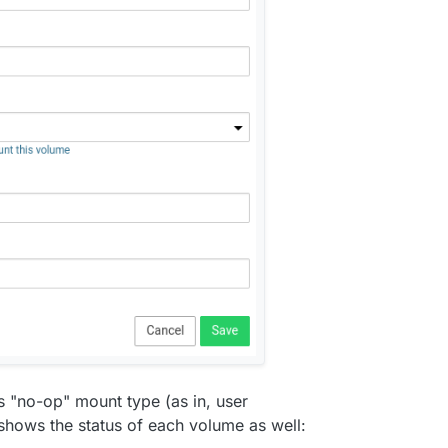
base. Much grunt work to be done here.
 "no-op" mount type (as in, user
shows the status of each volume as well: