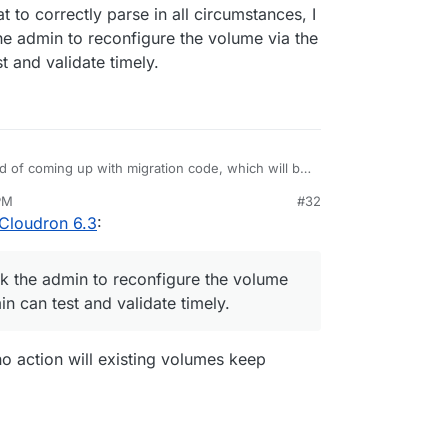
 to correctly parse in all circumstances, I
 existing volumes that are already mounted using
the admin to reconfigure the volume via the
t and validate timely.
ad of coming up with migration code, which will be
rmat to correctly parse in all circumstances, I
 PM
#32
nd ask the admin to reconfigure the volume via the
Cloudron 6.3
:
an test and validate timely.
ed as "no-op" mount type (as in, user managed
 the status of each volume as well:
ask the admin to reconfigure the volume
n can test and validate timely.
 no action will existing volumes keep