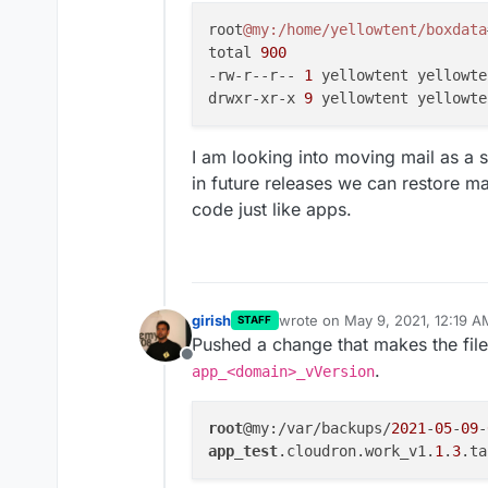
Fix email situation for Go
root
@my
:/home/yellowtent/boxdata
trouble sending mails via o
total 
900
Make email setup inside app
configure specific apps to
-rw-r--r-- 
1
 yellowtent yellowte
directly and the Cloudron 
drwxr-xr-x 
9
 yellowtent yellowte
Volumes - make mounting e
Move TURN server to port
I am looking into moving mail as a 
As a pre-requisite for Clo
system data into the data
in future releases we can restore m
Vultr DNS
code just like apps.
Vultr Object Storage
girish
wrote on
May 9, 2021, 12:19 A
STAFF
last edited by
Pushed a change that makes the file
Offline
.
app_<domain>_vVersion
root
@my:/var/backups/
2021
-
05
-
09
-
app_test
.cloudron.work_v1.
1
.
3