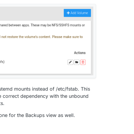
temd mounts instead of /etc/fstab. This
ve correct dependency with the unbound
s.
one for the Backups view as well.