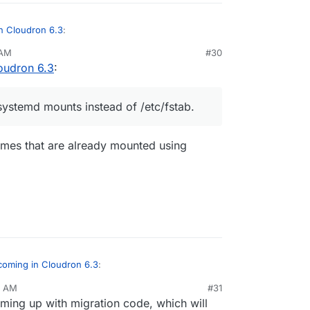
n Cloudron 6.3
:
 AM
#30
oudron 6.3
:
ier by automating fstab/exports entries
 adding a volume, you can choose the mount type
systemd mounts instead of /etc/fstab.
umes that are already mounted using
coming in Cloudron 6.3
:
9 AM
#31
oming up with migration code, which will
d to go with systemd mounts instead of