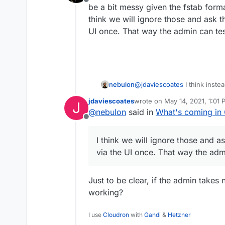
Offline
/etc/fstab.
be a bit messy given the fstab format
So what will happen to
think we will ignore those and ask 
/etc/fstab?
UI once. That way the admin can tes
nebulon
@
jdaviescoates
I think inste
a bit messy given the fstab fo
jdaviescoates
wrote on
May 14, 2021, 1:01
J
think we will ignore those a
last edited by
@
nebulon
said in
What's coming in 
UI once. That way the admin c
The current volumes are migrat
Offline
the mount themselves). It shows
I think we will ignore those and 
via the UI once. That way the admi
Just to be clear, if the admin takes
working?
I use
Cloudron
with
Gandi
&
Hetzner