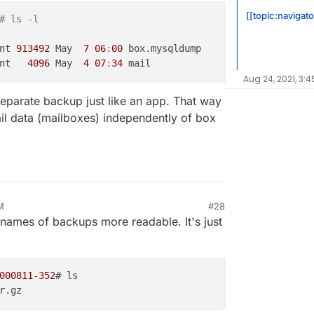
 apps like Statping, Commento that are having
[[topic:navigat
# ls -l
ur email server.
s optional. This will make it possible to
 use some external service for mail delivery
nt 
913492
 May  
7
06
:
00
 box.mysqldump

package won't touch their mail settings.
nt   
4096
 May  
4
07
:
34
asier by automating fstab/exports entries
Aug 24, 2021, 3:4
 443.
(moved to next release)
separate backup just like an app. That way
udron 7 multi-host feature, we have to move file
base. Much grunt work to be done here.
ail data (mailboxes) independently of box
M
#28
names of backups more readable. It's just
000811
-
352