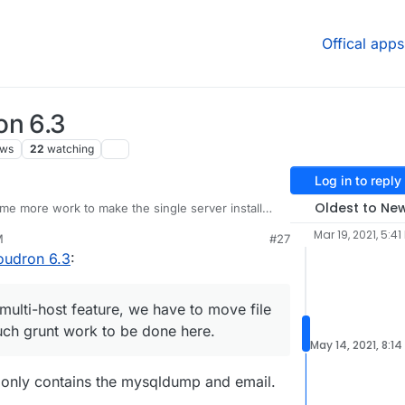
Offical apps
on 6.3
ews
22
watching
Log in to reply
Oldest to Ne
e more work to make the single server install
 spend some time first with the following:
Mar 19, 2021, 5:41
M
#27
about new browser/IP logins.
oudron 6.3
:
onitoring/visibility for admins.
@
d19dotca
raised
there's also
existing ones
. We have to read the
iscuss internally before we give more details on
multi-host feature, we have to move file
moved to next release)
uch grunt work to be done here.
secure/limit access to specific apps and
May 14, 2021, 8:1
set of apps are public and the rest are only
openvpn. This combined with mandatory 2FA for
 only contains the mysqldump and email.
security.
(moved to next release)
ations. It seems a bit noisy.