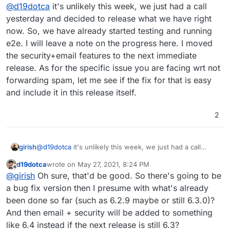
Offline
@
d19dotca
it's unlikely this week, we just had a call
specifically the most urgent for me is the ability to not
forward email on to mailing lists if it's been identified
yesterday and decided to release what we have right
as spam. The limitations currently are impacting the
now. So, we have already started testing and running
trust of my mail server by other systems like Gmail
e2e. I will leave a note on the progress here. I moved
which is rate limiting my emails now because so
the security+email features to the next immediate
much spam is forwarded on to a couple of Gmail
addresses via the mailing list functionality. At least
release. As for the specific issue you are facing wrt not
they're not outright blocking me, but that'd be the
forwarding spam, let me see if the fix for that is easy
next logical step that I want to avoid!
and include it in this release itself.
2
girish
@
d19dotca
it's unlikely this week, we just had a call
yesterday and decided to release what we have right
d19dotca
wrote on
May 27, 2021, 8:24 PM
now. So, we have already started testing and running
last edited by d19dotca
May 27, 2021, 8:25 PM
Offline
@
girish
Oh sure, that'd be good. So there's going to be
e2e. I will leave a note on the progress here. I moved
the security+email features to the next immediate
a bug fix version then I presume with what's already
release. As for the specific issue you are facing wrt not
been done so far (such as 6.2.9 maybe or still 6.3.0)?
forwarding spam, let me see if the fix for that is easy and
And then email + security will be added to something
include it in this release itself.
like 6.4 instead if the next release is still 6.3?