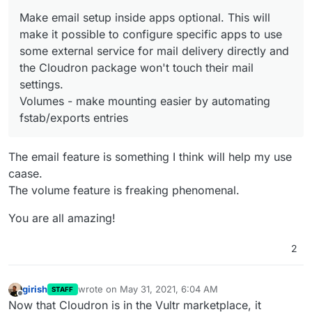
admins.
@
d19dotca
raised many important posts
Make email setup inside apps optional. This will
and there's also
existing ones
. We have to read the
posts in more detail and discuss internally before
make it possible to configure specific apps to use
we give more details on what we plan to do here.
some external service for mail delivery directly and
(moved to next release)
the Cloudron package won't touch their mail
(Security) - Add a way to secure/limit access to
settings.
specific apps and dashboard. For example, a set of
apps are public and the rest are only accessible via
Volumes - make mounting easier by automating
wireguard/openvpn. This combined with mandatory
fstab/exports entries
2FA for dashboard will make good security.
(moved
to next release)
Reduce/remove some notifications. It seems a bit
The email feature is something I think will help my use
noisy.
caase.
Fix email situation for Go apps like Statping,
The volume feature is freaking phenomenal.
Commento that are having trouble sending mails via
our email server.
You are all amazing!
Make email setup inside apps optional. This will
make it possible to configure specific apps to use
some external service for mail delivery directly and
2
the Cloudron package won't touch their mail
settings.
Volumes - make mounting easier by automating
girish
wrote on
May 31, 2021, 6:04 AM
STAFF
last edited by
fstab/exports entries
Offline
Now that Cloudron is in the Vultr marketplace, it
Move TURN server to port 443.
(moved to next