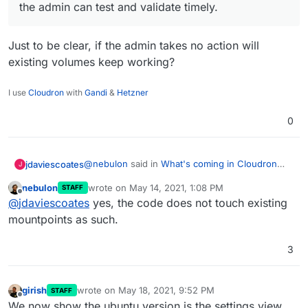
the admin can test and validate timely.
Just to be clear, if the admin takes no action will
existing volumes keep working?
I use
Cloudron
with
Gandi
&
Hetzner
0
@
nebulon
said in
What's coming in Cloudron
jdaviescoates
J
6.3
:
nebulon
wrote on
May 14, 2021, 1:08 PM
STAFF
last edited by
Offline
I think we will ignore those and ask the
@
jdaviescoates
yes, the code does not touch existing
admin to reconfigure the volume via the UI
mountpoints as such.
Just to be clear, if the admin takes no action will
once. That way the admin can test and
existing volumes keep working?
validate timely.
3
girish
wrote on
May 18, 2021, 9:52 PM
STAFF
last edited by
Offline
We now show the ubuntu version is the settings view.