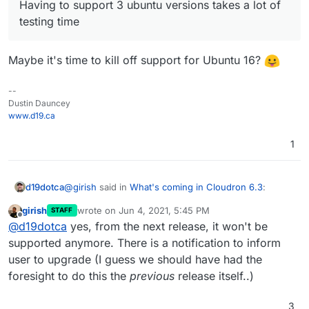
Having to support 3 ubuntu versions takes a lot of
testing time
Maybe it's time to kill off support for Ubuntu 16?
--
Dustin Dauncey
www.d19.ca
1
@
girish
said in
What's coming in Cloudron 6.3
:
d19dotca
girish
wrote on
Jun 4, 2021, 5:45 PM
STAFF
last edited by
Offline
Having to support 3 ubuntu versions takes a lot
@
d19dotca
yes, from the next release, it won't be
of testing time
supported anymore. There is a notification to inform
Maybe it's time to kill off support for Ubuntu 16?
user to upgrade (I guess we should have had the
foresight to do this the
previous
release itself..)
3