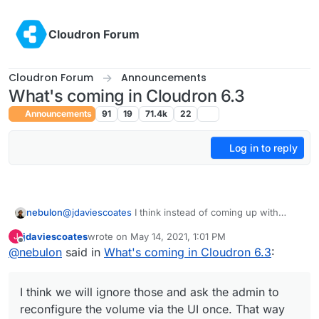
Skip to content
Cloudron Forum
Cloudron Forum
Announcements
What's coming in Cloudron 6.3
Announcements
91
19
71.4k
22
Log in to reply
nebulon
@
jdaviescoates
I think instead of coming up with
migration code, which will be a bit messy given the
jdaviescoates
wrote on
May 14, 2021, 1:01 PM
J
fstab format to correctly parse in all circumstances, I
last edited by
Offline
@
nebulon
said in
What's coming in Cloudron 6.3
:
think we will ignore those and ask the admin to
reconfigure the volume via the UI once. That way the
admin can test and validate timely.
I think we will ignore those and ask the admin to
reconfigure the volume via the UI once. That way