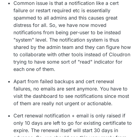
Common issue is that a notification like a cert
failure or restart required etc is essentially
spammed to all admins and this causes great
distress for all. So, we have now moved
notifications from being per-user to be instead
"system" level. The notification system is thus
shared by the admin team and they can figure how
to collaborate with other tools instead of Cloudron
trying to have some sort of "read" indicator for
each one of them.
Apart from failed backups and cert renewal
failures, no emails are sent anymore. You have to
visit the dashboard to see notifications since most
of them are really not urgent or actionable.
Cert renewal notification + email is only raised if
only 10 days are left to go for existing certificate to
expire. The renewal itself will start 30 days in