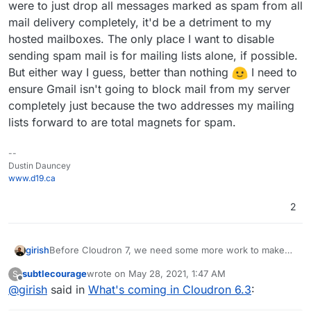
were to just drop all messages marked as spam from all
mail delivery completely, it'd be a detriment to my
hosted mailboxes. The only place I want to disable
sending spam mail is for mailing lists alone, if possible.
But either way I guess, better than nothing
I need to
ensure Gmail isn't going to block mail from my server
completely just because the two addresses my mailing
lists forward to are total magnets for spam.
--
Dustin Dauncey
www.d19.ca
2
Before Cloudron 7, we need some more work to make
girish
the single server install secure. For this reason, we will
subtlecourage
wrote on
May 28, 2021, 1:47 AM
S
spend some time first with the following:
(Security) - Inform users about new browser/IP
last edited by
Offline
@
girish
said in
What's coming in Cloudron 6.3
:
logins.
(Security) - Better email monitoring/visibility for