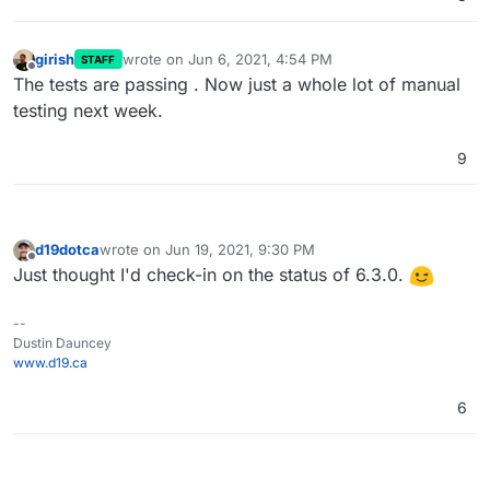
girish
wrote on
Jun 6, 2021, 4:54 PM
STAFF
last edited by
Offline
The tests are passing . Now just a whole lot of manual
testing next week.
9
d19dotca
wrote on
Jun 19, 2021, 9:30 PM
last edited by
Offline
Just thought I'd check-in on the status of 6.3.0.
--
Dustin Dauncey
www.d19.ca
6