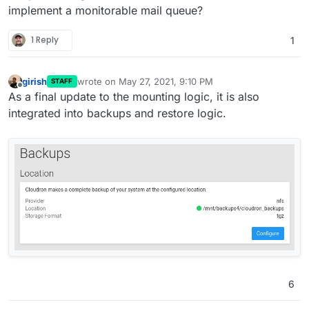
implement a monitorable mail queue?
1 Reply
1
girish
wrote on
May 27, 2021, 9:10 PM
STAFF
last edited by
Offline
As a final update to the mounting logic, it is also
integrated into backups and restore logic.
6