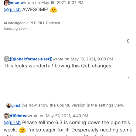
micmc
wrote on
May 19, 2021, 9:07 PM
last edited by
Offline
@
girish
AWESOME!
AI Intelligencia RED PILL Podcast
(coming soon...)
Additionally, there is now an alert for Ubuntu 16 users.
0
[[global:former-user]]
wrote on
May 19, 2021, 9:08 PM
?
last edited by
Offline
This looks wonderful! Loving this QoL changes.
1
We now show the ubuntu version is the settings view.
girish
d19dotca
wrote on
May 27, 2021, 4:49 PM
last edited by
Offline
@
girish
Please tell me 6.3 is coming down the pipe this
week.
I'm so eager for it! Desperately needing some