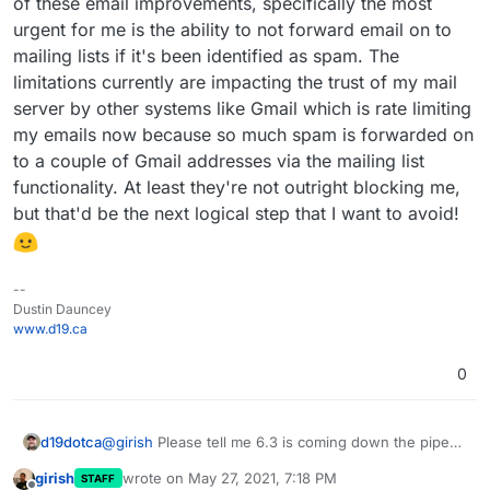
of these email improvements, specifically the most
urgent for me is the ability to not forward email on to
Additionally, there is now an alert for Ubuntu 16 users.
mailing lists if it's been identified as spam. The
limitations currently are impacting the trust of my mail
server by other systems like Gmail which is rate limiting
my emails now because so much spam is forwarded on
to a couple of Gmail addresses via the mailing list
functionality. At least they're not outright blocking me,
but that'd be the next logical step that I want to avoid!
--
Dustin Dauncey
www.d19.ca
0
d19dotca
@
girish
Please tell me 6.3 is coming down the pipe
this week.
I'm so eager for it! Desperately
girish
wrote on
May 27, 2021, 7:18 PM
STAFF
needing some of these email improvements,
last edited by