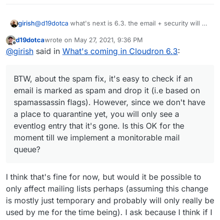
@
d19dotca
what's next is 6.3. the email + security will be
girish
6.4 or maybe even part of cloudron 7. we are actually
d19dotca
wrote on
May 27, 2021, 9:36 PM
very close to multi-host with the changes in 6.3 !
BTW, about the spam fix, it's easy to check if an email is
last edited by
Offline
@
girish
said in
What's coming in Cloudron 6.3
:
marked as spam and drop it (i.e based on spamassassin
flags). However, since we don't have a place to
quarantine yet, you will only see a eventlog entry that it's
BTW, about the spam fix, it's easy to check if an
gone. Is this OK for the moment till we implement a
monitorable mail queue?
email is marked as spam and drop it (i.e based on
spamassassin flags). However, since we don't have
a place to quarantine yet, you will only see a
eventlog entry that it's gone. Is this OK for the
moment till we implement a monitorable mail
queue?
I think that's fine for now, but would it be possible to
only affect mailing lists perhaps (assuming this change
is mostly just temporary and probably will only really be
used by me for the time being). I ask because I think if I