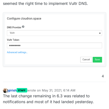
seemed the right time to implement Vultr DNS.
release)
As a pre-requisite for Cloudron 7 multi-host
feature, we have to move file system data into the
database. Much grunt work to be done here.
Vultr DNS
Vultr Object Storage
4
girish
wrote on
May 31, 2021, 6:14 AM
STAFF
last edited by
Offline
The last change remaining in 6.3 was related to
notifications and most of it had landed yesterday.