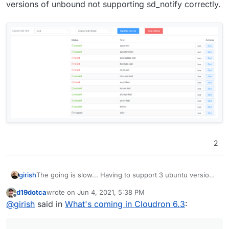
versions of unbound not supporting sd_notify correctly.
2
The going is slow... Having to support 3 ubuntu versions
girish
takes a lot of testing time
The tests currently pass
d19dotca
wrote on
Jun 4, 2021, 5:38 PM
for ubuntu 18 and 20 but not for 16 yet. But we are
last edited by
Offline
@
girish
said in
What's coming in Cloudron 6.3
:
close! Looks like failures are related to older versions of
unbound not supporting sd_notify correctly.