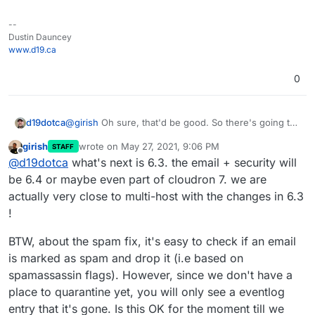
--
Dustin Dauncey
www.d19.ca
0
d19dotca
@
girish
Oh sure, that'd be good. So there's going to
be a bug fix version then I presume with what's
girish
wrote on
May 27, 2021, 9:06 PM
STAFF
already been done so far (such as 6.2.9 maybe or
last edited by
Offline
@
d19dotca
what's next is 6.3. the email + security will
still 6.3.0)? And then email + security will be added to
something like 6.4 instead if the next release is still
be 6.4 or maybe even part of cloudron 7. we are
6.3?
actually very close to multi-host with the changes in 6.3
!
BTW, about the spam fix, it's easy to check if an email
is marked as spam and drop it (i.e based on
spamassassin flags). However, since we don't have a
place to quarantine yet, you will only see a eventlog
entry that it's gone. Is this OK for the moment till we