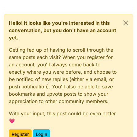
Hello! It looks like you're interested in this
conversation, but you don't have an account
yet.
Getting fed up of having to scroll through the
same posts each visit? When you register for
an account, you'll always come back to
exactly where you were before, and choose to
be notified of new replies (either via email, or
push notification). You'll also be able to save
bookmarks and upvote posts to show your
appreciation to other community members.
With your input, this post could be even better
💗
Register
Login