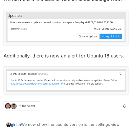
Additionally, there is now an alert for Ubuntu 16 users.
2 Replies
8
We now show the ubuntu version is the settings view.
girish