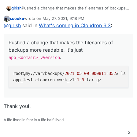
Pushed a change that makes the filenames of backups
girish
more readable. It's just
app_<domain>_vVersion
.
scooke
wrote on
May 27, 2021, 9:18 PM
root@my:/var/backups/2021-05-09-000811-352# ls

last edited by
Offline
@
girish
said in
What's coming in Cloudron 6.3
:
Pushed a change that makes the filenames of
backups more readable. It's just
.
app_<domain>_vVersion
root
@my:/var/backups/
2021
-
05
-
09
-
000811
-
352
app_test
.cloudron.work_v1.
1
.
3
Thank you!!
A life lived in fear is a life half-lived
3