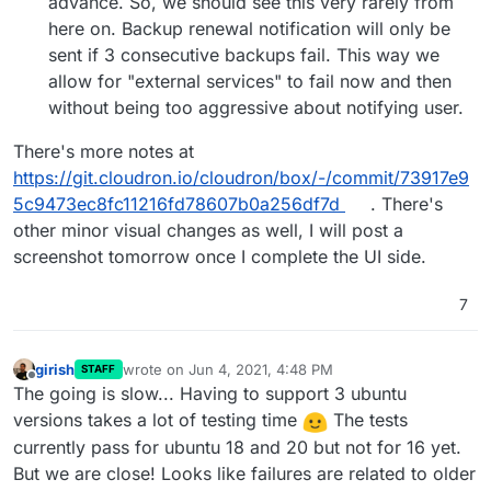
advance. So, we should see this very rarely from
here on. Backup renewal notification will only be
sent if 3 consecutive backups fail. This way we
allow for "external services" to fail now and then
without being too aggressive about notifying user.
There's more notes at
https://git.cloudron.io/cloudron/box/-/commit/73917e9
5c9473ec8fc11216fd78607b0a256df7d
. There's
other minor visual changes as well, I will post a
screenshot tomorrow once I complete the UI side.
7
girish
wrote on
Jun 4, 2021, 4:48 PM
STAFF
last edited by
Offline
The going is slow... Having to support 3 ubuntu
versions takes a lot of testing time
The tests
currently pass for ubuntu 18 and 20 but not for 16 yet.
But we are close! Looks like failures are related to older