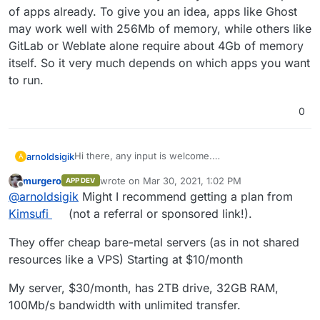
since we install the 3rd app the server keeps
of apps already. To give you an idea, apps like Ghost
running out of memory.. like 3 days ago.. /mysql
may work well with 256Mb of memory, while others like
was out of memory again.
GitLab or Weblate alone require about 4Gb of memory
itself. So it very much depends on which apps you want
to run.
0
Hi there, any input is welcome.
arnoldsigik
A
I have a server here that hosts Cloudron with these
murgero
wrote on
Mar 30, 2021, 1:02 PM
APP DEV
specs.. 1 vCPU, 1024 MB RAM, 32 GB NVMe, 1.00
What are the stable specs of the server do I need
last edited by
Offline
@
arnoldsigik
Might I recommend getting a plan from
TB Transfer.
actually.. or is there any setting I miss on my server.
Currently, we are using this only for a test run of
I would love to be able to run all the apps of
Thanks
Kimsufi
(not a referral or sponsored link!).
Cloudron.
Cloudron with a 100 users minimum.
Now we got like 8 apps running, 2 users only. But
They offer cheap bare-metal servers (as in not shared
since we install the 3rd app the server keeps
resources like a VPS) Starting at $10/month
running out of memory.. like 3 days ago.. /mysql
was out of memory again.
My server, $30/month, has 2TB drive, 32GB RAM,
100Mb/s bandwidth with unlimited transfer.