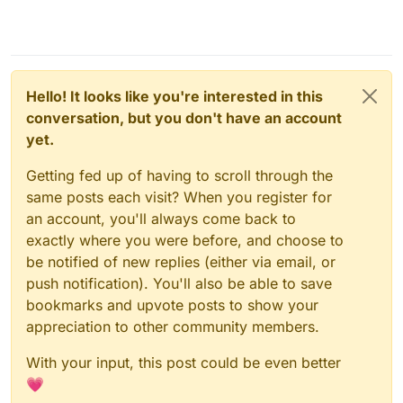
Hello! It looks like you're interested in this
conversation, but you don't have an account
yet.
Getting fed up of having to scroll through the
same posts each visit? When you register for
an account, you'll always come back to
exactly where you were before, and choose to
be notified of new replies (either via email, or
push notification). You'll also be able to save
bookmarks and upvote posts to show your
appreciation to other community members.
With your input, this post could be even better
💗