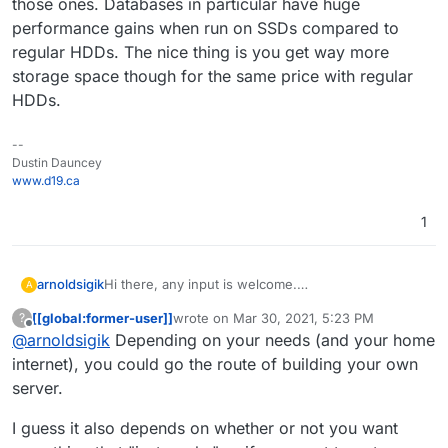
those ones. Databases in particular have huge
performance gains when run on SSDs compared to
regular HDDs. The nice thing is you get way more
storage space though for the same price with regular
HDDs.
--
Dustin Dauncey
www.d19.ca
1
Hi there, any input is welcome.
arnoldsigik
A
I have a server here that hosts Cloudron with these
[[global:former-user]]
wrote on
Mar 30, 2021, 5:23 PM
?
specs.. 1 vCPU, 1024 MB RAM, 32 GB NVMe, 1.00
What are the stable specs of the server do I need
last edited by [[global:former-user]]
Mar 30,
Offline
@
arnoldsigik
Depending on your needs (and your home
TB Transfer.
actually.. or is there any setting I miss on my server.
Currently, we are using this only for a test run of
I would love to be able to run all the apps of
Thanks
internet), you could go the route of building your own
Cloudron.
Cloudron with a 100 users minimum.
server.
Now we got like 8 apps running, 2 users only. But
since we install the 3rd app the server keeps
I guess it also depends on whether or not you want
running out of memory.. like 3 days ago.. /mysql