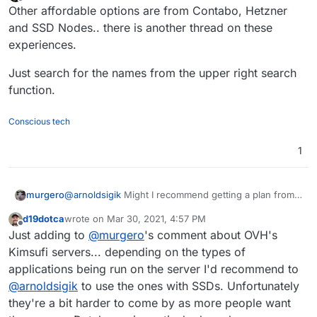
last edited by
Offline
Other affordable options are from Contabo, Hetzner
and SSD Nodes.. there is another thread on these
experiences.
Just search for the names from the upper right search
function.
Conscious tech
1
@
arnoldsigik
Might I recommend getting a plan from
murgero
Kimsufi
(not a referral or sponsored link!).
d19dotca
wrote on
Mar 30, 2021, 4:57 PM
They offer cheap bare-metal servers (as in not
last edited by
Offline
Just adding to
@
murgero
's comment about OVH's
shared resources like a VPS) Starting at $10/month
My server, $30/month, has 2TB drive, 32GB RAM,
Kimsufi servers... depending on the types of
100Mb/s bandwidth with unlimited transfer.
applications being run on the server I'd recommend to
See screenshot below for 2 recommended plans:
@
arnoldsigik
to use the ones with SSDs. Unfortunately
they're a bit harder to come by as more people want