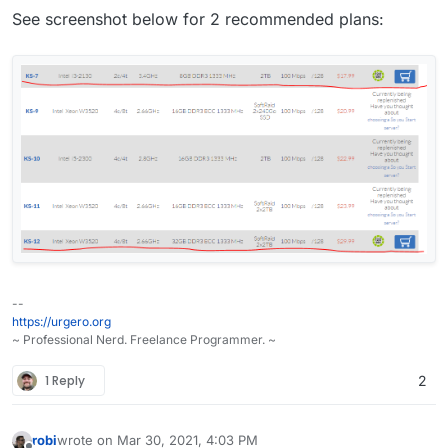
See screenshot below for 2 recommended plans:
--
https://urgero.org
~ Professional Nerd. Freelance Programmer. ~
1 Reply
2
robi
wrote on
Mar 30, 2021, 4:03 PM