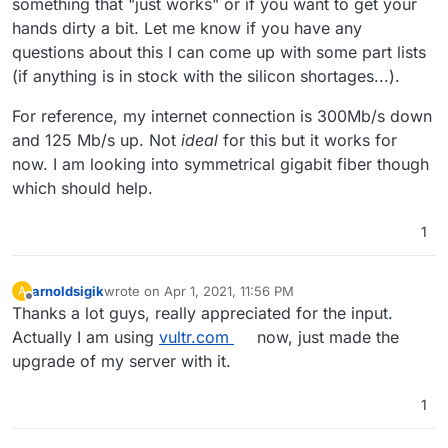
something that "just works" or if you want to get your
was out of memory again.
hands dirty a bit. Let me know if you have any
questions about this I can come up with some part lists
(if anything is in stock with the silicon shortages...).
For reference, my internet connection is 300Mb/s down
and 125 Mb/s up. Not
ideal
for this but it works for
now. I am looking into symmetrical gigabit fiber though
which should help.
1
arnoldsigik
wrote on
Apr 1, 2021, 11:56 PM
A
last edited by
Offline
Thanks a lot guys, really appreciated for the input.
Actually I am using
vultr.com
now, just made the
upgrade of my server with it.
1