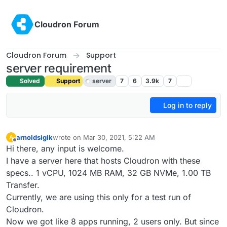
Skip to content
Cloudron Forum
Cloudron Forum
Support
server requirement
Solved
Support
server
7
6
3.9k
7
Log in to reply
arnoldsigik
wrote on
Mar 30, 2021, 5:22 AM
A
last edited by girish
Mar 30, 2021, 4:45 PM
Offline
Hi there, any input is welcome.
I have a server here that hosts Cloudron with these
specs.. 1 vCPU, 1024 MB RAM, 32 GB NVMe, 1.00 TB
Transfer.
Currently, we are using this only for a test run of
Cloudron.
Now we got like 8 apps running, 2 users only. But since