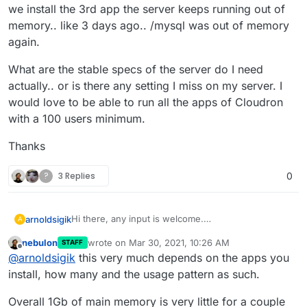
we install the 3rd app the server keeps running out of
memory.. like 3 days ago.. /mysql was out of memory
again.
What are the stable specs of the server do I need
actually.. or is there any setting I miss on my server. I
would love to be able to run all the apps of Cloudron
with a 100 users minimum.
Thanks
?
3 Replies
0
Hi there, any input is welcome.
arnoldsigik
A
I have a server here that hosts Cloudron with these
nebulon
wrote on
Mar 30, 2021, 10:26 AM
STAFF
specs.. 1 vCPU, 1024 MB RAM, 32 GB NVMe, 1.00
What are the stable specs of the server do I need
last edited by
Offline
@
arnoldsigik
this very much depends on the apps you
TB Transfer.
actually.. or is there any setting I miss on my server.
Currently, we are using this only for a test run of
I would love to be able to run all the apps of
Thanks
install, how many and the usage pattern as such.
Cloudron.
Cloudron with a 100 users minimum.
Now we got like 8 apps running, 2 users only. But
Overall 1Gb of main memory is very little for a couple