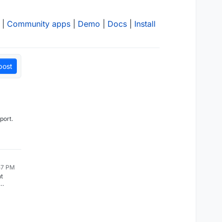
|
Community apps
|
Demo
|
Docs
|
Install
post
pport.
:57 PM
t
ready
ker
volumes
o free
pdating