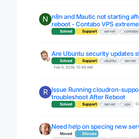
n8n and Mautic not starting aft
N
reboot - Contabo VPS extreme
Solved
Support
server
contabo
Are Ubuntu security updates st
Solved
Support
ubuntu
server
Feb 6, 2026, 10:46 AM
Issue Running cloudron-suppor
R
troubleshoot After Reboot
D
Solved
Support
server
vps
Need help on specing new ser
Moved
Discuss