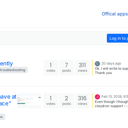
Offical apps
Log in to 
cently
1
7
311
20 days ago
C
Ok. I will write to su
troubleshooting
votes
posts
views
Thank you
ave at
1
2
316
Feb 13, 2026, 8
J
Even though I though
ace"
votes
posts
views
cloudron-support --
troubleshoot had al
done this, i tried doc
es
system prune -a --
again and managed t
up 2.954GB - now u