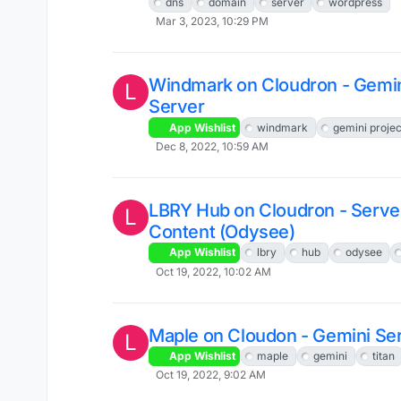
dns
domain
server
wordpress
Mar 3, 2023, 10:29 PM
Windmark on Cloudron - Gemin
L
Server
App Wishlist
windmark
gemini projec
Dec 8, 2022, 10:59 AM
LBRY Hub on Cloudron - Serv
L
Content (Odysee)
App Wishlist
lbry
hub
odysee
Oct 19, 2022, 10:02 AM
Maple on Cloudon - Gemini Se
L
App Wishlist
maple
gemini
titan
Oct 19, 2022, 9:02 AM