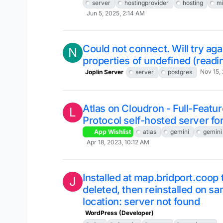
server
hostingprovider
hosting
mi
Jun 5, 2025, 2:14 AM
Could not connect. Will try ag
N
properties of undefined (readi
Nov 15,
Joplin Server
server
postgres
Atlas on Cloudron - Full-Featu
L
Protocol self-hosted server f
App Wishlist
atlas
gemini
gemini
Apr 18, 2023, 10:12 AM
Installed at map.bridport.coop
J
deleted, then reinstalled on s
location: server not found
WordPress (Developer)