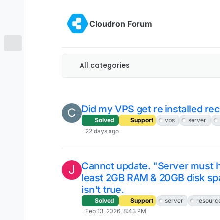
Skip to content
Cloudron Forum
All categories
Did my VPS get re installed re
C
Solved
Support
vps
server
22 days ago
Cannot update. "Server must h
J
least 2GB RAM & 20GB disk sp
isn't true.
Solved
Support
server
resourc
Feb 13, 2026, 8:43 PM