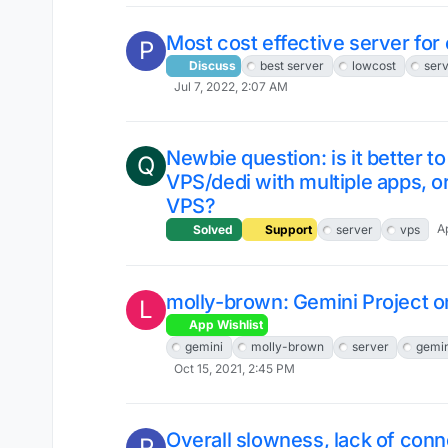
Most cost effective server for
P
Discuss
best server
lowcost
ser
Jul 7, 2022, 2:07 AM
Newbie question: is it better t
Q
VPS/dedi with multiple apps, o
VPS?
A
Solved
Support
server
vps
molly-brown: Gemini Project 
L
App Wishlist
gemini
molly-brown
server
gemin
Oct 15, 2021, 2:45 PM
Overall slowness, lack of conn
P