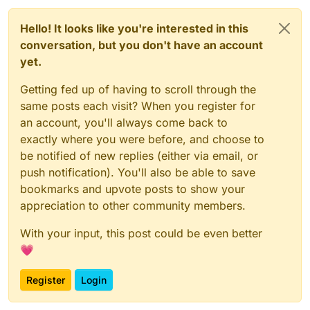
Hello! It looks like you're interested in this
conversation, but you don't have an account
yet.
Getting fed up of having to scroll through the
same posts each visit? When you register for
an account, you'll always come back to
exactly where you were before, and choose to
be notified of new replies (either via email, or
push notification). You'll also be able to save
bookmarks and upvote posts to show your
appreciation to other community members.
With your input, this post could be even better
💗
Register
Login