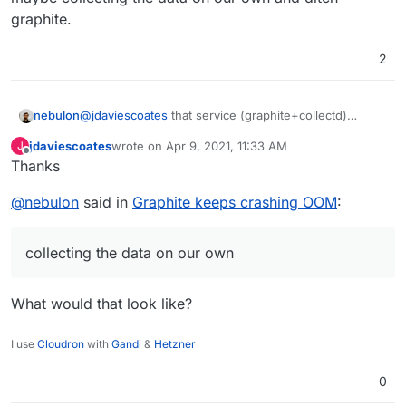
graphite.
2
nebulon
@
jdaviescoates
that service (graphite+collectd)
collects the data used in the graphs, like memory
jdaviescoates
wrote on
Apr 9, 2021, 11:33 AM
J
usage over time. Given that it causes issues from time
last edited by
Offline
Thanks
to time and also we don't really utilize it well, we are
thinking of maybe collecting the data on our own and
@
nebulon
said in
Graphite keeps crashing OOM
:
ditch graphite.
collecting the data on our own
What would that look like?
I use
Cloudron
with
Gandi
&
Hetzner
0