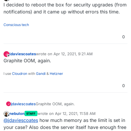
last edited by
Offline
I decided to reboot the box for security upgrades (from
notifications) and it came up without errors this time.
Conscious tech
0
After a server restart, graphite won't start. Reconfig
doesn't help.
jdaviescoates
wrote on
Apr 12, 2021, 9:21 AM
J
last edited by
Offline
Graphite OOM, again.
I use
Cloudron
with
Gandi
&
Hetzner
0
jdaviescoates
Graphite OOM, again.
J
nebulon
wrote on
Apr 12, 2021, 11:58 AM
STAFF
last edited by
Offline
@
jdaviescoates
how much memory as the limit is set in
your case? Also does the server itself have enough free