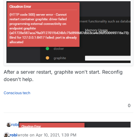
After a server restart, graphite won't start. Reconfig
doesn't help.
Conscious tech
0
robi
robi
wrote on
Apr 10, 2021, 1:39 PM