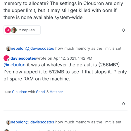
memory to allocate? The settings in Cloudron are only
the upper limit, but it may still get killed with oom if
there is none available system-wide
J
2 Replies
0
nebulon
@
jdaviescoates
how much memory as the limit is set
in your case? Also does the server itself have enough
jdaviescoates
wrote on
Apr 12, 2021, 1:42 PM
J
free memory to allocate? The settings in Cloudron are
last edited by
Offline
@
nebulon
it was at whatever the default is (256MB?)
only the upper limit, but it may still get killed with oom
if there is none available system-wide
I've now upped it to 512MB to see if that stops it. Plenty
of spare RAM on the machine.
I use
Cloudron
with
Gandi
&
Hetzner
0
nebulon
@
jdaviescoates
how much memory as the limit is set
in your case? Also does the server itself have enough