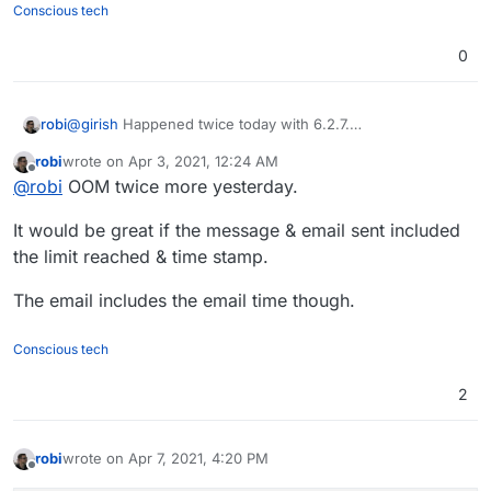
Conscious tech
0
robi
@
girish
Happened twice today with 6.2.7.
memory limit at 640MB down from 1250MB, where it had
robi
wrote on
Apr 3, 2021, 12:24 AM
the same behavior.
last edited by
Offline
@
robi
OOM twice more yesterday.
It would be great if the message & email sent included
the limit reached & time stamp.
The email includes the email time though.
Conscious tech
2
robi
wrote on
Apr 7, 2021, 4:20 PM
last edited by
Offline