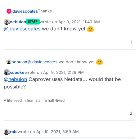
Thanks
jdaviescoates
J
nebulon
wrote on
Apr 9, 2021, 11:40 AM
STAFF
@
nebulon
said in
Graphite keeps crashing OOM
:
last edited by
Offline
@
jdaviescoates
we don't know yet
collecting the data on our own
1
What would that look like?
@
jdaviescoates
we don't know yet
nebulon
scooke
wrote on
Apr 9, 2021, 2:29 PM
last edited by
Offline
@
nebulon
Caprover uses Netdata... would that be
possible?
A life lived in fear is a life half-lived
2
robi
wrote on
Apr 10, 2021, 5:59 AM
last edited by
Offline