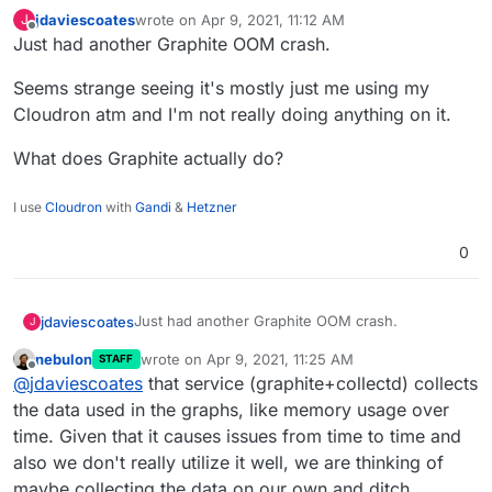
jdaviescoates
wrote on
Apr 9, 2021, 11:12 AM
J
last edited by jdaviescoates
Apr 9, 2021, 11:12 AM
Offline
Just had another Graphite OOM crash.
Seems strange seeing it's mostly just me using my
Cloudron atm and I'm not really doing anything on it.
What does Graphite actually do?
I use
Cloudron
with
Gandi
&
Hetzner
0
Just had another Graphite OOM crash.
jdaviescoates
J
nebulon
wrote on
Apr 9, 2021, 11:25 AM
STAFF
Seems strange seeing it's mostly just me using
last edited by
Offline
@
jdaviescoates
that service (graphite+collectd) collects
my Cloudron atm and I'm not really doing
anything on it.
What does Graphite actually do?
the data used in the graphs, like memory usage over
time. Given that it causes issues from time to time and
also we don't really utilize it well, we are thinking of
maybe collecting the data on our own and ditch