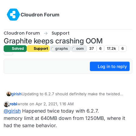
Skip to content
Cloudron Forum
Cloudron Forum
Support
Graphite keeps crashing OOM
Solved
Support
graphs
oom
37
6
17.2k
6
Log in to reply
girish
Updating to 6.2.7 should definitely make the twisted
errors sorted out. There was an error in graphite web
robi
wrote on
Apr 2, 2021, 1:16 AM
configuration in previous releases.
last edited by
Offline
@
girish
Happened twice today with 6.2.7.
memory limit at 640MB down from 1250MB, where it
had the same behavior.