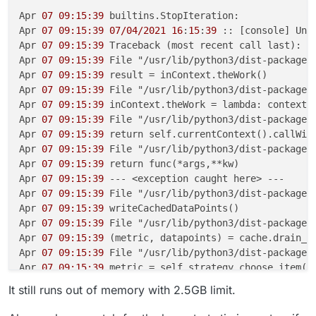
Apr 
07 09:15:39
 builtins.StopIteration:

Apr 
07 09:15:39
07/04/2021
16
:
15
:
39
 :: [console] Unha
Apr 
07 09:15:39
 Traceback (most recent call last):

Apr 
07 09:15:39
 File "/usr/lib/python3/dist-packages
Apr 
07 09:15:39
 result = inContext.theWork()

Apr 
07 09:15:39
 File "/usr/lib/python3/dist-packages
Apr 
07 09:15:39
 inContext.theWork = lambda: context.c
Apr 
07 09:15:39
 File "/usr/lib/python3/dist-packages
Apr 
07 09:15:39
 return self.currentContext().callWith
Apr 
07 09:15:39
 File "/usr/lib/python3/dist-packages
Apr 
07 09:15:39
 return func(*args,**kw)

Apr 
07 09:15:39
 --- <exception caught here> ---

Apr 
07 09:15:39
 File "/usr/lib/python3/dist-packages
Apr 
07 09:15:39
 writeCachedDataPoints()

Apr 
07 09:15:39
 File "/usr/lib/python3/dist-packages
Apr 
07 09:15:39
 (metric, datapoints) = cache.drain_me
Apr 
07 09:15:39
 File "/usr/lib/python3/dist-packages
Apr 
07 09:15:39
 metric = self.strategy.choose_item()

Apr 
07 09:15:39
 File "/usr/lib/python3/dist-packages
It still runs out of memory with 2.5GB limit.
Apr 
07 09:15:39
 return next(self.queue)

Apr 
07 09:15:39
 builtins.StopIteration:
