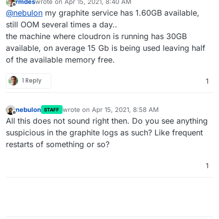
rmdes
wrote on
Apr 15, 2021, 8:40 AM
free memory to allocate? The settings in Cloudron are
last edited by
Offline
@
nebulon
my graphite service has 1.60GB available,
only the upper limit, but it may still get killed with oom
if there is none available system-wide
still OOM several times a day..
the machine where cloudron is running has 30GB
available, on average 15 Gb is being used leaving half
of the available memory free.
1 Reply
1
nebulon
wrote on
Apr 15, 2021, 8:58 AM
STAFF
last edited by
Offline
All this does not sound right then. Do you see anything
suspicious in the graphite logs as such? Like frequent
restarts of something or so?
1