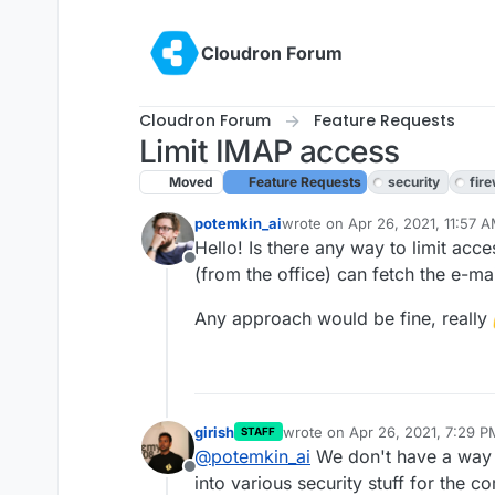
Skip to content
Cloudron Forum
Cloudron Forum
Feature Requests
Limit IMAP access
Moved
Feature Requests
security
fire
potemkin_ai
wrote on
Apr 26, 2021, 11:57 
last edited by girish
Apr 26, 20
Hello! Is there any way to limit acce
Offline
(from the office) can fetch the e-ma
Any approach would be fine, really
girish
wrote on
Apr 26, 2021, 7:29 P
STAFF
last edited by
@
potemkin_ai
We don't have a way t
Offline
into various security stuff for the 