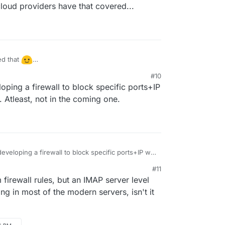
e cloud providers have that covered...
ed that
t all of the cloud providers have that covered...
#10
loping a firewall to block specific ports+IP
e. Atleast, not in the coming one.
developing a firewall to block specific ports+IP will
e. Atleast, not in the coming one.
#11
firewall rules, but an IMAP server level
ing in most of the modern servers, isn't it