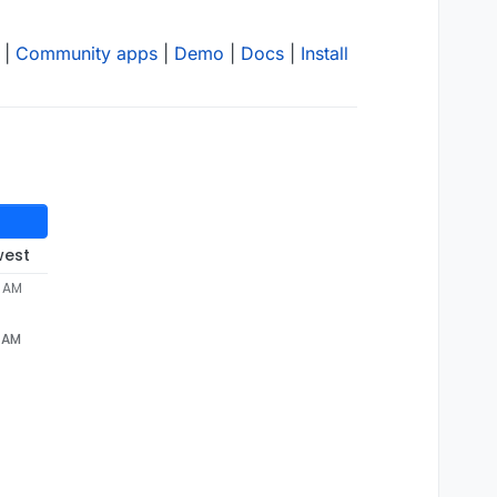
|
Community apps
|
Demo
|
Docs
|
Install
west
7 AM
7 AM