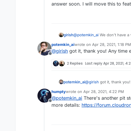
answer soon. I will move this to fea
girish
@
potemkin_ai
We don't have a w
various security stuff for the 
potemkin_ai
wrote on
Apr 28, 2021, 1:18 PM
soon. I will move this to featur
last edited by
@
girish
got it, thank you! Any time 
Offline
2 Replies
Last reply
Apr 28, 2021, 4:
potemkin_ai
@
girish
got it, thank you!
humpty
wrote on
Apr 28, 2021, 4:22 PM
last edited by
@
potemkin_ai
There's another pit st
Offline
more details:
https://forum.cloudro