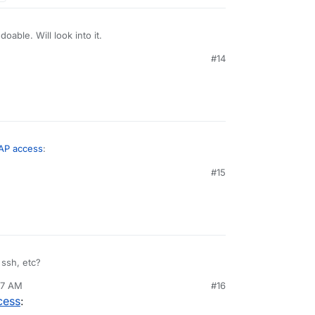
able. Will look into it.
#14
MAP access
:
#15
ost of the modern servers, isn't it the case here?
his claim?
ssh, etc?
37 AM
#16
cess
: