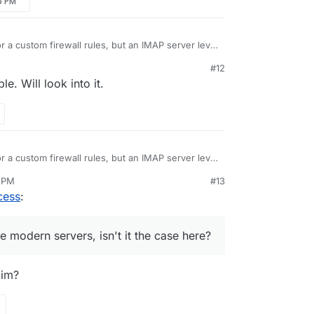
36 PM
r a custom firewall rules, but an IMAP server level
usually a thing in most of the modern servers, isn't
#12
. Will look into it.
r a custom firewall rules, but an IMAP server level
usually a thing in most of the modern servers, isn't
1 PM
#13
cess
:
he modern servers, isn't it the case here?
aim?