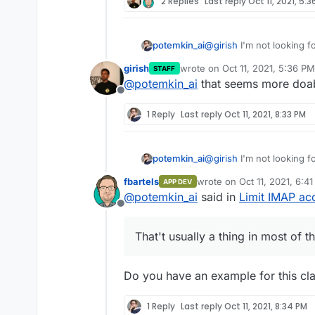
2 Replies
Last reply
Oct 11, 2021, 5:
potemkin_ai
@
girish
I'm not looking fo
allowed IP range. That't 
girish
wrote on
Oct 11, 2021, 5:36 PM
STAFF
it the case here?
last edited by
@
potemkin_ai
that seems more doable
Offline
1 Reply
Last reply
Oct 11, 2021, 8:33 PM
potemkin_ai
@
girish
I'm not looking fo
allowed IP range. That't 
fbartels
wrote on
Oct 11, 2021, 6:4
APP DEV
it the case here?
last edited by
@
potemkin_ai
said in
Limit IMAP ac
Offline
That't usually a thing in most of t
Do you have an example for this cl
1 Reply
Last reply
Oct 11, 2021, 8:34 PM