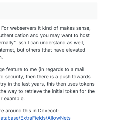
. For webservers it kind of makes sense,
uthentication and you may want to host
ernally". ssh I can understand as well,
ternet, but others (that have elevated
n.
nge feature to me (in regards to a mail
rd security, then there is a push towards
ry in the last years, this then uses tokens
e way to retrieve the initial token for the
or example.
re around this in Dovecot:
atabase/ExtraFields/AllowNets