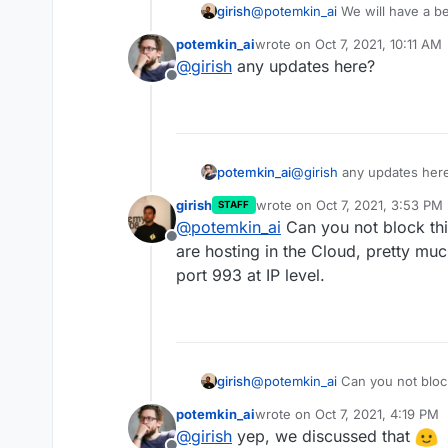
girish
@
potemkin_ai
We will have a be
sure. I will post an update in th
potemkin_ai
wrote on
Oct 7, 2021, 10:11 AM
https://forum.cloudron.io/topi
last edited by
@
girish
any updates here?
Offline
potemkin_ai
@
girish
any updates her
girish
wrote on
Oct 7, 2021, 3:53 PM
STAFF
last edited by girish
Oct 7, 202
@
potemkin_ai
Can you not block this
Offline
are hosting in the Cloud, pretty mu
port 993 at IP level.
girish
@
potemkin_ai
Can you not block 
hosting in the Cloud, pretty mu
potemkin_ai
wrote on
Oct 7, 2021, 4:19 PM
993 at IP level.
last edited by
@
girish
yep, we discussed that