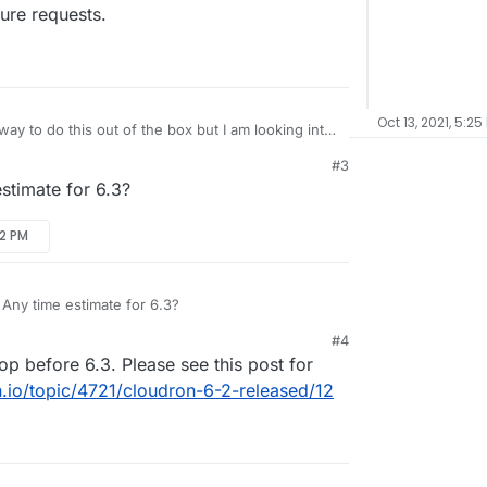
ture requests.
Oct 13, 2021, 5:25
ay to do this out of the box but I am looking into
coming release 6.3 and hope to have an answer
#3
e requests.
estimate for 6.3?
22 PM
 Any time estimate for 6.3?
#4
op before 6.3. Please see this post for
n.io/topic/4721/cloudron-6-2-released/12