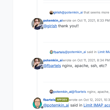
girish
@
potemkin_ai
that seems more do
potemkin_ai
wrote on
Oct 11, 2021, 8:33 PM
last edited by
@
girish
thank you!!
Offline
@
potemkin_ai
said in
Limit I
fbartels
potemkin_ai
wrote on
Oct 11, 2021, 8:34 PM
last edited by
@
fbartels
nginx, apache, ssh, etc?
That't usually a thing in m
Offline
Do you have an example for t
potemkin_ai
@
fbartels
nginx, apache, 
fbartels
wrote on
Oct 12, 2021, 10:
APP DEV
last edited by
@
potemkin_ai
said in
Limit IMAP ac
Offline