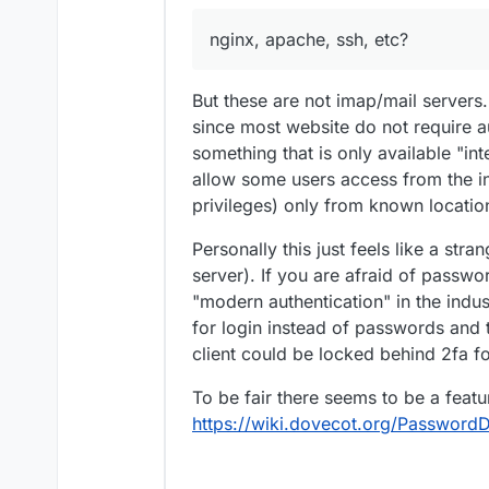
nginx, apache, ssh, etc?
But these are not imap/mail servers
since most website do not require a
something that is only available "int
allow some users access from the in
privileges) only from known locatio
Personally this just feels like a stra
server). If you are afraid of passwo
"modern authentication" in the indust
for login instead of passwords and th
client could be locked behind 2fa f
To be fair there seems to be a featu
https://wiki.dovecot.org/PasswordD