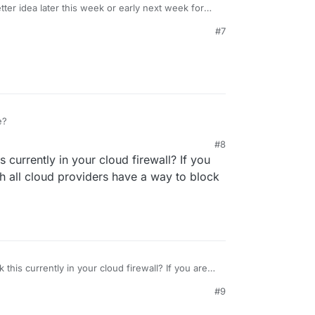
tter idea later this week or early next week for
e 6.3 thread -
#7
c/4723/what-s-coming-in-cloudron-6-3
e?
#8
1, 3:53 PM
 currently in your cloud firewall? If you
ch all cloud providers have a way to block
this currently in your cloud firewall? If you are
ch all cloud providers have a way to block port
#9