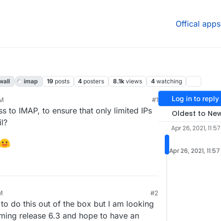
Offical apps
wall
imap
19
posts
4
posters
8.1k
views
4
watching
Log in to reply
AM
#1
21, 7:28 PM
ss to IMAP, to ensure that only limited IPs
Oldest to Ne
il?
Apr 26, 2021, 11:5
Apr 26, 2021, 11:5
M
#2
o do this out of the box but I am looking
coming release 6.3 and hope to have an