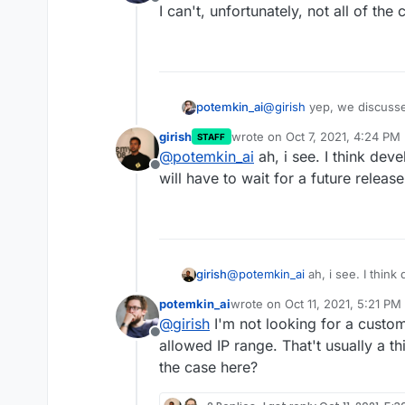
Offline
I can't, unfortunately, not all of th
@
girish
yep, we discuss
potemkin_ai
I can't, unfortunately, no
girish
wrote on
Oct 7, 2021, 4:24 PM
STAFF
last edited by
@
potemkin_ai
ah, i see. I think deve
Offline
will have to wait for a future releas
girish
@
potemkin_ai
ah, i see. I think 
have to wait for a future releas
potemkin_ai
wrote on
Oct 11, 2021, 5:21 PM
last edited by
@
girish
I'm not looking for a custom 
Offline
allowed IP range. That't usually a th
the case here?