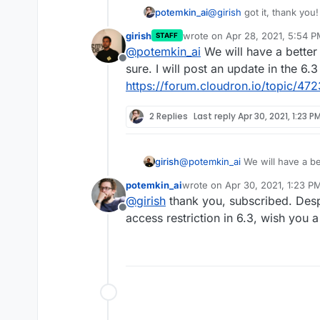
potemkin_ai
@
girish
got it, thank you!
girish
wrote on
Apr 28, 2021, 5:54 
STAFF
last edited by
@
potemkin_ai
We will have a better 
Offline
sure. I will post an update in the 6.3
https://forum.cloudron.io/topic/47
2 Replies
Last reply
Apr 30, 2021, 1:23 P
girish
@
potemkin_ai
We will have a be
sure. I will post an update in th
potemkin_ai
wrote on
Apr 30, 2021, 1:23 P
https://forum.cloudron.io/topi
last edited by
@
girish
thank you, subscribed. Desp
Offline
access restriction in 6.3, wish you 