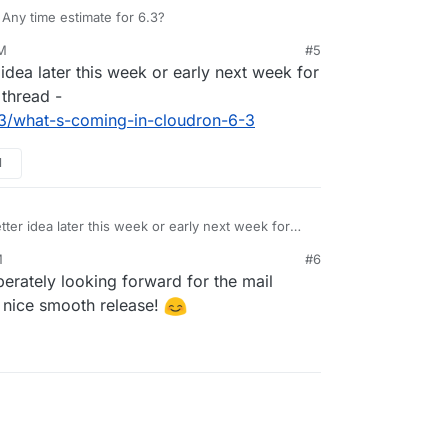
 Any time estimate for 6.3?
PM
#5
idea later this week or early next week for
 thread -
23/what-s-coming-in-cloudron-6-3
M
tter idea later this week or early next week for
e 6.3 thread -
M
#6
c/4723/what-s-coming-in-cloudron-6-3
erately looking forward for the mail
a nice smooth release!