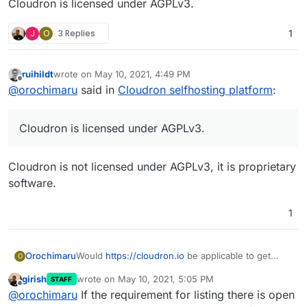
Cloudron is licensed under AGPLv3.
J
O
3 Replies
1
ruihildt
wrote on
May 10, 2021, 4:49 PM
last edited by
Offline
@
orochimaru
said in
Cloudron selfhosting platform
:
Cloudron is licensed under AGPLv3.
Cloudron is not licensed under AGPLv3, it is proprietary
software.
1
Would
https://cloudron.io
be applicable to get
Orochimaru
O
included in the
privacytools.io
listing? We focus on
girish
wrote on
May 10, 2021, 5:05 PM
STAFF
allowing people to easily selfhost apps to
Cloudron is licensed under AGPLv3.
last edited by
Offline
@
orochimaru
If the requirement for listing there is open
empower them to stay in control of their web