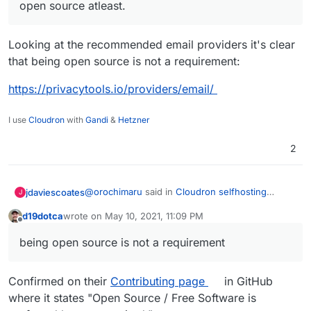
open source atleast.
Looking at the recommended email providers it's clear
that being open source is not a requirement:
https://privacytools.io/providers/email/
I use
Cloudron
with
Gandi
&
Hetzner
2
@
orochimaru
said in
Cloudron selfhosting
jdaviescoates
J
platform
:
d19dotca
wrote on
May 10, 2021, 11:09 PM
last edited by d19dotca
May 10, 2021, 11:10 PM
Offline
Would
https://cloudron.io
be applicable to
being open source is not a requirement
get included in the
privacytools.io
listing?
Yes!
Confirmed on their
Contributing page
in GitHub
@
ruihildt
said in
Cloudron selfhosting platform
:
where it states "Open Source / Free Software is