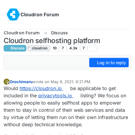
Skip to content
Cloudron Forum
Cloudron Forum
Discuss
Cloudron selfhosting platform
Discuss
cloudron
10
7
4.3k
7
Log in to reply
Orochimaru
wrote on
May 9, 2021, 9:21 PM
O
last edited by
Offline
Would
https://cloudron.io
be applicable to get
included in the
privacytools.io
listing? We focus on
allowing people to easily selfhost apps to empower
them to stay in control of their web services and data
by virtue of letting them run on their own infrastructure
without deep technical knowledge.