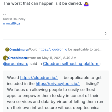
The worst that can happen is it be denied.
--
Dustin Dauncey
www.d19.ca
2
Would
https://cloudron.io
be applicable to get
Orochimaru
O
included in the
privacytools.io
listing? We focus on
Orochimaru
wrote on
May 11, 2021, 8:49 AM
O
allowing people to easily selfhost apps to
Cloudron is licensed under AGPLv3.
last edited by girish
May 11, 2021, 4:15 PM
Offline
@
orochimaru
said in
Cloudron selfhosting platform
:
empower them to stay in control of their web
services and data by virtue of letting them run on
their own infrastructure without deep technical
Would
https://cloudron.io/
be applicable to get
knowledge.
included in the
https://privacytools.io/
listing?
We focus on allowing people to easily selfhost
apps to empower them to stay in control of their
web services and data by virtue of letting them run
on their own infrastructure without deep technical