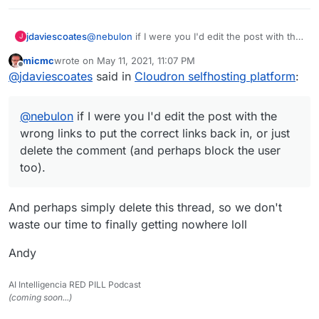
jdaviescoates
@
nebulon
if I were you I'd edit the post with the
J
wrong links to put the correct links back in, or
micmc
wrote on
May 11, 2021, 11:07 PM
just delete the comment (and perhaps block the
last edited by
Offline
@
jdaviescoates
said in
Cloudron selfhosting platform
:
user too).
@
nebulon
if I were you I'd edit the post with the
wrong links to put the correct links back in, or just
delete the comment (and perhaps block the user
too).
And perhaps simply delete this thread, so we don't
waste our time to finally getting nowhere loll
Andy
AI Intelligencia RED PILL Podcast
(coming soon...)