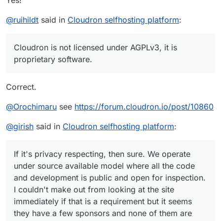
Yes!
@
ruihildt
said in
Cloudron selfhosting platform
:
Cloudron is not licensed under AGPLv3, it is
proprietary software.
Correct.
@
Orochimaru
see
https://forum.cloudron.io/post/10860
@
girish
said in
Cloudron selfhosting platform
:
If it's privacy respecting, then sure. We operate
under source available model where all the code
and development is public and open for inspection.
I couldn't make out from looking at the site
immediately if that is a requirement but it seems
they have a few sponsors and none of them are