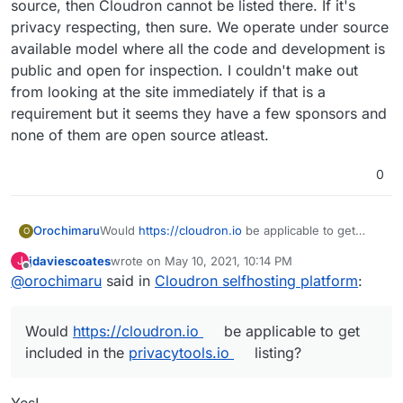
services and data by virtue of letting them run on
source, then Cloudron cannot be listed there. If it's
their own infrastructure without deep technical
privacy respecting, then sure. We operate under source
knowledge.
available model where all the code and development is
public and open for inspection. I couldn't make out
from looking at the site immediately if that is a
requirement but it seems they have a few sponsors and
none of them are open source atleast.
0
Would
https://cloudron.io
be applicable to get
Orochimaru
O
included in the
privacytools.io
listing? We focus on
jdaviescoates
wrote on
May 10, 2021, 10:14 PM
J
allowing people to easily selfhost apps to
Cloudron is licensed under AGPLv3.
last edited by
Offline
@
orochimaru
said in
Cloudron selfhosting platform
:
empower them to stay in control of their web
services and data by virtue of letting them run on
their own infrastructure without deep technical
Would
https://cloudron.io
be applicable to get
knowledge.
included in the
privacytools.io
listing?