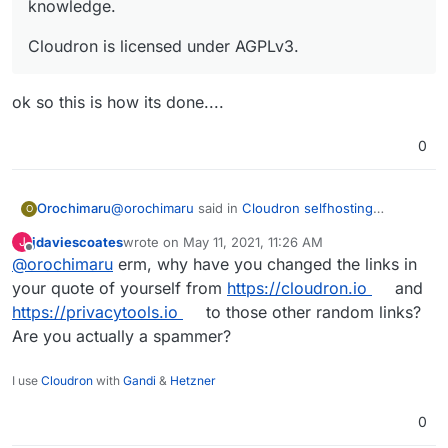
knowledge.
Cloudron is licensed under AGPLv3.
ok so this is how its done....
0
@
orochimaru
said in
Cloudron selfhosting
Orochimaru
O
platform
:
jdaviescoates
wrote on
May 11, 2021, 11:26 AM
J
last edited by
Offline
@
orochimaru
erm, why have you changed the links in
Would
https://cloudron.io/
be applicable to
get included in the
https://privacytools.io/
your quote of yourself from
https://cloudron.io
and
ok so this is how its done....
listing? We focus on allowing people to easily
https://privacytools.io
to those other random links?
selfhost apps to empower them to stay in
Are you actually a spammer?
control of their web services and data by
virtue of letting them run on their own
infrastructure without deep technical
I use
Cloudron
with
Gandi
&
Hetzner
knowledge.
0
Cloudron is licensed under AGPLv3.