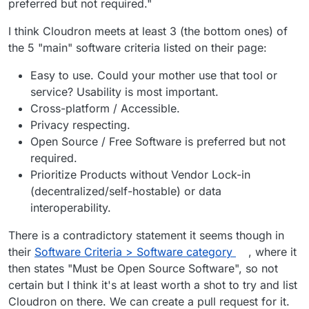
preferred but not required."
Cloudron is not licensed under AGPLv3, it
is proprietary software.
I think Cloudron meets at least 3 (the bottom ones) of
Correct.
the 5 "main" software criteria listed on their page:
@
Orochimaru
see
https://forum.cloudron.io/post/10860
Easy to use. Could your mother use that tool or
@
girish
said in
Cloudron selfhosting platform
:
service? Usability is most important.
Cross-platform / Accessible.
If it's privacy respecting, then sure. We
Privacy respecting.
operate under source available model
Open Source / Free Software is preferred but not
Looking at the recommended email providers it's
where all the code and development is
required.
clear that being open source is not a
public and open for inspection. I couldn't
requirement:
https://privacytools.io/providers/email/
Prioritize Products without Vendor Lock-in
make out from looking at the site
immediately if that is a requirement but it
(decentralized/self-hostable) or data
seems they have a few sponsors and none
interoperability.
of them are open source atleast.
There is a contradictory statement it seems though in
their
Software Criteria > Software category
, where it
then states "Must be Open Source Software", so not
certain but I think it's at least worth a shot to try and list
Cloudron on there. We can create a pull request for it.