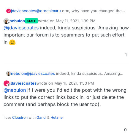
jdaviescoates
@
orochimaru
erm, why have you changed the
J
links in your quote of yourself from
nebulon
wrote on
May 11, 2021, 1:39 PM
STAFF
https://cloudron.io
and
https://privacytools.io
to
last edited by
Offline
@
jdaviescoates
indeed, kinda suspicious. Amazing how
those other random links? Are you actually a
spammer?
important our forum is to spammers to put such effort
in
1
nebulon
@
jdaviescoates
indeed, kinda suspicious. Amazing
how important our forum is to spammers to put such
jdaviescoates
wrote on
May 11, 2021, 1:50 PM
J
effort in
last edited by
Offline
@
nebulon
if I were you I'd edit the post with the wrong
links to put the correct links back in, or just delete the
comment (and perhaps block the user too).
I use
Cloudron
with
Gandi
&
Hetzner
0