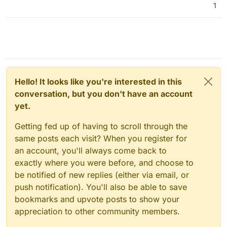
1
Hello! It looks like you're interested in this
conversation, but you don't have an account
yet.
Getting fed up of having to scroll through the
same posts each visit? When you register for
an account, you'll always come back to
exactly where you were before, and choose to
be notified of new replies (either via email, or
push notification). You'll also be able to save
bookmarks and upvote posts to show your
appreciation to other community members.